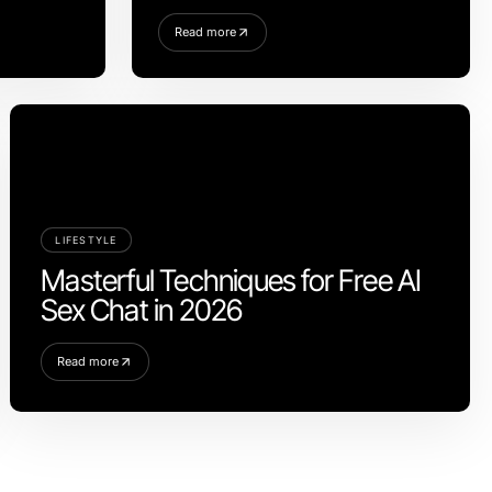
Read more
LIFESTYLE
Masterful Techniques for Free AI
Sex Chat in 2026
Read more