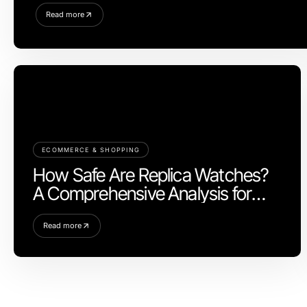
Read more
ECOMMERCE & SHOPPING
How Safe Are Replica Watches?
A Comprehensive Analysis for
2026
Read more