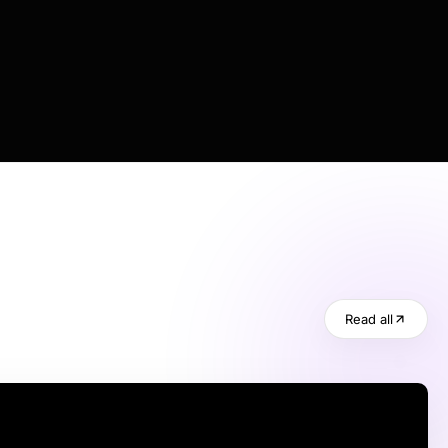
Read all