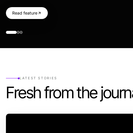
Read feature
LATEST STORIES
Fresh from the journ