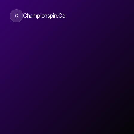
Championspin.Co
C