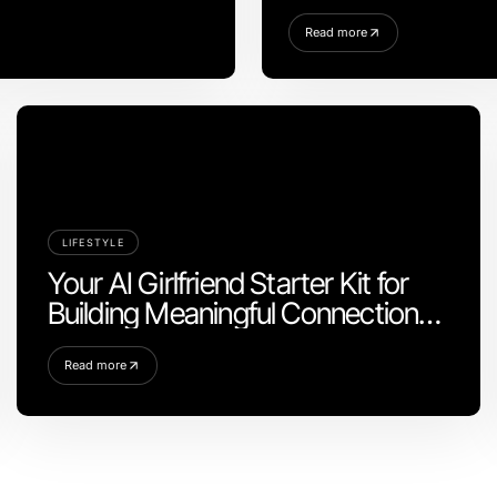
Read more
LIFESTYLE
Your AI Girlfriend Starter Kit for
Building Meaningful Connections
in 2026
Read more