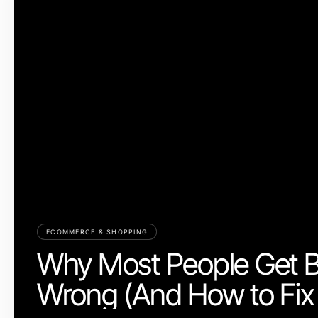
ECOMMERCE & SHOPPING
Why Most People Get 
Wrong (And How to Fix 