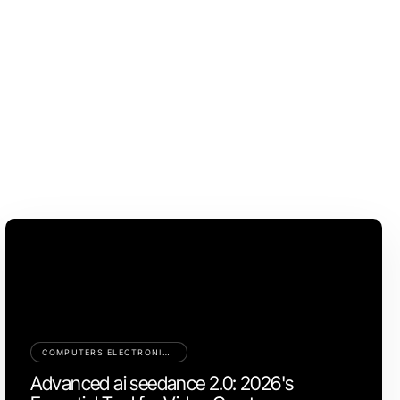
COMPUTERS ELECTRONICS AND TECHNOLOGY
Advanced ai seedance 2.0: 2026's