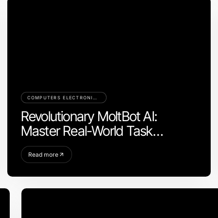
COMPUTERS ELECTRONICS AND TECHNOLOGY
Revolutionary MoltBot AI:
Master Real-World Task
Automation in 2026
Read more