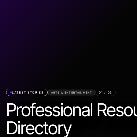
LATEST STORIES
01
/
03
ARTS & ENTERTAINMENT
Professional Reso
Directory