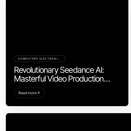
COMPUTERS ELECTRONICS AND TECHNOLOGY
Revolutionary Seedance AI:
Masterful Video Production
Control for 2026
Read more