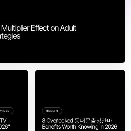
Multiplier Effect on Adult
tegies
VICES
HEALTH
PTV
8 Overlooked 동대문출장안마
2026"
Benefits Worth Knowing in 2026