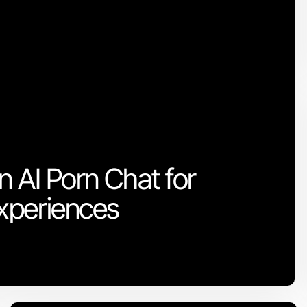
n AI Porn Chat for
xperiences