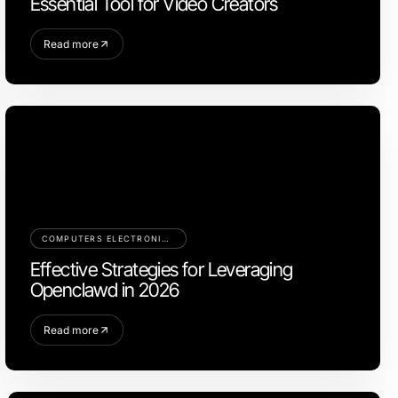
Essential Tool for Video Creators
Read more
COMPUTERS ELECTRONICS AND TECHNOLOGY
Effective Strategies for Leveraging
Openclawd in 2026
Read more