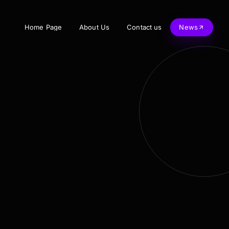
Home Page
About Us
Contact us
News