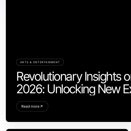
ARTS & ENTERTAINMENT
Revolutionary Insights o
2026: Unlocking New E
Read more