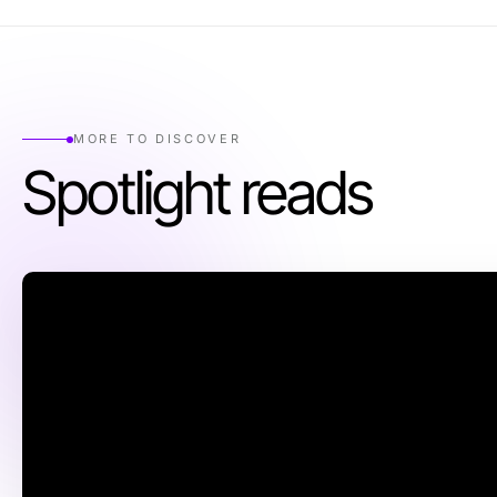
MORE TO DISCOVER
Spotlight reads