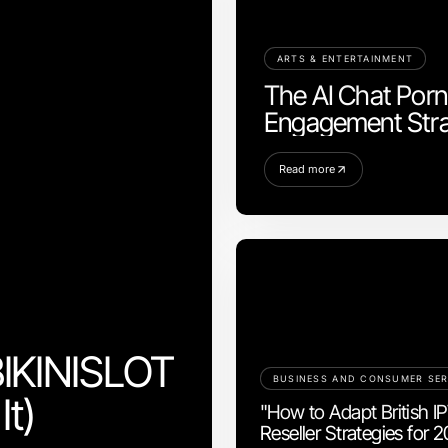
ARTS & ENTERTAINMENT
The AI Chat Porn 
Engagement Stra
Read more
BIKINISLOT
BUSINESS AND CONSUMER SER
It)
"How to Adapt British I
Reseller Strategies for 