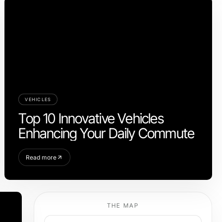
VEHICLES
Top 10 Innovative Vehicles
Enhancing Your Daily Commute
Read more
THE MAP