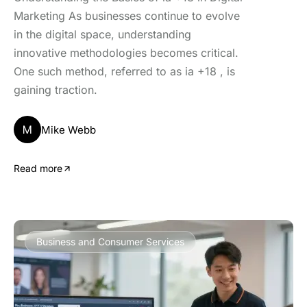
Marketing As businesses continue to evolve
in the digital space, understanding
innovative methodologies becomes critical.
One such method, referred to as ia +18 , is
gaining traction.
M
Mike Webb
Read more
Business and Consumer Services