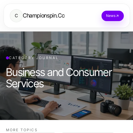
Championspin.Co
C
News
CATEGORY JOURNAL
Business and Consumer
Services
MORE TOPICS