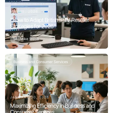
MAY 15, 2026
"How to Adapt British IPTV Reseller
Strategies for 2026"
M
Mike Webb
Business and Consumer Services
JANUARY 30, 2026
Maximizing Efficiency in Business and
Consumer Services