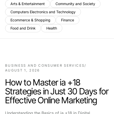
Arts & Entertainment
Community and Society
Computers Electronics and Technology
Ecommerce & Shopping
Finance
Food and Drink
Health
BUSINESS AND CONSUMER SERVICES
/
AUGUST 1, 2026
How to Master ia +18
Strategies in Just 30 Days for
Effective Online Marketing
Understanding the Basics of ia +18 in Digital