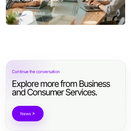
M
Mike Webb
Continue the conversation
Explore more from Business
and Consumer Services.
News