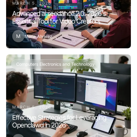
MARCH 5, 2026
Advanced ai seedance 2.0: 2026's
Essential Tool for Video Creators
M
Maria Alvarez
Computers Electronics and Technology
MARCH 5, 2026
Effective Strategies for Leveraging
Openclawd in 2026