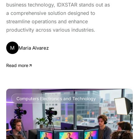
business technology, IDXSTAR stands out as
a comprehensive solution designed to
streamline operations and enhance
productivity across various industries.
M
Maria Alvarez
Read more
Computers Electronics and Technology