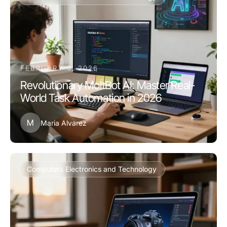
FEBRUARY 3, 2026
Revolutionary MoltBot AI: Master Real-
World Task Automation in 2026
M
Maria Alvarez
Computers Electronics and Technology