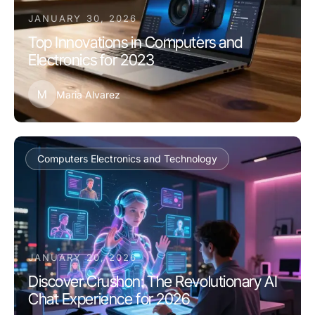
JANUARY 30, 2026
Top Innovations in Computers and
Electronics for 2023
M
Maria Alvarez
Computers Electronics and Technology
JANUARY 20, 2026
Discover Crushon: The Revolutionary AI
Chat Experience for 2026