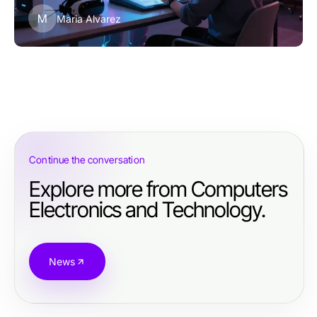
M
Maria Alvarez
Continue the conversation
Explore more from Computers
Electronics and Technology.
News