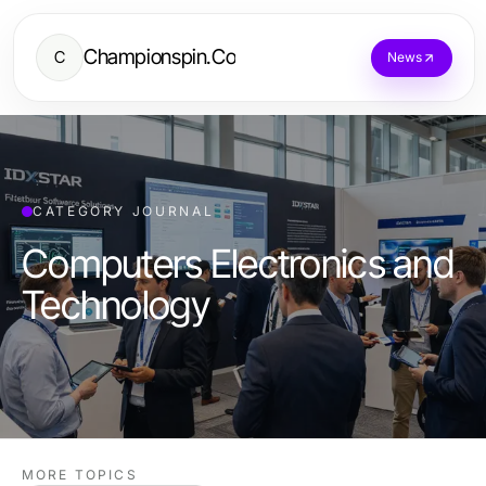
Championspin.Co
C
News
CATEGORY JOURNAL
Computers Electronics and
Technology
MORE TOPICS