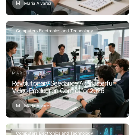
M
Maria Alvarez
Computers Electronics and Technology
MARCH 3, 2026
Revolutionary Seedance AI: Masterful
Video Production Control for 2026
M
Maria Alvarez
Computers Electronics and Technology