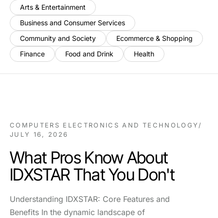
Arts & Entertainment
Business and Consumer Services
Community and Society
Ecommerce & Shopping
Finance
Food and Drink
Health
COMPUTERS ELECTRONICS AND TECHNOLOGY
/
JULY 16, 2026
What Pros Know About
IDXSTAR That You Don't
Understanding IDXSTAR: Core Features and
Benefits In the dynamic landscape of