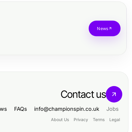
News
Contact us
ws
FAQs
info@championspin.co.uk
Jobs
About Us
Privacy
Terms
Legal