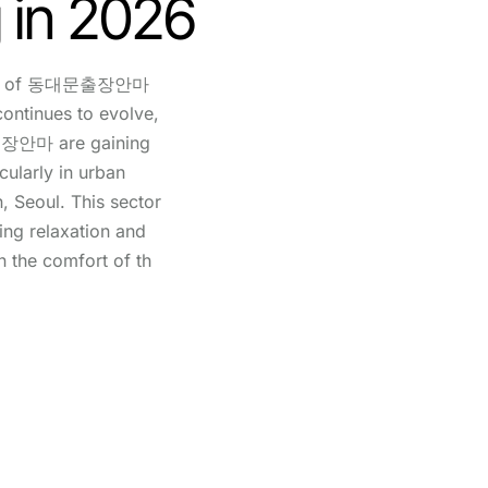
 in 2026
sics of 동대문출장안마
continues to evolve,
출장안마 are gaining
cularly in urban
, Seoul. This sector
king relaxation and
n the comfort of th