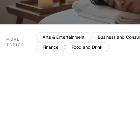
Arts & Entertainment
Business and Consu
MORE
TOPICS
Finance
Food and Drink