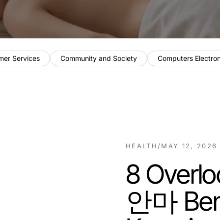
mer Services
Community and Society
Computers Electro
HEALTH
/
MAY 12, 2026
8 Over
안마 Bene