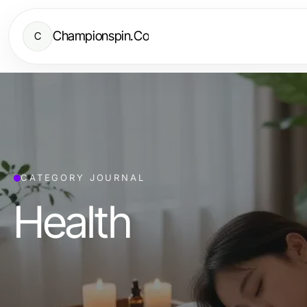
Championspin.Co
C
CATEGORY JOURNAL
Health