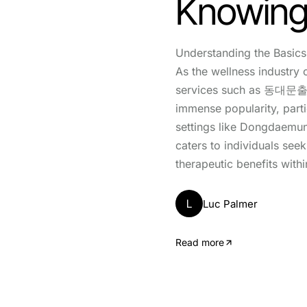
Knowing
Understanding the Ba
As the wellness industry 
services such as 동대문
immense popularity, parti
settings like Dongdaemun
caters to individuals see
therapeutic benefits withi
L
Luc Palmer
Read more