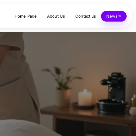
Home Page
About Us
Contact us
News