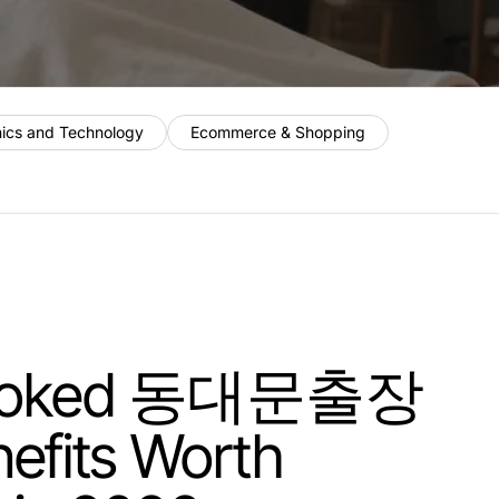
nics and Technology
Ecommerce & Shopping
looked 동대문출장
fits Worth