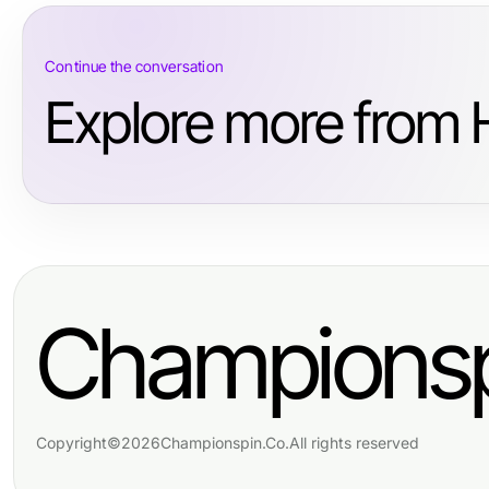
Continue the conversation
Explore more from H
Championsp
Copyright
©
2026
Championspin.Co
.
All rights reserved