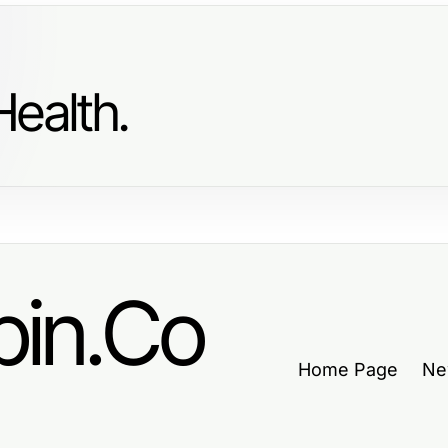
ealth.
in.Co
Home Page
Ne