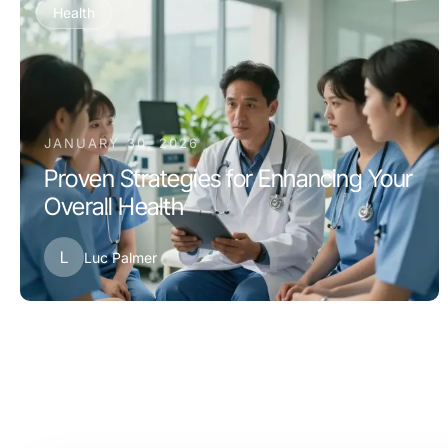
Health
JANUARY 30, 2026
Proven Strategies for Enhancing Your
Overall Health
L
Luc Palmer