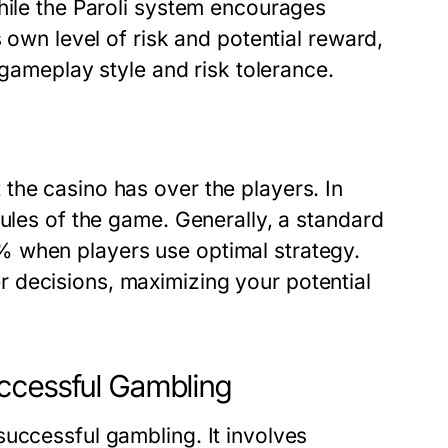
hile the Paroli system encourages
s own level of risk and potential reward,
 gameplay style and risk tolerance.
the casino has over the players. In
rules of the game. Generally, a standard
 when players use optimal strategy.
 decisions, maximizing your potential
ccessful Gambling
uccessful gambling. It involves