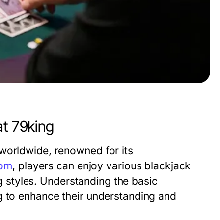
at 79king
worldwide, renowned for its
com
, players can enjoy various blackjack
ing styles. Understanding the basic
g to enhance their understanding and