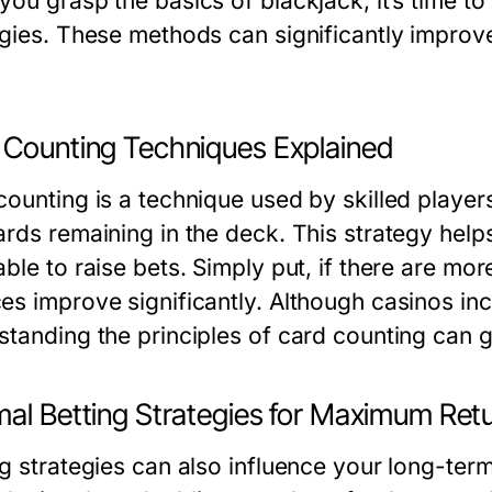
you grasp the basics of blackjack, it’s time 
egies. These methods can significantly improv
 Counting Techniques Explained
ounting is a technique used by skilled players
ards remaining in the deck. This strategy hel
ble to raise bets. Simply put, if there are more
es improve significantly. Although casinos i
standing the principles of card counting can 
mal Betting Strategies for Maximum Ret
ng strategies can also influence your long-ter