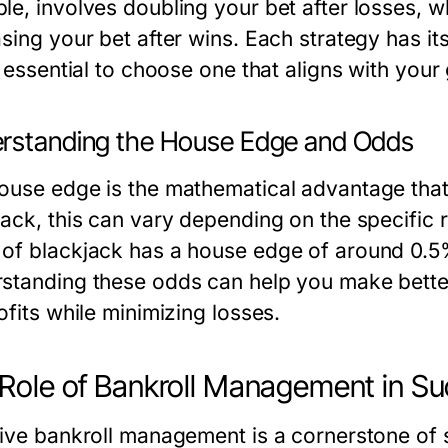
le, involves doubling your bet after losses, w
sing your bet after wins. Each strategy has it
s essential to choose one that aligns with your
rstanding the House Edge and Odds
ouse edge is the mathematical advantage that 
jack, this can vary depending on the specific 
of blackjack has a house edge of around 0.5%
standing these odds can help you make better
ofits while minimizing losses.
Role of Bankroll Management in Su
tive bankroll management is a cornerstone of s