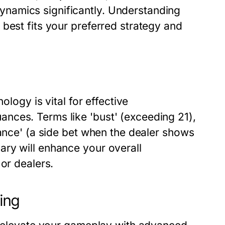
namics significantly. Understanding
best fits your preferred strategy and
ology is vital for effective
nces. Terms like 'bust' (exceeding 21),
rance' (a side bet when the dealer shows
ry will enhance your overall
or dealers.
ing