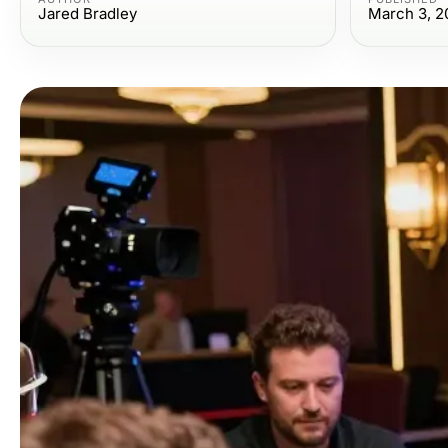
Jared Bradley
March 3, 2