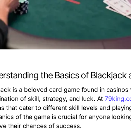
rstanding the Basics of Blackjack 
jack is a beloved card game found in casinos 
ation of skill, strategy, and luck. At
79king.
s that cater to different skill levels and play
nics of the game is crucial for anyone lookin
ve their chances of success.