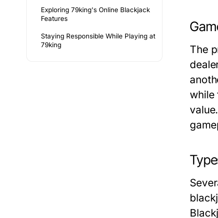
Exploring 79king's Online Blackjack
Features
Game
Staying Responsible While Playing at
79king
The pr
dealer
anothe
while 
value
gamep
Types
Severa
black
Blackj