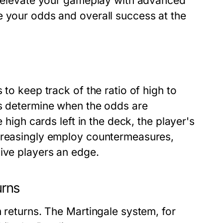
to elevate your gameplay with advanced
e your odds and overall success at the
 to keep track of the ratio of high to
ps determine when the odds are
 high cards left in the deck, the player's
ncreasingly employ countermeasures,
give players an edge.
urns
m returns. The Martingale system, for