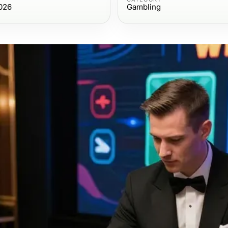
026
Gambling