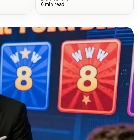
6
min read