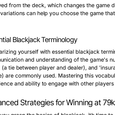
ed from the deck, which changes the game dy
 variations can help you choose the game that 
ntial Blackjack Terminology
arizing yourself with essential blackjack termin
nication and understanding of the game's nua
' (a tie between player and dealer), and 'insu
e) are commonly used. Mastering this vocabula
ience and ability to engage with other players 
nced Strategies for Winning at 79k