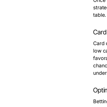
Once 
strat
table.
Card
Card c
low c
favora
chanc
under
Opti
Betti