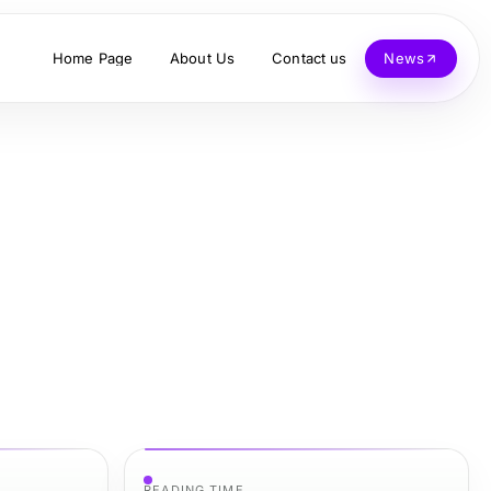
Home Page
About Us
Contact us
News
READING TIME