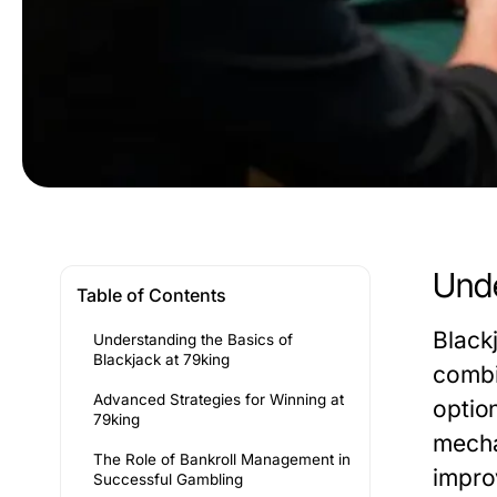
Unde
Table of Contents
Black
Understanding the Basics of
Blackjack at 79king
combin
Advanced Strategies for Winning at
option
79king
mecha
The Role of Bankroll Management in
impro
Successful Gambling