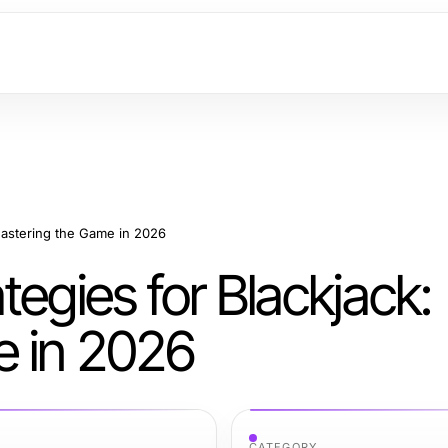
Mastering the Game in 2026
tegies for Blackjack:
e in 2026
CATEGORY