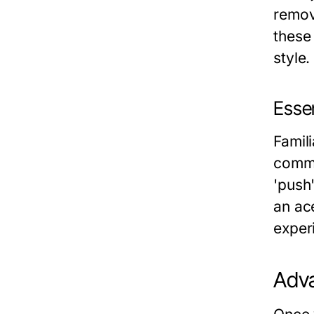
remov
these
style.
Esse
Famili
commu
'push
an ac
exper
Adva