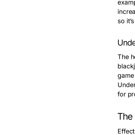
examp
increa
so it’
Unde
The h
black
game 
Under
for pr
The 
Effec