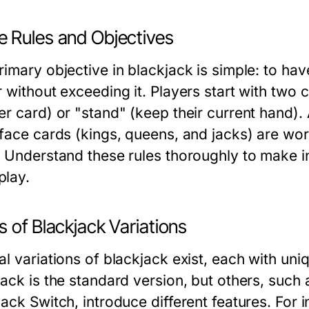
 Rules and Objectives
imary objective in blackjack is simple: to hav
 without exceeding it. Players start with two 
r card) or "stand" (keep their current hand). 
face cards (kings, queens, and jacks) are wort
. Understand these rules thoroughly to make 
lay.
 of Blackjack Variations
l variations of blackjack exist, each with uniq
jack is the standard version, but others, such
ack Switch, introduce different features. For i