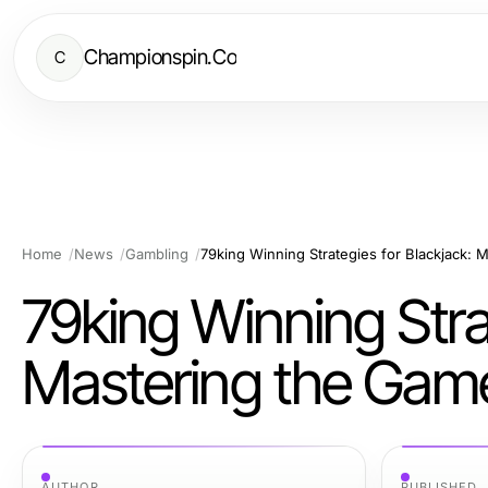
Championspin.Co
C
Home
News
Gambling
79king Winning Strategies for Blackjack: 
79king Winning Stra
Mastering the Gam
AUTHOR
PUBLISHED