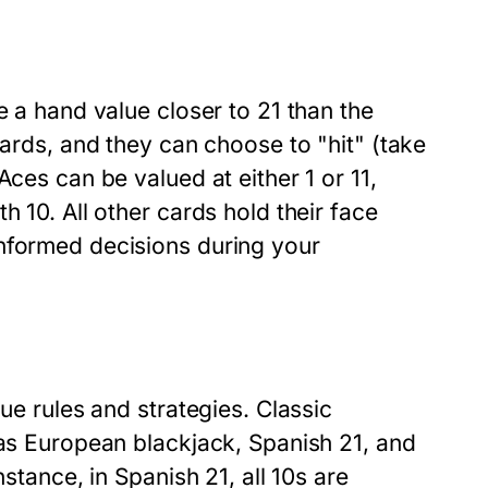
e a hand value closer to 21 than the
cards, and they can choose to "hit" (take
Aces can be valued at either 1 or 11,
h 10. All other cards hold their face
informed decisions during your
ue rules and strategies. Classic
 as European blackjack, Spanish 21, and
nstance, in Spanish 21, all 10s are