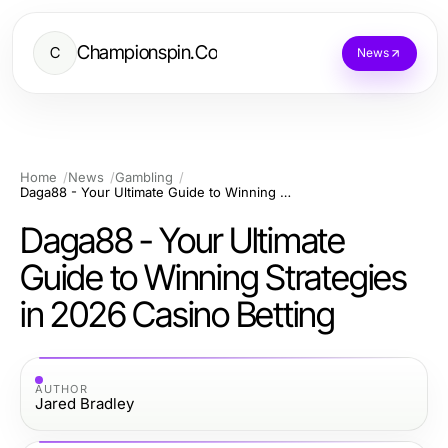
Championspin.Co
C
News
Home
News
Gambling
Daga88 - Your Ultimate Guide to Winning Strategies in 2026 Casino Betting
Daga88 - Your Ultimate
Guide to Winning Strategies
in 2026 Casino Betting
AUTHOR
Jared Bradley