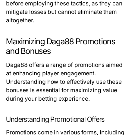
before employing these tactics, as they can
mitigate losses but cannot eliminate them
altogether.
Maximizing Daga88 Promotions
and Bonuses
Daga88 offers a range of promotions aimed
at enhancing player engagement.
Understanding how to effectively use these
bonuses is essential for maximizing value
during your betting experience.
Understanding Promotional Offers
Promotions come in various forms, including