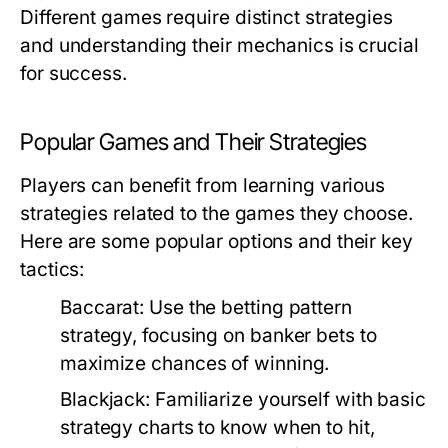
Different games require distinct strategies
and understanding their mechanics is crucial
for success.
Popular Games and Their Strategies
Players can benefit from learning various
strategies related to the games they choose.
Here are some popular options and their key
tactics:
Baccarat:
Use the betting pattern
strategy, focusing on banker bets to
maximize chances of winning.
Blackjack:
Familiarize yourself with basic
strategy charts to know when to hit,