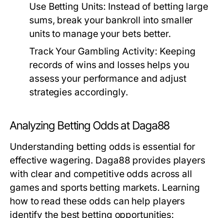
Use Betting Units:
Instead of betting large
sums, break your bankroll into smaller
units to manage your bets better.
Track Your Gambling Activity:
Keeping
records of wins and losses helps you
assess your performance and adjust
strategies accordingly.
Analyzing Betting Odds at Daga88
Understanding betting odds is essential for
effective wagering. Daga88 provides players
with clear and competitive odds across all
games and sports betting markets. Learning
how to read these odds can help players
identify the best betting opportunities: