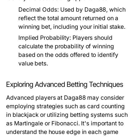
Decimal Odds:
Used by Daga88, which
reflect the total amount returned on a
winning bet, including your initial stake.
Implied Probability:
Players should
calculate the probability of winning
based on the odds offered to identify
value bets.
Exploring Advanced Betting Techniques
Advanced players at Daga88 may consider
employing strategies such as card counting
in blackjack or utilizing betting systems such
as Martingale or Fibonacci. It's important to
understand the house edge in each game