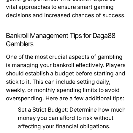
vital approaches to ensure smart gaming
decisions and increased chances of success.
Bankroll Management Tips for Daga88
Gamblers
One of the most crucial aspects of gambling
is managing your bankroll effectively. Players
should establish a budget before starting and
stick to it. This can include setting daily,
weekly, or monthly spending limits to avoid
overspending. Here are a few additional tips:
Set a Strict Budget:
Determine how much
money you can afford to risk without
affecting your financial obligations.