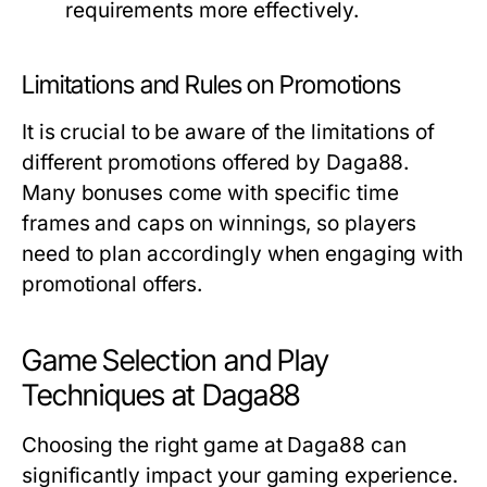
requirements more effectively.
Limitations and Rules on Promotions
It is crucial to be aware of the limitations of
different promotions offered by Daga88.
Many bonuses come with specific time
frames and caps on winnings, so players
need to plan accordingly when engaging with
promotional offers.
Game Selection and Play
Techniques at Daga88
Choosing the right game at Daga88 can
significantly impact your gaming experience.