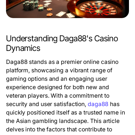
Understanding Daga88's Casino
Dynamics
Daga88 stands as a premier online casino
platform, showcasing a vibrant range of
gaming options and an engaging user
experience designed for both new and
veteran players. With a commitment to
security and user satisfaction,
daga88
has
quickly positioned itself as a trusted name in
the Asian gambling landscape. This article
delves into the factors that contribute to