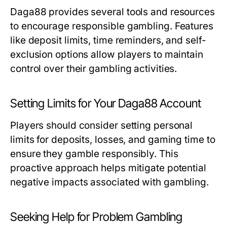
Daga88 provides several tools and resources
to encourage responsible gambling. Features
like deposit limits, time reminders, and self-
exclusion options allow players to maintain
control over their gambling activities.
Setting Limits for Your Daga88 Account
Players should consider setting personal
limits for deposits, losses, and gaming time to
ensure they gamble responsibly. This
proactive approach helps mitigate potential
negative impacts associated with gambling.
Seeking Help for Problem Gambling