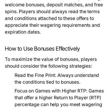
welcome bonuses, deposit matches, and free
spins. Players should always read the terms
and conditions attached to these offers to
appreciate their wagering requirements and
expiration dates.
How to Use Bonuses Effectively
To maximize the value of bonuses, players
should consider the following strategies:
Read the Fine Print:
Always understand
the conditions tied to bonuses.
Focus on Games with Higher RTP:
Games
that offer a higher Return to Player (RTP)
percentage can help you meet wagering