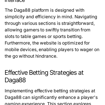
Interface
The Daga88 platform is designed with
simplicity and efficiency in mind. Navigating
through various sections is straightforward,
allowing gamers to swiftly transition from
slots to table games or sports betting.
Furthermore, the website is optimized for
mobile devices, enabling players to wager on
the go without hindrance.
Effective Betting Strategies at
Daga88
Implementing effective betting strategies at
Daga88 can significantly enhance a player's
gaming experience. This section explores