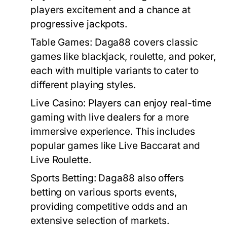
players excitement and a chance at
progressive jackpots.
Table Games:
Daga88 covers classic
games like blackjack, roulette, and poker,
each with multiple variants to cater to
different playing styles.
Live Casino:
Players can enjoy real-time
gaming with live dealers for a more
immersive experience. This includes
popular games like Live Baccarat and
Live Roulette.
Sports Betting:
Daga88 also offers
betting on various sports events,
providing competitive odds and an
extensive selection of markets.