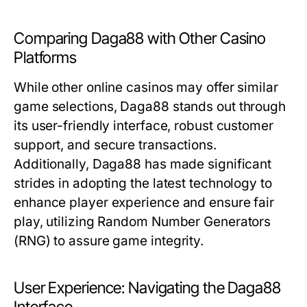
Comparing Daga88 with Other Casino
Platforms
While other online casinos may offer similar
game selections, Daga88 stands out through
its user-friendly interface, robust customer
support, and secure transactions.
Additionally, Daga88 has made significant
strides in adopting the latest technology to
enhance player experience and ensure fair
play, utilizing Random Number Generators
(RNG) to assure game integrity.
User Experience: Navigating the Daga88