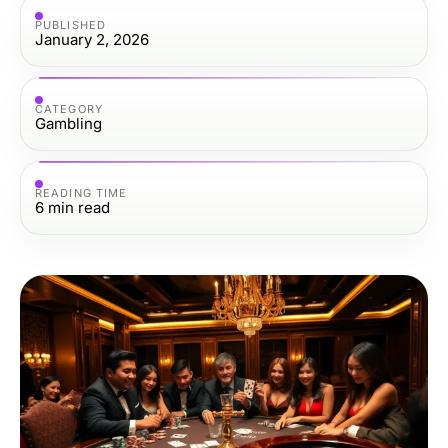
PUBLISHED
January 2, 2026
CATEGORY
Gambling
READING TIME
6
min read