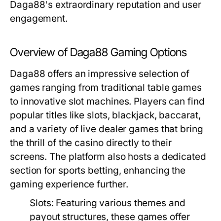
Daga88's extraordinary reputation and user
engagement.
Overview of Daga88 Gaming Options
Daga88 offers an impressive selection of
games ranging from traditional table games
to innovative slot machines. Players can find
popular titles like slots, blackjack, baccarat,
and a variety of live dealer games that bring
the thrill of the casino directly to their
screens. The platform also hosts a dedicated
section for sports betting, enhancing the
gaming experience further.
Slots:
Featuring various themes and
payout structures, these games offer