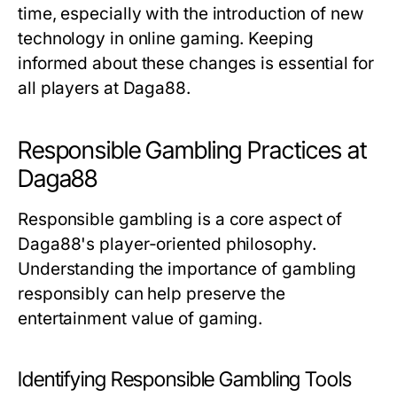
time, especially with the introduction of new
technology in online gaming. Keeping
informed about these changes is essential for
all players at Daga88.
Responsible Gambling Practices at
Daga88
Responsible gambling is a core aspect of
Daga88's player-oriented philosophy.
Understanding the importance of gambling
responsibly can help preserve the
entertainment value of gaming.
Identifying Responsible Gambling Tools