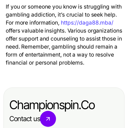
If you or someone you know is struggling with
gambling addiction, it’s crucial to seek help.
For more information,
https://daga88.mba/
offers valuable insights. Various organizations
offer support and counseling to assist those in
need. Remember, gambling should remain a
form of entertainment, not a way to resolve
financial or personal problems.
Championspin.Co
Contact us