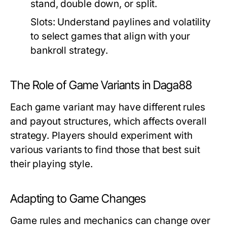
stand, double down, or split.
Slots:
Understand paylines and volatility
to select games that align with your
bankroll strategy.
The Role of Game Variants in Daga88
Each game variant may have different rules
and payout structures, which affects overall
strategy. Players should experiment with
various variants to find those that best suit
their playing style.
Adapting to Game Changes
Game rules and mechanics can change over