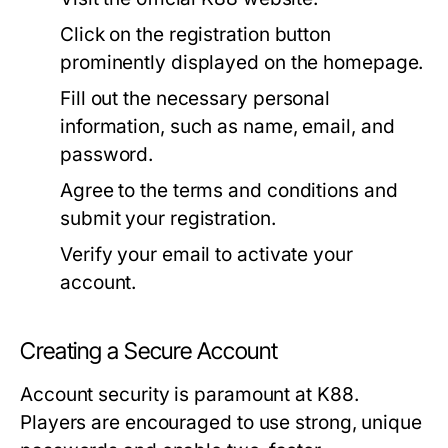
Click on the registration button
prominently displayed on the homepage.
Fill out the necessary personal
information, such as name, email, and
password.
Agree to the terms and conditions and
submit your registration.
Verify your email to activate your
account.
Creating a Secure Account
Account security is paramount at K88.
Players are encouraged to use strong, unique