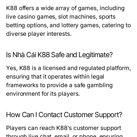
K88 offers a wide array of games, including
live casino games, slot machines, sports
betting options, and lottery games, catering to
diverse player interests.
Is Nhà Cái K88 Safe and Legitimate?
Yes, K88 is a licensed and regulated platform,
ensuring that it operates within legal
frameworks to provide a safe gambling
environment for its players.
How Can I Contact Customer Support?
Players can reach K88’s customer support
through live chat, email, or phone, ensuring