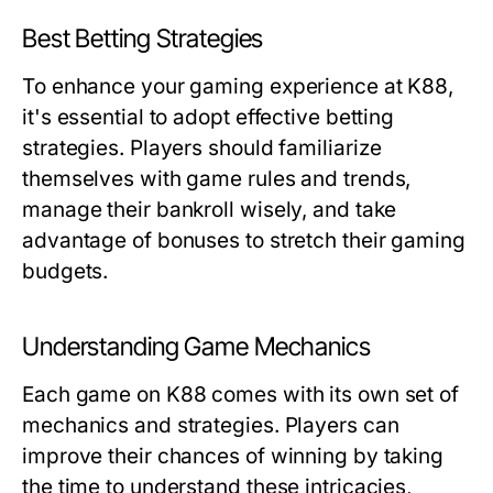
Best Betting Strategies
To enhance your gaming experience at K88,
it's essential to adopt effective betting
strategies. Players should familiarize
themselves with game rules and trends,
manage their bankroll wisely, and take
advantage of bonuses to stretch their gaming
budgets.
Understanding Game Mechanics
Each game on K88 comes with its own set of
mechanics and strategies. Players can
improve their chances of winning by taking
the time to understand these intricacies,