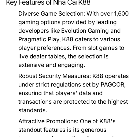
Key Features of Nhà Cái K88
Diverse Game Selection:
With over 1,600
gaming options provided by leading
developers like Evolution Gaming and
Pragmatic Play, K88 caters to various
player preferences. From slot games to
live dealer tables, the selection is
extensive and engaging.
Robust Security Measures:
K88 operates
under strict regulations set by PAGCOR,
ensuring that players' data and
transactions are protected to the highest
standards.
Attractive Promotions:
One of K88's
standout features is its generous