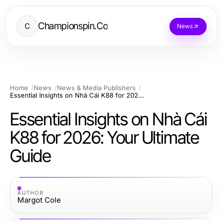
Championspin.Co
C
News
Home
News
News & Media Publishers
Essential Insights on Nhà Cái K88 for 2026: Your Ultimate Guide
Essential Insights on Nhà Cái
K88 for 2026: Your Ultimate
Guide
AUTHOR
Margot Cole