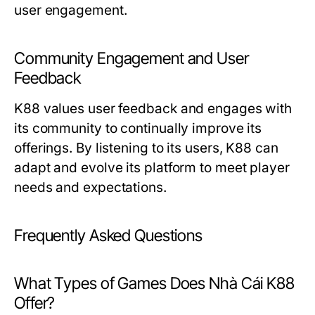
user engagement.
Community Engagement and User
Feedback
K88 values user feedback and engages with
its community to continually improve its
offerings. By listening to its users, K88 can
adapt and evolve its platform to meet player
needs and expectations.
Frequently Asked Questions
What Types of Games Does Nhà Cái K88
Offer?