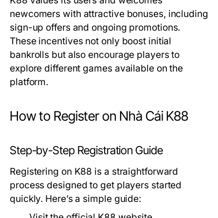
K88 values its users and welcomes
newcomers with attractive bonuses, including
sign-up offers and ongoing promotions.
These incentives not only boost initial
bankrolls but also encourage players to
explore different games available on the
platform.
How to Register on Nhà Cái K88
Step-by-Step Registration Guide
Registering on K88 is a straightforward
process designed to get players started
quickly. Here’s a simple guide:
Visit the official K88 website.