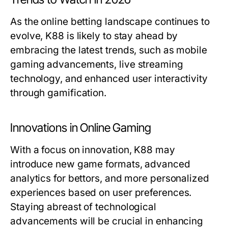
As the online betting landscape continues to
evolve, K88 is likely to stay ahead by
embracing the latest trends, such as mobile
gaming advancements, live streaming
technology, and enhanced user interactivity
through gamification.
Innovations in Online Gaming
With a focus on innovation, K88 may
introduce new game formats, advanced
analytics for bettors, and more personalized
experiences based on user preferences.
Staying abreast of technological
advancements will be crucial in enhancing