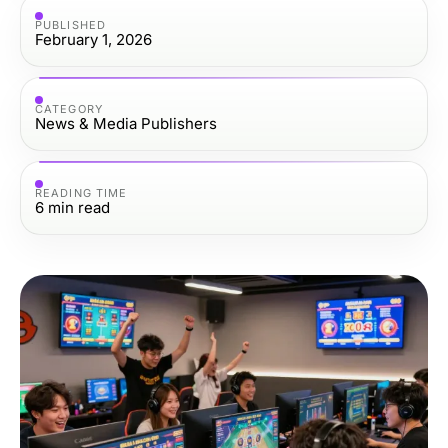
PUBLISHED
February 1, 2026
CATEGORY
News & Media Publishers
READING TIME
6
min read