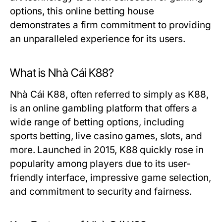
options, this online betting house
demonstrates a firm commitment to providing
an unparalleled experience for its users.
What is Nhà Cái K88?
Nhà Cái K88, often referred to simply as K88,
is an online gambling platform that offers a
wide range of betting options, including
sports betting, live casino games, slots, and
more. Launched in 2015, K88 quickly rose in
popularity among players due to its user-
friendly interface, impressive game selection,
and commitment to security and fairness.