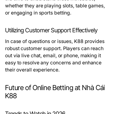
whether they are playing slots, table games,
or engaging in sports betting.
Utilizing Customer Support Effectively
In case of questions or issues, K88 provides
robust customer support. Players can reach
out via live chat, email, or phone, making it
easy to resolve any concerns and enhance
their overall experience.
Future of Online Betting at Nhà Cái
K88
Trends to Watch in 2026