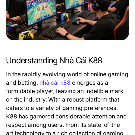
Understanding Nhà Cái K88
In the rapidly evolving world of online gaming
and betting,
nhà cái k88
emerges as a
formidable player, leaving an indelible mark
on the industry. With a robust platform that
caters to a variety of gaming preferences,
K88 has garnered considerable attention and
respect among users. From its state-of-the-
art technology to a rich collection of gaming