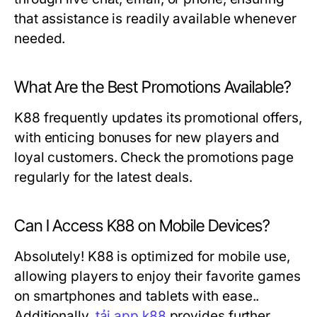
that assistance is readily available whenever
needed.
What Are the Best Promotions Available?
K88 frequently updates its promotional offers,
with enticing bonuses for new players and
loyal customers. Check the promotions page
regularly for the latest deals.
Can I Access K88 on Mobile Devices?
Absolutely! K88 is optimized for mobile use,
allowing players to enjoy their favorite games
on smartphones and tablets with ease..
Additionally,
tải app k88
provides further