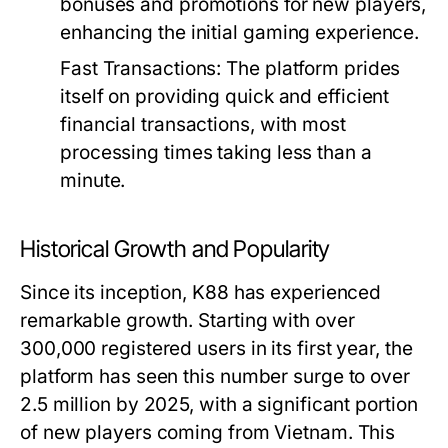
bonuses and promotions for new players,
enhancing the initial gaming experience.
Fast Transactions:
The platform prides
itself on providing quick and efficient
financial transactions, with most
processing times taking less than a
minute.
Historical Growth and Popularity
Since its inception, K88 has experienced
remarkable growth. Starting with over
300,000 registered users in its first year, the
platform has seen this number surge to over
2.5 million by 2025, with a significant portion
of new players coming from Vietnam. This