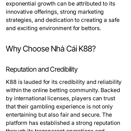
exponential growth can be attributed to its
innovative offerings, strong marketing
strategies, and dedication to creating a safe
and exciting environment for bettors.
Why Choose Nhà Cái K88?
Reputation and Credibility
K88 is lauded for its credibility and reliability
within the online betting community. Backed
by international licenses, players can trust
that their gambling experience is not only
entertaining but also fair and secure. The
platform has established a strong reputation