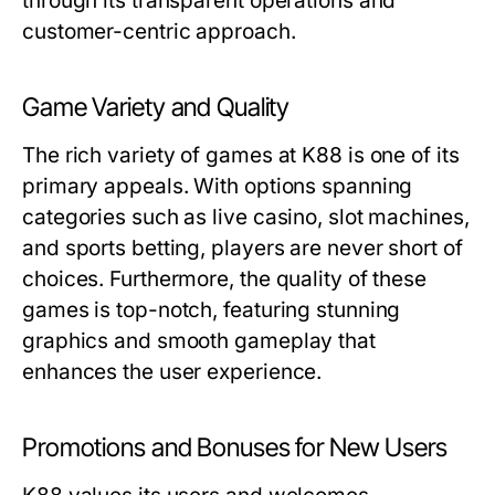
through its transparent operations and
customer-centric approach.
Game Variety and Quality
The rich variety of games at K88 is one of its
primary appeals. With options spanning
categories such as live casino, slot machines,
and sports betting, players are never short of
choices. Furthermore, the quality of these
games is top-notch, featuring stunning
graphics and smooth gameplay that
enhances the user experience.
Promotions and Bonuses for New Users