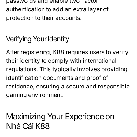
passwords and enable two-factor
authentication to add an extra layer of
protection to their accounts.
Verifying Your Identity
After registering, K88 requires users to verify
their identity to comply with international
regulations. This typically involves providing
identification documents and proof of
residence, ensuring a secure and responsible
gaming environment.
Maximizing Your Experience on
Nhà Cái K88