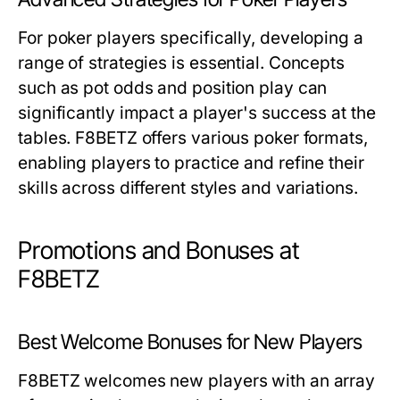
For poker players specifically, developing a
range of strategies is essential. Concepts
such as pot odds and position play can
significantly impact a player's success at the
tables. F8BETZ offers various poker formats,
enabling players to practice and refine their
skills across different styles and variations.
Promotions and Bonuses at
F8BETZ
Best Welcome Bonuses for New Players
F8BETZ welcomes new players with an array