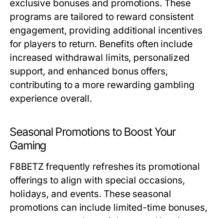
exclusive bonuses and promotions. These
programs are tailored to reward consistent
engagement, providing additional incentives
for players to return. Benefits often include
increased withdrawal limits, personalized
support, and enhanced bonus offers,
contributing to a more rewarding gambling
experience overall.
Seasonal Promotions to Boost Your
Gaming
F8BETZ frequently refreshes its promotional
offerings to align with special occasions,
holidays, and events. These seasonal
promotions can include limited-time bonuses,