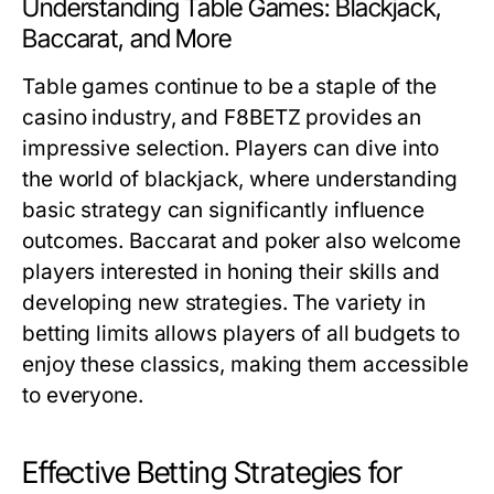
Understanding Table Games: Blackjack,
Baccarat, and More
Table games continue to be a staple of the
casino industry, and F8BETZ provides an
impressive selection. Players can dive into
the world of blackjack, where understanding
basic strategy can significantly influence
outcomes. Baccarat and poker also welcome
players interested in honing their skills and
developing new strategies. The variety in
betting limits allows players of all budgets to
enjoy these classics, making them accessible
to everyone.
Effective Betting Strategies for