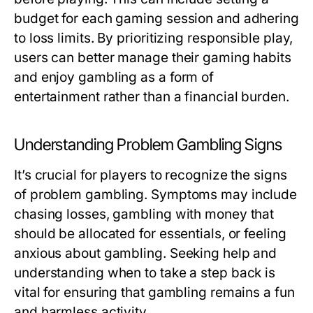
budget for each gaming session and adhering
to loss limits. By prioritizing responsible play,
users can better manage their gaming habits
and enjoy gambling as a form of
entertainment rather than a financial burden.
Understanding Problem Gambling Signs
It’s crucial for players to recognize the signs
of problem gambling. Symptoms may include
chasing losses, gambling with money that
should be allocated for essentials, or feeling
anxious about gambling. Seeking help and
understanding when to take a step back is
vital for ensuring that gambling remains a fun
and harmless activity.