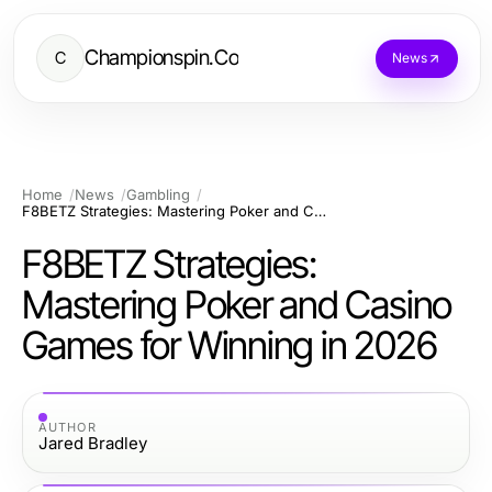
Championspin.Co
C
News
Home
News
Gambling
F8BETZ Strategies: Mastering Poker and Casino Games for Winning in 2026
F8BETZ Strategies:
Mastering Poker and Casino
Games for Winning in 2026
AUTHOR
Jared Bradley