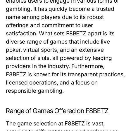
enables users to engage in various forms of
gambling. It has quickly become a trusted
name among players due to its robust
offerings and commitment to user
satisfaction. What sets F8BETZ apart is its
diverse range of games that include live
poker, virtual sports, and an extensive
selection of slots, all powered by leading
providers in the industry. Furthermore,
F8BETZ is known for its transparent practices,
licensed operations, and a focus on
responsible gambling.
Range of Games Offered on F8BETZ
The game selection at F8BETZ is vast,