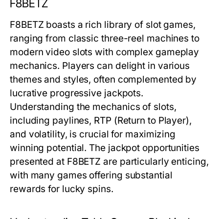
F8BETZ
F8BETZ boasts a rich library of slot games,
ranging from classic three-reel machines to
modern video slots with complex gameplay
mechanics. Players can delight in various
themes and styles, often complemented by
lucrative progressive jackpots.
Understanding the mechanics of slots,
including paylines, RTP (Return to Player),
and volatility, is crucial for maximizing
winning potential. The jackpot opportunities
presented at F8BETZ are particularly enticing,
with many games offering substantial
rewards for lucky spins.