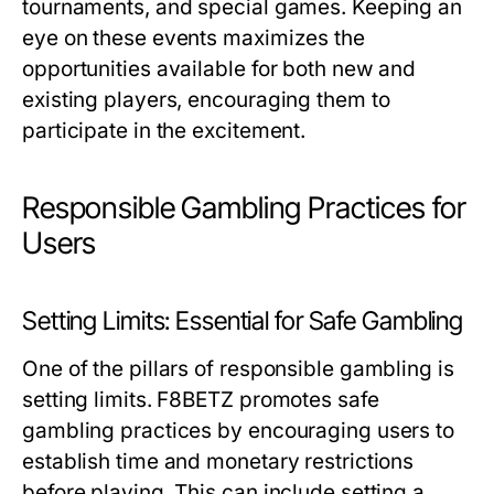
tournaments, and special games. Keeping an
eye on these events maximizes the
opportunities available for both new and
existing players, encouraging them to
participate in the excitement.
Responsible Gambling Practices for
Users
Setting Limits: Essential for Safe Gambling
One of the pillars of responsible gambling is
setting limits. F8BETZ promotes safe
gambling practices by encouraging users to
establish time and monetary restrictions
before playing. This can include setting a