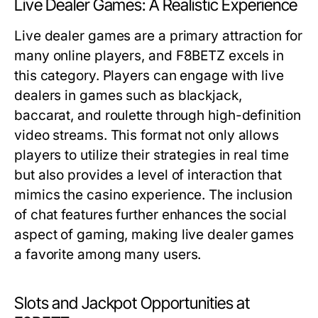
Live Dealer Games: A Realistic Experience
Live dealer games are a primary attraction for
many online players, and F8BETZ excels in
this category. Players can engage with live
dealers in games such as blackjack,
baccarat, and roulette through high-definition
video streams. This format not only allows
players to utilize their strategies in real time
but also provides a level of interaction that
mimics the casino experience. The inclusion
of chat features further enhances the social
aspect of gaming, making live dealer games
a favorite among many users.
Slots and Jackpot Opportunities at