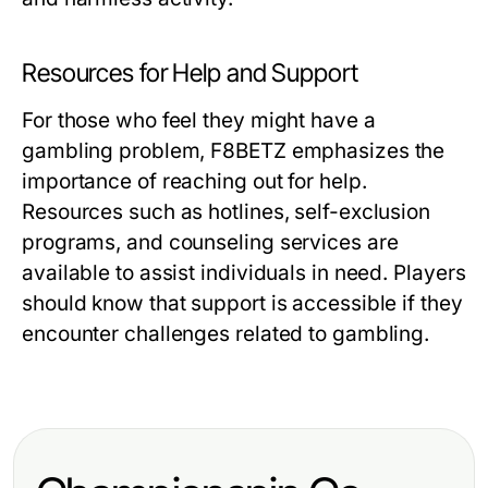
Resources for Help and Support
For those who feel they might have a
gambling problem, F8BETZ emphasizes the
importance of reaching out for help.
Resources such as hotlines, self-exclusion
programs, and counseling services are
available to assist individuals in need. Players
should know that support is accessible if they
encounter challenges related to gambling.