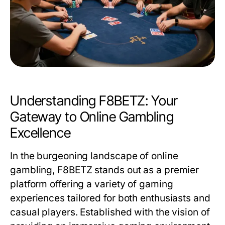
Understanding F8BETZ: Your
Gateway to Online Gambling
Excellence
In the burgeoning landscape of online
gambling, F8BETZ stands out as a premier
platform offering a variety of gaming
experiences tailored for both enthusiasts and
casual players. Established with the vision of