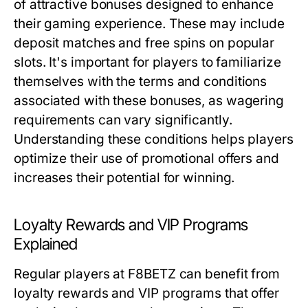
of attractive bonuses designed to enhance
their gaming experience. These may include
deposit matches and free spins on popular
slots. It's important for players to familiarize
themselves with the terms and conditions
associated with these bonuses, as wagering
requirements can vary significantly.
Understanding these conditions helps players
optimize their use of promotional offers and
increases their potential for winning.
Loyalty Rewards and VIP Programs
Explained
Regular players at F8BETZ can benefit from
loyalty rewards and VIP programs that offer