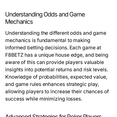
Understanding Odds and Game
Mechanics
Understanding the different odds and game
mechanics is fundamental to making
informed betting decisions. Each game at
F8BETZ has a unique house edge, and being
aware of this can provide players valuable
insights into potential returns and risk levels.
Knowledge of probabilities, expected value,
and game rules enhances strategic play,
allowing players to increase their chances of
success while minimizing losses.
Advanced Strategies for Poker Players