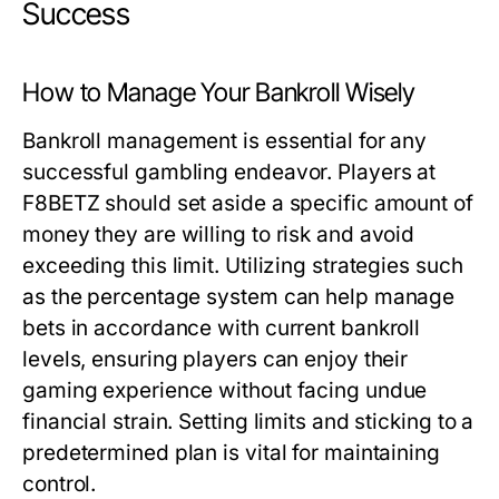
Success
How to Manage Your Bankroll Wisely
Bankroll management is essential for any
successful gambling endeavor. Players at
F8BETZ should set aside a specific amount of
money they are willing to risk and avoid
exceeding this limit. Utilizing strategies such
as the percentage system can help manage
bets in accordance with current bankroll
levels, ensuring players can enjoy their
gaming experience without facing undue
financial strain.
Setting limits and sticking to a
predetermined plan is vital for maintaining
control.