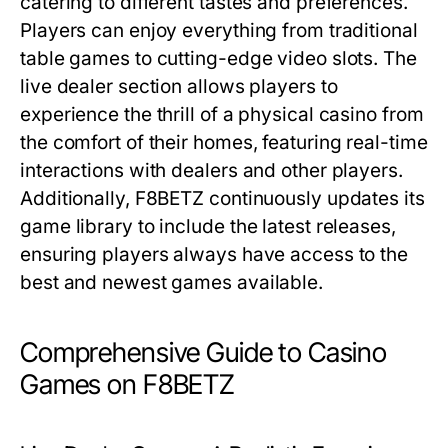
catering to different tastes and preferences.
Players can enjoy everything from traditional
table games to cutting-edge video slots. The
live dealer section allows players to
experience the thrill of a physical casino from
the comfort of their homes, featuring real-time
interactions with dealers and other players.
Additionally, F8BETZ continuously updates its
game library to include the latest releases,
ensuring players always have access to the
best and newest games available.
Comprehensive Guide to Casino
Games on F8BETZ