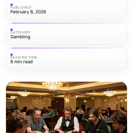
PUBLISHED
February 8, 2026
CATEGORY
Gambling
READING TIME
6
min read