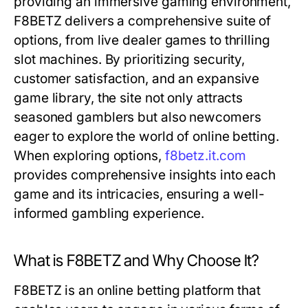
providing an immersive gaming environment,
F8BETZ delivers a comprehensive suite of
options, from live dealer games to thrilling
slot machines. By prioritizing security,
customer satisfaction, and an expansive
game library, the site not only attracts
seasoned gamblers but also newcomers
eager to explore the world of online betting.
When exploring options,
f8betz.it.com
provides comprehensive insights into each
game and its intricacies, ensuring a well-
informed gambling experience.
What is F8BETZ and Why Choose It?
F8BETZ is an online betting platform that