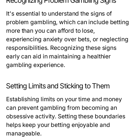
Recognizing Problem Gambling Signs
It's essential to understand the signs of
problem gambling, which can include betting
more than you can afford to lose,
experiencing anxiety over bets, or neglecting
responsibilities. Recognizing these signs
early can aid in maintaining a healthier
gambling experience.
Setting Limits and Sticking to Them
Establishing limits on your time and money
can prevent gambling from becoming an
obsessive activity. Setting these boundaries
helps keep your betting enjoyable and
manageable.