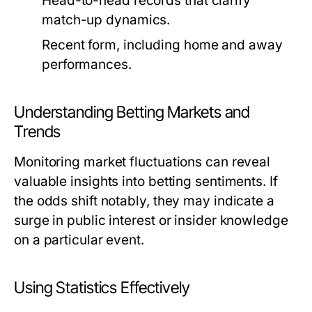
Head-to-head records that clarify
match-up dynamics.
Recent form, including home and away
performances.
Understanding Betting Markets and
Trends
Monitoring market fluctuations can reveal
valuable insights into betting sentiments. If
the odds shift notably, they may indicate a
surge in public interest or insider knowledge
on a particular event.
Using Statistics Effectively