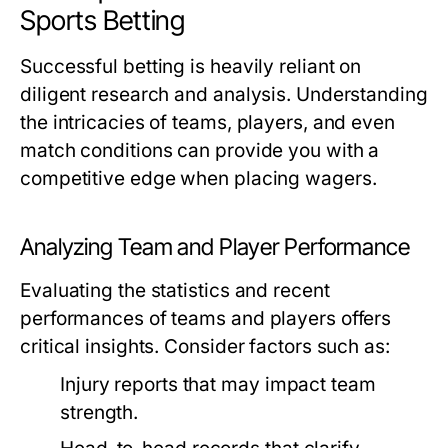
Sports Betting
Successful betting is heavily reliant on
diligent research and analysis. Understanding
the intricacies of teams, players, and even
match conditions can provide you with a
competitive edge when placing wagers.
Analyzing Team and Player Performance
Evaluating the statistics and recent
performances of teams and players offers
critical insights. Consider factors such as:
Injury reports that may impact team
strength.