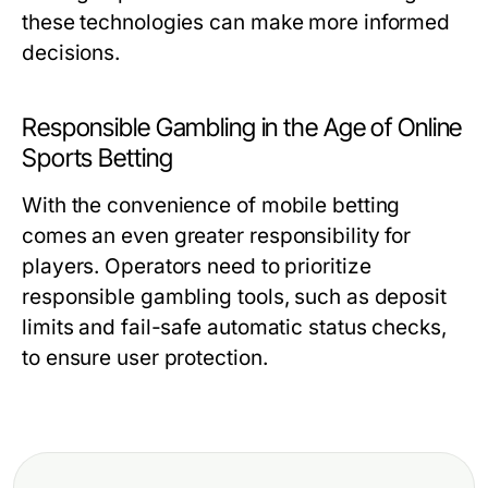
these technologies can make more informed
decisions.
Responsible Gambling in the Age of Online
Sports Betting
With the convenience of mobile betting
comes an even greater responsibility for
players. Operators need to prioritize
responsible gambling tools, such as deposit
limits and fail-safe automatic status checks,
to ensure user protection.