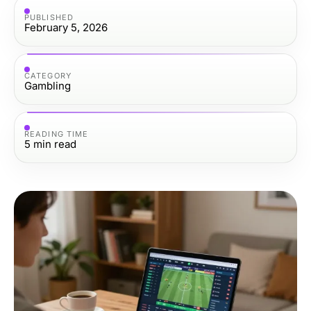
PUBLISHED
February 5, 2026
CATEGORY
Gambling
READING TIME
5
min read