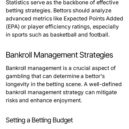
Statistics serve as the backbone of effective
betting strategies. Bettors should analyze
advanced metrics like Expected Points Added
(EPA) or player efficiency ratings, especially
in sports such as basketball and football.
Bankroll Management Strategies
Bankroll management is a crucial aspect of
gambling that can determine a bettor's
longevity in the betting scene. A well-defined
bankroll management strategy can mitigate
risks and enhance enjoyment.
Setting a Betting Budget