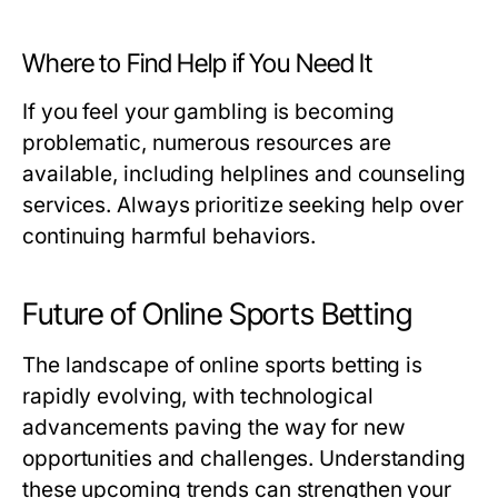
Where to Find Help if You Need It
If you feel your gambling is becoming
problematic, numerous resources are
available, including helplines and counseling
services. Always prioritize seeking help over
continuing harmful behaviors.
Future of Online Sports Betting
The landscape of online sports betting is
rapidly evolving, with technological
advancements paving the way for new
opportunities and challenges. Understanding
these upcoming trends can strengthen your