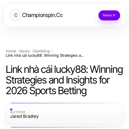
Championspin.Co
C
News
Home
News
Gambling
Link nhà cái lucky88: Winning Strategies and Insights for 2026 Sports Betting
Link nhà cái lucky88: Winning
Strategies and Insights for
2026 Sports Betting
AUTHOR
Jared Bradley