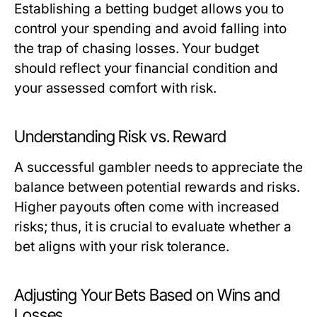
Establishing a betting budget allows you to
control your spending and avoid falling into
the trap of chasing losses. Your budget
should reflect your financial condition and
your assessed comfort with risk.
Understanding Risk vs. Reward
A successful gambler needs to appreciate the
balance between potential rewards and risks.
Higher payouts often come with increased
risks; thus, it is crucial to evaluate whether a
bet aligns with your risk tolerance.
Adjusting Your Bets Based on Wins and
Losses