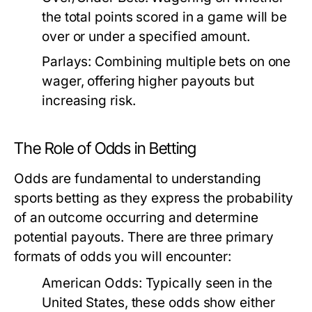
the total points scored in a game will be
over or under a specified amount.
Parlays:
Combining multiple bets on one
wager, offering higher payouts but
increasing risk.
The Role of Odds in Betting
Odds are fundamental to understanding
sports betting as they express the probability
of an outcome occurring and determine
potential payouts. There are three primary
formats of odds you will encounter:
American Odds:
Typically seen in the
United States, these odds show either