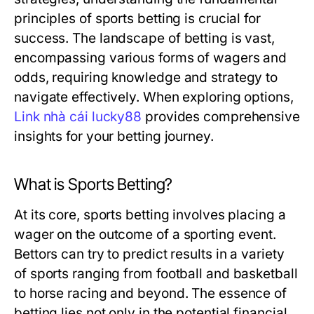
principles of sports betting is crucial for
success. The landscape of betting is vast,
encompassing various forms of wagers and
odds, requiring knowledge and strategy to
navigate effectively. When exploring options,
Link nhà cái lucky88
provides comprehensive
insights for your betting journey.
What is Sports Betting?
At its core, sports betting involves placing a
wager on the outcome of a sporting event.
Bettors can try to predict results in a variety
of sports ranging from football and basketball
to horse racing and beyond. The essence of
betting lies not only in the potential financial