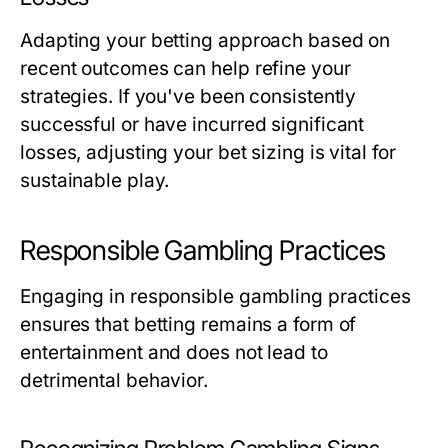
Adapting your betting approach based on
recent outcomes can help refine your
strategies. If you've been consistently
successful or have incurred significant
losses, adjusting your bet sizing is vital for
sustainable play.
Responsible Gambling Practices
Engaging in responsible gambling practices
ensures that betting remains a form of
entertainment and does not lead to
detrimental behavior.