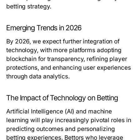
betting strategy.
Emerging Trends in 2026
By 2026, we expect further integration of
technology, with more platforms adopting
blockchain for transparency, refining player
protections, and enhancing user experiences
through data analytics.
The Impact of Technology on Betting
Artificial Intelligence (AI) and machine
learning will play increasingly pivotal roles in
predicting outcomes and personalizing
betting experiences. Bettors who leverage