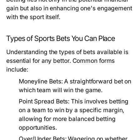
gain but also in enhancing one's engagement
with the sport itself.
Types of Sports Bets You Can Place
Understanding the types of bets available is
essential for any bettor. Common forms
include:
Moneyline Bets:
A straightforward bet on
which team will win the game.
Point Spread Bets:
This involves betting
on a team to win by a specific margin,
allowing for more balanced betting
opportunities.
Over/Under Bets:
Wagering on whether