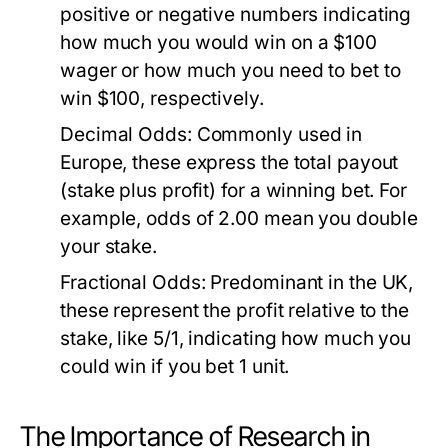
positive or negative numbers indicating
how much you would win on a $100
wager or how much you need to bet to
win $100, respectively.
Decimal Odds:
Commonly used in
Europe, these express the total payout
(stake plus profit) for a winning bet. For
example, odds of 2.00 mean you double
your stake.
Fractional Odds:
Predominant in the UK,
these represent the profit relative to the
stake, like 5/1, indicating how much you
could win if you bet 1 unit.
The Importance of Research in