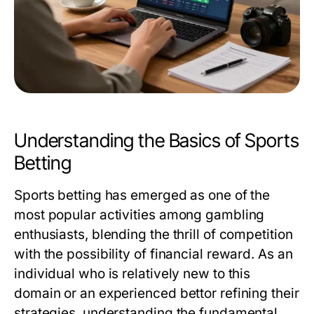
Understanding the Basics of Sports
Betting
Sports betting has emerged as one of the
most popular activities among gambling
enthusiasts, blending the thrill of competition
with the possibility of financial reward. As an
individual who is relatively new to this
domain or an experienced bettor refining their
strategies, understanding the fundamental