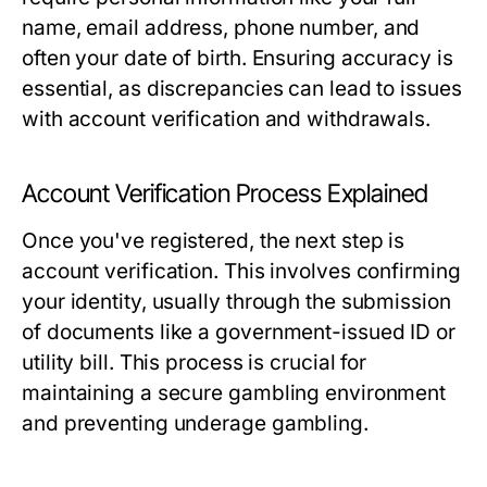
name, email address, phone number, and
often your date of birth. Ensuring accuracy is
essential, as discrepancies can lead to issues
with account verification and withdrawals.
Account Verification Process Explained
Once you've registered, the next step is
account verification. This involves confirming
your identity, usually through the submission
of documents like a government-issued ID or
utility bill. This process is crucial for
maintaining a secure gambling environment
and preventing underage gambling.