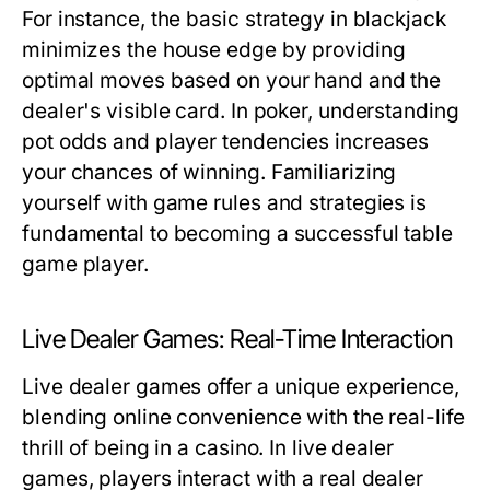
For instance, the basic strategy in blackjack
minimizes the house edge by providing
optimal moves based on your hand and the
dealer's visible card. In poker, understanding
pot odds and player tendencies increases
your chances of winning. Familiarizing
yourself with game rules and strategies is
fundamental to becoming a successful table
game player.
Live Dealer Games: Real-Time Interaction
Live dealer games offer a unique experience,
blending online convenience with the real-life
thrill of being in a casino. In live dealer
games, players interact with a real dealer