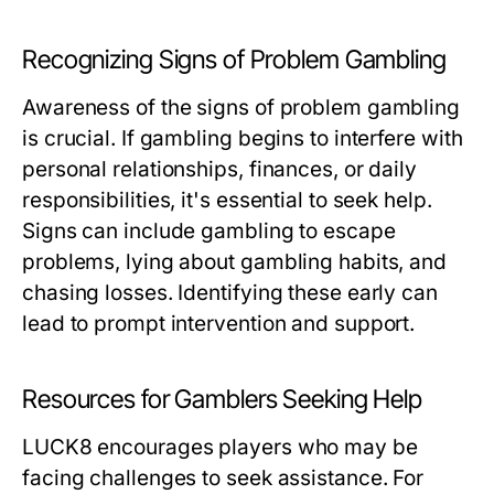
Recognizing Signs of Problem Gambling
Awareness of the signs of problem gambling
is crucial. If gambling begins to interfere with
personal relationships, finances, or daily
responsibilities, it's essential to seek help.
Signs can include gambling to escape
problems, lying about gambling habits, and
chasing losses. Identifying these early can
lead to prompt intervention and support.
Resources for Gamblers Seeking Help
LUCK8 encourages players who may be
facing challenges to seek assistance. For