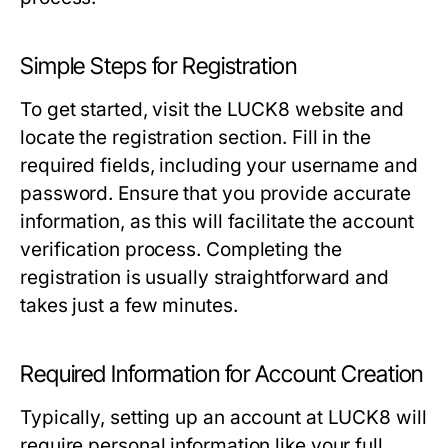
Simple Steps for Registration
To get started, visit the LUCK8 website and
locate the registration section. Fill in the
required fields, including your username and
password. Ensure that you provide accurate
information, as this will facilitate the account
verification process. Completing the
registration is usually straightforward and
takes just a few minutes.
Required Information for Account Creation
Typically, setting up an account at LUCK8 will
require personal information like your full