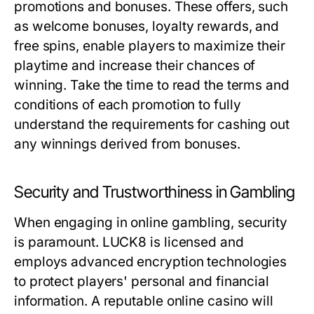
promotions and bonuses. These offers, such
as welcome bonuses, loyalty rewards, and
free spins, enable players to maximize their
playtime and increase their chances of
winning. Take the time to read the terms and
conditions of each promotion to fully
understand the requirements for cashing out
any winnings derived from bonuses.
Security and Trustworthiness in Gambling
When engaging in online gambling, security
is paramount. LUCK8 is licensed and
employs advanced encryption technologies
to protect players' personal and financial
information. A reputable online casino will