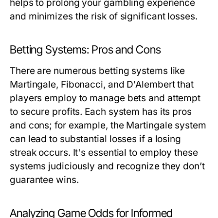
helps to prolong your gambling experience
and minimizes the risk of significant losses.
Betting Systems: Pros and Cons
There are numerous betting systems like
Martingale, Fibonacci, and D'Alembert that
players employ to manage bets and attempt
to secure profits. Each system has its pros
and cons; for example, the Martingale system
can lead to substantial losses if a losing
streak occurs. It's essential to employ these
systems judiciously and recognize they don’t
guarantee wins.
Analyzing Game Odds for Informed