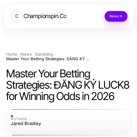
Championspin.Co
C
News
Home
News
Gambling
Master Your Betting Strategies: ĐĂNG KÝ LUCK8 for Winning Odds in 2026
Master Your Betting
Strategies: ĐĂNG KÝ LUCK8
for Winning Odds in 2026
AUTHOR
Jared Bradley