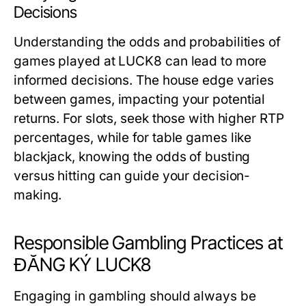
Decisions
Understanding the odds and probabilities of
games played at LUCK8 can lead to more
informed decisions. The house edge varies
between games, impacting your potential
returns. For slots, seek those with higher RTP
percentages, while for table games like
blackjack, knowing the odds of busting
versus hitting can guide your decision-
making.
Responsible Gambling Practices at
ĐĂNG KÝ LUCK8
Engaging in gambling should always be