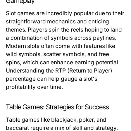
Gameplay
Slot games are incredibly popular due to their
straightforward mechanics and enticing
themes. Players spin the reels hoping to land
a combination of symbols across paylines.
Modern slots often come with features like
wild symbols, scatter symbols, and free
spins, which can enhance earning potential.
Understanding the RTP (Return to Player)
percentage can help gauge a slot's
profitability over time.
Table Games: Strategies for Success
Table games like blackjack, poker, and
baccarat require a mix of skill and strategy.