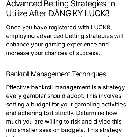
Advanced Betting Strategies to
Utilize After ĐĂNG KÝ LUCK8
Once you have registered with LUCK8,
employing advanced betting strategies will
enhance your gaming experience and
increase your chances of success.
Bankroll Management Techniques
Effective bankroll management is a strategy
every gambler should adopt. This involves
setting a budget for your gambling activities
and adhering to it strictly. Determine how
much you are willing to risk and divide this
into smaller session budgets. This strategy