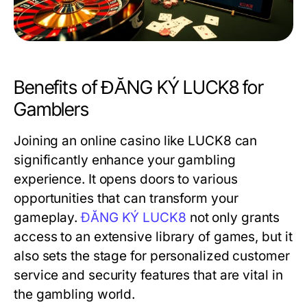
Benefits of ĐĂNG KÝ LUCK8 for
Gamblers
Joining an online casino like LUCK8 can
significantly enhance your gambling
experience. It opens doors to various
opportunities that can transform your
gameplay.
ĐĂNG KÝ LUCK8
not only grants
access to an extensive library of games, but it
also sets the stage for personalized customer
service and security features that are vital in
the gambling world.