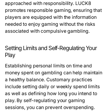
approached with responsibility. LUCK8
promotes responsible gaming, ensuring that
players are equipped with the information
needed to enjoy gaming without the risks
associated with compulsive gambling.
Setting Limits and Self-Regulating Your
Play
Establishing personal limits on time and
money spent on gambling can help maintain
a healthy balance. Customary practices
include setting daily or weekly spend limits
as well as defining how long you intend to
play. By self-regulating your gaming
sessions, you can prevent overspending.