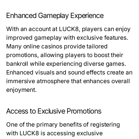
Enhanced Gameplay Experience
With an account at LUCK8, players can enjoy
improved gameplay with exclusive features.
Many online casinos provide tailored
promotions, allowing players to boost their
bankroll while experiencing diverse games.
Enhanced visuals and sound effects create an
immersive atmosphere that enhances overall
enjoyment.
Access to Exclusive Promotions
One of the primary benefits of registering
with LUCK8 is accessing exclusive