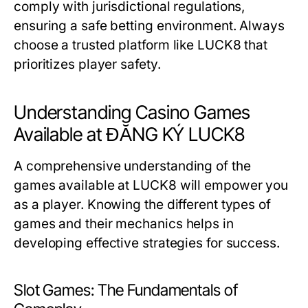
comply with jurisdictional regulations,
ensuring a safe betting environment. Always
choose a trusted platform like LUCK8 that
prioritizes player safety.
Understanding Casino Games
Available at ĐĂNG KÝ LUCK8
A comprehensive understanding of the
games available at LUCK8 will empower you
as a player. Knowing the different types of
games and their mechanics helps in
developing effective strategies for success.
Slot Games: The Fundamentals of