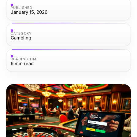
PUBLISHED
January 15, 2026
CATEGORY
Gambling
READING TIME
6
min read