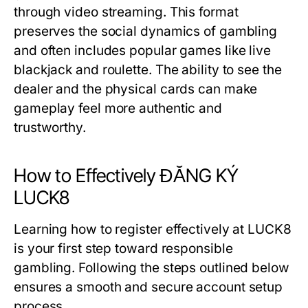
through video streaming. This format
preserves the social dynamics of gambling
and often includes popular games like live
blackjack and roulette. The ability to see the
dealer and the physical cards can make
gameplay feel more authentic and
trustworthy.
How to Effectively ĐĂNG KÝ
LUCK8
Learning how to register effectively at LUCK8
is your first step toward responsible
gambling. Following the steps outlined below
ensures a smooth and secure account setup
process.