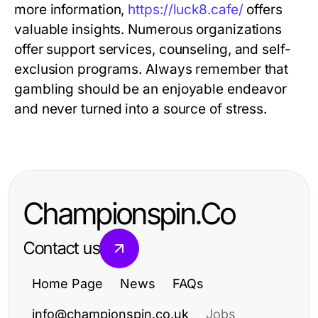
more information,
https://luck8.cafe/
offers
valuable insights. Numerous organizations
offer support services, counseling, and self-
exclusion programs. Always remember that
gambling should be an enjoyable endeavor
and never turned into a source of stress.
Championspin.Co
Contact us
Home Page
News
FAQs
info@championspin.co.uk
Jobs