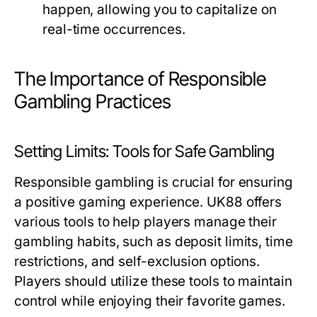
happen, allowing you to capitalize on
real-time occurrences.
The Importance of Responsible
Gambling Practices
Setting Limits: Tools for Safe Gambling
Responsible gambling is crucial for ensuring
a positive gaming experience. UK88 offers
various tools to help players manage their
gambling habits, such as deposit limits, time
restrictions, and self-exclusion options.
Players should utilize these tools to maintain
control while enjoying their favorite games.