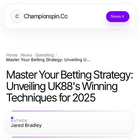
Championspin.Co
C
News
Home
News
Gambling
Master Your Betting Strategy: Unveiling UK88's Winning Techniques for 2025
Master Your Betting Strategy:
Unveiling UK88's Winning
Techniques for 2025
AUTHOR
Jared Bradley