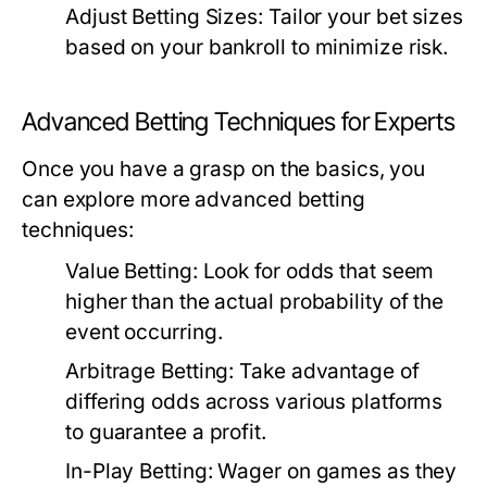
Adjust Betting Sizes:
Tailor your bet sizes
based on your bankroll to minimize risk.
Advanced Betting Techniques for Experts
Once you have a grasp on the basics, you
can explore more advanced betting
techniques:
Value Betting:
Look for odds that seem
higher than the actual probability of the
event occurring.
Arbitrage Betting:
Take advantage of
differing odds across various platforms
to guarantee a profit.
In-Play Betting:
Wager on games as they