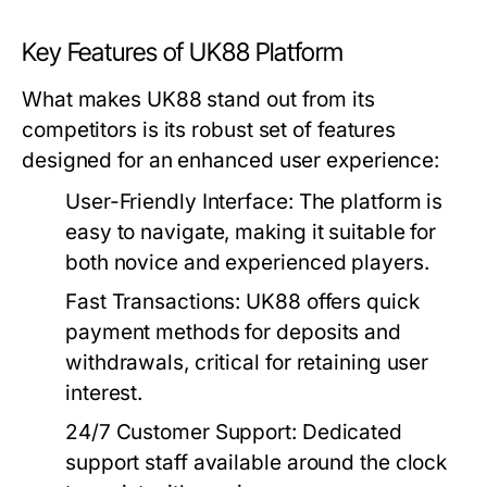
Key Features of UK88 Platform
What makes UK88 stand out from its
competitors is its robust set of features
designed for an enhanced user experience:
User-Friendly Interface:
The platform is
easy to navigate, making it suitable for
both novice and experienced players.
Fast Transactions:
UK88 offers quick
payment methods for deposits and
withdrawals, critical for retaining user
interest.
24/7 Customer Support:
Dedicated
support staff available around the clock