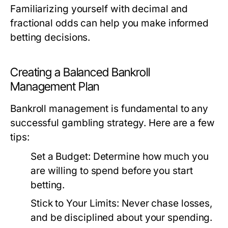
Familiarizing yourself with decimal and
fractional odds can help you make informed
betting decisions.
Creating a Balanced Bankroll
Management Plan
Bankroll management is fundamental to any
successful gambling strategy. Here are a few
tips:
Set a Budget:
Determine how much you
are willing to spend before you start
betting.
Stick to Your Limits:
Never chase losses,
and be disciplined about your spending.