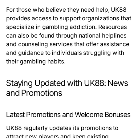
For those who believe they need help, UK88
provides access to support organizations that
specialize in gambling addiction. Resources
can also be found through national helplines
and counseling services that offer assistance
and guidance to individuals struggling with
their gambling habits.
Staying Updated with UK88: News
and Promotions
Latest Promotions and Welcome Bonuses
UK88 regularly updates its promotions to
attract new players and keep existing