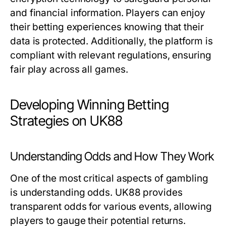
and financial information. Players can enjoy
their betting experiences knowing that their
data is protected. Additionally, the platform is
compliant with relevant regulations, ensuring
fair play across all games.
Developing Winning Betting
Strategies on UK88
Understanding Odds and How They Work
One of the most critical aspects of gambling
is understanding odds. UK88 provides
transparent odds for various events, allowing
players to gauge their potential returns.