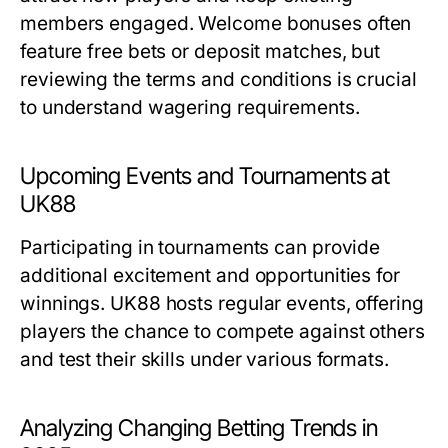
members engaged. Welcome bonuses often
feature free bets or deposit matches, but
reviewing the terms and conditions is crucial
to understand wagering requirements.
Upcoming Events and Tournaments at
UK88
Participating in tournaments can provide
additional excitement and opportunities for
winnings. UK88 hosts regular events, offering
players the chance to compete against others
and test their skills under various formats.
Analyzing Changing Betting Trends in