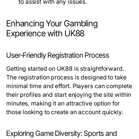
to assist with any issues.
Enhancing Your Gambling
Experience with UK88
User-Friendly Registration Process
Getting started on UK88 is straightforward.
The registration process is designed to take
minimal time and effort. Players can complete
their profiles and start enjoying the site within
minutes, making it an attractive option for
those looking to create an account quickly.
Exploring Game Diversity: Sports and