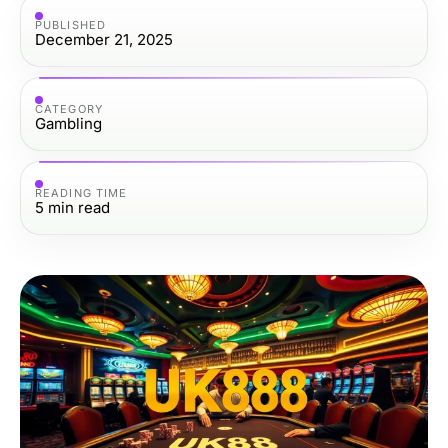
PUBLISHED
December 21, 2025
CATEGORY
Gambling
READING TIME
5
min read