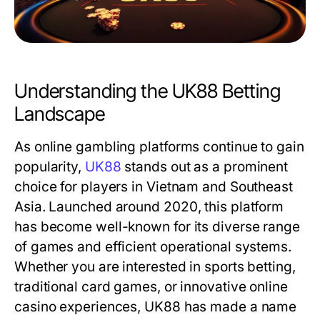
Understanding the UK88 Betting
Landscape
As online gambling platforms continue to gain
popularity,
UK88
stands out as a prominent
choice for players in Vietnam and Southeast
Asia. Launched around 2020, this platform
has become well-known for its diverse range
of games and efficient operational systems.
Whether you are interested in sports betting,
traditional card games, or innovative online
casino experiences, UK88 has made a name