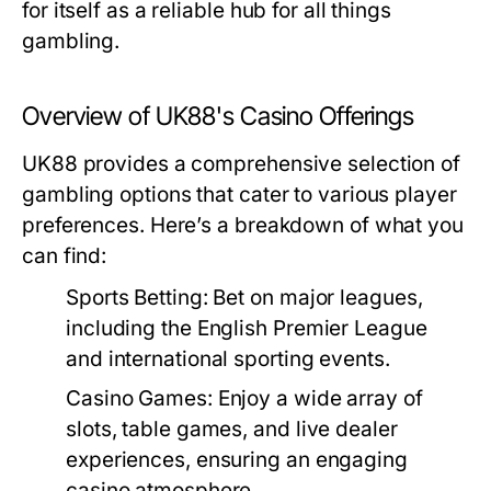
for itself as a reliable hub for all things
gambling.
Overview of UK88's Casino Offerings
UK88 provides a comprehensive selection of
gambling options that cater to various player
preferences. Here’s a breakdown of what you
can find:
Sports Betting:
Bet on major leagues,
including the English Premier League
and international sporting events.
Casino Games:
Enjoy a wide array of
slots, table games, and live dealer
experiences, ensuring an engaging
casino atmosphere.