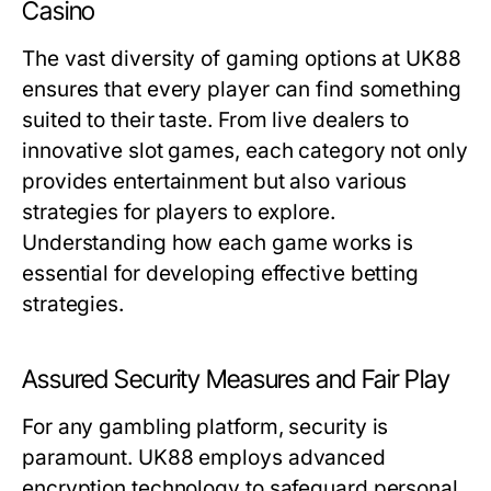
Casino
The vast diversity of gaming options at UK88
ensures that every player can find something
suited to their taste. From live dealers to
innovative slot games, each category not only
provides entertainment but also various
strategies for players to explore.
Understanding how each game works is
essential for developing effective betting
strategies.
Assured Security Measures and Fair Play
For any gambling platform, security is
paramount. UK88 employs advanced
encryption technology to safeguard personal