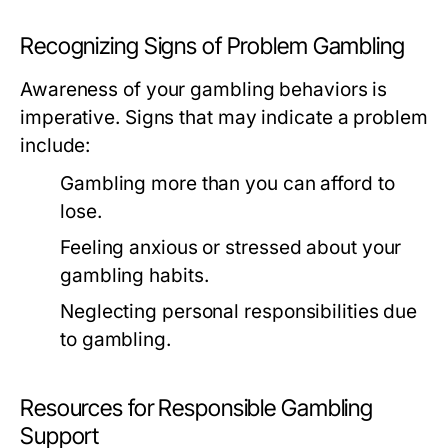
Recognizing Signs of Problem Gambling
Awareness of your gambling behaviors is
imperative. Signs that may indicate a problem
include:
Gambling more than you can afford to
lose.
Feeling anxious or stressed about your
gambling habits.
Neglecting personal responsibilities due
to gambling.
Resources for Responsible Gambling
Support