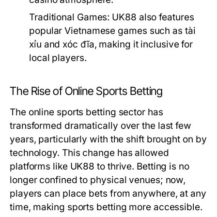
Traditional Games:
UK88 also features
popular Vietnamese games such as tài
xỉu and xóc đĩa, making it inclusive for
local players.
The Rise of Online Sports Betting
The online sports betting sector has
transformed dramatically over the last few
years, particularly with the shift brought on by
technology. This change has allowed
platforms like UK88 to thrive. Betting is no
longer confined to physical venues; now,
players can place bets from anywhere, at any
time, making sports betting more accessible.