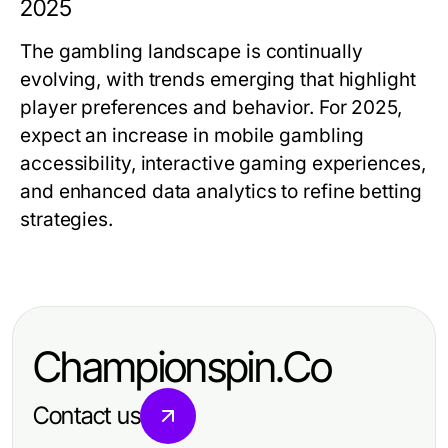
2025
The gambling landscape is continually
evolving, with trends emerging that highlight
player preferences and behavior. For 2025,
expect an increase in mobile gambling
accessibility, interactive gaming experiences,
and enhanced data analytics to refine betting
strategies.
Championspin.Co
Contact us