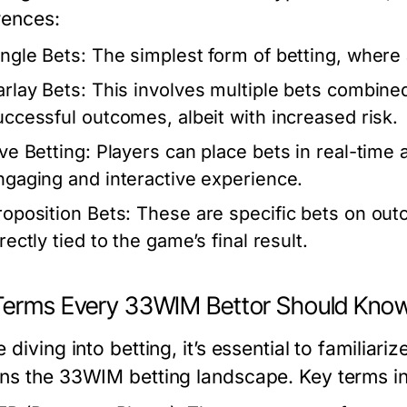
rences:
ingle Bets:
The simplest form of betting, where
arlay Bets:
This involves multiple bets combined
uccessful outcomes, albeit with increased risk.
ive Betting:
Players can place bets in real-time 
ngaging and interactive experience.
roposition Bets:
These are specific bets on out
rectly tied to the game’s final result.
Terms Every 33WIM Bettor Should Kno
 diving into betting, it’s essential to familiari
ns the 33WIM betting landscape. Key terms in