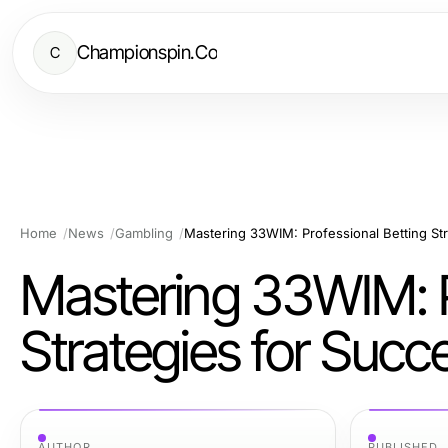
Championspin.Co
C
Home
News
Gambling
Mastering 33WIM: Professional Betting St
Mastering 33WIM: P
Strategies for Succ
AUTHOR
PUBLISHED