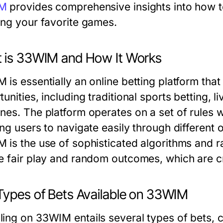
M
provides comprehensive insights into how 
ing your favorite games.
 is 33WIM and How It Works
 is essentially an online betting platform tha
unities, including traditional sports betting, 
nes. The platform operates on a set of rules w
ng users to navigate easily through different o
 is the use of sophisticated algorithms and
e fair play and random outcomes, which are cru
Types of Bets Available on 33WIM
ing on 33WIM entails several types of bets, ca