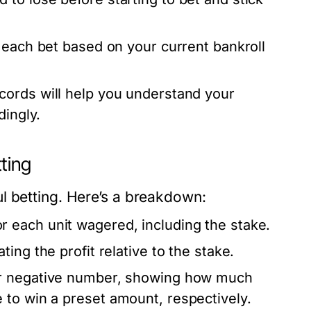
 each bet based on your current bankroll
cords will help you understand your
dingly.
ting
l betting. Here’s a breakdown:
 each unit wagered, including the stake.
ing the profit relative to the stake.
or negative number, showing how much
 to win a preset amount, respectively.