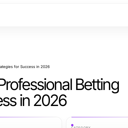
rategies for Success in 2026
rofessional Betting
ess in 2026
CATEGORY