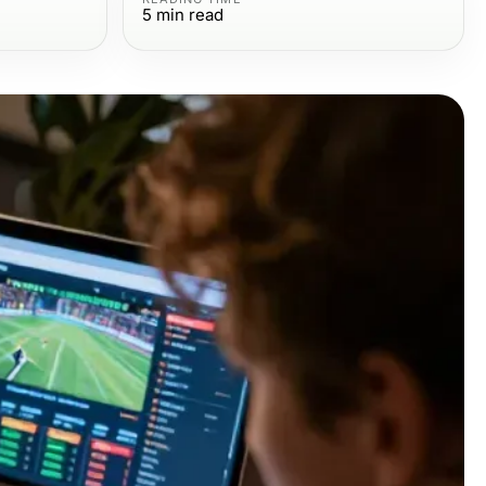
5
min read