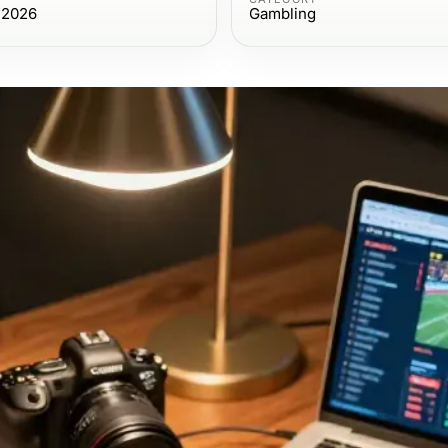
 2026
Gambling