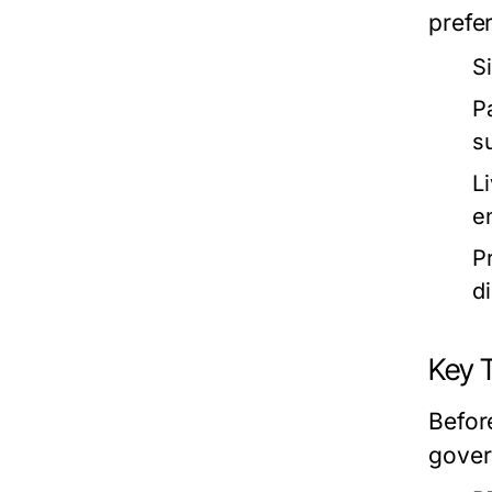
prefe
S
P
s
L
e
P
di
Key 
Before
gover