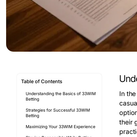
Unde
Table of Contents
In th
Understanding the Basics of 33WIM
Betting
casua
Strategies for Successful 33WIM
optio
Betting
their
Maximizing Your 33WIM Experience
pract