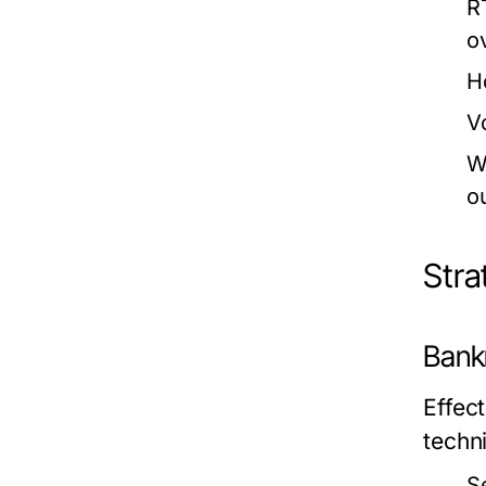
R
o
H
Vo
W
o
Stra
Bank
Effec
techn
S