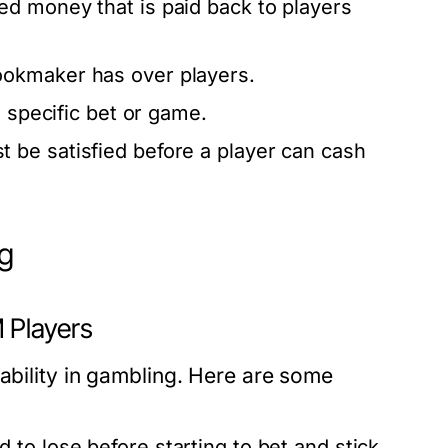
d money that is paid back to players
ookmaker has over players.
 specific bet or game.
 be satisfied before a player can cash
ng
 Players
nability in gambling. Here are some
to lose before starting to bet and stick