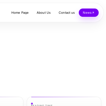
Home Page
About Us
Contact us
News
READING TIME