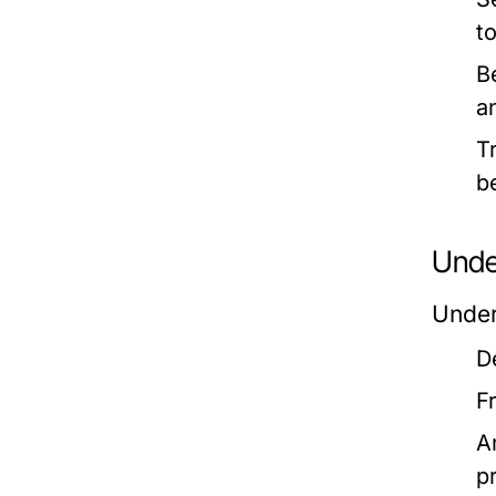
to
B
a
T
b
Unde
Under
D
F
A
p