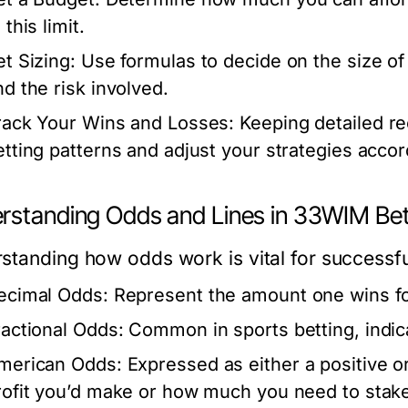
 this limit.
et Sizing:
Use formulas to decide on the size of
nd the risk involved.
rack Your Wins and Losses:
Keeping detailed re
etting patterns and adjust your strategies accor
rstanding Odds and Lines in 33WIM Bet
standing how odds work is vital for successfu
ecimal Odds:
Represent the amount one wins for
ractional Odds:
Common in sports betting, indicat
merican Odds:
Expressed as either a positive 
rofit you’d make or how much you need to stake