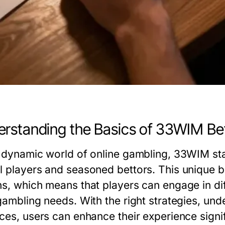
rstanding the Basics of 33WIM Be
e dynamic world of online gambling, 33WIM sta
l players and seasoned bettors. This unique be
ns, which means that players can engage in diff
 gambling needs. With the right strategies, un
ices, users can enhance their experience signi