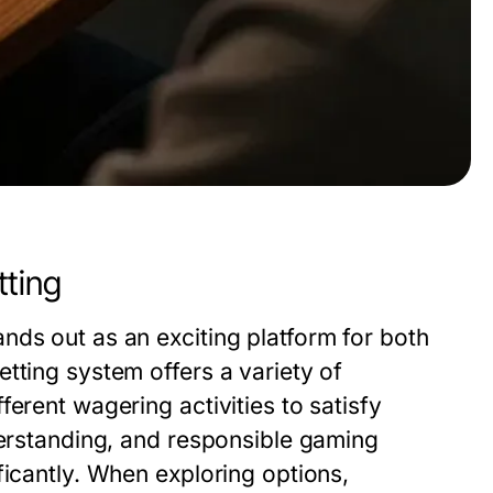
tting
nds out as an exciting platform for both
tting system offers a variety of
erent wagering activities to satisfy
derstanding, and responsible gaming
ficantly. When exploring options,