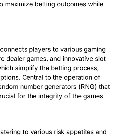
to maximize betting outcomes while
t connects players to various gaming
live dealer games, and innovative slot
hich simplify the betting process,
ptions. Central to the operation of
 random number generators (RNG) that
cial for the integrity of the games.
tering to various risk appetites and