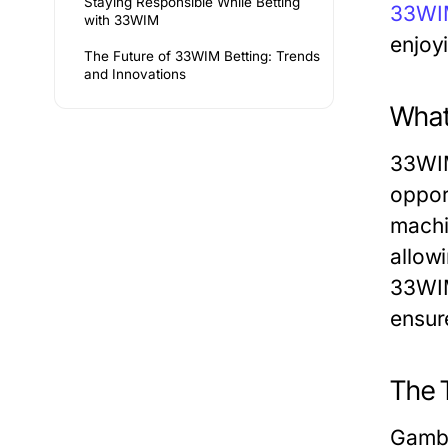
Staying Responsible While Betting
33WI
with 33WIM
enjoy
The Future of 33WIM Betting: Trends
and Innovations
What
33WIM
opport
machi
allowi
33WIM
ensur
The 
Gambl