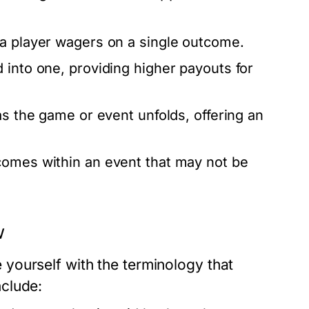
 a player wagers on a single outcome.
 into one, providing higher payouts for
as the game or event unfolds, offering an
comes within an event that may not be
w
ze yourself with the terminology that
clude: