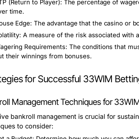
TP (Return to Player):
The percentage of wagere
ver time.
ouse Edge:
The advantage that the casino or b
latility:
A measure of the risk associated with a
agering Requirements:
The conditions that must
ut their winnings from bonuses.
tegies for Successful 33WIM Betti
roll Management Techniques for 33WIM
tive bankroll management is crucial for sustai
iques to consider:
et a Budget:
Determine how much you can afford 