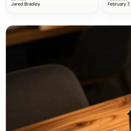
Jared Bradley
February 7,