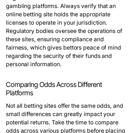
gambling platforms. Always verify that an
online betting site holds the appropriate
licenses to operate in your jurisdiction.
Regulatory bodies oversee the operations of
these sites, ensuring compliance and
fairness, which gives bettors peace of mind
regarding the security of their funds and
personal information.
Comparing Odds Across Different
Platforms
Not all betting sites offer the same odds, and
small differences can greatly impact your
potential returns. Take the time to compare
odds across various platforms before placing