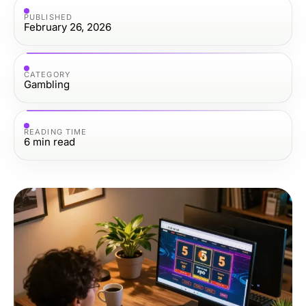
PUBLISHED
February 26, 2026
CATEGORY
Gambling
READING TIME
6
min read