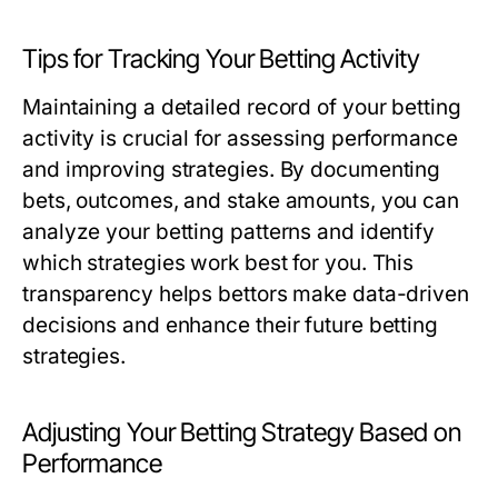
Tips for Tracking Your Betting Activity
Maintaining a detailed record of your betting
activity is crucial for assessing performance
and improving strategies. By documenting
bets, outcomes, and stake amounts, you can
analyze your betting patterns and identify
which strategies work best for you. This
transparency helps bettors make data-driven
decisions and enhance their future betting
strategies.
Adjusting Your Betting Strategy Based on
Performance