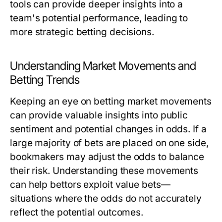
tools can provide deeper insights into a
team's potential performance, leading to
more strategic betting decisions.
Understanding Market Movements and
Betting Trends
Keeping an eye on betting market movements
can provide valuable insights into public
sentiment and potential changes in odds. If a
large majority of bets are placed on one side,
bookmakers may adjust the odds to balance
their risk. Understanding these movements
can help bettors exploit value bets—
situations where the odds do not accurately
reflect the potential outcomes.