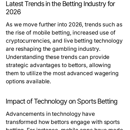
Latest Trends in the Betting Industry for
2026
As we move further into 2026, trends such as
the rise of mobile betting, increased use of
cryptocurrencies, and live betting technology
are reshaping the gambling industry.
Understanding these trends can provide
strategic advantages to bettors, allowing
them to utilize the most advanced wagering
options available.
Impact of Technology on Sports Betting
Advancements in technology have
transformed how bettors engage with sports