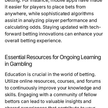
betting. For instance, mobile apps have made
it easier for players to place bets from
anywhere, while sophisticated algorithms
assist in analyzing player performance and
calculating odds. Staying updated with tech-
forward betting innovations can enhance your
overall betting experience.
Essential Resources for Ongoing Learning
in Gambling
Education is crucial in the world of betting.
Utilize online resources, courses, and forums
to continuously improve your knowledge and
skills. Engaging with a community of fellow
bettors can lead to valuable insights and