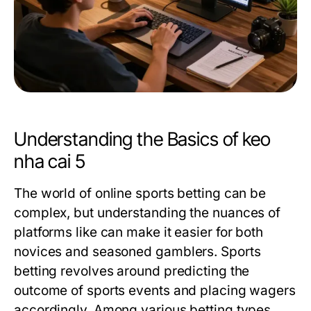
Understanding the Basics of keo
nha cai 5
The world of online sports betting can be
complex, but understanding the nuances of
platforms like can make it easier for both
novices and seasoned gamblers. Sports
betting revolves around predicting the
outcome of sports events and placing wagers
accordingly. Among various betting types,