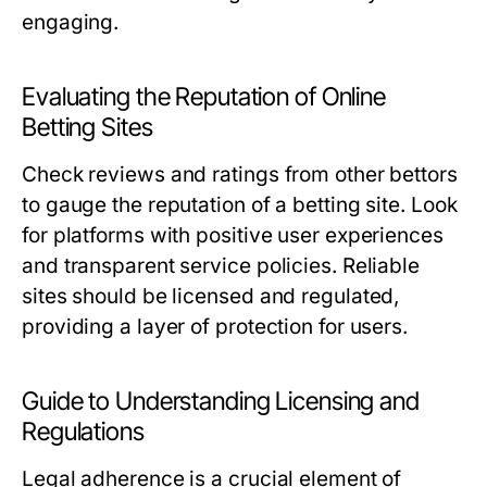
engaging.
Evaluating the Reputation of Online
Betting Sites
Check reviews and ratings from other bettors
to gauge the reputation of a betting site. Look
for platforms with positive user experiences
and transparent service policies. Reliable
sites should be licensed and regulated,
providing a layer of protection for users.
Guide to Understanding Licensing and
Regulations
Legal adherence is a crucial element of