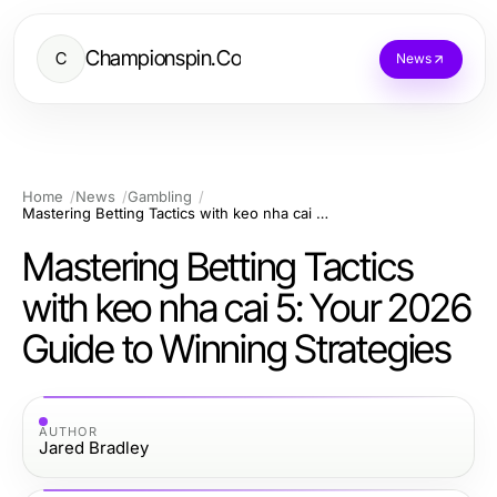
Championspin.Co
C
News
Home
News
Gambling
Mastering Betting Tactics with keo nha cai 5: Your 2026 Guide to Winning Strategies
Mastering Betting Tactics
with keo nha cai 5: Your 2026
Guide to Winning Strategies
AUTHOR
Jared Bradley