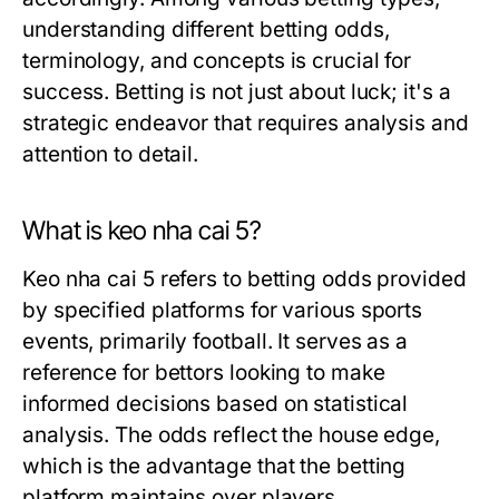
understanding different betting odds,
terminology, and concepts is crucial for
success. Betting is not just about luck; it's a
strategic endeavor that requires analysis and
attention to detail.
What is keo nha cai 5?
Keo nha cai 5 refers to betting odds provided
by specified platforms for various sports
events, primarily football. It serves as a
reference for bettors looking to make
informed decisions based on statistical
analysis. The odds reflect the house edge,
which is the advantage that the betting
platform maintains over players.