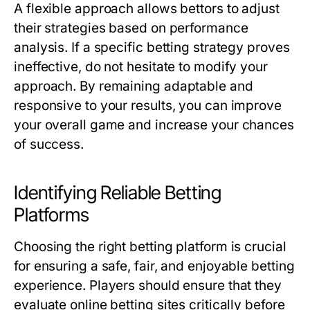
A flexible approach allows bettors to adjust
their strategies based on performance
analysis. If a specific betting strategy proves
ineffective, do not hesitate to modify your
approach. By remaining adaptable and
responsive to your results, you can improve
your overall game and increase your chances
of success.
Identifying Reliable Betting
Platforms
Choosing the right betting platform is crucial
for ensuring a safe, fair, and enjoyable betting
experience. Players should ensure that they
evaluate online betting sites critically before