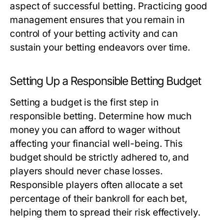
aspect of successful betting. Practicing good
management ensures that you remain in
control of your betting activity and can
sustain your betting endeavors over time.
Setting Up a Responsible Betting Budget
Setting a budget is the first step in
responsible betting. Determine how much
money you can afford to wager without
affecting your financial well-being. This
budget should be strictly adhered to, and
players should never chase losses.
Responsible players often allocate a set
percentage of their bankroll for each bet,
helping them to spread their risk effectively.