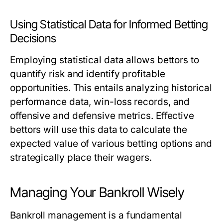
Using Statistical Data for Informed Betting
Decisions
Employing statistical data allows bettors to
quantify risk and identify profitable
opportunities. This entails analyzing historical
performance data, win-loss records, and
offensive and defensive metrics. Effective
bettors will use this data to calculate the
expected value of various betting options and
strategically place their wagers.
Managing Your Bankroll Wisely
Bankroll management is a fundamental