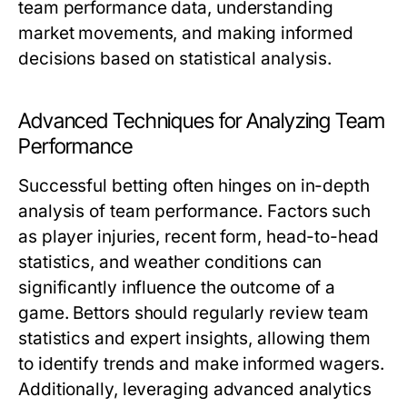
team performance data, understanding
market movements, and making informed
decisions based on statistical analysis.
Advanced Techniques for Analyzing Team
Performance
Successful betting often hinges on in-depth
analysis of team performance. Factors such
as player injuries, recent form, head-to-head
statistics, and weather conditions can
significantly influence the outcome of a
game. Bettors should regularly review team
statistics and expert insights, allowing them
to identify trends and make informed wagers.
Additionally, leveraging advanced analytics