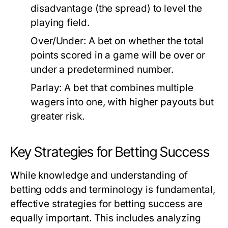
disadvantage (the spread) to level the
playing field.
Over/Under:
A bet on whether the total
points scored in a game will be over or
under a predetermined number.
Parlay:
A bet that combines multiple
wagers into one, with higher payouts but
greater risk.
Key Strategies for Betting Success
While knowledge and understanding of
betting odds and terminology is fundamental,
effective strategies for betting success are
equally important. This includes analyzing