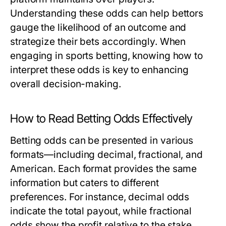
Understanding these odds can help bettors
gauge the likelihood of an outcome and
strategize their bets accordingly. When
engaging in sports betting, knowing how to
interpret these odds is key to enhancing
overall decision-making.
How to Read Betting Odds Effectively
Betting odds can be presented in various
formats—including decimal, fractional, and
American. Each format provides the same
information but caters to different
preferences. For instance, decimal odds
indicate the total payout, while fractional
odds show the profit relative to the stake.