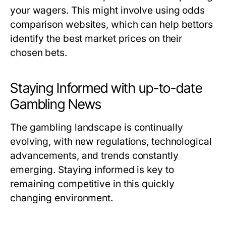
your wagers. This might involve using odds
comparison websites, which can help bettors
identify the best market prices on their
chosen bets.
Staying Informed with up-to-date
Gambling News
The gambling landscape is continually
evolving, with new regulations, technological
advancements, and trends constantly
emerging. Staying informed is key to
remaining competitive in this quickly
changing environment.