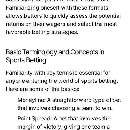
Familiarizing oneself with these formats
allows bettors to quickly assess the potential
returns on their wagers and select the most
favorable betting strategies.
Basic Terminology and Concepts in
Sports Betting
Familiarity with key terms is essential for
anyone entering the world of sports betting.
Here are some of the basics:
Moneyline:
A straightforward type of bet
that involves choosing a team to win.
Point Spread:
A bet that involves the
margin of victory, giving one team a