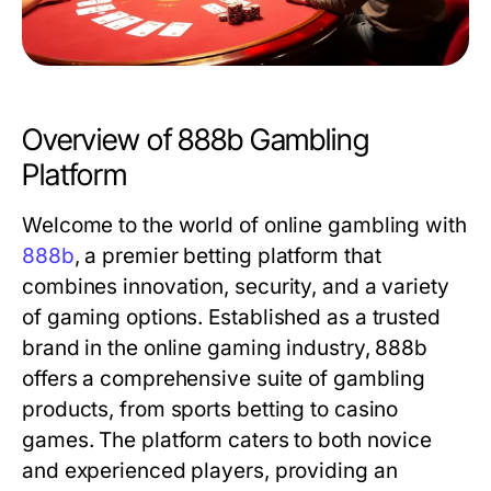
Overview of 888b Gambling
Platform
Welcome to the world of online gambling with
888b
, a premier betting platform that
combines innovation, security, and a variety
of gaming options. Established as a trusted
brand in the online gaming industry, 888b
offers a comprehensive suite of gambling
products, from sports betting to casino
games. The platform caters to both novice
and experienced players, providing an