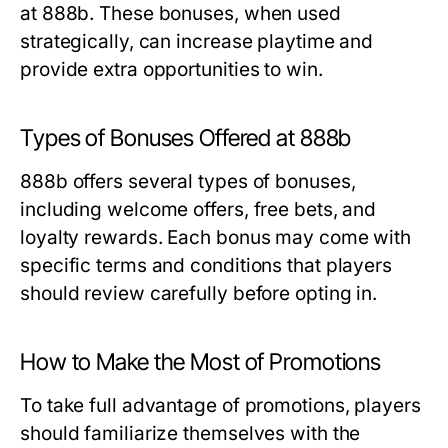
at 888b. These bonuses, when used
strategically, can increase playtime and
provide extra opportunities to win.
Types of Bonuses Offered at 888b
888b offers several types of bonuses,
including welcome offers, free bets, and
loyalty rewards. Each bonus may come with
specific terms and conditions that players
should review carefully before opting in.
How to Make the Most of Promotions
To take full advantage of promotions, players
should familiarize themselves with the