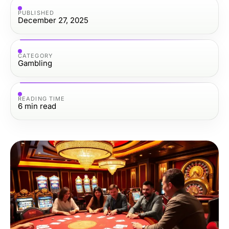
PUBLISHED
December 27, 2025
CATEGORY
Gambling
READING TIME
6
min read