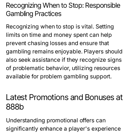
Recognizing When to Stop: Responsible
Gambling Practices
Recognizing when to stop is vital. Setting
limits on time and money spent can help
prevent chasing losses and ensure that
gambling remains enjoyable. Players should
also seek assistance if they recognize signs
of problematic behavior, utilizing resources
available for problem gambling support.
Latest Promotions and Bonuses at
888b
Understanding promotional offers can
significantly enhance a player's experience