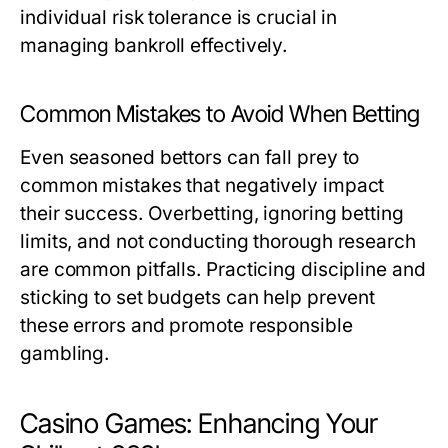
individual risk tolerance is crucial in
managing bankroll effectively.
Common Mistakes to Avoid When Betting
Even seasoned bettors can fall prey to
common mistakes that negatively impact
their success. Overbetting, ignoring betting
limits, and not conducting thorough research
are common pitfalls. Practicing discipline and
sticking to set budgets can help prevent
these errors and promote responsible
gambling.
Casino Games: Enhancing Your