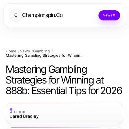
Championspin.Co
C
News
Home
News
Gambling
Mastering Gambling Strategies for Winning at 888b: Essential Tips for 2026
Mastering Gambling
Strategies for Winning at
888b: Essential Tips for 2026
AUTHOR
Jared Bradley