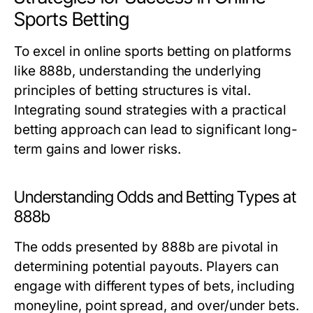
Sports Betting
To excel in online sports betting on platforms
like 888b, understanding the underlying
principles of betting structures is vital.
Integrating sound strategies with a practical
betting approach can lead to significant long-
term gains and lower risks.
Understanding Odds and Betting Types at
888b
The odds presented by 888b are pivotal in
determining potential payouts. Players can
engage with different types of bets, including
moneyline, point spread, and over/under bets.