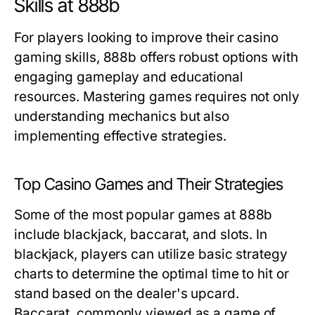
Skills at 888b
For players looking to improve their casino
gaming skills, 888b offers robust options with
engaging gameplay and educational
resources. Mastering games requires not only
understanding mechanics but also
implementing effective strategies.
Top Casino Games and Their Strategies
Some of the most popular games at 888b
include blackjack, baccarat, and slots. In
blackjack, players can utilize basic strategy
charts to determine the optimal time to hit or
stand based on the dealer's upcard.
Baccarat, commonly viewed as a game of