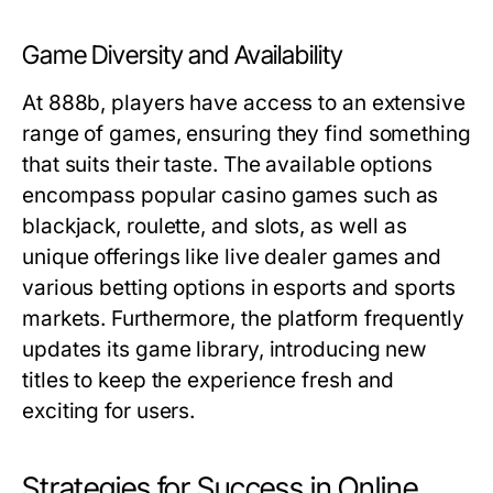
Game Diversity and Availability
At 888b, players have access to an extensive
range of games, ensuring they find something
that suits their taste. The available options
encompass popular casino games such as
blackjack, roulette, and slots, as well as
unique offerings like live dealer games and
various betting options in esports and sports
markets. Furthermore, the platform frequently
updates its game library, introducing new
titles to keep the experience fresh and
exciting for users.
Strategies for Success in Online