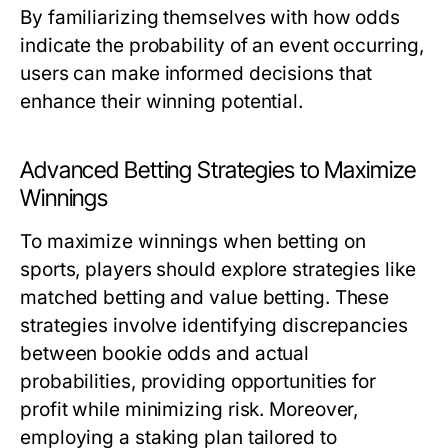
By familiarizing themselves with how odds
indicate the probability of an event occurring,
users can make informed decisions that
enhance their winning potential.
Advanced Betting Strategies to Maximize
Winnings
To maximize winnings when betting on
sports, players should explore strategies like
matched betting and value betting. These
strategies involve identifying discrepancies
between bookie odds and actual
probabilities, providing opportunities for
profit while minimizing risk. Moreover,
employing a staking plan tailored to