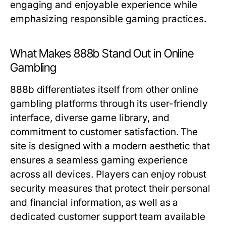
engaging and enjoyable experience while
emphasizing responsible gaming practices.
What Makes 888b Stand Out in Online
Gambling
888b differentiates itself from other online
gambling platforms through its user-friendly
interface, diverse game library, and
commitment to customer satisfaction. The
site is designed with a modern aesthetic that
ensures a seamless gaming experience
across all devices. Players can enjoy robust
security measures that protect their personal
and financial information, as well as a
dedicated customer support team available