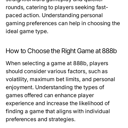
rounds, catering to players seeking fast-
paced action. Understanding personal
gaming preferences can help in choosing the
ideal game type.
How to Choose the Right Game at 888b
When selecting a game at 888b, players
should consider various factors, such as
volatility, maximum bet limits, and personal
enjoyment. Understanding the types of
games offered can enhance player
experience and increase the likelihood of
finding a game that aligns with individual
preferences and strategies.