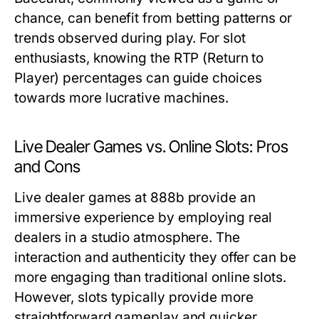
chance, can benefit from betting patterns or
trends observed during play. For slot
enthusiasts, knowing the RTP (Return to
Player) percentages can guide choices
towards more lucrative machines.
Live Dealer Games vs. Online Slots: Pros
and Cons
Live dealer games at 888b provide an
immersive experience by employing real
dealers in a studio atmosphere. The
interaction and authenticity they offer can be
more engaging than traditional online slots.
However, slots typically provide more
straightforward gameplay and quicker