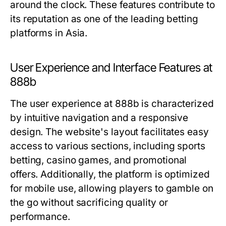
around the clock. These features contribute to
its reputation as one of the leading betting
platforms in Asia.
User Experience and Interface Features at
888b
The user experience at 888b is characterized
by intuitive navigation and a responsive
design. The website's layout facilitates easy
access to various sections, including sports
betting, casino games, and promotional
offers. Additionally, the platform is optimized
for mobile use, allowing players to gamble on
the go without sacrificing quality or
performance.