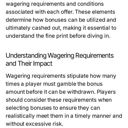
wagering requirements and conditions
associated with each offer. These elements
determine how bonuses can be utilized and
ultimately cashed out, making it essential to
understand the fine print before diving in.
Understanding Wagering Requirements
and Their Impact
Wagering requirements stipulate how many
times a player must gamble the bonus
amount before it can be withdrawn. Players
should consider these requirements when
selecting bonuses to ensure they can
realistically meet them in a timely manner and
without excessive risk.