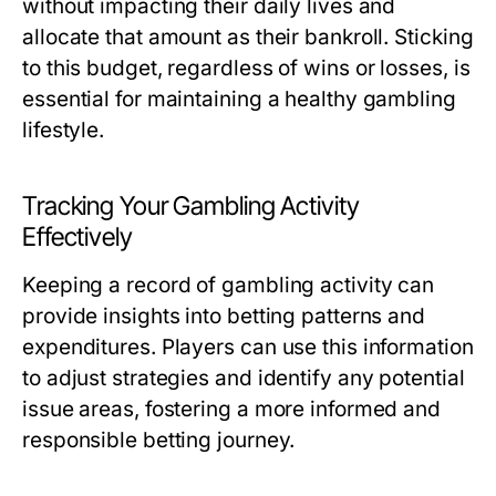
without impacting their daily lives and
allocate that amount as their bankroll. Sticking
to this budget, regardless of wins or losses, is
essential for maintaining a healthy gambling
lifestyle.
Tracking Your Gambling Activity
Effectively
Keeping a record of gambling activity can
provide insights into betting patterns and
expenditures. Players can use this information
to adjust strategies and identify any potential
issue areas, fostering a more informed and
responsible betting journey.