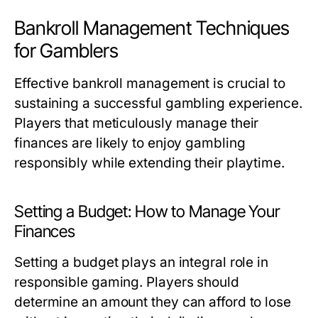
Bankroll Management Techniques
for Gamblers
Effective bankroll management is crucial to
sustaining a successful gambling experience.
Players that meticulously manage their
finances are likely to enjoy gambling
responsibly while extending their playtime.
Setting a Budget: How to Manage Your
Finances
Setting a budget plays an integral role in
responsible gaming. Players should
determine an amount they can afford to lose