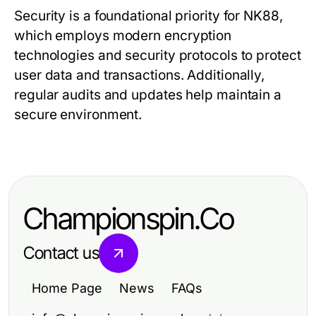
Security is a foundational priority for NK88,
which employs modern encryption
technologies and security protocols to protect
user data and transactions. Additionally,
regular audits and updates help maintain a
secure environment.
Championspin.Co
Contact us
Home Page
News
FAQs