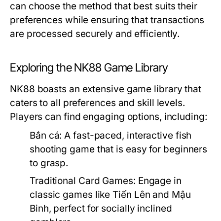
can choose the method that best suits their
preferences while ensuring that transactions
are processed securely and efficiently.
Exploring the NK88 Game Library
NK88 boasts an extensive game library that
caters to all preferences and skill levels.
Players can find engaging options, including:
Bắn cá:
A fast-paced, interactive fish
shooting game that is easy for beginners
to grasp.
Traditional Card Games:
Engage in
classic games like Tiến Lên and Mậu
Binh, perfect for socially inclined