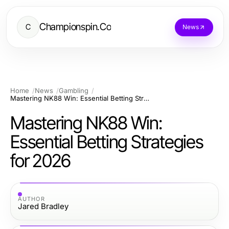
Championspin.Co
C
News
Home
News
Gambling
Mastering NK88 Win: Essential Betting Strategies for 2026
Mastering NK88 Win:
Essential Betting Strategies
for 2026
AUTHOR
Jared Bradley