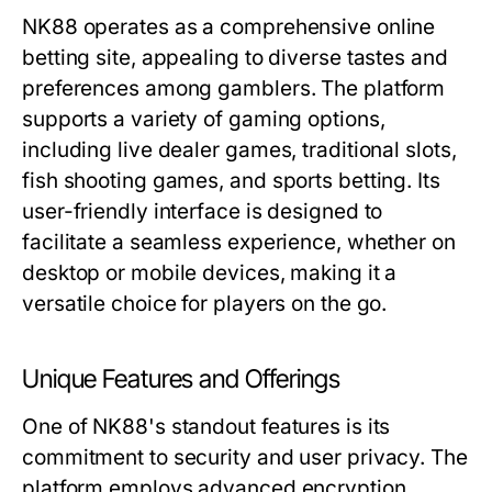
NK88 operates as a comprehensive online
betting site, appealing to diverse tastes and
preferences among gamblers. The platform
supports a variety of gaming options,
including live dealer games, traditional slots,
fish shooting games, and sports betting. Its
user-friendly interface is designed to
facilitate a seamless experience, whether on
desktop or mobile devices, making it a
versatile choice for players on the go.
Unique Features and Offerings
One of NK88's standout features is its
commitment to security and user privacy. The
platform employs advanced encryption