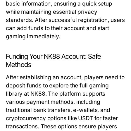
basic information, ensuring a quick setup
while maintaining essential privacy
standards. After successful registration, users
can add funds to their account and start
gaming immediately.
Funding Your NK88 Account: Safe
Methods
After establishing an account, players need to
deposit funds to explore the full gaming
library at NK88. The platform supports
various payment methods, including
traditional bank transfers, e-wallets, and
cryptocurrency options like USDT for faster
transactions. These options ensure players