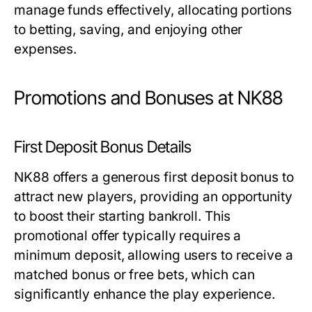
manage funds effectively, allocating portions
to betting, saving, and enjoying other
expenses.
Promotions and Bonuses at NK88
First Deposit Bonus Details
NK88 offers a generous first deposit bonus to
attract new players, providing an opportunity
to boost their starting bankroll. This
promotional offer typically requires a
minimum deposit, allowing users to receive a
matched bonus or free bets, which can
significantly enhance the play experience.