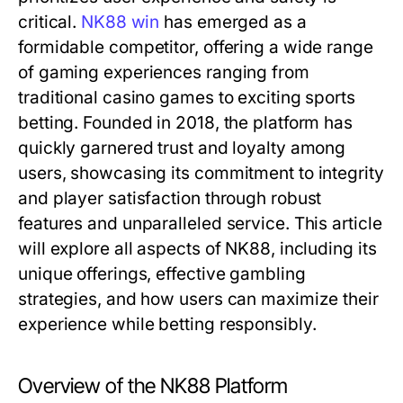
critical.
NK88 win
has emerged as a
formidable competitor, offering a wide range
of gaming experiences ranging from
traditional casino games to exciting sports
betting. Founded in 2018, the platform has
quickly garnered trust and loyalty among
users, showcasing its commitment to integrity
and player satisfaction through robust
features and unparalleled service. This article
will explore all aspects of NK88, including its
unique offerings, effective gambling
strategies, and how users can maximize their
experience while betting responsibly.
Overview of the NK88 Platform