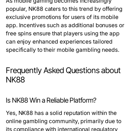
As mobile gaming becomes increasingly
popular, NK88 caters to this trend by offering
exclusive promotions for users of its mobile
app. Incentives such as additional bonuses or
free spins ensure that players using the app
can enjoy enhanced experiences tailored
specifically to their mobile gambling needs.
Frequently Asked Questions about
NK88
Is NK88 Win a Reliable Platform?
Yes, NK88 has a solid reputation within the
online gambling community, primarily due to
its compliance with international regulatory