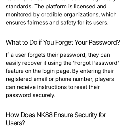
standards. The platform is licensed and
monitored by credible organizations, which
ensures fairness and safety for its users.
What to Do if You Forget Your Password?
If a user forgets their password, they can
easily recover it using the 'Forgot Password'
feature on the login page. By entering their
registered email or phone number, players
can receive instructions to reset their
password securely.
How Does NK88 Ensure Security for
Users?