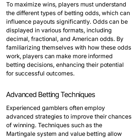
To maximize wins, players must understand
the different types of betting odds, which can
influence payouts significantly. Odds can be
displayed in various formats, including
decimal, fractional, and American odds. By
familiarizing themselves with how these odds
work, players can make more informed
betting decisions, enhancing their potential
for successful outcomes.
Advanced Betting Techniques
Experienced gamblers often employ
advanced strategies to improve their chances
of winning. Techniques such as the
Martingale system and value betting allow