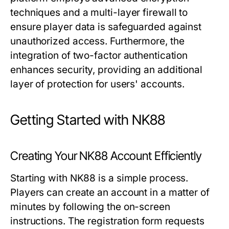
techniques and a multi-layer firewall to
ensure player data is safeguarded against
unauthorized access. Furthermore, the
integration of two-factor authentication
enhances security, providing an additional
layer of protection for users' accounts.
Getting Started with NK88
Creating Your NK88 Account Efficiently
Starting with NK88 is a simple process.
Players can create an account in a matter of
minutes by following the on-screen
instructions. The registration form requests