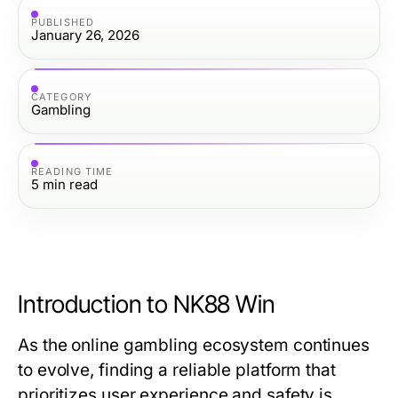
PUBLISHED
January 26, 2026
CATEGORY
Gambling
READING TIME
5
min read
Introduction to NK88 Win
As the online gambling ecosystem continues
to evolve, finding a reliable platform that
prioritizes user experience and safety is