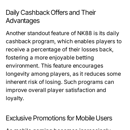
Daily Cashback Offers and Their
Advantages
Another standout feature of NK88 is its daily
cashback program, which enables players to
receive a percentage of their losses back,
fostering a more enjoyable betting
environment. This feature encourages
longevity among players, as it reduces some
inherent risk of losing. Such programs can
improve overall player satisfaction and
loyalty.
Exclusive Promotions for Mobile Users