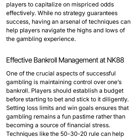
players to capitalize on mispriced odds
effectively. While no strategy guarantees
success, having an arsenal of techniques can
help players navigate the highs and lows of
the gambling experience.
Effective Bankroll Management at NK88
One of the crucial aspects of successful
gambling is maintaining control over one’s
bankroll. Players should establish a budget
before starting to bet and stick to it diligently.
Setting loss limits and win goals ensures that
gambling remains a fun pastime rather than
becoming a source of financial stress.
Techniques like the 50-30-20 rule can help