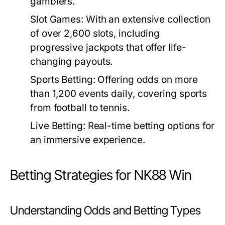
gamblers.
Slot Games:
With an extensive collection
of over 2,600 slots, including
progressive jackpots that offer life-
changing payouts.
Sports Betting:
Offering odds on more
than 1,200 events daily, covering sports
from football to tennis.
Live Betting:
Real-time betting options for
an immersive experience.
Betting Strategies for NK88 Win
Understanding Odds and Betting Types