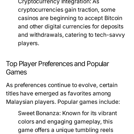
Cryptocurrency Integration:
As
cryptocurrencies gain traction, some
casinos are beginning to accept Bitcoin
and other digital currencies for deposits
and withdrawals, catering to tech-savvy
players.
Top Player Preferences and Popular
Games
As preferences continue to evolve, certain
titles have emerged as favorites among
Malaysian players. Popular games include:
Sweet Bonanza:
Known for its vibrant
colors and engaging gameplay, this
game offers a unique tumbling reels