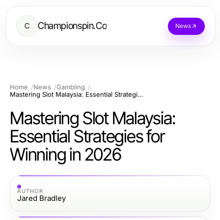
Championspin.Co
C
News
Home
News
Gambling
Mastering Slot Malaysia: Essential Strategies for Winning in 2026
Mastering Slot Malaysia:
Essential Strategies for
Winning in 2026
AUTHOR
Jared Bradley