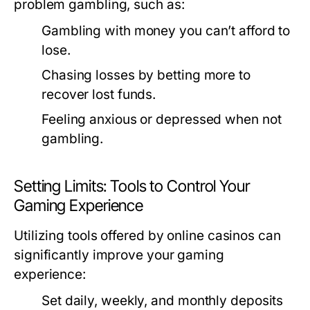
problem gambling, such as:
Gambling with money you can’t afford to
lose.
Chasing losses by betting more to
recover lost funds.
Feeling anxious or depressed when not
gambling.
Setting Limits: Tools to Control Your
Gaming Experience
Utilizing tools offered by online casinos can
significantly improve your gaming
experience:
Set daily, weekly, and monthly deposits