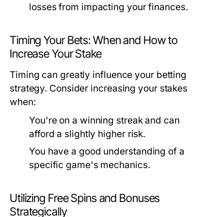
losses from impacting your finances.
Timing Your Bets: When and How to
Increase Your Stake
Timing can greatly influence your betting
strategy. Consider increasing your stakes
when:
You're on a winning streak and can
afford a slightly higher risk.
You have a good understanding of a
specific game's mechanics.
Utilizing Free Spins and Bonuses
Strategically