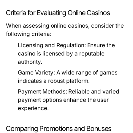
Criteria for Evaluating Online Casinos
When assessing online casinos, consider the
following criteria:
Licensing and Regulation:
Ensure the
casino is licensed by a reputable
authority.
Game Variety:
A wide range of games
indicates a robust platform.
Payment Methods:
Reliable and varied
payment options enhance the user
experience.
Comparing Promotions and Bonuses