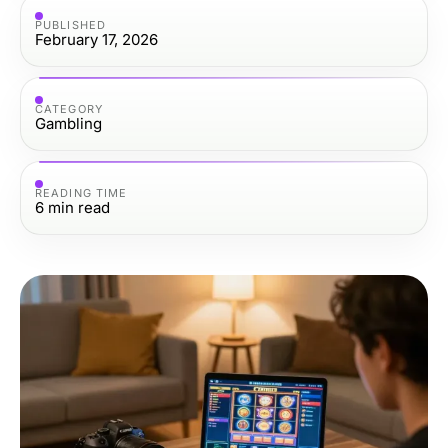
PUBLISHED
February 17, 2026
CATEGORY
Gambling
READING TIME
6
min read