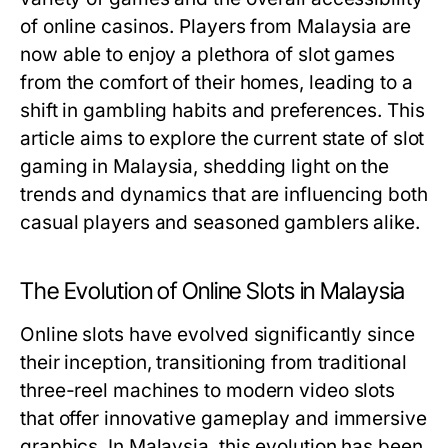
of online casinos. Players from Malaysia are
now able to enjoy a plethora of slot games
from the comfort of their homes, leading to a
shift in gambling habits and preferences. This
article aims to explore the current state of slot
gaming in Malaysia, shedding light on the
trends and dynamics that are influencing both
casual players and seasoned gamblers alike.
The Evolution of Online Slots in Malaysia
Online slots have evolved significantly since
their inception, transitioning from traditional
three-reel machines to modern video slots
that offer innovative gameplay and immersive
graphics. In Malaysia, this evolution has been