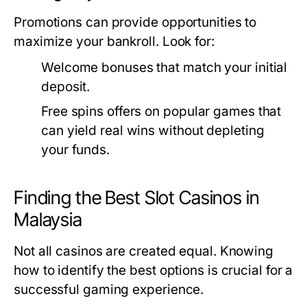
Promotions can provide opportunities to
maximize your bankroll. Look for:
Welcome bonuses that match your initial
deposit.
Free spins offers on popular games that
can yield real wins without depleting
your funds.
Finding the Best Slot Casinos in
Malaysia
Not all casinos are created equal. Knowing
how to identify the best options is crucial for a
successful gaming experience.