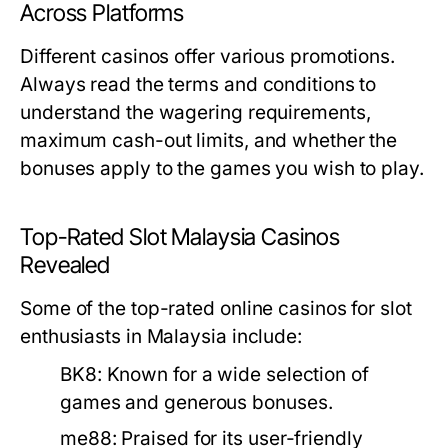
Across Platforms
Different casinos offer various promotions.
Always read the terms and conditions to
understand the wagering requirements,
maximum cash-out limits, and whether the
bonuses apply to the games you wish to play.
Top-Rated Slot Malaysia Casinos
Revealed
Some of the top-rated online casinos for slot
enthusiasts in Malaysia include:
BK8:
Known for a wide selection of
games and generous bonuses.
me88:
Praised for its user-friendly