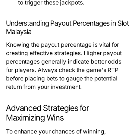
to trigger these jackpots.
Understanding Payout Percentages in Slot
Malaysia
Knowing the payout percentage is vital for
creating effective strategies. Higher payout
percentages generally indicate better odds
for players. Always check the game's RTP
before placing bets to gauge the potential
return from your investment.
Advanced Strategies for
Maximizing Wins
To enhance your chances of winning,