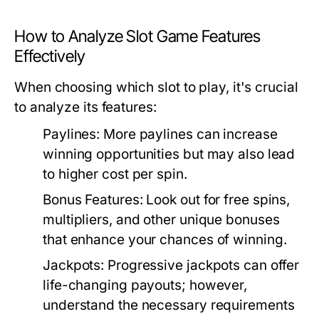
How to Analyze Slot Game Features
Effectively
When choosing which slot to play, it's crucial
to analyze its features:
Paylines:
More paylines can increase
winning opportunities but may also lead
to higher cost per spin.
Bonus Features:
Look out for free spins,
multipliers, and other unique bonuses
that enhance your chances of winning.
Jackpots:
Progressive jackpots can offer
life-changing payouts; however,
understand the necessary requirements