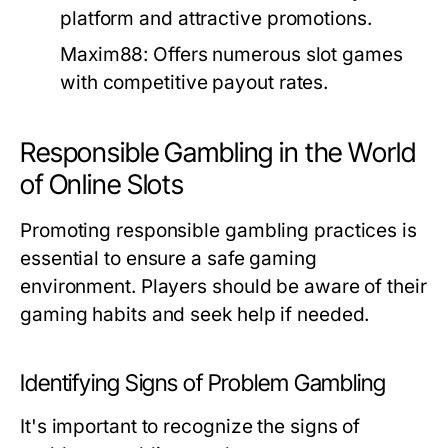
platform and attractive promotions.
Maxim88:
Offers numerous slot games
with competitive payout rates.
Responsible Gambling in the World
of Online Slots
Promoting responsible gambling practices is
essential to ensure a safe gaming
environment. Players should be aware of their
gaming habits and seek help if needed.
Identifying Signs of Problem Gambling
It's important to recognize the signs of