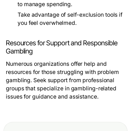
to manage spending.
Take advantage of self-exclusion tools if
you feel overwhelmed.
Resources for Support and Responsible
Gambling
Numerous organizations offer help and
resources for those struggling with problem
gambling. Seek support from professional
groups that specialize in gambling-related
issues for guidance and assistance.