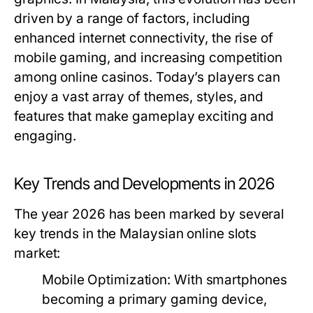
driven by a range of factors, including
enhanced internet connectivity, the rise of
mobile gaming, and increasing competition
among online casinos. Today’s players can
enjoy a vast array of themes, styles, and
features that make gameplay exciting and
engaging.
Key Trends and Developments in 2026
The year 2026 has been marked by several
key trends in the Malaysian online slots
market:
Mobile Optimization:
With smartphones
becoming a primary gaming device,