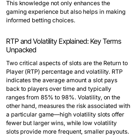
This knowledge not only enhances the
gaming experience but also helps in making
informed betting choices.
RTP and Volatility Explained: Key Terms
Unpacked
Two critical aspects of slots are the Return to
Player (RTP) percentage and volatility. RTP
indicates the average amount a slot pays
back to players over time and typically
ranges from 85% to 98%. Volatility, on the
other hand, measures the risk associated with
a particular game—high volatility slots offer
fewer but larger wins, while low volatility
slots provide more frequent, smaller payouts.