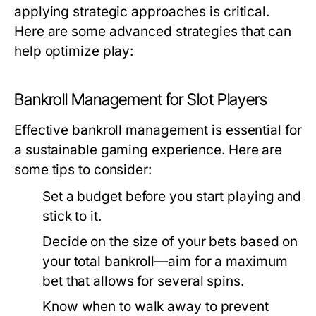
applying strategic approaches is critical.
Here are some advanced strategies that can
help optimize play:
Bankroll Management for Slot Players
Effective bankroll management is essential for
a sustainable gaming experience. Here are
some tips to consider:
Set a budget before you start playing and
stick to it.
Decide on the size of your bets based on
your total bankroll—aim for a maximum
bet that allows for several spins.
Know when to walk away to prevent