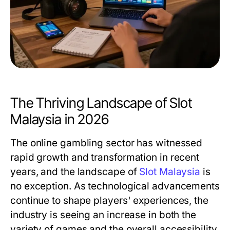
The Thriving Landscape of Slot
Malaysia in 2026
The online gambling sector has witnessed
rapid growth and transformation in recent
years, and the landscape of
Slot Malaysia
is
no exception. As technological advancements
continue to shape players' experiences, the
industry is seeing an increase in both the
variety of games and the overall accessibility