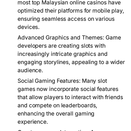
most top Malaysian online casinos have
optimized their platforms for mobile play,
ensuring seamless access on various
devices.
Advanced Graphics and Themes:
Game
developers are creating slots with
increasingly intricate graphics and
engaging storylines, appealing to a wider
audience.
Social Gaming Features:
Many slot
games now incorporate social features
that allow players to interact with friends
and compete on leaderboards,
enhancing the overall gaming
experience.