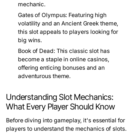
mechanic.
Gates of Olympus:
Featuring high
volatility and an Ancient Greek theme,
this slot appeals to players looking for
big wins.
Book of Dead:
This classic slot has
become a staple in online casinos,
offering enticing bonuses and an
adventurous theme.
Understanding Slot Mechanics:
What Every Player Should Know
Before diving into gameplay, it's essential for
players to understand the mechanics of slots.