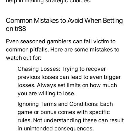
help in making strategic choices.
Common Mistakes to Avoid When Betting
on tr88
Even seasoned gamblers can fall victim to
common pitfalls. Here are some mistakes to
watch out for:
Chasing Losses:
Trying to recover
previous losses can lead to even bigger
losses. Always set limits on how much
you are willing to lose.
Ignoring Terms and Conditions:
Each
game or bonus comes with specific
rules. Not understanding these can result
in unintended consequences.