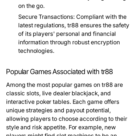
on the go.
Secure Transactions:
Compliant with the
latest regulations, tr88 ensures the safety
of its players' personal and financial
information through robust encryption
technologies.
Popular Games Associated with tr88
Among the most popular games on tr88 are
classic slots, live dealer blackjack, and
interactive poker tables. Each game offers
unique strategies and payout potential,
allowing players to choose according to their
style and risk appetite. For example, new
players might find slot machines to be an