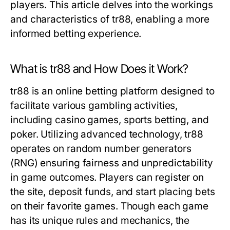
players. This article delves into the workings
and characteristics of tr88, enabling a more
informed betting experience.
What is tr88 and How Does it Work?
tr88 is an online betting platform designed to
facilitate various gambling activities,
including casino games, sports betting, and
poker. Utilizing advanced technology, tr88
operates on random number generators
(RNG) ensuring fairness and unpredictability
in game outcomes. Players can register on
the site, deposit funds, and start placing bets
on their favorite games. Though each game
has its unique rules and mechanics, the