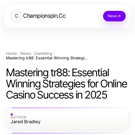
Championspin.Co
C
News
Home
News
Gambling
Mastering tr88: Essential Winning Strategies for Online Casino Success in 2025
Mastering tr88: Essential
Winning Strategies for Online
Casino Success in 2025
AUTHOR
Jared Bradley