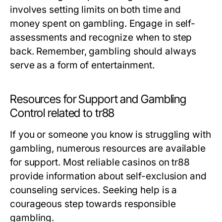
involves setting limits on both time and
money spent on gambling. Engage in self-
assessments and recognize when to step
back. Remember, gambling should always
serve as a form of entertainment.
Resources for Support and Gambling
Control related to tr88
If you or someone you know is struggling with
gambling, numerous resources are available
for support. Most reliable casinos on tr88
provide information about self-exclusion and
counseling services. Seeking help is a
courageous step towards responsible
gambling.