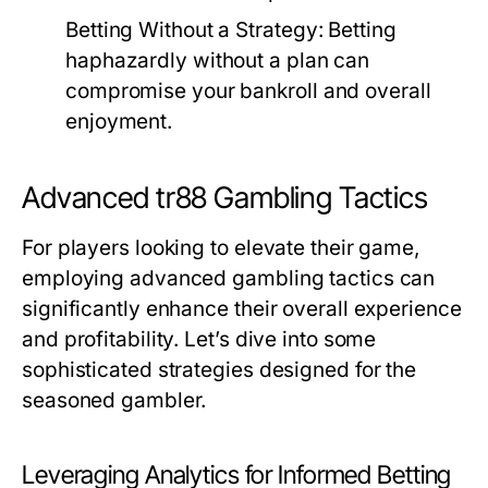
Betting Without a Strategy:
Betting
haphazardly without a plan can
compromise your bankroll and overall
enjoyment.
Advanced tr88 Gambling Tactics
For players looking to elevate their game,
employing advanced gambling tactics can
significantly enhance their overall experience
and profitability. Let’s dive into some
sophisticated strategies designed for the
seasoned gambler.
Leveraging Analytics for Informed Betting