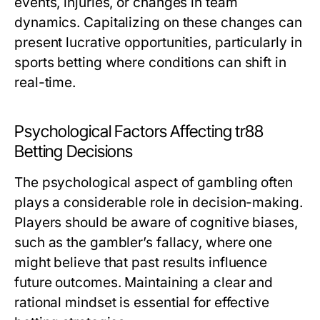
events, injuries, or changes in team
dynamics. Capitalizing on these changes can
present lucrative opportunities, particularly in
sports betting where conditions can shift in
real-time.
Psychological Factors Affecting tr88
Betting Decisions
The psychological aspect of gambling often
plays a considerable role in decision-making.
Players should be aware of cognitive biases,
such as the gambler’s fallacy, where one
might believe that past results influence
future outcomes. Maintaining a clear and
rational mindset is essential for effective