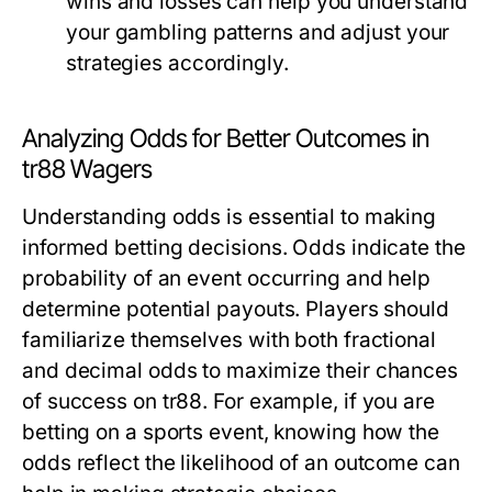
wins and losses can help you understand
your gambling patterns and adjust your
strategies accordingly.
Analyzing Odds for Better Outcomes in
tr88 Wagers
Understanding odds is essential to making
informed betting decisions. Odds indicate the
probability of an event occurring and help
determine potential payouts. Players should
familiarize themselves with both fractional
and decimal odds to maximize their chances
of success on tr88. For example, if you are
betting on a sports event, knowing how the
odds reflect the likelihood of an outcome can