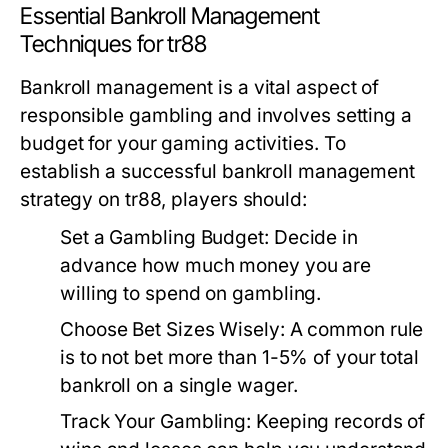
Essential Bankroll Management
Techniques for tr88
Bankroll management is a vital aspect of
responsible gambling and involves setting a
budget for your gaming activities. To
establish a successful bankroll management
strategy on tr88, players should:
Set a Gambling Budget:
Decide in
advance how much money you are
willing to spend on gambling.
Choose Bet Sizes Wisely:
A common rule
is to not bet more than 1-5% of your total
bankroll on a single wager.
Track Your Gambling:
Keeping records of