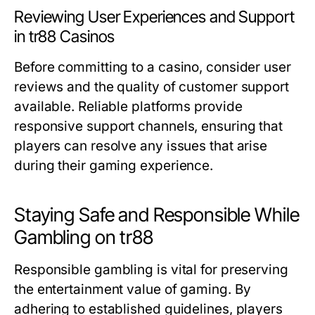
Reviewing User Experiences and Support
in tr88 Casinos
Before committing to a casino, consider user
reviews and the quality of customer support
available. Reliable platforms provide
responsive support channels, ensuring that
players can resolve any issues that arise
during their gaming experience.
Staying Safe and Responsible While
Gambling on tr88
Responsible gambling is vital for preserving
the entertainment value of gaming. By
adhering to established guidelines, players