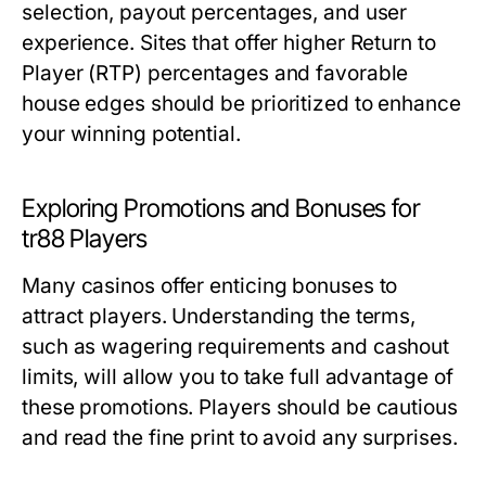
selection, payout percentages, and user
experience. Sites that offer higher Return to
Player (RTP) percentages and favorable
house edges should be prioritized to enhance
your winning potential.
Exploring Promotions and Bonuses for
tr88 Players
Many casinos offer enticing bonuses to
attract players. Understanding the terms,
such as wagering requirements and cashout
limits, will allow you to take full advantage of
these promotions. Players should be cautious
and read the fine print to avoid any surprises.