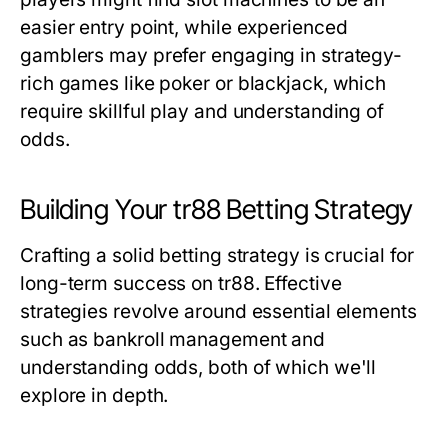
easier entry point, while experienced
gamblers may prefer engaging in strategy-
rich games like poker or blackjack, which
require skillful play and understanding of
odds.
Building Your tr88 Betting Strategy
Crafting a solid betting strategy is crucial for
long-term success on tr88. Effective
strategies revolve around essential elements
such as bankroll management and
understanding odds, both of which we'll
explore in depth.