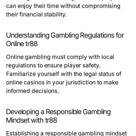
can enjoy their time without compromising
their financial stability.
Understanding Gambling Regulations for
Online tr88
Online gambling must comply with local
regulations to ensure player safety.
Familiarize yourself with the legal status of
online casinos in your jurisdiction to make
informed decisions.
Developing a Responsible Gambling
Mindset with tr88
Establishing a responsible gambling mindset