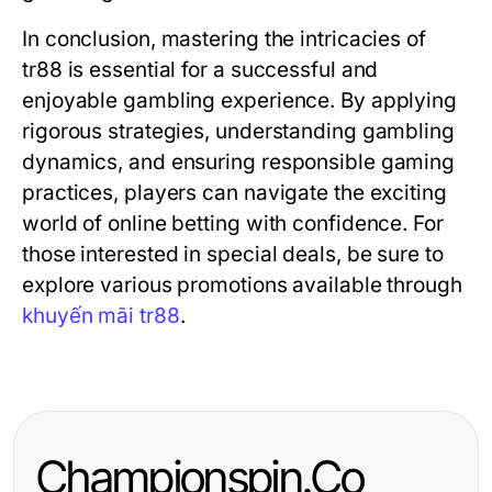
In conclusion, mastering the intricacies of
tr88 is essential for a successful and
enjoyable gambling experience. By applying
rigorous strategies, understanding gambling
dynamics, and ensuring responsible gaming
practices, players can navigate the exciting
world of online betting with confidence. For
those interested in special deals, be sure to
explore various promotions available through
khuyến mãi tr88
.
Championspin.Co