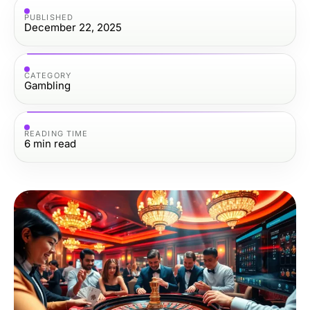
PUBLISHED
December 22, 2025
CATEGORY
Gambling
READING TIME
6
min read