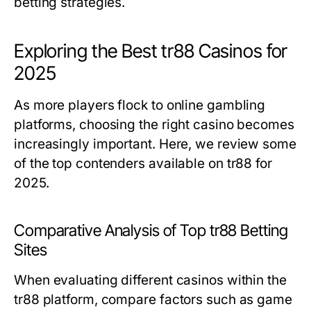
betting strategies.
Exploring the Best tr88 Casinos for
2025
As more players flock to online gambling
platforms, choosing the right casino becomes
increasingly important. Here, we review some
of the top contenders available on tr88 for
2025.
Comparative Analysis of Top tr88 Betting
Sites
When evaluating different casinos within the
tr88 platform, compare factors such as game