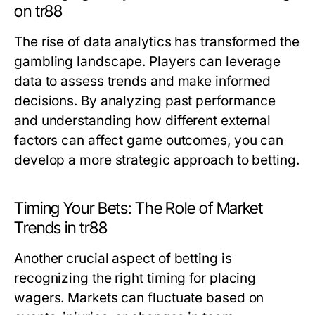
on tr88
The rise of data analytics has transformed the
gambling landscape. Players can leverage
data to assess trends and make informed
decisions. By analyzing past performance
and understanding how different external
factors can affect game outcomes, you can
develop a more strategic approach to betting.
Timing Your Bets: The Role of Market
Trends in tr88
Another crucial aspect of betting is
recognizing the right timing for placing
wagers. Markets can fluctuate based on