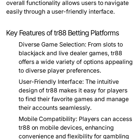
overall functionality allows users to navigate
easily through a user-friendly interface.
Key Features of tr88 Betting Platforms
Diverse Game Selection:
From slots to
blackjack and live dealer games, tr88
offers a wide variety of options appealing
to diverse player preferences.
User-Friendly Interface:
The intuitive
design of tr88 makes it easy for players
to find their favorite games and manage
their accounts seamlessly.
Mobile Compatibility:
Players can access
tr88 on mobile devices, enhancing
convenience and flexibility for gambling