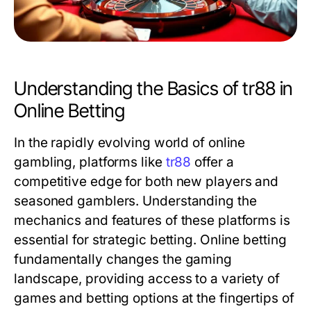
Understanding the Basics of tr88 in
Online Betting
In the rapidly evolving world of online
gambling, platforms like
tr88
offer a
competitive edge for both new players and
seasoned gamblers. Understanding the
mechanics and features of these platforms is
essential for strategic betting. Online betting
fundamentally changes the gaming
landscape, providing access to a variety of
games and betting options at the fingertips of