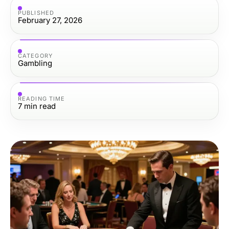
PUBLISHED
February 27, 2026
CATEGORY
Gambling
READING TIME
7
min read