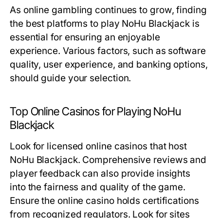
As online gambling continues to grow, finding
the best platforms to play NoHu Blackjack is
essential for ensuring an enjoyable
experience. Various factors, such as software
quality, user experience, and banking options,
should guide your selection.
Top Online Casinos for Playing NoHu
Blackjack
Look for licensed online casinos that host
NoHu Blackjack. Comprehensive reviews and
player feedback can also provide insights
into the fairness and quality of the game.
Ensure the online casino holds certifications
from recognized regulators. Look for sites