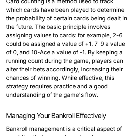
Card counting is a method used to track
which cards have been played to determine
the probability of certain cards being dealt in
the future. The basic principle involves
assigning values to cards: for example, 2-6
could be assigned a value of +1, 7-9 a value
of 0, and 10-Ace a value of -1. By keeping a
running count during the game, players can
alter their bets accordingly, increasing their
chances of winning. While effective, this
strategy requires practice and a good
understanding of the game's flow.
Managing Your Bankroll Effectively
Bankroll management is a critical aspect of