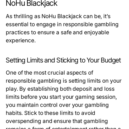
NoHu Blackjack
As thrilling as NoHu Blackjack can be, it’s
essential to engage in responsible gambling
practices to ensure a safe and enjoyable
experience.
Setting Limits and Sticking to Your Budget
One of the most crucial aspects of
responsible gambling is setting limits on your
play. By establishing both deposit and loss
limits before you start your gaming session,
you maintain control over your gambling
habits. Stick to these limits to avoid
overspending and ensure that gambling