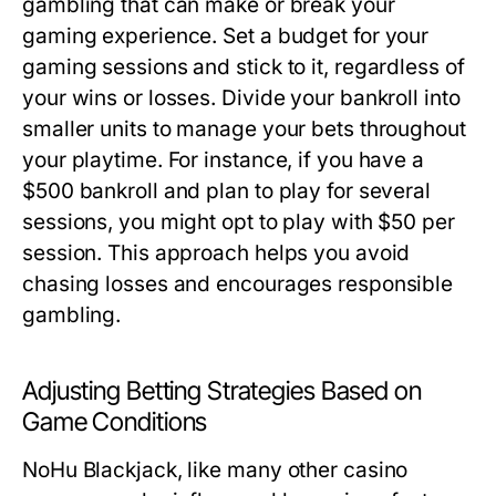
gambling that can make or break your
gaming experience. Set a budget for your
gaming sessions and stick to it, regardless of
your wins or losses. Divide your bankroll into
smaller units to manage your bets throughout
your playtime. For instance, if you have a
$500 bankroll and plan to play for several
sessions, you might opt to play with $50 per
session. This approach helps you avoid
chasing losses and encourages responsible
gambling.
Adjusting Betting Strategies Based on
Game Conditions
NoHu Blackjack, like many other casino