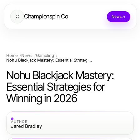
Championspin.Co
C
News
Home
News
Gambling
Nohu Blackjack Mastery: Essential Strategies for Winning in 2026
Nohu Blackjack Mastery:
Essential Strategies for
Winning in 2026
AUTHOR
Jared Bradley