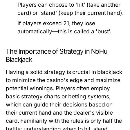
Players can choose to 'hit' (take another
card) or 'stand' (keep their current hand).
If players exceed 21, they lose
automatically—this is called a 'bust'.
The Importance of Strategy in NoHu
Blackjack
Having a solid strategy is crucial in blackjack
to minimize the casino's edge and maximize
potential winnings. Players often employ
basic strategy charts or betting systems,
which can guide their decisions based on
their current hand and the dealer's visible
card. Familiarity with the rules is only half the
battle; understanding when to hit, stand,