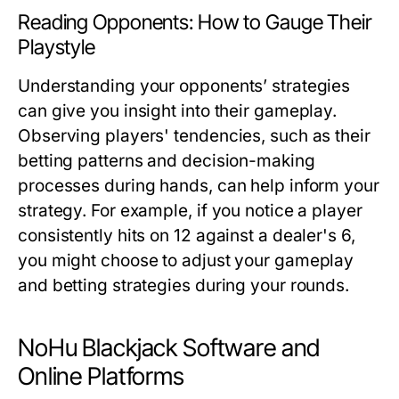
Reading Opponents: How to Gauge Their
Playstyle
Understanding your opponents’ strategies
can give you insight into their gameplay.
Observing players' tendencies, such as their
betting patterns and decision-making
processes during hands, can help inform your
strategy. For example, if you notice a player
consistently hits on 12 against a dealer's 6,
you might choose to adjust your gameplay
and betting strategies during your rounds.
NoHu Blackjack Software and
Online Platforms