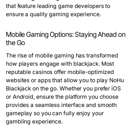
that feature leading game developers to
ensure a quality gaming experience.
Mobile Gaming Options: Staying Ahead on
the Go
The rise of mobile gaming has transformed
how players engage with blackjack. Most
reputable casinos offer mobile-optimized
websites or apps that allow you to play NoHu
Blackjack on the go. Whether you prefer iOS
or Android, ensure the platform you choose
provides a seamless interface and smooth
gameplay so you can fully enjoy your
gambling experience.