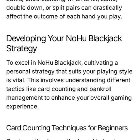
double down, or split pairs can drastically
affect the outcome of each hand you play.
Developing Your NoHu Blackjack
Strategy
To excel in NoHu Blackjack, cultivating a
personal strategy that suits your playing style
is vital. This involves understanding different
tactics like card counting and bankroll
management to enhance your overall gaming
experience.
Card Counting Techniques for Beginners