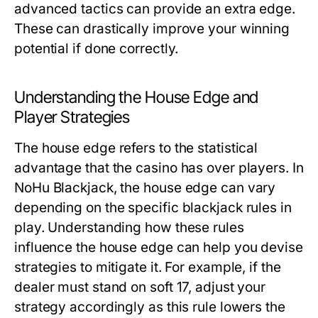
advanced tactics can provide an extra edge.
These can drastically improve your winning
potential if done correctly.
Understanding the House Edge and
Player Strategies
The house edge refers to the statistical
advantage that the casino has over players. In
NoHu Blackjack, the house edge can vary
depending on the specific blackjack rules in
play. Understanding how these rules
influence the house edge can help you devise
strategies to mitigate it. For example, if the
dealer must stand on soft 17, adjust your
strategy accordingly as this rule lowers the