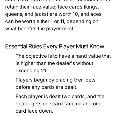
retain their face value, face cards (kings,
queens, and jacks) are worth 10, and aces
can be worth either 1 or 11, depending on
what benefits the player most.
Essential Rules Every Player Must Know
The objective is to have a hand value that
is higher than the dealer's without
exceeding 21.
Players begin by placing their bets
before any cards are dealt.
Each player is dealt two cards, and the
dealer gets one card face up and one
card face down.