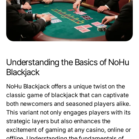
Understanding the Basics of NoHu
Blackjack
NoHu Blackjack offers a unique twist on the
classic game of blackjack that can captivate
both newcomers and seasoned players alike.
This variant not only engages players with its
strategic layers but also enhances the
excitement of gaming at any casino, online or
offline. Understanding the fundamentals of