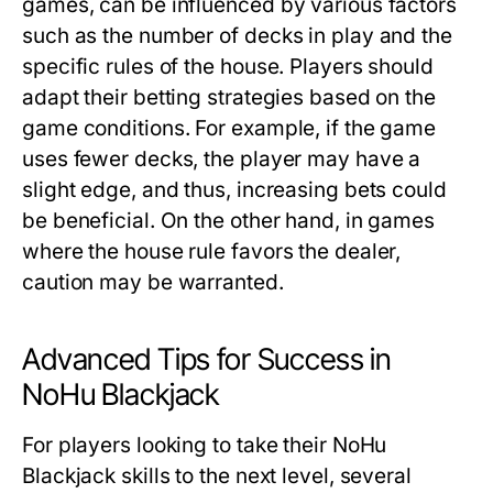
games, can be influenced by various factors
such as the number of decks in play and the
specific rules of the house. Players should
adapt their betting strategies based on the
game conditions. For example, if the game
uses fewer decks, the player may have a
slight edge, and thus, increasing bets could
be beneficial. On the other hand, in games
where the house rule favors the dealer,
caution may be warranted.
Advanced Tips for Success in
NoHu Blackjack
For players looking to take their NoHu
Blackjack skills to the next level, several