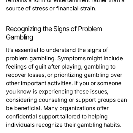
remains a form of entertainment rather than a
source of stress or financial strain.
Recognizing the Signs of Problem
Gambling
It’s essential to understand the signs of
problem gambling. Symptoms might include
feelings of guilt after playing, gambling to
recover losses, or prioritizing gambling over
other important activities. If you or someone
you know is experiencing these issues,
considering counseling or support groups can
be beneficial. Many organizations offer
confidential support tailored to helping
individuals recognize their gambling habits.