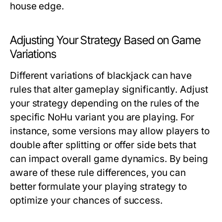
house edge.
Adjusting Your Strategy Based on Game
Variations
Different variations of blackjack can have
rules that alter gameplay significantly. Adjust
your strategy depending on the rules of the
specific NoHu variant you are playing. For
instance, some versions may allow players to
double after splitting or offer side bets that
can impact overall game dynamics. By being
aware of these rule differences, you can
better formulate your playing strategy to
optimize your chances of success.