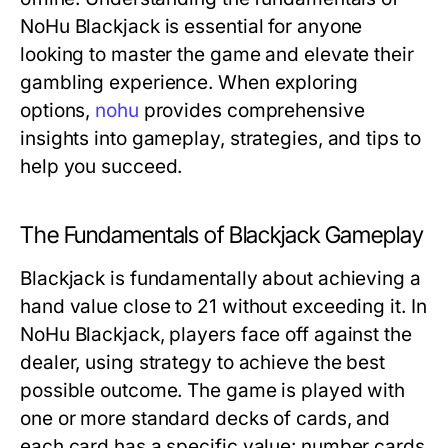
NoHu Blackjack is essential for anyone
looking to master the game and elevate their
gambling experience. When exploring
options,
nohu
provides comprehensive
insights into gameplay, strategies, and tips to
help you succeed.
The Fundamentals of Blackjack Gameplay
Blackjack is fundamentally about achieving a
hand value close to 21 without exceeding it. In
NoHu Blackjack, players face off against the
dealer, using strategy to achieve the best
possible outcome. The game is played with
one or more standard decks of cards, and
each card has a specific value: number cards