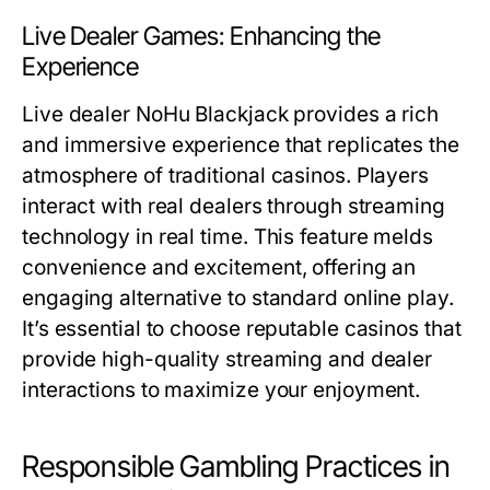
Live Dealer Games: Enhancing the
Experience
Live dealer NoHu Blackjack provides a rich
and immersive experience that replicates the
atmosphere of traditional casinos. Players
interact with real dealers through streaming
technology in real time. This feature melds
convenience and excitement, offering an
engaging alternative to standard online play.
It’s essential to choose reputable casinos that
provide high-quality streaming and dealer
interactions to maximize your enjoyment.
Responsible Gambling Practices in