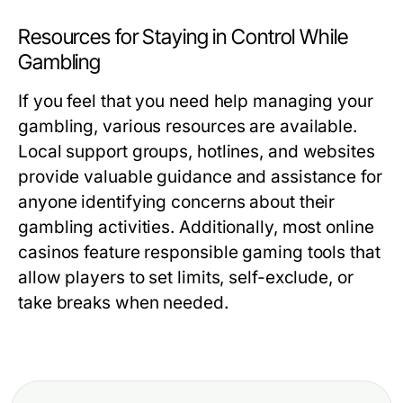
Resources for Staying in Control While
Gambling
If you feel that you need help managing your
gambling, various resources are available.
Local support groups, hotlines, and websites
provide valuable guidance and assistance for
anyone identifying concerns about their
gambling activities. Additionally, most online
casinos feature responsible gaming tools that
allow players to set limits, self-exclude, or
take breaks when needed.