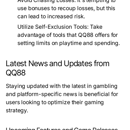
Avoid Chasing Losses: It's tempting to
use bonuses to recoup losses, but this
can lead to increased risk.
Utilize Self-Exclusion Tools: Take
advantage of tools that QQ88 offers for
setting limits on playtime and spending.
Latest News and Updates from
QQ88
Staying updated with the latest in gambling
and platform-specific news is beneficial for
users looking to optimize their gaming
strategy.