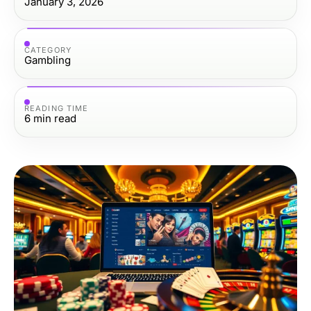
January 3, 2026
CATEGORY
Gambling
READING TIME
6
min read