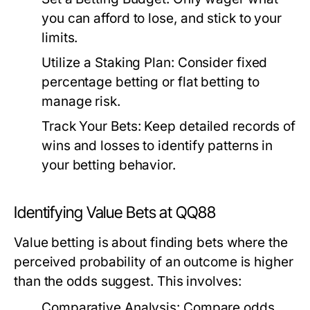
you can afford to lose, and stick to your
limits.
Utilize a Staking Plan: Consider fixed
percentage betting or flat betting to
manage risk.
Track Your Bets: Keep detailed records of
wins and losses to identify patterns in
your betting behavior.
Identifying Value Bets at QQ88
Value betting is about finding bets where the
perceived probability of an outcome is higher
than the odds suggest. This involves:
Comparative Analysis: Compare odds