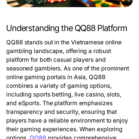
Understanding the QQ88 Platform
QQ88 stands out in the Vietnamese online
gambling landscape, offering a robust
platform for both casual players and
seasoned gamblers. As one of the prominent
online gaming portals in Asia, QQ88
combines a variety of gaming options,
including sports betting, live casino, slots,
and eSports. The platform emphasizes
transparency and security, ensuring that
players have a reliable environment to enjoy
their gaming experiences. When exploring
options,
QQ88
provides comprehensive