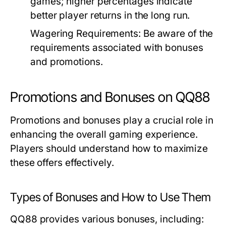
games; higher percentages indicate
better player returns in the long run.
Wagering Requirements: Be aware of the
requirements associated with bonuses
and promotions.
Promotions and Bonuses on QQ88
Promotions and bonuses play a crucial role in
enhancing the overall gaming experience.
Players should understand how to maximize
these offers effectively.
Types of Bonuses and How to Use Them
QQ88 provides various bonuses, including: