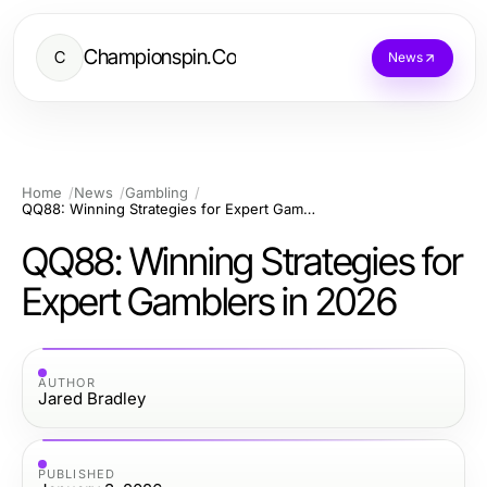
Championspin.Co
C
News
Home
News
Gambling
QQ88: Winning Strategies for Expert Gamblers in 2026
QQ88: Winning Strategies for
Expert Gamblers in 2026
AUTHOR
Jared Bradley
PUBLISHED