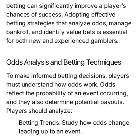
betting can significantly improve a player’s
chances of success. Adopting effective
betting strategies that analyze odds, manage
bankroll, and identify value bets is essential
for both new and experienced gamblers.
Odds Analysis and Betting Techniques
To make informed betting decisions, players
must understand how odds work. Odds
reflect the probability of an event occurring,
and they also determine potential payouts.
Players should analyze:
Betting Trends: Study how odds change
leading up to an event.