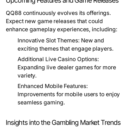
Upcoming Features and Game Releases
QQ88 continuously evolves its offerings.
Expect new game releases that could
enhance gameplay experiences, including:
Innovative Slot Themes: New and
exciting themes that engage players.
Additional Live Casino Options:
Expanding live dealer games for more
variety.
Enhanced Mobile Features:
Improvements for mobile users to enjoy
seamless gaming.
Insights into the Gambling Market Trends