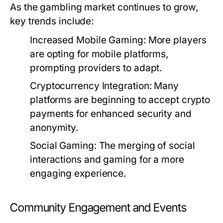
As the gambling market continues to grow,
key trends include:
Increased Mobile Gaming: More players
are opting for mobile platforms,
prompting providers to adapt.
Cryptocurrency Integration: Many
platforms are beginning to accept crypto
payments for enhanced security and
anonymity.
Social Gaming: The merging of social
interactions and gaming for a more
engaging experience.
Community Engagement and Events