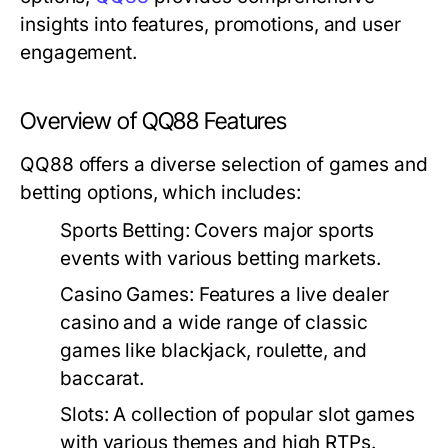
insights into features, promotions, and user
engagement.
Overview of QQ88 Features
QQ88 offers a diverse selection of games and
betting options, which includes:
Sports Betting: Covers major sports
events with various betting markets.
Casino Games: Features a live dealer
casino and a wide range of classic
games like blackjack, roulette, and
baccarat.
Slots: A collection of popular slot games
with various themes and high RTPs.