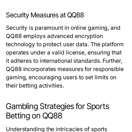
Security Measures at QQ88
Security is paramount in online gaming, and
QQ88 employs advanced encryption
technology to protect user data. The platform
operates under a valid license, ensuring that
it adheres to international standards. Further,
QQ88 incorporates measures for responsible
gaming, encouraging users to set limits on
their betting activities.
Gambling Strategies for Sports
Betting on QQ88
Understanding the intricacies of sports