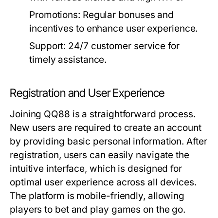
Promotions: Regular bonuses and
incentives to enhance user experience.
Support: 24/7 customer service for
timely assistance.
Registration and User Experience
Joining QQ88 is a straightforward process.
New users are required to create an account
by providing basic personal information. After
registration, users can easily navigate the
intuitive interface, which is designed for
optimal user experience across all devices.
The platform is mobile-friendly, allowing
players to bet and play games on the go.