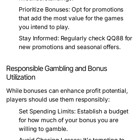
Prioritize Bonuses: Opt for promotions
that add the most value for the games
you intend to play.
Stay Informed: Regularly check QQ88 for
new promotions and seasonal offers.
Responsible Gambling and Bonus
Utilization
While bonuses can enhance profit potential,
players should use them responsibly:
Set Spending Limits: Establish a budget
for how much of your bonus you are
willing to gamble.