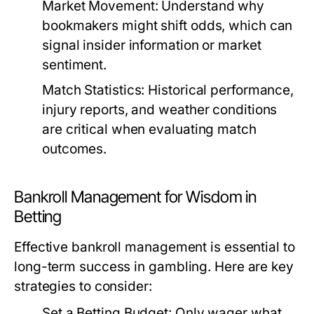
Market Movement: Understand why
bookmakers might shift odds, which can
signal insider information or market
sentiment.
Match Statistics: Historical performance,
injury reports, and weather conditions
are critical when evaluating match
outcomes.
Bankroll Management for Wisdom in
Betting
Effective bankroll management is essential to
long-term success in gambling. Here are key
strategies to consider:
Set a Betting Budget: Only wager what