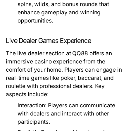
spins, wilds, and bonus rounds that
enhance gameplay and winning
opportunities.
Live Dealer Games Experience
The live dealer section at QQ88 offers an
immersive casino experience from the
comfort of your home. Players can engage in
real-time games like poker, baccarat, and
roulette with professional dealers. Key
aspects include:
Interaction: Players can communicate
with dealers and interact with other
participants.