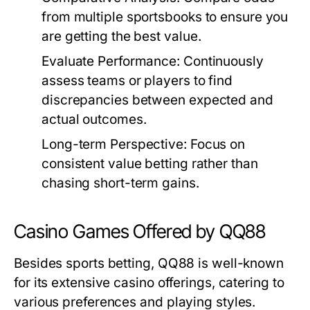
from multiple sportsbooks to ensure you
are getting the best value.
Evaluate Performance: Continuously
assess teams or players to find
discrepancies between expected and
actual outcomes.
Long-term Perspective: Focus on
consistent value betting rather than
chasing short-term gains.
Casino Games Offered by QQ88
Besides sports betting, QQ88 is well-known
for its extensive casino offerings, catering to
various preferences and playing styles.