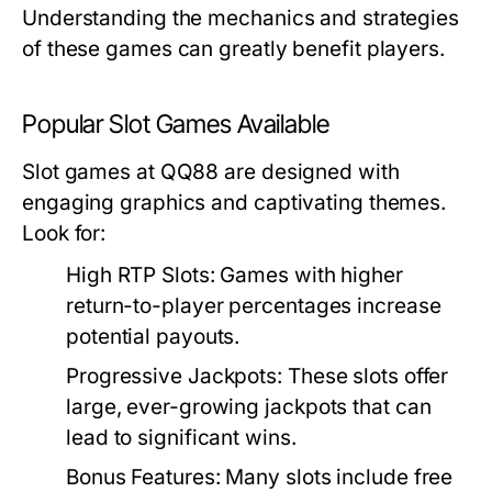
Understanding the mechanics and strategies
of these games can greatly benefit players.
Popular Slot Games Available
Slot games at QQ88 are designed with
engaging graphics and captivating themes.
Look for:
High RTP Slots: Games with higher
return-to-player percentages increase
potential payouts.
Progressive Jackpots: These slots offer
large, ever-growing jackpots that can
lead to significant wins.
Bonus Features: Many slots include free