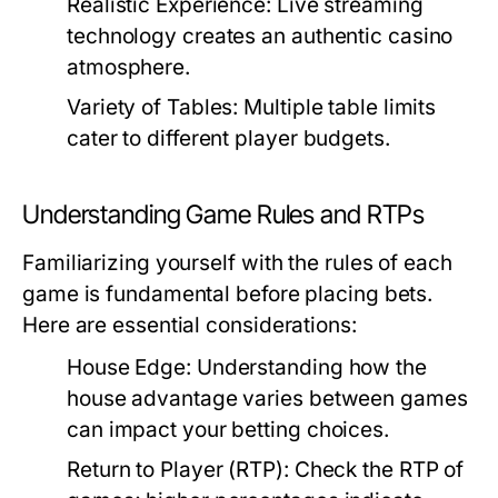
Realistic Experience: Live streaming
technology creates an authentic casino
atmosphere.
Variety of Tables: Multiple table limits
cater to different player budgets.
Understanding Game Rules and RTPs
Familiarizing yourself with the rules of each
game is fundamental before placing bets.
Here are essential considerations:
House Edge: Understanding how the
house advantage varies between games
can impact your betting choices.
Return to Player (RTP): Check the RTP of