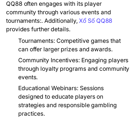
QQ88 often engages with its player
community through various events and
tournaments:. Additionally,
Xổ Số QQ88
provides further details.
Tournaments: Competitive games that
can offer larger prizes and awards.
Community Incentives: Engaging players
through loyalty programs and community
events.
Educational Webinars: Sessions
designed to educate players on
strategies and responsible gambling
practices.