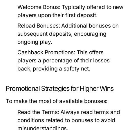
Welcome Bonus: Typically offered to new
players upon their first deposit.
Reload Bonuses: Additional bonuses on
subsequent deposits, encouraging
ongoing play.
Cashback Promotions: This offers
players a percentage of their losses
back, providing a safety net.
Promotional Strategies for Higher Wins
To make the most of available bonuses:
Read the Terms: Always read terms and
conditions related to bonuses to avoid
misunderstandings.