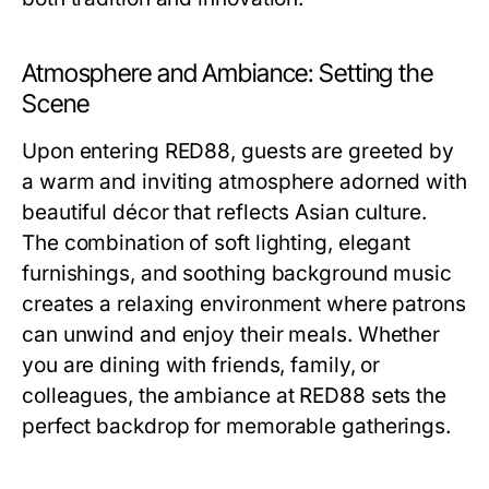
Atmosphere and Ambiance: Setting the
Scene
Upon entering RED88, guests are greeted by
a warm and inviting atmosphere adorned with
beautiful décor that reflects Asian culture.
The combination of soft lighting, elegant
furnishings, and soothing background music
creates a relaxing environment where patrons
can unwind and enjoy their meals. Whether
you are dining with friends, family, or
colleagues, the ambiance at RED88 sets the
perfect backdrop for memorable gatherings.