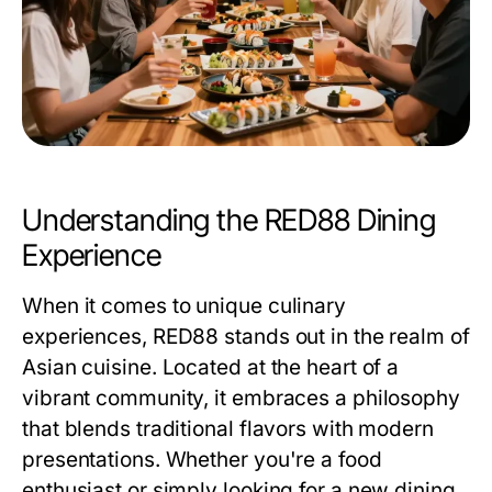
Understanding the RED88 Dining
Experience
When it comes to unique culinary
experiences, RED88 stands out in the realm of
Asian cuisine. Located at the heart of a
vibrant community, it embraces a philosophy
that blends traditional flavors with modern
presentations. Whether you're a food
enthusiast or simply looking for a new dining