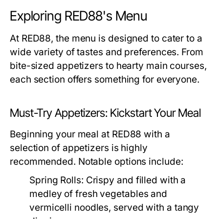
Exploring RED88's Menu
At RED88, the menu is designed to cater to a
wide variety of tastes and preferences. From
bite-sized appetizers to hearty main courses,
each section offers something for everyone.
Must-Try Appetizers: Kickstart Your Meal
Beginning your meal at RED88 with a
selection of appetizers is highly
recommended. Notable options include:
Spring Rolls:
Crispy and filled with a
medley of fresh vegetables and
vermicelli noodles, served with a tangy