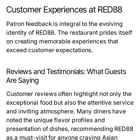
Customer Experiences at RED88
Patron feedback is integral to the evolving
identity of RED88. The restaurant prides itself
on creating memorable experiences that
exceed customer expectations.
Reviews and Testimonials: What Guests
Are Saying
Customer reviews often highlight not only the
exceptional food but also the attentive service
and inviting atmosphere. Many diners have
noted the unique flavor profiles and
presentation of dishes, recommending RED88
as a must-visit for anyone craving Asian