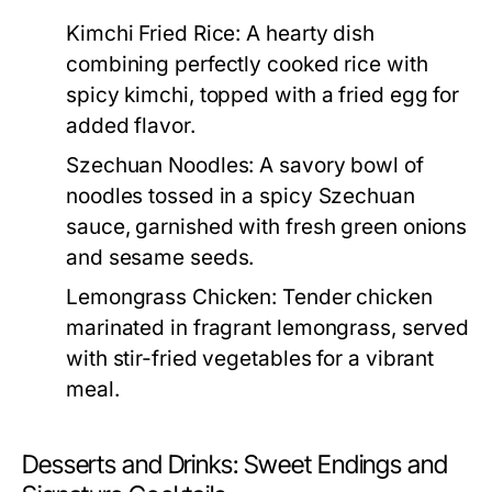
Kimchi Fried Rice:
A hearty dish
combining perfectly cooked rice with
spicy kimchi, topped with a fried egg for
added flavor.
Szechuan Noodles:
A savory bowl of
noodles tossed in a spicy Szechuan
sauce, garnished with fresh green onions
and sesame seeds.
Lemongrass Chicken:
Tender chicken
marinated in fragrant lemongrass, served
with stir-fried vegetables for a vibrant
meal.
Desserts and Drinks: Sweet Endings and