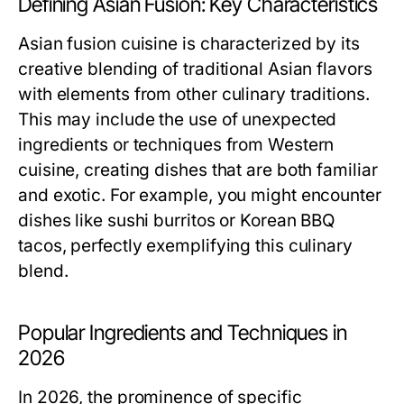
Defining Asian Fusion: Key Characteristics
Asian fusion cuisine is characterized by its
creative blending of traditional Asian flavors
with elements from other culinary traditions.
This may include the use of unexpected
ingredients or techniques from Western
cuisine, creating dishes that are both familiar
and exotic. For example, you might encounter
dishes like sushi burritos or Korean BBQ
tacos, perfectly exemplifying this culinary
blend.
Popular Ingredients and Techniques in
2026
In 2026, the prominence of specific