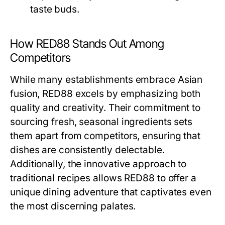
taste buds.
How RED88 Stands Out Among
Competitors
While many establishments embrace Asian
fusion, RED88 excels by emphasizing both
quality and creativity. Their commitment to
sourcing fresh, seasonal ingredients sets
them apart from competitors, ensuring that
dishes are consistently delectable.
Additionally, the innovative approach to
traditional recipes allows RED88 to offer a
unique dining adventure that captivates even
the most discerning palates.