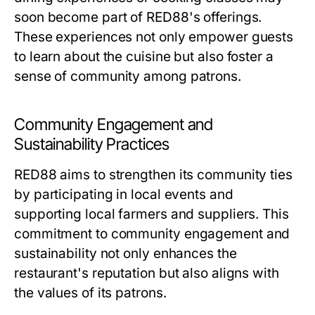
soon become part of RED88's offerings.
These experiences not only empower guests
to learn about the cuisine but also foster a
sense of community among patrons.
Community Engagement and
Sustainability Practices
RED88 aims to strengthen its community ties
by participating in local events and
supporting local farmers and suppliers. This
commitment to community engagement and
sustainability not only enhances the
restaurant's reputation but also aligns with
the values of its patrons.