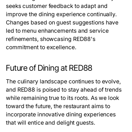
seeks customer feedback to adapt and
improve the dining experience continually.
Changes based on guest suggestions have
led to menu enhancements and service
refinements, showcasing RED88's
commitment to excellence.
Future of Dining at RED88
The culinary landscape continues to evolve,
and RED88 is poised to stay ahead of trends
while remaining true to its roots. As we look
toward the future, the restaurant aims to
incorporate innovative dining experiences
that will entice and delight guests.