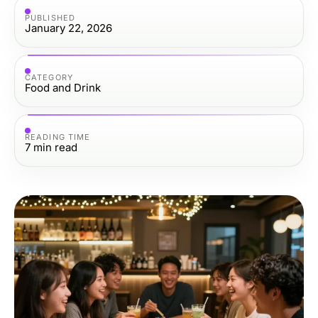
PUBLISHED
January 22, 2026
CATEGORY
Food and Drink
READING TIME
7
min read