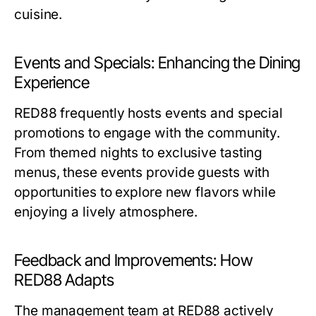
cuisine.
Events and Specials: Enhancing the Dining
Experience
RED88 frequently hosts events and special
promotions to engage with the community.
From themed nights to exclusive tasting
menus, these events provide guests with
opportunities to explore new flavors while
enjoying a lively atmosphere.
Feedback and Improvements: How
RED88 Adapts
The management team at RED88 actively