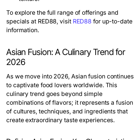
To explore the full range of offerings and
specials at RED88, visit
RED88
for up-to-date
information.
Asian Fusion: A Culinary Trend for
2026
As we move into 2026, Asian fusion continues
to captivate food lovers worldwide. This
culinary trend goes beyond simple
combinations of flavors; it represents a fusion
of cultures, techniques, and ingredients that
create extraordinary taste experiences.