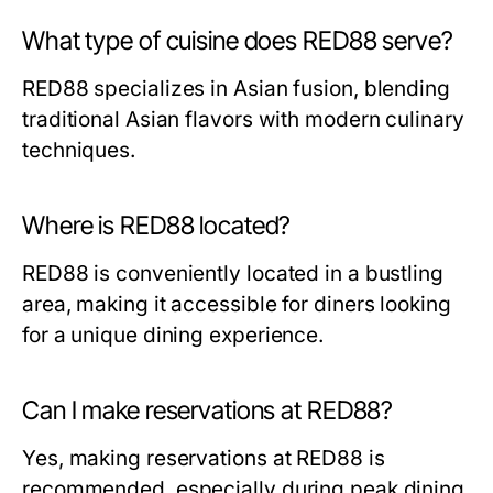
What type of cuisine does RED88 serve?
RED88 specializes in Asian fusion, blending
traditional Asian flavors with modern culinary
techniques.
Where is RED88 located?
RED88 is conveniently located in a bustling
area, making it accessible for diners looking
for a unique dining experience.
Can I make reservations at RED88?
Yes, making reservations at RED88 is
recommended, especially during peak dining