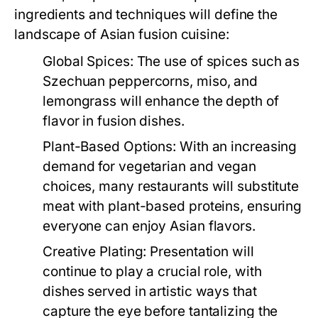
ingredients and techniques will define the
landscape of Asian fusion cuisine:
Global Spices:
The use of spices such as
Szechuan peppercorns, miso, and
lemongrass will enhance the depth of
flavor in fusion dishes.
Plant-Based Options:
With an increasing
demand for vegetarian and vegan
choices, many restaurants will substitute
meat with plant-based proteins, ensuring
everyone can enjoy Asian flavors.
Creative Plating:
Presentation will
continue to play a crucial role, with
dishes served in artistic ways that
capture the eye before tantalizing the