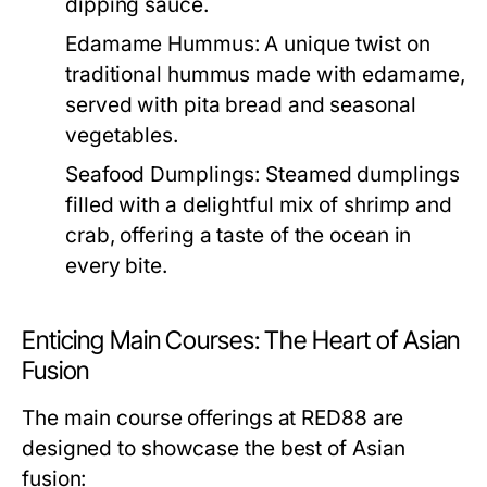
dipping sauce.
Edamame Hummus:
A unique twist on
traditional hummus made with edamame,
served with pita bread and seasonal
vegetables.
Seafood Dumplings:
Steamed dumplings
filled with a delightful mix of shrimp and
crab, offering a taste of the ocean in
every bite.
Enticing Main Courses: The Heart of Asian
Fusion
The main course offerings at RED88 are
designed to showcase the best of Asian
fusion: