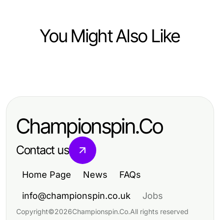
You Might Also Like
Food and Drink
Delicious Recipes and Tips for
Healthy Eating Today
Championspin.Co
Contact us
Home Page
News
FAQs
info@championspin.co.uk
Jobs
Copyright
©
2026
Championspin.Co
.
All rights reserved