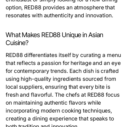
option, RED88 provides an atmosphere that
resonates with authenticity and innovation.
What Makes RED88 Unique in Asian
Cuisine?
RED88 differentiates itself by curating a menu
that reflects a passion for heritage and an eye
for contemporary trends. Each dish is crafted
using high-quality ingredients sourced from
local suppliers, ensuring that every bite is
fresh and flavorful. The chefs at RED88 focus
on maintaining authentic flavors while
incorporating modern cooking techniques,
creating a dining experience that speaks to
both tradition and innovation.