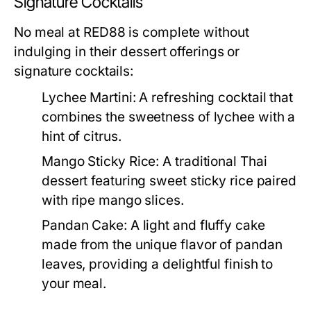
Signature Cocktails
No meal at RED88 is complete without
indulging in their dessert offerings or
signature cocktails:
Lychee Martini:
A refreshing cocktail that
combines the sweetness of lychee with a
hint of citrus.
Mango Sticky Rice:
A traditional Thai
dessert featuring sweet sticky rice paired
with ripe mango slices.
Pandan Cake:
A light and fluffy cake
made from the unique flavor of pandan
leaves, providing a delightful finish to
your meal.