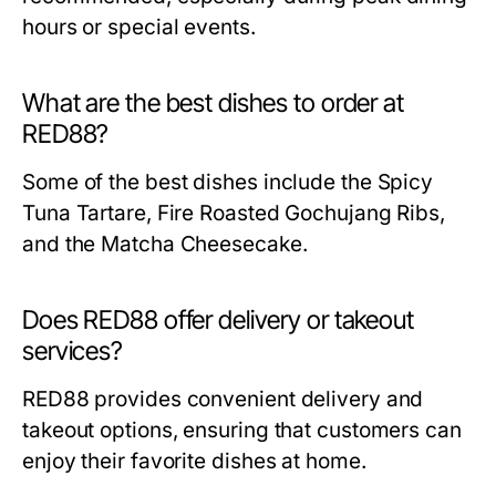
hours or special events.
What are the best dishes to order at
RED88?
Some of the best dishes include the Spicy
Tuna Tartare, Fire Roasted Gochujang Ribs,
and the Matcha Cheesecake.
Does RED88 offer delivery or takeout
services?
RED88 provides convenient delivery and
takeout options, ensuring that customers can
enjoy their favorite dishes at home.