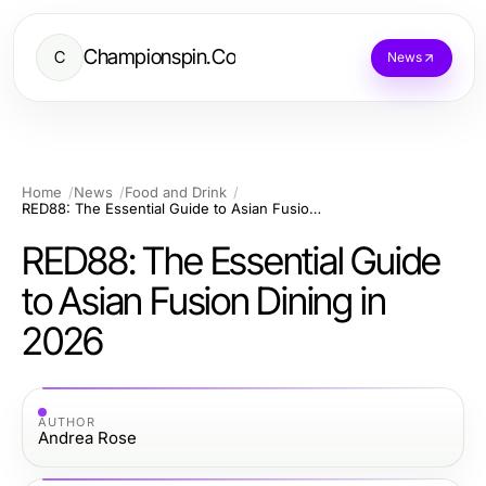
Championspin.Co
C
News
Home
News
Food and Drink
RED88: The Essential Guide to Asian Fusion Dining in 2026
RED88: The Essential Guide
to Asian Fusion Dining in
2026
AUTHOR
Andrea Rose