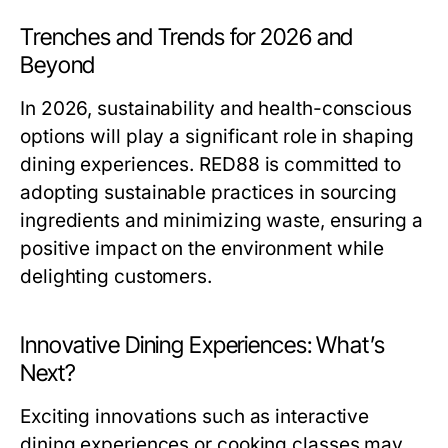
Trenches and Trends for 2026 and
Beyond
In 2026, sustainability and health-conscious
options will play a significant role in shaping
dining experiences. RED88 is committed to
adopting sustainable practices in sourcing
ingredients and minimizing waste, ensuring a
positive impact on the environment while
delighting customers.
Innovative Dining Experiences: What’s
Next?
Exciting innovations such as interactive
dining experiences or cooking classes may