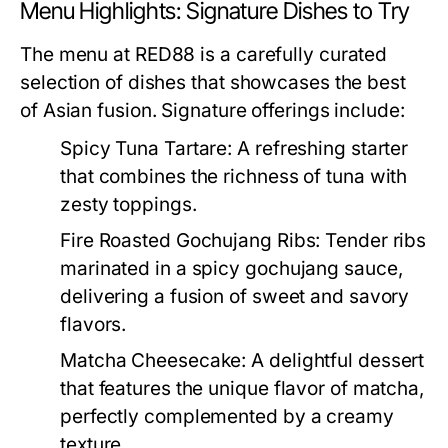
Menu Highlights: Signature Dishes to Try
The menu at RED88 is a carefully curated
selection of dishes that showcases the best
of Asian fusion. Signature offerings include:
Spicy Tuna Tartare:
A refreshing starter
that combines the richness of tuna with
zesty toppings.
Fire Roasted Gochujang Ribs:
Tender ribs
marinated in a spicy gochujang sauce,
delivering a fusion of sweet and savory
flavors.
Matcha Cheesecake:
A delightful dessert
that features the unique flavor of matcha,
perfectly complemented by a creamy
texture.