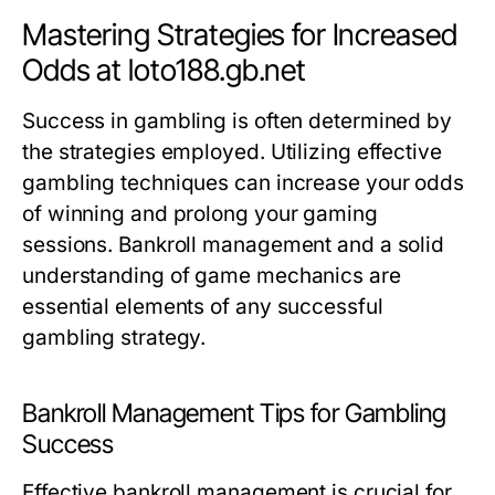
Mastering Strategies for Increased
Odds at loto188.gb.net
Success in gambling is often determined by
the strategies employed. Utilizing effective
gambling techniques can increase your odds
of winning and prolong your gaming
sessions. Bankroll management and a solid
understanding of game mechanics are
essential elements of any successful
gambling strategy.
Bankroll Management Tips for Gambling
Success
Effective bankroll management is crucial for