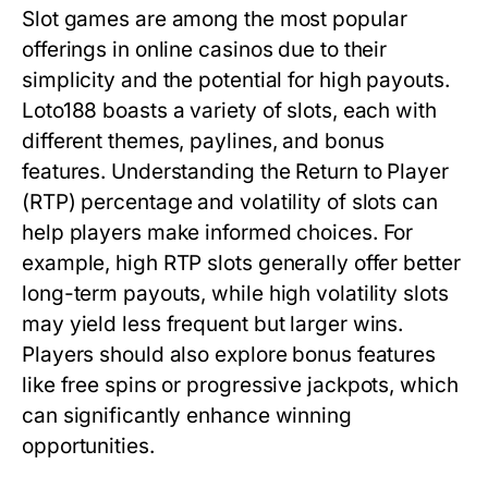
Slot games are among the most popular
offerings in online casinos due to their
simplicity and the potential for high payouts.
Loto188 boasts a variety of slots, each with
different themes, paylines, and bonus
features. Understanding the Return to Player
(RTP) percentage and volatility of slots can
help players make informed choices. For
example, high RTP slots generally offer better
long-term payouts, while high volatility slots
may yield less frequent but larger wins.
Players should also explore bonus features
like free spins or progressive jackpots, which
can significantly enhance winning
opportunities.