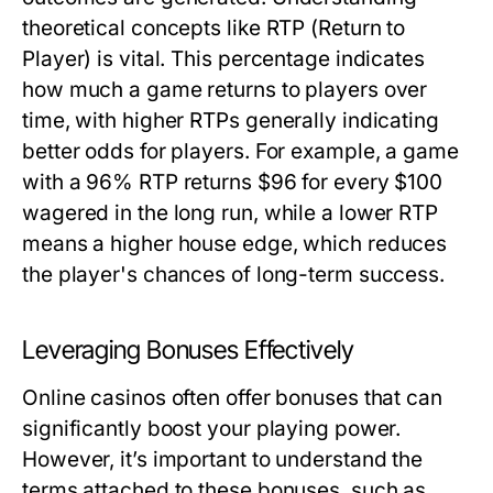
theoretical concepts like RTP (Return to
Player) is vital. This percentage indicates
how much a game returns to players over
time, with higher RTPs generally indicating
better odds for players. For example, a game
with a 96% RTP returns $96 for every $100
wagered in the long run, while a lower RTP
means a higher house edge, which reduces
the player's chances of long-term success.
Leveraging Bonuses Effectively
Online casinos often offer bonuses that can
significantly boost your playing power.
However, it’s important to understand the
terms attached to these bonuses, such as