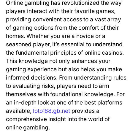
Online gambling has revolutionized the way
players interact with their favorite games,
providing convenient access to a vast array
of gaming options from the comfort of their
homes. Whether you are a novice or a
seasoned player, it’s essential to understand
the fundamental principles of online casinos.
This knowledge not only enhances your
gaming experience but also helps you make
informed decisions. From understanding rules
to evaluating risks, players need to arm
themselves with foundational knowledge. For
an in-depth look at one of the best platforms
available,
loto188.gb.net
provides a
comprehensive insight into the world of
online gambling.