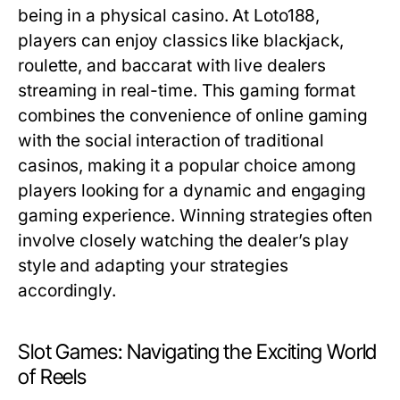
being in a physical casino. At Loto188,
players can enjoy classics like blackjack,
roulette, and baccarat with live dealers
streaming in real-time. This gaming format
combines the convenience of online gaming
with the social interaction of traditional
casinos, making it a popular choice among
players looking for a dynamic and engaging
gaming experience. Winning strategies often
involve closely watching the dealer’s play
style and adapting your strategies
accordingly.
Slot Games: Navigating the Exciting World
of Reels