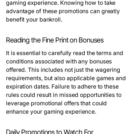
gaming experience. Knowing how to take
advantage of these promotions can greatly
benefit your bankroll.
Reading the Fine Print on Bonuses
It is essential to carefully read the terms and
conditions associated with any bonuses
offered. This includes not just the wagering
requirements, but also applicable games and
expiration dates. Failure to adhere to these
rules could result in missed opportunities to
leverage promotional offers that could
enhance your gaming experience.
Daily Promotions to Watch For