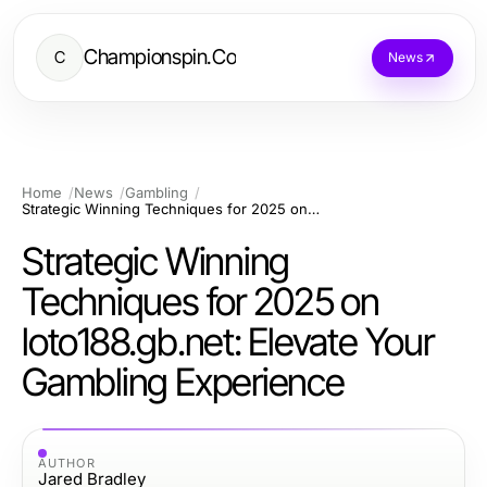
Championspin.Co
C
News
Home
News
Gambling
Strategic Winning Techniques for 2025 on loto188.gb.net: Elevate Your Gambling Experience
Strategic Winning
Techniques for 2025 on
loto188.gb.net: Elevate Your
Gambling Experience
AUTHOR
Jared Bradley