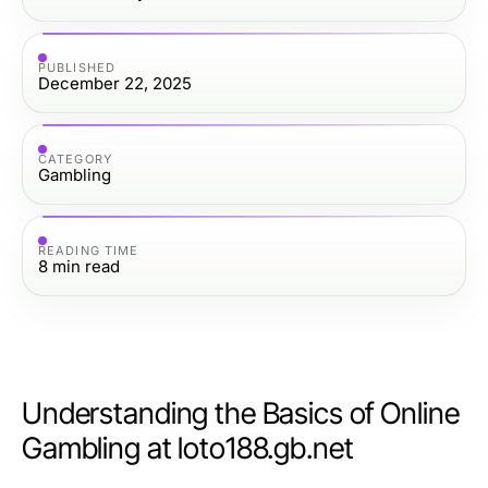
PUBLISHED
December 22, 2025
CATEGORY
Gambling
READING TIME
8
min read
Understanding the Basics of Online
Gambling at loto188.gb.net