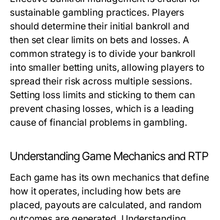
sustainable gambling practices. Players
should determine their initial bankroll and
then set clear limits on bets and losses. A
common strategy is to divide your bankroll
into smaller betting units, allowing players to
spread their risk across multiple sessions.
Setting loss limits and sticking to them can
prevent chasing losses, which is a leading
cause of financial problems in gambling.
Understanding Game Mechanics and RTP
Each game has its own mechanics that define
how it operates, including how bets are
placed, payouts are calculated, and random
outcomes are generated. Understanding