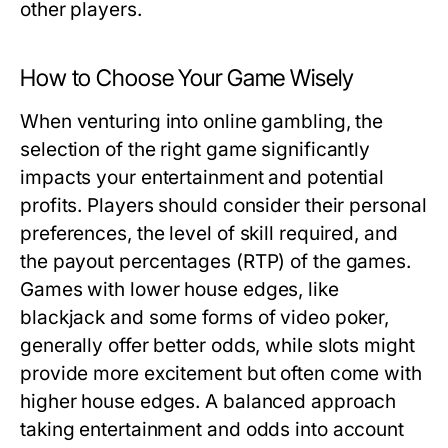
other players.
How to Choose Your Game Wisely
When venturing into online gambling, the
selection of the right game significantly
impacts your entertainment and potential
profits. Players should consider their personal
preferences, the level of skill required, and
the payout percentages (RTP) of the games.
Games with lower house edges, like
blackjack and some forms of video poker,
generally offer better odds, while slots might
provide more excitement but often come with
higher house edges. A balanced approach
taking entertainment and odds into account