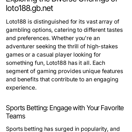
loto188.gb.net
Loto188 is distinguished for its vast array of
gambling options, catering to different tastes
and preferences. Whether you're an
adventurer seeking the thrill of high-stakes
games or a casual player looking for
something fun, Loto188 has it all. Each
segment of gaming provides unique features
and benefits that contribute to an engaging
experience.
Sports Betting: Engage with Your Favorite
Teams
Sports betting has surged in popularity, and