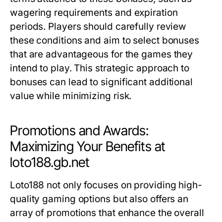
wagering requirements and expiration
periods. Players should carefully review
these conditions and aim to select bonuses
that are advantageous for the games they
intend to play. This strategic approach to
bonuses can lead to significant additional
value while minimizing risk.
Promotions and Awards:
Maximizing Your Benefits at
loto188.gb.net
Loto188 not only focuses on providing high-
quality gaming options but also offers an
array of promotions that enhance the overall