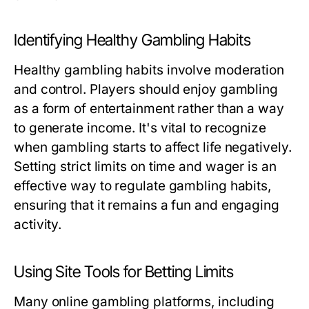
Identifying Healthy Gambling Habits
Healthy gambling habits involve moderation
and control. Players should enjoy gambling
as a form of entertainment rather than a way
to generate income. It's vital to recognize
when gambling starts to affect life negatively.
Setting strict limits on time and wager is an
effective way to regulate gambling habits,
ensuring that it remains a fun and engaging
activity.
Using Site Tools for Betting Limits
Many online gambling platforms, including