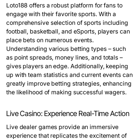
Loto188 offers a robust platform for fans to
engage with their favorite sports. With a
comprehensive selection of sports including
football, basketball, and eSports, players can
place bets on numerous events.
Understanding various betting types – such
as point spreads, money lines, and totals –
gives players an edge. Additionally, keeping
up with team statistics and current events can
greatly improve betting strategies, enhancing
the likelihood of making successful wagers.
Live Casino: Experience Real-Time Action
Live dealer games provide an immersive
experience that replicates the excitement of