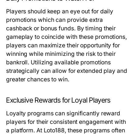
Players should keep an eye out for daily
promotions which can provide extra
cashback or bonus funds. By timing their
gameplay to coincide with these promotions,
players can maximize their opportunity for
winning while minimizing the risk to their
bankroll. Utilizing available promotions
strategically can allow for extended play and
greater chances to win.
Exclusive Rewards for Loyal Players
Loyalty programs can significantly reward
players for their consistent engagement with
a platform. At Loto188, these programs often