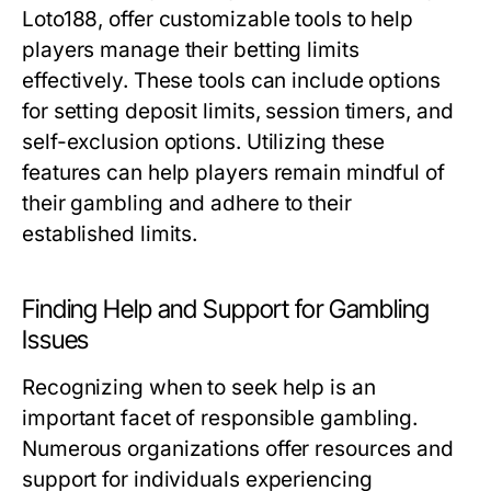
Loto188, offer customizable tools to help
players manage their betting limits
effectively. These tools can include options
for setting deposit limits, session timers, and
self-exclusion options. Utilizing these
features can help players remain mindful of
their gambling and adhere to their
established limits.
Finding Help and Support for Gambling
Issues
Recognizing when to seek help is an
important facet of responsible gambling.
Numerous organizations offer resources and
support for individuals experiencing