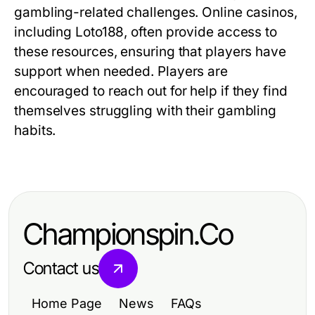
gambling-related challenges. Online casinos,
including Loto188, often provide access to
these resources, ensuring that players have
support when needed. Players are
encouraged to reach out for help if they find
themselves struggling with their gambling
habits.
Championspin.Co
Contact us
Home Page
News
FAQs