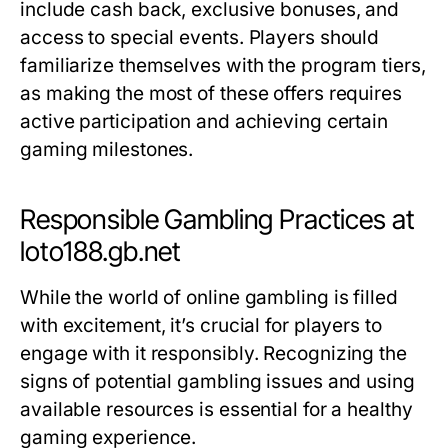
include cash back, exclusive bonuses, and
access to special events. Players should
familiarize themselves with the program tiers,
as making the most of these offers requires
active participation and achieving certain
gaming milestones.
Responsible Gambling Practices at
loto188.gb.net
While the world of online gambling is filled
with excitement, it’s crucial for players to
engage with it responsibly. Recognizing the
signs of potential gambling issues and using
available resources is essential for a healthy
gaming experience.