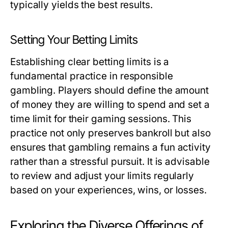
typically yields the best results.
Setting Your Betting Limits
Establishing clear betting limits is a
fundamental practice in responsible
gambling. Players should define the amount
of money they are willing to spend and set a
time limit for their gaming sessions. This
practice not only preserves bankroll but also
ensures that gambling remains a fun activity
rather than a stressful pursuit. It is advisable
to review and adjust your limits regularly
based on your experiences, wins, or losses.
Exploring the Diverse Offerings of