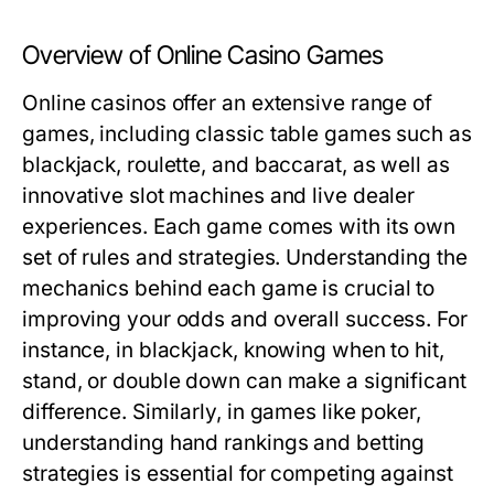
Overview of Online Casino Games
Online casinos offer an extensive range of
games, including classic table games such as
blackjack, roulette, and baccarat, as well as
innovative slot machines and live dealer
experiences. Each game comes with its own
set of rules and strategies. Understanding the
mechanics behind each game is crucial to
improving your odds and overall success. For
instance, in blackjack, knowing when to hit,
stand, or double down can make a significant
difference. Similarly, in games like poker,
understanding hand rankings and betting
strategies is essential for competing against