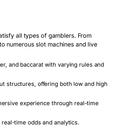
tisfy all types of gamblers. From
 to numerous slot machines and live
ker, and baccarat with varying rules and
t structures, offering both low and high
rsive experience through real-time
 real-time odds and analytics.