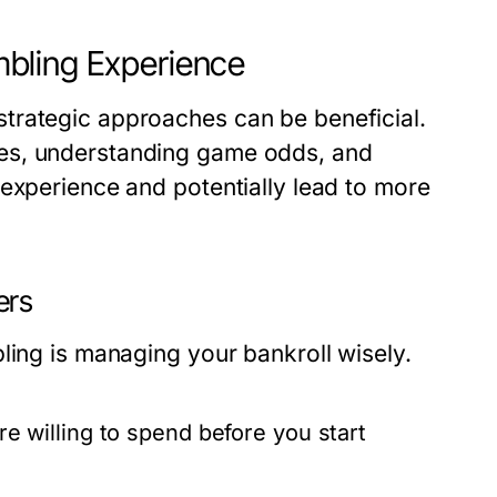
bling Experience
trategic approaches can be beneficial.
es, understanding game odds, and
 experience and potentially lead to more
ers
ling is managing your bankroll wisely.
willing to spend before you start