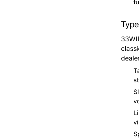
f
Type
33WIN
class
deale
T
s
Sl
vo
L
v
S