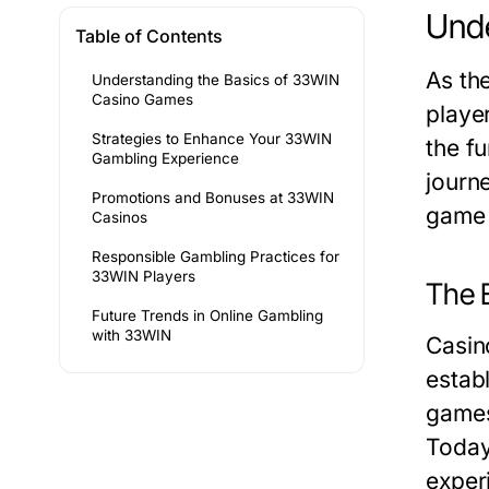
Unde
Table of Contents
As th
Understanding the Basics of 33WIN
Casino Games
playe
Strategies to Enhance Your 33WIN
the f
Gambling Experience
journ
Promotions and Bonuses at 33WIN
game 
Casinos
Responsible Gambling Practices for
33WIN Players
The 
Future Trends in Online Gambling
with 33WIN
Casin
estab
games
Today
exper