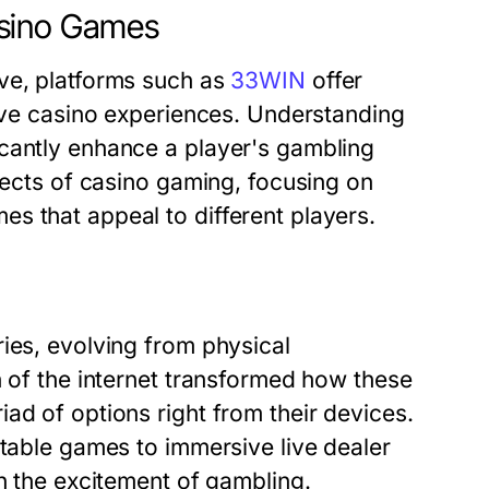
asino Games
ve, platforms such as
33WIN
offer
tive casino experiences. Understanding
cantly enhance a player's gambling
spects of casino gaming, focusing on
s that appeal to different players.
ies, evolving from physical
n of the internet transformed how these
ad of options right from their devices.
 table games to immersive live dealer
in the excitement of gambling.