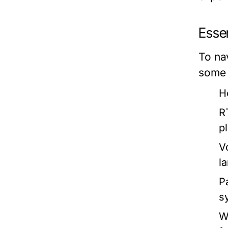
Esse
To nav
some 
H
R
p
Vo
l
P
s
W