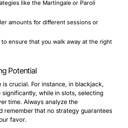
tegies like the Martingale or Paroli
ler amounts for different sessions or
 to ensure that you walk away at the right
g Potential
 crucial. For instance, in blackjack,
gnificantly, while in slots, selecting
er time. Always analyze the
and remember that no strategy guarantees
our favor.