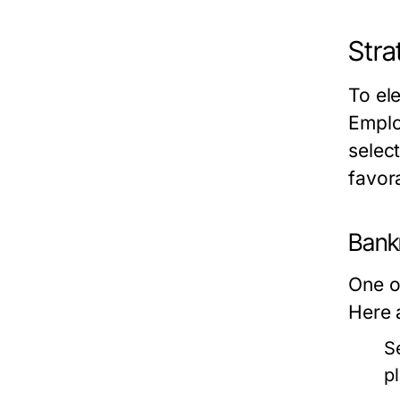
Stra
To el
Emplo
selec
favor
Bank
One o
Here 
S
pl