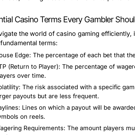
ntial Casino Terms Every Gambler Shou
igate the world of casino gaming efficiently, it
fundamental terms:
ouse Edge:
The percentage of each bet that the
TP (Return to Player):
The percentage of wagere
layers over time.
latility:
The risk associated with a specific game;
arger payouts but are less frequent.
aylines:
Lines on which a payout will be awarde
ymbols on reels.
agering Requirements:
The amount players mus