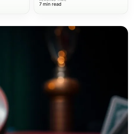
7
min read