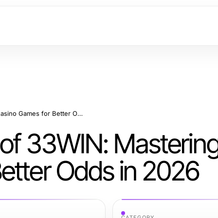
The Strategic Edge of 33WIN: Mastering Casino Games for Better Odds in 2026
 of 33WIN: Masterin
etter Odds in 2026
CATEGORY