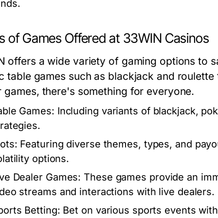
unds.
s of Games Offered at 33WIN Casinos
 offers a wide variety of gaming options to sa
ic table games such as blackjack and roulette
r games, there's something for everyone.
able Games:
Including variants of blackjack, po
trategies.
ots:
Featuring diverse themes, types, and payou
latility options.
ive Dealer Games:
These games provide an imme
ideo streams and interactions with live dealers.
ports Betting:
Bet on various sports events with