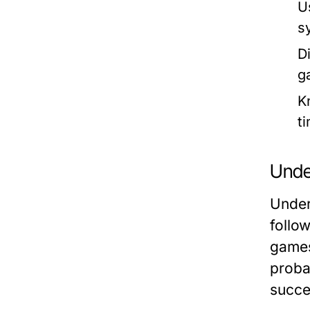
U
s
D
g
K
t
Unde
Under
follow
games
proba
succes