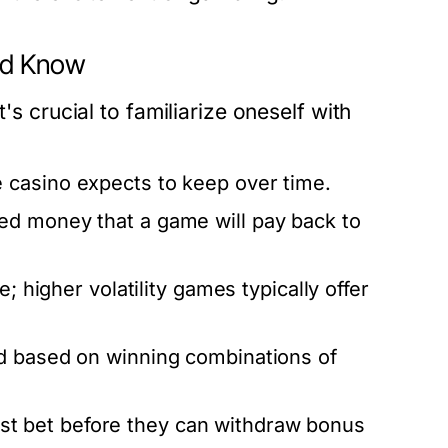
ld Know
's crucial to familiarize oneself with
 casino expects to keep over time.
d money that a game will pay back to
 higher volatility games typically offer
d based on winning combinations of
t bet before they can withdraw bonus