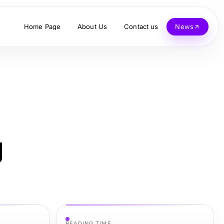
Home Page
About Us
Contact us
News
g
READING TIME