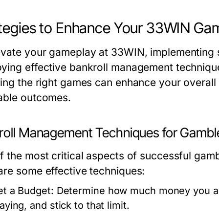
tegies to Enhance Your 33WIN Gam
evate your gameplay at 33WIN, implementing s
ying effective bankroll management techniqu
ting the right games can enhance your overall
able outcomes.
roll Management Techniques for Gambl
f the most critical aspects of successful gamb
are some effective techniques:
et a Budget:
Determine how much money you are 
aying, and stick to that limit.