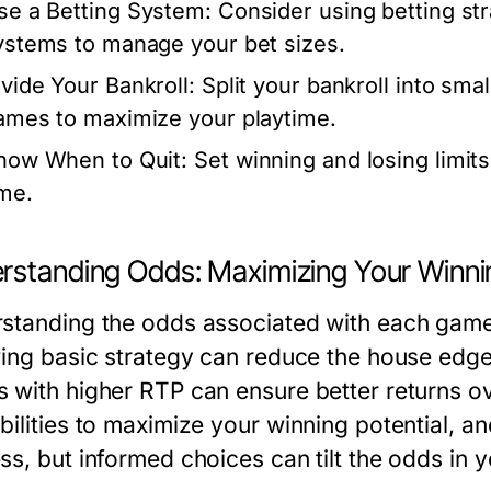
se a Betting System:
Consider using betting stra
ystems to manage your bet sizes.
ivide Your Bankroll:
Split your bankroll into smal
ames to maximize your playtime.
now When to Quit:
Set winning and losing limits
ime.
rstanding Odds: Maximizing Your Winnin
standing the odds associated with each game is
ing basic strategy can reduce the house edge si
 with higher RTP can ensure better returns ov
bilities to maximize your winning potential, 
s, but informed choices can tilt the odds in y