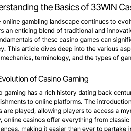
rstanding the Basics of 33WIN C
e online gambling landscape continues to evol
rs an enticing blend of traditional and innova
undamentals of these casino games can signifi
ey. This article dives deep into the various a
mechanics, terminology, and the types of game
Evolution of Casino Gaming
o gaming has a rich history dating back centur
lishments to online platforms. The introductio
 are played, allowing players to access a myri
, online casinos offer everything from classic
iences, making it easier than ever to partake 