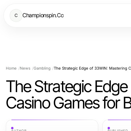
Championspin.Co
C
Home
News
Gambling
The Strategic Edge
Casino Games for B
AUTHOR
PUBLISHED