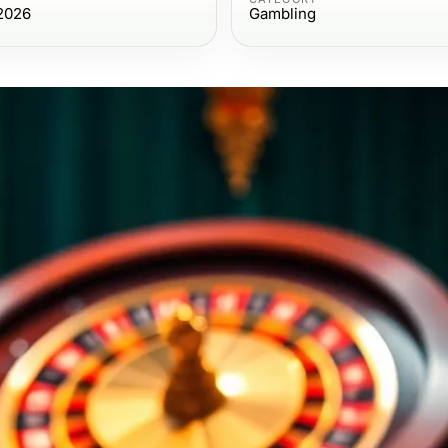
 2026
Gambling