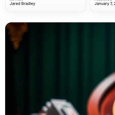
Jared Bradley
January 7,