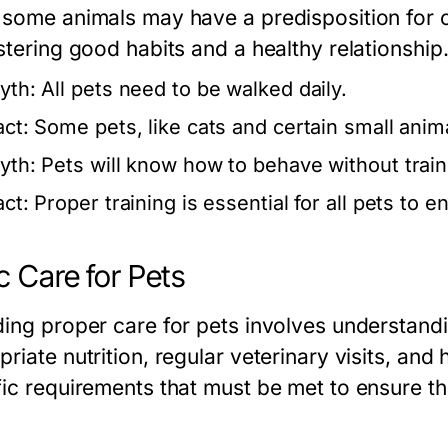
 some animals may have a predisposition for ce
stering good habits and a healthy relationship
yth:
All pets need to be walked daily.
act:
Some pets, like cats and certain small animal
yth:
Pets will know how to behave without train
act:
Proper training is essential for all pets to 
c Care for Pets
ding proper care for pets involves understandi
riate nutrition, regular veterinary visits, and
fic requirements that must be met to ensure th