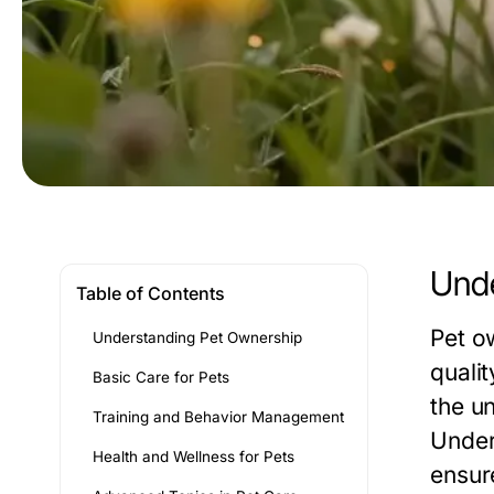
Unde
Table of Contents
Pet o
Understanding Pet Ownership
quali
Basic Care for Pets
the u
Training and Behavior Management
Under
Health and Wellness for Pets
ensure