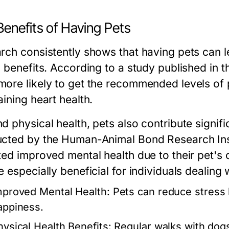
Benefits of Having Pets
rch consistently shows that having pets can 
h benefits. According to a study published in t
ore likely to get the recommended levels of phy
ining heart health.
d physical health, pets also contribute signifi
cted by the Human-Animal Bond Research Inst
ted improved mental health due to their pet's
 especially beneficial for individuals dealing 
mproved Mental Health:
Pets can reduce stress l
appiness.
hysical Health Benefits:
Regular walks with dogs