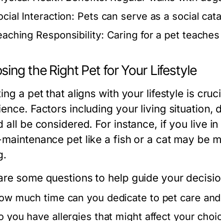
cial Interaction:
Pets can serve as a social cat
eaching Responsibility:
Caring for a pet teaches
ing the Right Pet for Your Lifestyle
ing a pet that aligns with your lifestyle is cru
ience. Factors including your living situation,
 all be considered. For instance, if you live 
-maintenance pet like a fish or a cat may be 
g.
are some questions to help guide your decisio
ow much time can you dedicate to pet care an
o you have allergies that might affect your choi