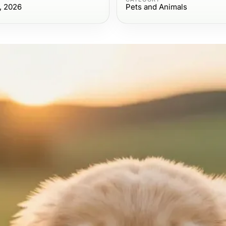
, 2026
Pets and Animals