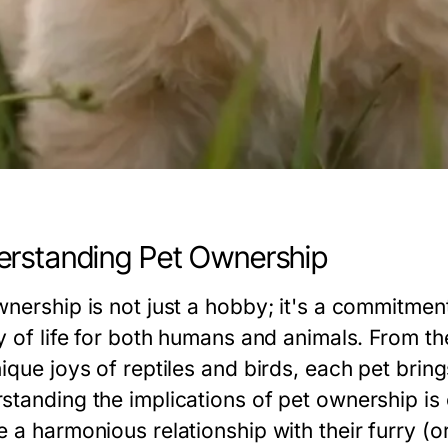
rstanding Pet Ownership
wnership is not just a hobby; it's a commitme
ty of life for both humans and animals. From 
nique joys of reptiles and birds, each pet brin
standing the implications of pet ownership is 
 a harmonious relationship with their furry (or