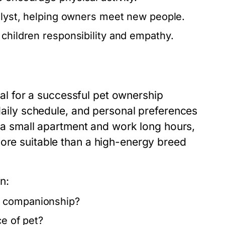
alyst, helping owners meet new people.
 children responsibility and empathy.
cial for a successful pet ownership
 daily schedule, and personal preferences
in a small apartment and work long hours,
more suitable than a high-energy breed
n:
d companionship?
ce of pet?