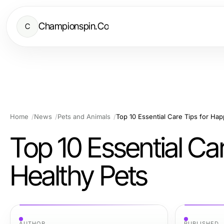
Championspin.Co
C
Home
News
Pets and Animals
Top 10 Essential Care Tips for Ha
Top 10 Essential Ca
Healthy Pets
AUTHOR
PUBLISHED