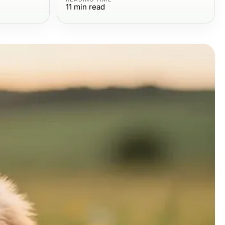
11
min read