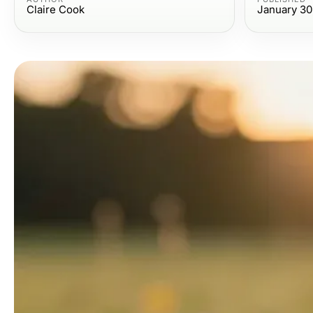
Claire Cook
January 30