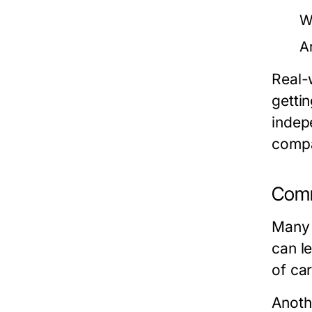
W
A
Real-
gettin
indepe
compa
Comm
Many 
can l
of car
Anoth