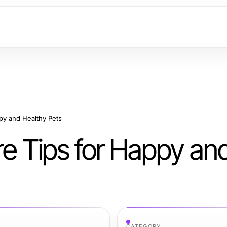
ppy and Healthy Pets
re Tips for Happy an
CATEGORY