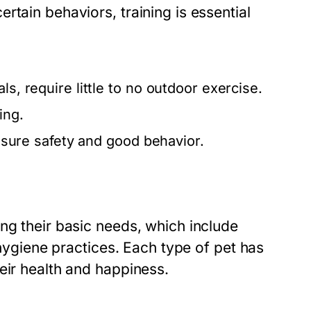
rtain behaviors, training is essential
.
s, require little to no outdoor exercise.
ing.
ensure safety and good behavior.
ng their basic needs, which include
 hygiene practices. Each type of pet has
eir health and happiness.