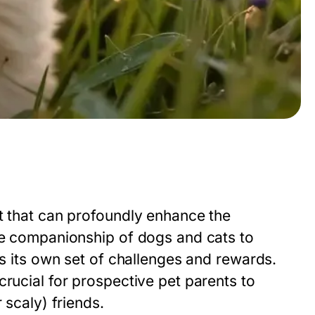
nt that can profoundly enhance the
the companionship of dogs and cats to
gs its own set of challenges and rewards.
crucial for prospective pet parents to
 scaly) friends.