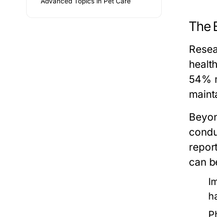
Advanced Topics in Pet Care
The 
Resea
healt
54% m
mainta
Beyon
condu
repor
can be
I
h
P