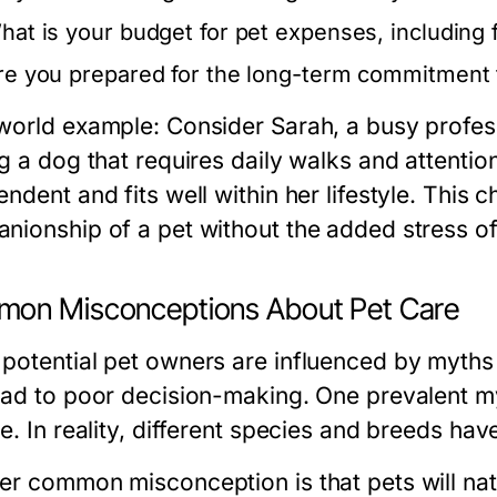
hat is your budget for pet expenses, including
re you prepared for the long-term commitment 
world example: Consider Sarah, a busy profes
g a dog that requires daily walks and attention
ndent and fits well within her lifestyle. This 
nionship of a pet without the added stress of
on Misconceptions About Pet Care
potential pet owners are influenced by myths
ead to poor decision-making. One prevalent myt
e. In reality, different species and breeds ha
er common misconception is that pets will natu