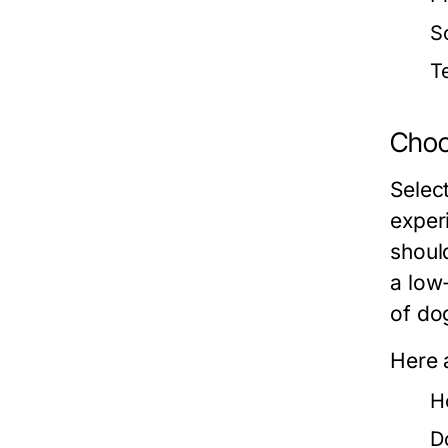
So
T
Choos
Select
exper
should
a low
of do
Here 
H
D