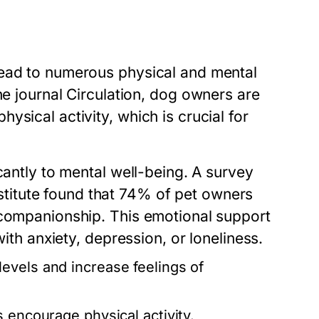
lead to numerous physical and mental
he journal
Circulation
, dog owners are
sical activity, which is crucial for
cantly to mental well-being. A survey
itute found that 74% of pet owners
 companionship. This emotional support
with anxiety, depression, or loneliness.
evels and increase feelings of
 encourage physical activity.