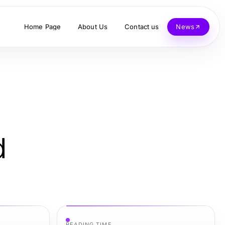
Home Page
About Us
Contact us
News
d
READING TIME