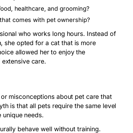
 food, healthcare, and grooming?
that comes with pet ownership?
sional who works long hours. Instead of
, she opted for a cat that is more
choice allowed her to enjoy the
 extensive care.
 or misconceptions about pet care that
h is that all pets require the same level
ve unique needs.
rally behave well without training.