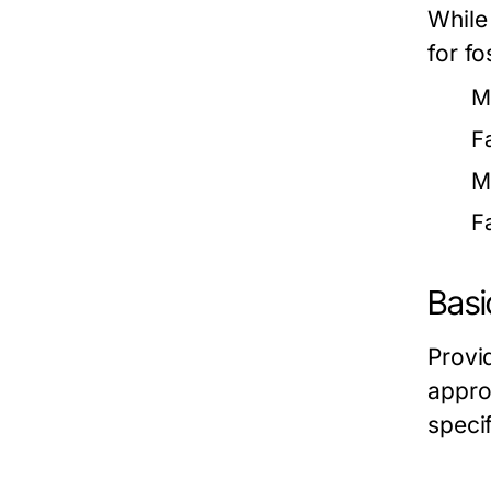
While
for fo
M
F
M
F
Basi
Provi
approp
speci