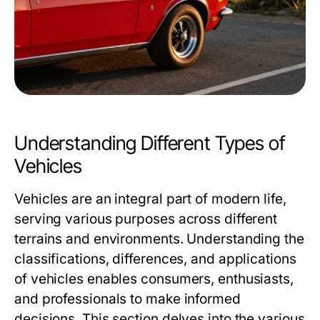
Understanding Different Types of
Vehicles
Vehicles are an integral part of modern life,
serving various purposes across different
terrains and environments. Understanding the
classifications, differences, and applications
of vehicles enables consumers, enthusiasts,
and professionals to make informed
decisions. This section delves into the various