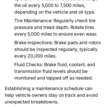
the oil every 5,000 to 7,500 miles,
depending on the vehicle and oil type.
Tire Maintenance:
Regularly check tire
pressure and tread depth. Rotate tires
every 5,000 miles to ensure even wear.
Brake Inspections:
Brake pads and rotors
should be inspected regularly, typically
every 20,000 miles.
Fluid Checks:
Brake fluid, coolant, and
transmission fluid levels should be
monitored and topped off as needed.
Establishing a maintenance schedule can
help vehicle owners stay on track and avoid
unexpected breakdowns.