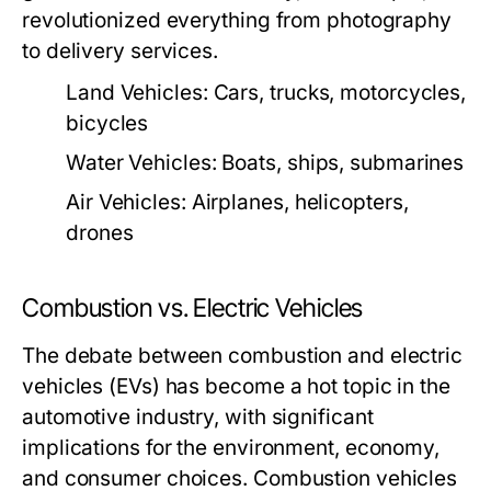
revolutionized everything from photography
to delivery services.
Land Vehicles:
Cars, trucks, motorcycles,
bicycles
Water Vehicles:
Boats, ships, submarines
Air Vehicles:
Airplanes, helicopters,
drones
Combustion vs. Electric Vehicles
The debate between combustion and electric
vehicles (EVs) has become a hot topic in the
automotive industry, with significant
implications for the environment, economy,
and consumer choices. Combustion vehicles