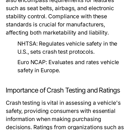
also encompass requirements for features
such as seat belts, airbags, and electronic
stability control. Compliance with these
standards is crucial for manufacturers,
affecting both marketability and liability.
NHTSA:
Regulates vehicle safety in the
U.S., sets crash test protocols.
Euro NCAP:
Evaluates and rates vehicle
safety in Europe.
Importance of Crash Testing and Ratings
Crash testing is vital in assessing a vehicle's
safety, providing consumers with essential
information when making purchasing
decisions. Ratings from organizations such as