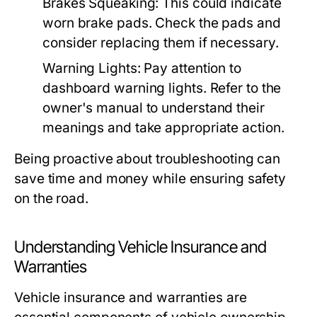
Brakes Squeaking:
This could indicate
worn brake pads. Check the pads and
consider replacing them if necessary.
Warning Lights:
Pay attention to
dashboard warning lights. Refer to the
owner's manual to understand their
meanings and take appropriate action.
Being proactive about troubleshooting can
save time and money while ensuring safety
on the road.
Understanding Vehicle Insurance and
Warranties
Vehicle insurance and warranties are