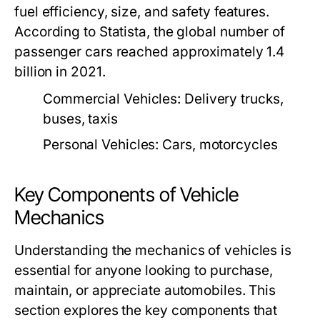
fuel efficiency, size, and safety features.
According to Statista, the global number of
passenger cars reached approximately 1.4
billion in 2021.
Commercial Vehicles:
Delivery trucks,
buses, taxis
Personal Vehicles:
Cars, motorcycles
Key Components of Vehicle
Mechanics
Understanding the mechanics of vehicles is
essential for anyone looking to purchase,
maintain, or appreciate automobiles. This
section explores the key components that