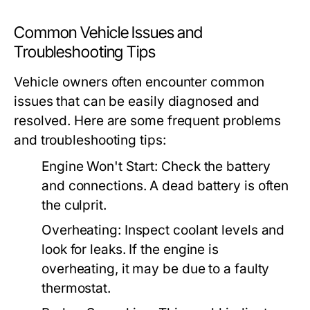
Common Vehicle Issues and
Troubleshooting Tips
Vehicle owners often encounter common
issues that can be easily diagnosed and
resolved. Here are some frequent problems
and troubleshooting tips:
Engine Won't Start:
Check the battery
and connections. A dead battery is often
the culprit.
Overheating:
Inspect coolant levels and
look for leaks. If the engine is
overheating, it may be due to a faulty
thermostat.