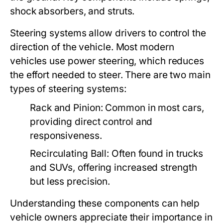
shock absorbers, and struts.
Steering systems allow drivers to control the
direction of the vehicle. Most modern
vehicles use power steering, which reduces
the effort needed to steer. There are two main
types of steering systems:
Rack and Pinion:
Common in most cars,
providing direct control and
responsiveness.
Recirculating Ball:
Often found in trucks
and SUVs, offering increased strength
but less precision.
Understanding these components can help
vehicle owners appreciate their importance in