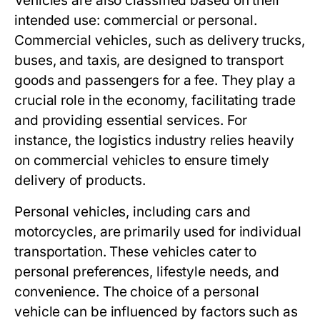
Vehicles are also classified based on their
intended use: commercial or personal.
Commercial vehicles, such as delivery trucks,
buses, and taxis, are designed to transport
goods and passengers for a fee. They play a
crucial role in the economy, facilitating trade
and providing essential services. For
instance, the logistics industry relies heavily
on commercial vehicles to ensure timely
delivery of products.
Personal vehicles, including cars and
motorcycles, are primarily used for individual
transportation. These vehicles cater to
personal preferences, lifestyle needs, and
convenience. The choice of a personal
vehicle can be influenced by factors such as