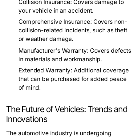
Collision Insurance: Covers damage to
your vehicle in an accident.
Comprehensive Insurance: Covers non-
collision-related incidents, such as theft
or weather damage.
Manufacturer's Warranty: Covers defects
in materials and workmanship.
Extended Warranty: Additional coverage
that can be purchased for added peace
of mind.
The Future of Vehicles: Trends and
Innovations
The automotive industry is undergoing