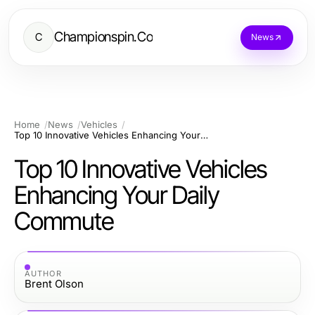
Championspin.Co
C
News
Home
News
Vehicles
Top 10 Innovative Vehicles Enhancing Your Daily Commute
Top 10 Innovative Vehicles
Enhancing Your Daily
Commute
AUTHOR
Brent Olson