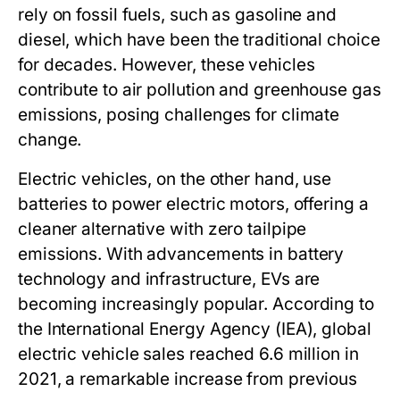
rely on fossil fuels, such as gasoline and
diesel, which have been the traditional choice
for decades. However, these vehicles
contribute to air pollution and greenhouse gas
emissions, posing challenges for climate
change.
Electric vehicles, on the other hand, use
batteries to power electric motors, offering a
cleaner alternative with zero tailpipe
emissions. With advancements in battery
technology and infrastructure, EVs are
becoming increasingly popular. According to
the International Energy Agency (IEA), global
electric vehicle sales reached 6.6 million in
2021, a remarkable increase from previous