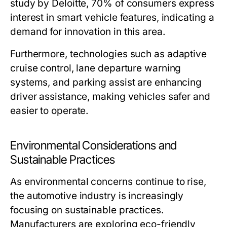
study by Deloitte, 70% of consumers express
interest in smart vehicle features, indicating a
demand for innovation in this area.
Furthermore, technologies such as adaptive
cruise control, lane departure warning
systems, and parking assist are enhancing
driver assistance, making vehicles safer and
easier to operate.
Environmental Considerations and
Sustainable Practices
As environmental concerns continue to rise,
the automotive industry is increasingly
focusing on sustainable practices.
Manufacturers are exploring eco-friendly