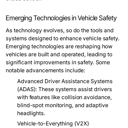
Emerging Technologies in Vehicle Safety
As technology evolves, so do the tools and
systems designed to enhance vehicle safety.
Emerging technologies are reshaping how
vehicles are built and operated, leading to
significant improvements in safety. Some
notable advancements include:
Advanced Driver Assistance Systems
(ADAS):
These systems assist drivers
with features like collision avoidance,
blind-spot monitoring, and adaptive
headlights.
Vehicle-to-Everything (V2X)