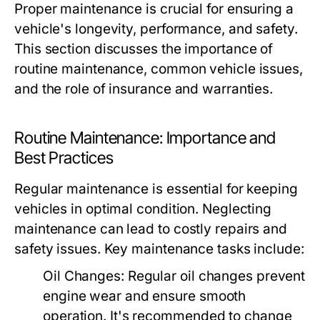
Proper maintenance is crucial for ensuring a
vehicle's longevity, performance, and safety.
This section discusses the importance of
routine maintenance, common vehicle issues,
and the role of insurance and warranties.
Routine Maintenance: Importance and
Best Practices
Regular maintenance is essential for keeping
vehicles in optimal condition. Neglecting
maintenance can lead to costly repairs and
safety issues. Key maintenance tasks include:
Oil Changes:
Regular oil changes prevent
engine wear and ensure smooth
operation. It's recommended to change