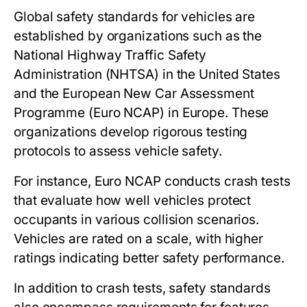
Global safety standards for vehicles are
established by organizations such as the
National Highway Traffic Safety
Administration (NHTSA) in the United States
and the European New Car Assessment
Programme (Euro NCAP) in Europe. These
organizations develop rigorous testing
protocols to assess vehicle safety.
For instance, Euro NCAP conducts crash tests
that evaluate how well vehicles protect
occupants in various collision scenarios.
Vehicles are rated on a scale, with higher
ratings indicating better safety performance.
In addition to crash tests, safety standards