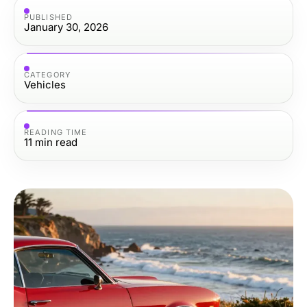
PUBLISHED
January 30, 2026
CATEGORY
Vehicles
READING TIME
11
min read