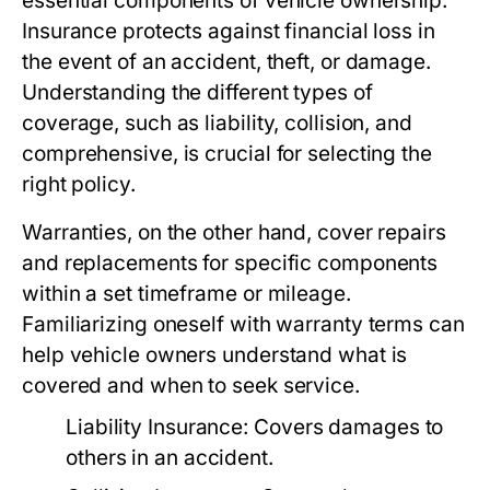
essential components of vehicle ownership.
Insurance protects against financial loss in
the event of an accident, theft, or damage.
Understanding the different types of
coverage, such as liability, collision, and
comprehensive, is crucial for selecting the
right policy.
Warranties, on the other hand, cover repairs
and replacements for specific components
within a set timeframe or mileage.
Familiarizing oneself with warranty terms can
help vehicle owners understand what is
covered and when to seek service.
Liability Insurance: Covers damages to
others in an accident.