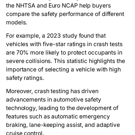
the NHTSA and Euro NCAP help buyers
compare the safety performance of different
models.
For example, a 2023 study found that
vehicles with five-star ratings in crash tests
are 70% more likely to protect occupants in
severe collisions. This statistic highlights the
importance of selecting a vehicle with high
safety ratings.
Moreover, crash testing has driven
advancements in automotive safety
technology, leading to the development of
features such as automatic emergency
braking, lane-keeping assist, and adaptive
cruise control.