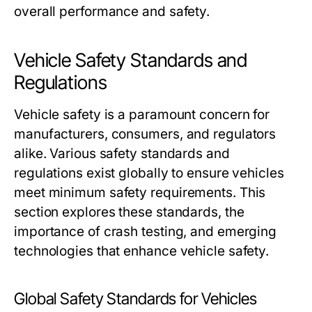
overall performance and safety.
Vehicle Safety Standards and
Regulations
Vehicle safety is a paramount concern for
manufacturers, consumers, and regulators
alike. Various safety standards and
regulations exist globally to ensure vehicles
meet minimum safety requirements. This
section explores these standards, the
importance of crash testing, and emerging
technologies that enhance vehicle safety.
Global Safety Standards for Vehicles