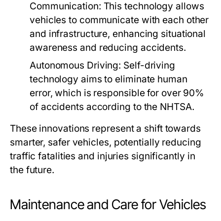
Communication:
This technology allows
vehicles to communicate with each other
and infrastructure, enhancing situational
awareness and reducing accidents.
Autonomous Driving:
Self-driving
technology aims to eliminate human
error, which is responsible for over 90%
of accidents according to the NHTSA.
These innovations represent a shift towards
smarter, safer vehicles, potentially reducing
traffic fatalities and injuries significantly in
the future.
Maintenance and Care for Vehicles