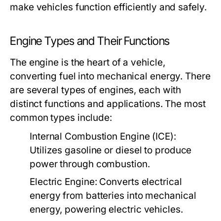
make vehicles function efficiently and safely.
Engine Types and Their Functions
The engine is the heart of a vehicle,
converting fuel into mechanical energy. There
are several types of engines, each with
distinct functions and applications. The most
common types include:
Internal Combustion Engine (ICE):
Utilizes gasoline or diesel to produce
power through combustion.
Electric Engine:
Converts electrical
energy from batteries into mechanical
energy, powering electric vehicles.