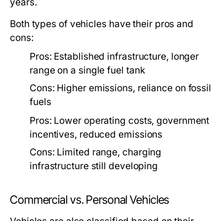
years.
Both types of vehicles have their pros and
cons:
Pros: Established infrastructure, longer
range on a single fuel tank
Cons: Higher emissions, reliance on fossil
fuels
Pros: Lower operating costs, government
incentives, reduced emissions
Cons: Limited range, charging
infrastructure still developing
Commercial vs. Personal Vehicles