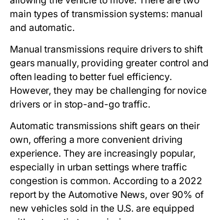
allowing the vehicle to move. There are two
main types of transmission systems: manual
and automatic.
Manual transmissions require drivers to shift
gears manually, providing greater control and
often leading to better fuel efficiency.
However, they may be challenging for novice
drivers or in stop-and-go traffic.
Automatic transmissions shift gears on their
own, offering a more convenient driving
experience. They are increasingly popular,
especially in urban settings where traffic
congestion is common. According to a 2022
report by the Automotive News, over 90% of
new vehicles sold in the U.S. are equipped