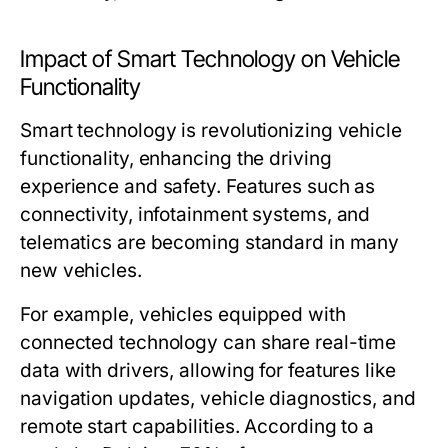
Impact of Smart Technology on Vehicle
Functionality
Smart technology is revolutionizing vehicle
functionality, enhancing the driving
experience and safety. Features such as
connectivity, infotainment systems, and
telematics are becoming standard in many
new vehicles.
For example, vehicles equipped with
connected technology can share real-time
data with drivers, allowing for features like
navigation updates, vehicle diagnostics, and
remote start capabilities. According to a