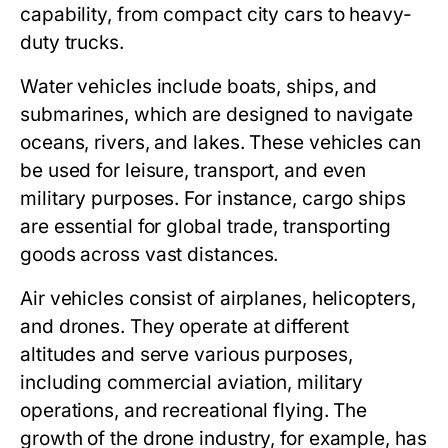
capability, from compact city cars to heavy-
duty trucks.
Water vehicles include boats, ships, and
submarines, which are designed to navigate
oceans, rivers, and lakes. These vehicles can
be used for leisure, transport, and even
military purposes. For instance, cargo ships
are essential for global trade, transporting
goods across vast distances.
Air vehicles consist of airplanes, helicopters,
and drones. They operate at different
altitudes and serve various purposes,
including commercial aviation, military
operations, and recreational flying. The
growth of the drone industry, for example, has