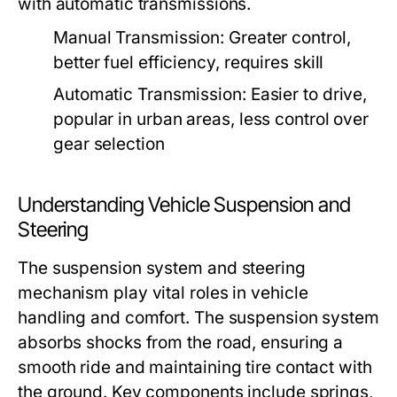
with automatic transmissions.
Manual Transmission:
Greater control,
better fuel efficiency, requires skill
Automatic Transmission:
Easier to drive,
popular in urban areas, less control over
gear selection
Understanding Vehicle Suspension and
Steering
The suspension system and steering
mechanism play vital roles in vehicle
handling and comfort. The suspension system
absorbs shocks from the road, ensuring a
smooth ride and maintaining tire contact with
the ground. Key components include springs,