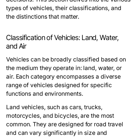
types of vehicles, their classifications, and
the distinctions that matter.
Classification of Vehicles: Land, Water,
and Air
Vehicles can be broadly classified based on
the medium they operate in: land, water, or
air. Each category encompasses a diverse
range of vehicles designed for specific
functions and environments.
Land vehicles, such as cars, trucks,
motorcycles, and bicycles, are the most
common. They are designed for road travel
and can vary significantly in size and