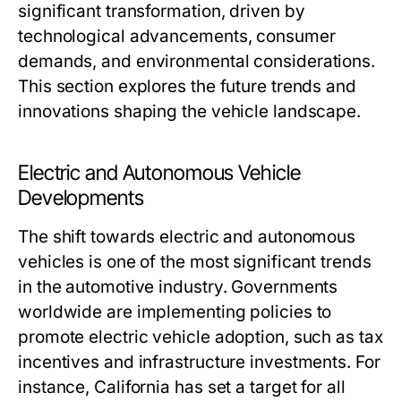
significant transformation, driven by
technological advancements, consumer
demands, and environmental considerations.
This section explores the future trends and
innovations shaping the vehicle landscape.
Electric and Autonomous Vehicle
Developments
The shift towards electric and autonomous
vehicles is one of the most significant trends
in the automotive industry. Governments
worldwide are implementing policies to
promote electric vehicle adoption, such as tax
incentives and infrastructure investments. For
instance, California has set a target for all