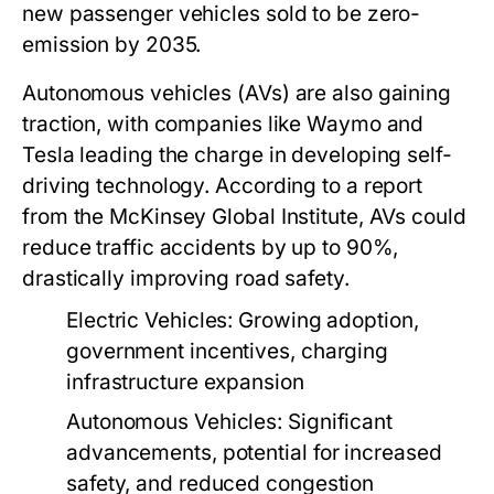
new passenger vehicles sold to be zero-
emission by 2035.
Autonomous vehicles (AVs) are also gaining
traction, with companies like Waymo and
Tesla leading the charge in developing self-
driving technology. According to a report
from the McKinsey Global Institute, AVs could
reduce traffic accidents by up to 90%,
drastically improving road safety.
Electric Vehicles:
Growing adoption,
government incentives, charging
infrastructure expansion
Autonomous Vehicles:
Significant
advancements, potential for increased
safety, and reduced congestion