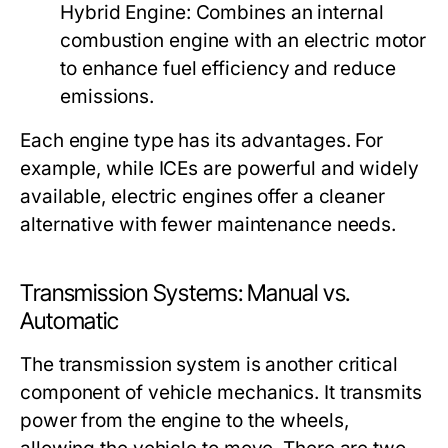
Hybrid Engine:
Combines an internal
combustion engine with an electric motor
to enhance fuel efficiency and reduce
emissions.
Each engine type has its advantages. For
example, while ICEs are powerful and widely
available, electric engines offer a cleaner
alternative with fewer maintenance needs.
Transmission Systems: Manual vs.
Automatic
The transmission system is another critical
component of vehicle mechanics. It transmits
power from the engine to the wheels,