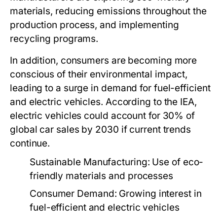
materials, reducing emissions throughout the
production process, and implementing
recycling programs.
In addition, consumers are becoming more
conscious of their environmental impact,
leading to a surge in demand for fuel-efficient
and electric vehicles. According to the IEA,
electric vehicles could account for 30% of
global car sales by 2030 if current trends
continue.
Sustainable Manufacturing:
Use of eco-
friendly materials and processes
Consumer Demand:
Growing interest in
fuel-efficient and electric vehicles