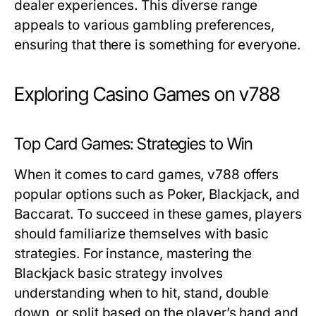
dealer experiences. This diverse range
appeals to various gambling preferences,
ensuring that there is something for everyone.
Exploring Casino Games on v788
Top Card Games: Strategies to Win
When it comes to card games, v788 offers
popular options such as Poker, Blackjack, and
Baccarat. To succeed in these games, players
should familiarize themselves with basic
strategies. For instance, mastering the
Blackjack basic strategy
involves
understanding when to hit, stand, double
down, or split based on the player’s hand and