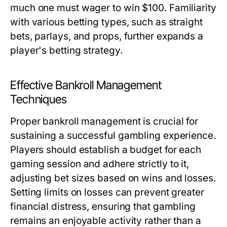
much one must wager to win $100. Familiarity
with various betting types, such as straight
bets, parlays, and props, further expands a
player's betting strategy.
Effective Bankroll Management
Techniques
Proper bankroll management is crucial for
sustaining a successful gambling experience.
Players should establish a budget for each
gaming session and adhere strictly to it,
adjusting bet sizes based on wins and losses.
Setting limits on losses can prevent greater
financial distress, ensuring that gambling
remains an enjoyable activity rather than a