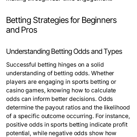
Betting Strategies for Beginners
and Pros
Understanding Betting Odds and Types
Successful betting hinges on a solid
understanding of betting odds. Whether
players are engaging in sports betting or
casino games, knowing how to calculate
odds can inform better decisions. Odds
determine the payout ratios and the likelihood
of a specific outcome occurring. For instance,
positive odds in sports betting indicate profit
potential, while negative odds show how