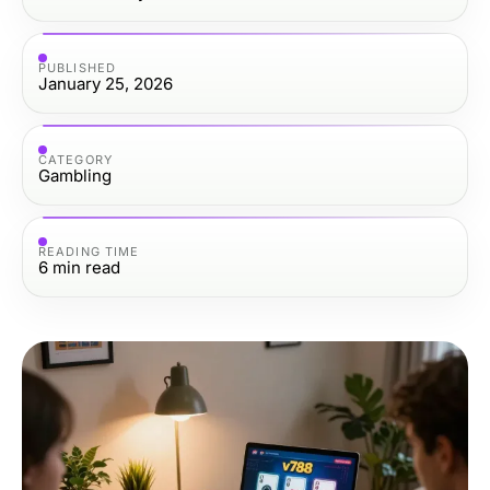
PUBLISHED
January 25, 2026
CATEGORY
Gambling
READING TIME
6
min read