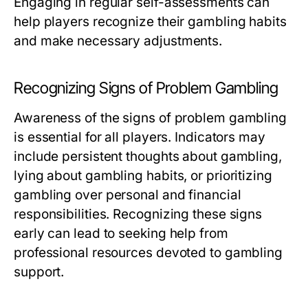
Engaging in regular self-assessments can
help players recognize their gambling habits
and make necessary adjustments.
Recognizing Signs of Problem Gambling
Awareness of the signs of problem gambling
is essential for all players. Indicators may
include persistent thoughts about gambling,
lying about gambling habits, or prioritizing
gambling over personal and financial
responsibilities. Recognizing these signs
early can lead to seeking help from
professional resources devoted to gambling
support.