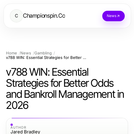
Championspin.Co
C
News
Home
News
Gambling
v788 WIN: Essential Strategies for Better Odds and Bankroll Management in 2026
v788 WIN: Essential
Strategies for Better Odds
and Bankroll Management in
2026
AUTHOR
Jared Bradley