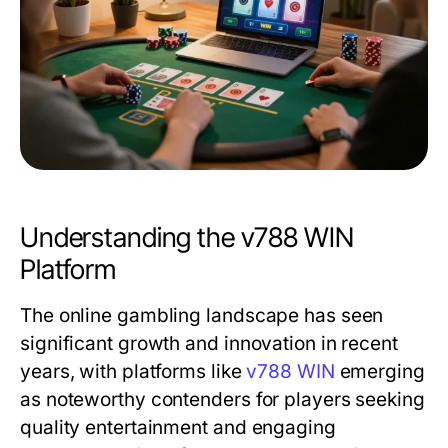
Understanding the v788 WIN
Platform
The online gambling landscape has seen
significant growth and innovation in recent
years, with platforms like
v788 WIN
emerging
as noteworthy contenders for players seeking
quality entertainment and engaging