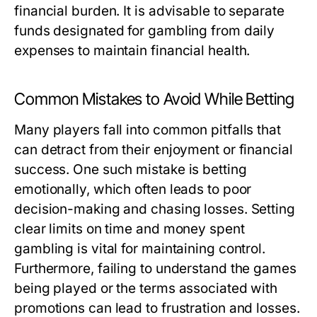
financial burden. It is advisable to separate
funds designated for gambling from daily
expenses to maintain financial health.
Common Mistakes to Avoid While Betting
Many players fall into common pitfalls that
can detract from their enjoyment or financial
success. One such mistake is betting
emotionally, which often leads to poor
decision-making and chasing losses. Setting
clear limits on time and money spent
gambling is vital for maintaining control.
Furthermore, failing to understand the games
being played or the terms associated with
promotions can lead to frustration and losses.