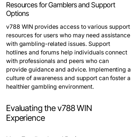
Resources for Gamblers and Support
Options
v788 WIN provides access to various support
resources for users who may need assistance
with gambling-related issues. Support
hotlines and forums help individuals connect
with professionals and peers who can
provide guidance and advice. Implementing a
culture of awareness and support can foster a
healthier gambling environment.
Evaluating the v788 WIN
Experience