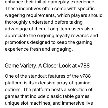
enhance their initial gameplay experience.
These incentives often come with specific
wagering requirements, which players should
thoroughly understand before taking
advantage of them. Long-term users also
appreciate the ongoing loyalty rewards and
promotions designed to keep the gaming
experience fresh and engaging.
Game Variety: A Closer Look at v788
One of the standout features of the v788
platform is its extensive array of gaming
options. The platform hosts a selection of
games that include classic table games,
unique slot machines, and immersive live