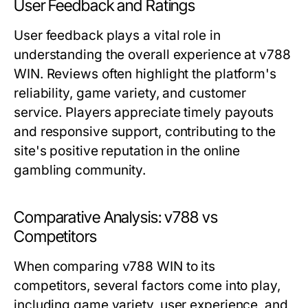
User Feedback and Ratings
User feedback plays a vital role in
understanding the overall experience at v788
WIN. Reviews often highlight the platform's
reliability, game variety, and customer
service. Players appreciate timely payouts
and responsive support, contributing to the
site's positive reputation in the online
gambling community.
Comparative Analysis: v788 vs
Competitors
When comparing v788 WIN to its
competitors, several factors come into play,
including game variety, user experience, and