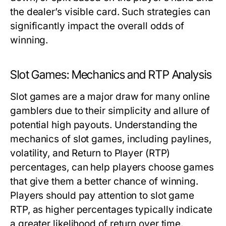
the dealer’s visible card. Such strategies can
significantly impact the overall odds of
winning.
Slot Games: Mechanics and RTP Analysis
Slot games are a major draw for many online
gamblers due to their simplicity and allure of
potential high payouts. Understanding the
mechanics of slot games, including paylines,
volatility, and Return to Player (RTP)
percentages, can help players choose games
that give them a better chance of winning.
Players should pay attention to slot game
RTP, as higher percentages typically indicate
a greater likelihood of return over time.