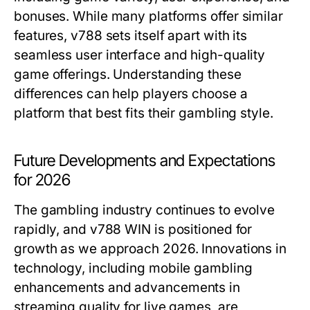
bonuses. While many platforms offer similar
features, v788 sets itself apart with its
seamless user interface and high-quality
game offerings. Understanding these
differences can help players choose a
platform that best fits their gambling style.
Future Developments and Expectations
for 2026
The gambling industry continues to evolve
rapidly, and v788 WIN is positioned for
growth as we approach 2026. Innovations in
technology, including mobile gambling
enhancements and advancements in
streaming quality for live games, are