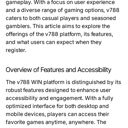
gameplay. With a focus on user experience
and a diverse range of gaming options, v788
caters to both casual players and seasoned
gamblers. This article aims to explore the
offerings of the v788 platform, its features,
and what users can expect when they
register.
Overview of Features and Accessibility
The v788 WIN platform is distinguished by its
robust features designed to enhance user
accessibility and engagement. With a fully
optimized interface for both desktop and
mobile devices, players can access their
favorite games anytime, anywhere. The