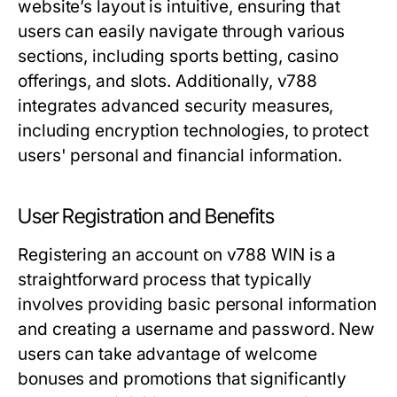
website’s layout is intuitive, ensuring that
users can easily navigate through various
sections, including sports betting, casino
offerings, and slots. Additionally, v788
integrates advanced security measures,
including encryption technologies, to protect
users' personal and financial information.
User Registration and Benefits
Registering an account on v788 WIN is a
straightforward process that typically
involves providing basic personal information
and creating a username and password. New
users can take advantage of welcome
bonuses and promotions that significantly