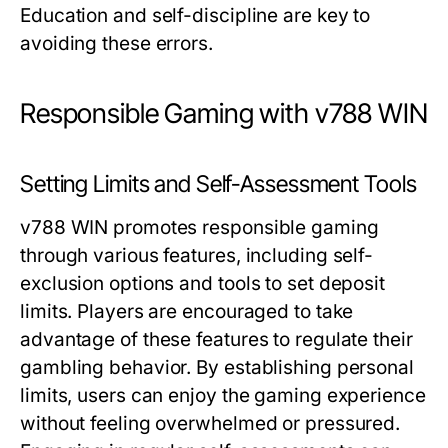
Education and self-discipline are key to
avoiding these errors.
Responsible Gaming with v788 WIN
Setting Limits and Self-Assessment Tools
v788 WIN promotes responsible gaming
through various features, including self-
exclusion options and tools to set deposit
limits. Players are encouraged to take
advantage of these features to regulate their
gambling behavior. By establishing personal
limits, users can enjoy the gaming experience
without feeling overwhelmed or pressured.