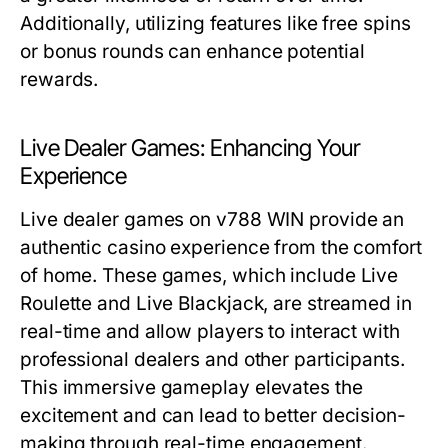
Additionally, utilizing features like free spins
or bonus rounds can enhance potential
rewards.
Live Dealer Games: Enhancing Your
Experience
Live dealer games on v788 WIN provide an
authentic casino experience from the comfort
of home. These games, which include Live
Roulette and Live Blackjack, are streamed in
real-time and allow players to interact with
professional dealers and other participants.
This immersive gameplay elevates the
excitement and can lead to better decision-
making through real-time engagement.