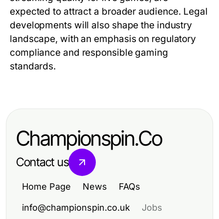
expected to attract a broader audience. Legal
developments will also shape the industry
landscape, with an emphasis on regulatory
compliance and responsible gaming
standards.
Championspin.Co
Contact us
Home Page
News
FAQs
info@championspin.co.uk
Jobs