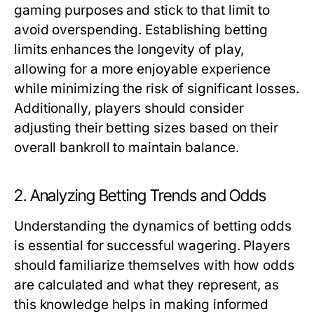
gaming purposes and stick to that limit to
avoid overspending. Establishing betting
limits enhances the longevity of play,
allowing for a more enjoyable experience
while minimizing the risk of significant losses.
Additionally, players should consider
adjusting their betting sizes based on their
overall bankroll to maintain balance.
2. Analyzing Betting Trends and Odds
Understanding the dynamics of betting odds
is essential for successful wagering. Players
should familiarize themselves with how odds
are calculated and what they represent, as
this knowledge helps in making informed