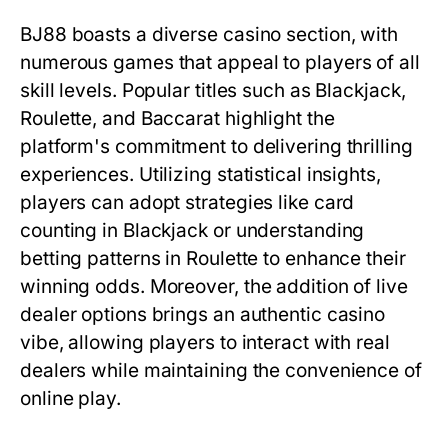
BJ88 boasts a diverse casino section, with
numerous games that appeal to players of all
skill levels. Popular titles such as Blackjack,
Roulette, and Baccarat highlight the
platform's commitment to delivering thrilling
experiences. Utilizing statistical insights,
players can adopt strategies like card
counting in Blackjack or understanding
betting patterns in Roulette to enhance their
winning odds. Moreover, the addition of live
dealer options brings an authentic casino
vibe, allowing players to interact with real
dealers while maintaining the convenience of
online play.