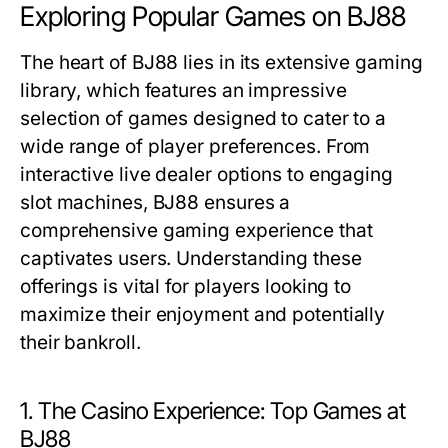
Exploring Popular Games on BJ88
The heart of BJ88 lies in its extensive gaming
library, which features an impressive
selection of games designed to cater to a
wide range of player preferences. From
interactive live dealer options to engaging
slot machines, BJ88 ensures a
comprehensive gaming experience that
captivates users. Understanding these
offerings is vital for players looking to
maximize their enjoyment and potentially
their bankroll.
1. The Casino Experience: Top Games at
BJ88