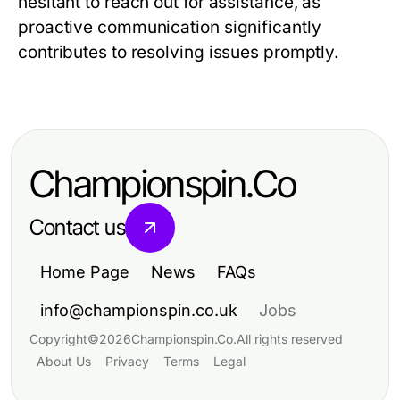
hesitant to reach out for assistance, as
proactive communication significantly
contributes to resolving issues promptly.
Championspin.Co
Contact us
Home Page
News
FAQs
info@championspin.co.uk
Jobs
Copyright
©
2026
Championspin.Co
.
All rights reserved
About Us
Privacy
Terms
Legal