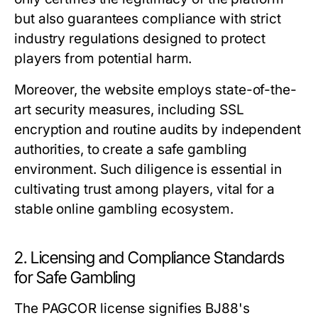
but also guarantees compliance with strict
industry regulations designed to protect
players from potential harm.
Moreover, the website employs state-of-the-
art security measures, including SSL
encryption and routine audits by independent
authorities, to create a safe gambling
environment. Such diligence is essential in
cultivating trust among players, vital for a
stable online gambling ecosystem.
2. Licensing and Compliance Standards
for Safe Gambling
The PAGCOR license signifies BJ88's