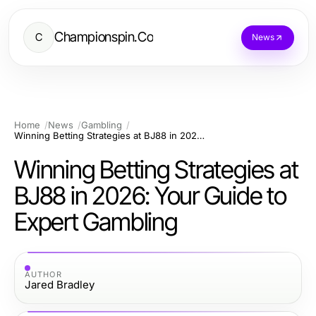
Championspin.Co
C
News
Home
News
Gambling
Winning Betting Strategies at BJ88 in 2026: Your Guide to Expert Gambling
Winning Betting Strategies at
BJ88 in 2026: Your Guide to
Expert Gambling
AUTHOR
Jared Bradley