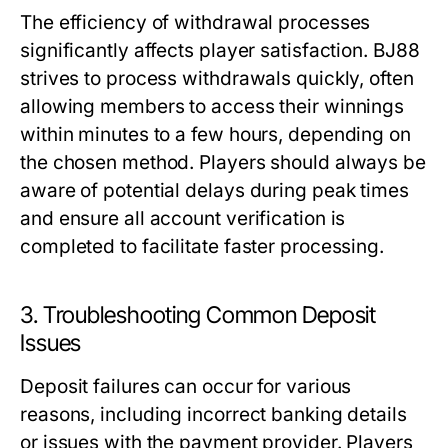
The efficiency of withdrawal processes
significantly affects player satisfaction. BJ88
strives to process withdrawals quickly, often
allowing members to access their winnings
within minutes to a few hours, depending on
the chosen method. Players should always be
aware of potential delays during peak times
and ensure all account verification is
completed to facilitate faster processing.
3. Troubleshooting Common Deposit
Issues
Deposit failures can occur for various
reasons, including incorrect banking details
or issues with the payment provider. Players