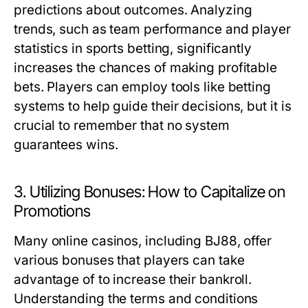
predictions about outcomes. Analyzing
trends, such as team performance and player
statistics in sports betting, significantly
increases the chances of making profitable
bets. Players can employ tools like betting
systems to help guide their decisions, but it is
crucial to remember that no system
guarantees wins.
3. Utilizing Bonuses: How to Capitalize on
Promotions
Many online casinos, including BJ88, offer
various bonuses that players can take
advantage of to increase their bankroll.
Understanding the terms and conditions