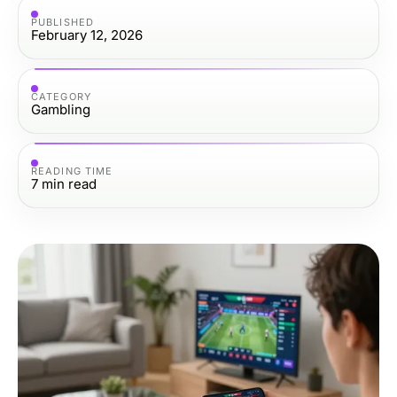
PUBLISHED
February 12, 2026
CATEGORY
Gambling
READING TIME
7
min read