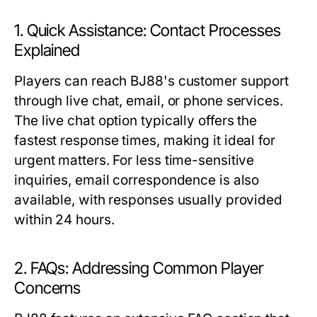
1. Quick Assistance: Contact Processes
Explained
Players can reach BJ88's customer support
through live chat, email, or phone services.
The live chat option typically offers the
fastest response times, making it ideal for
urgent matters. For less time-sensitive
inquiries, email correspondence is also
available, with responses usually provided
within 24 hours.
2. FAQs: Addressing Common Player
Concerns