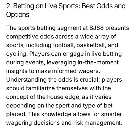
2. Betting on Live Sports: Best Odds and
Options
The sports betting segment at BJ88 presents
competitive odds across a wide array of
sports, including football, basketball, and
cycling. Players can engage in live betting
during events, leveraging in-the-moment
insights to make informed wagers.
Understanding the odds is crucial; players
should familiarize themselves with the
concept of the house edge, as it varies
depending on the sport and type of bet
placed. This knowledge allows for smarter
wagering decisions and risk management.