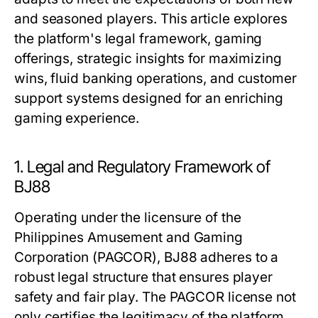
and seasoned players. This article explores
the platform's legal framework, gaming
offerings, strategic insights for maximizing
wins, fluid banking operations, and customer
support systems designed for an enriching
gaming experience.
1. Legal and Regulatory Framework of
BJ88
Operating under the licensure of the
Philippines Amusement and Gaming
Corporation (PAGCOR), BJ88 adheres to a
robust legal structure that ensures player
safety and fair play. The PAGCOR license not
only certifies the legitimacy of the platform