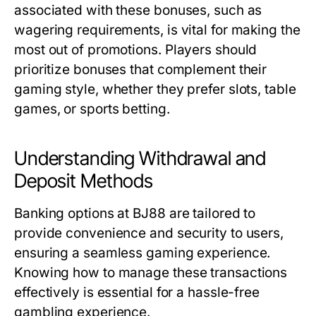
associated with these bonuses, such as
wagering requirements, is vital for making the
most out of promotions. Players should
prioritize bonuses that complement their
gaming style, whether they prefer slots, table
games, or sports betting.
Understanding Withdrawal and
Deposit Methods
Banking options at BJ88 are tailored to
provide convenience and security to users,
ensuring a seamless gaming experience.
Knowing how to manage these transactions
effectively is essential for a hassle-free
gambling experience.