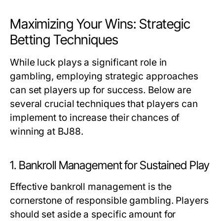
Maximizing Your Wins: Strategic
Betting Techniques
While luck plays a significant role in
gambling, employing strategic approaches
can set players up for success. Below are
several crucial techniques that players can
implement to increase their chances of
winning at BJ88.
1. Bankroll Management for Sustained Play
Effective bankroll management is the
cornerstone of responsible gambling. Players
should set aside a specific amount for