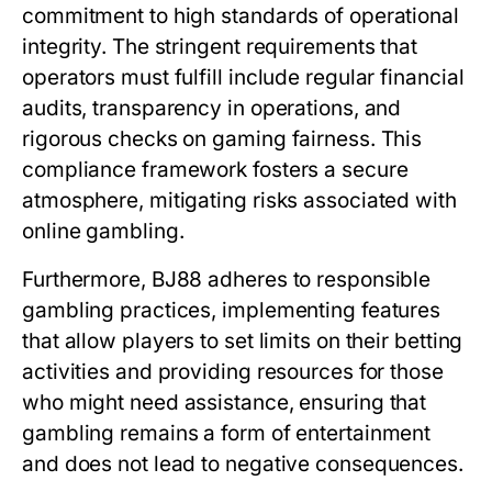
commitment to high standards of operational
integrity. The stringent requirements that
operators must fulfill include regular financial
audits, transparency in operations, and
rigorous checks on gaming fairness. This
compliance framework fosters a secure
atmosphere, mitigating risks associated with
online gambling.
Furthermore, BJ88 adheres to responsible
gambling practices, implementing features
that allow players to set limits on their betting
activities and providing resources for those
who might need assistance, ensuring that
gambling remains a form of entertainment
and does not lead to negative consequences.