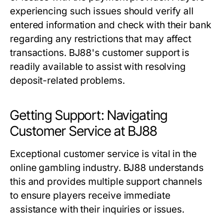
experiencing such issues should verify all
entered information and check with their bank
regarding any restrictions that may affect
transactions. BJ88's customer support is
readily available to assist with resolving
deposit-related problems.
Getting Support: Navigating
Customer Service at BJ88
Exceptional customer service is vital in the
online gambling industry. BJ88 understands
this and provides multiple support channels
to ensure players receive immediate
assistance with their inquiries or issues.