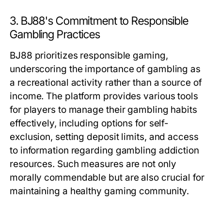
3. BJ88's Commitment to Responsible
Gambling Practices
BJ88 prioritizes responsible gaming,
underscoring the importance of gambling as
a recreational activity rather than a source of
income. The platform provides various tools
for players to manage their gambling habits
effectively, including options for self-
exclusion, setting deposit limits, and access
to information regarding gambling addiction
resources. Such measures are not only
morally commendable but are also crucial for
maintaining a healthy gaming community.