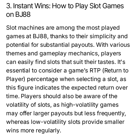
3. Instant Wins: How to Play Slot Games
on BJ88
Slot machines are among the most played
games at BJ88, thanks to their simplicity and
potential for substantial payouts. With various
themes and gameplay mechanics, players
can easily find slots that suit their tastes. It's
essential to consider a game’s RTP (Return to
Player) percentage when selecting a slot, as
this figure indicates the expected return over
time. Players should also be aware of the
volatility of slots, as high-volatility games
may offer larger payouts but less frequently,
whereas low-volatility slots provide smaller
wins more regularly.