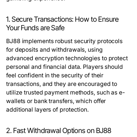
1. Secure Transactions: How to Ensure
Your Funds are Safe
BJ88 implements robust security protocols
for deposits and withdrawals, using
advanced encryption technologies to protect
personal and financial data. Players should
feel confident in the security of their
transactions, and they are encouraged to
utilize trusted payment methods, such as e-
wallets or bank transfers, which offer
additional layers of protection.
2. Fast Withdrawal Options on BJ88