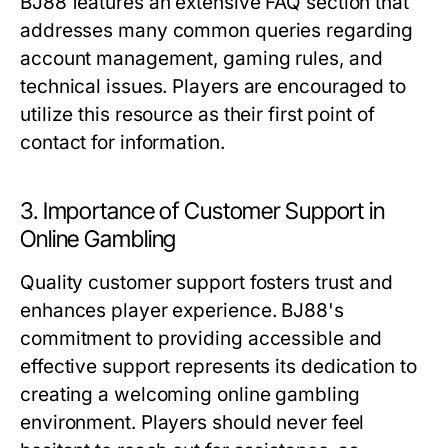
BJ88 features an extensive FAQ section that
addresses many common queries regarding
account management, gaming rules, and
technical issues. Players are encouraged to
utilize this resource as their first point of
contact for information.
3. Importance of Customer Support in
Online Gambling
Quality customer support fosters trust and
enhances player experience. BJ88's
commitment to providing accessible and
effective support represents its dedication to
creating a welcoming online gambling
environment. Players should never feel