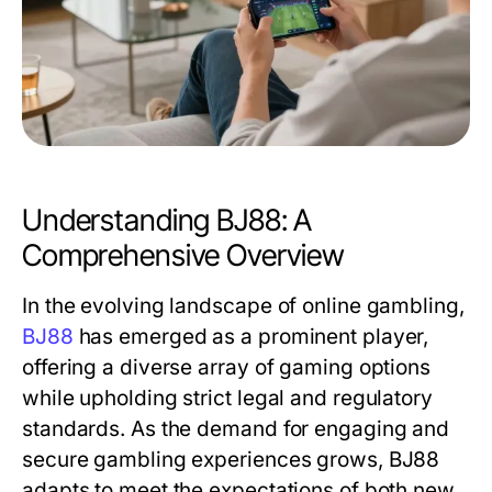
Understanding BJ88: A
Comprehensive Overview
In the evolving landscape of online gambling,
BJ88
has emerged as a prominent player,
offering a diverse array of gaming options
while upholding strict legal and regulatory
standards. As the demand for engaging and
secure gambling experiences grows, BJ88
adapts to meet the expectations of both new