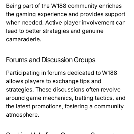
Being part of the W188 community enriches
the gaming experience and provides support
when needed. Active player involvement can
lead to better strategies and genuine
camaraderie.
Forums and Discussion Groups
Participating in forums dedicated to W188
allows players to exchange tips and
strategies. These discussions often revolve
around game mechanics, betting tactics, and
the latest promotions, fostering a community
atmosphere.