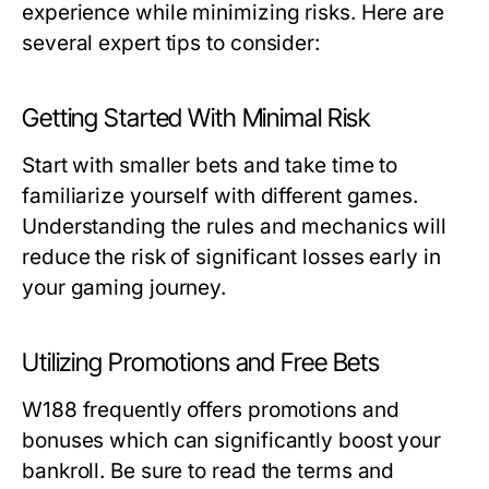
experience while minimizing risks. Here are
several expert tips to consider:
Getting Started With Minimal Risk
Start with smaller bets and take time to
familiarize yourself with different games.
Understanding the rules and mechanics will
reduce the risk of significant losses early in
your gaming journey.
Utilizing Promotions and Free Bets
W188 frequently offers promotions and
bonuses which can significantly boost your
bankroll. Be sure to read the terms and