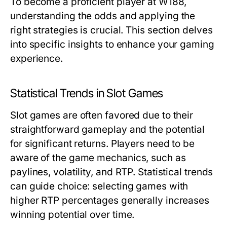
To become a proficient player at W188,
understanding the odds and applying the
right strategies is crucial. This section delves
into specific insights to enhance your gaming
experience.
Statistical Trends in Slot Games
Slot games are often favored due to their
straightforward gameplay and the potential
for significant returns. Players need to be
aware of the game mechanics, such as
paylines, volatility, and RTP. Statistical trends
can guide choice: selecting games with
higher RTP percentages generally increases
winning potential over time.