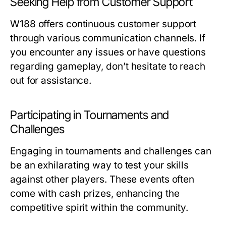
Seeking Help from Customer Support
W188 offers continuous customer support
through various communication channels. If
you encounter any issues or have questions
regarding gameplay, don’t hesitate to reach
out for assistance.
Participating in Tournaments and
Challenges
Engaging in tournaments and challenges can
be an exhilarating way to test your skills
against other players. These events often
come with cash prizes, enhancing the
competitive spirit within the community.