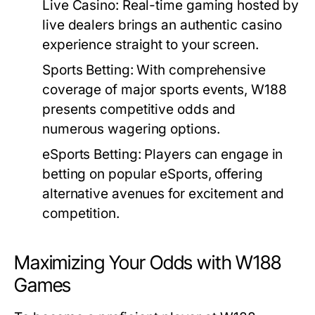
Live Casino:
Real-time gaming hosted by
live dealers brings an authentic casino
experience straight to your screen.
Sports Betting:
With comprehensive
coverage of major sports events, W188
presents competitive odds and
numerous wagering options.
eSports Betting:
Players can engage in
betting on popular eSports, offering
alternative avenues for excitement and
competition.
Maximizing Your Odds with W188
Games