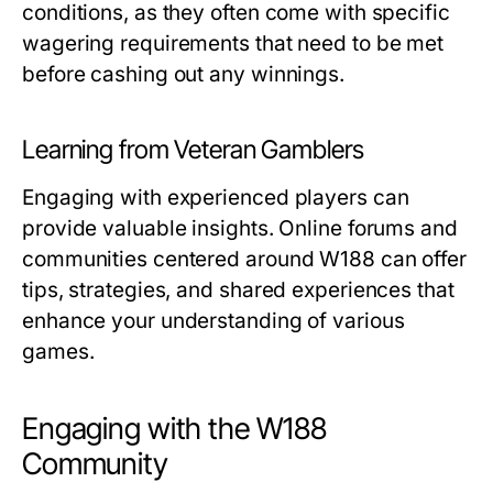
conditions, as they often come with specific
wagering requirements that need to be met
before cashing out any winnings.
Learning from Veteran Gamblers
Engaging with experienced players can
provide valuable insights. Online forums and
communities centered around W188 can offer
tips, strategies, and shared experiences that
enhance your understanding of various
games.
Engaging with the W188
Community