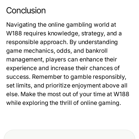
Conclusion
Navigating the online gambling world at
W188 requires knowledge, strategy, and a
responsible approach. By understanding
game mechanics, odds, and bankroll
management, players can enhance their
experience and increase their chances of
success. Remember to gamble responsibly,
set limits, and prioritize enjoyment above all
else. Make the most out of your time at W188
while exploring the thrill of online gaming.