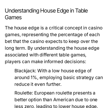
Understanding House Edge in Table
Games
The house edge is a critical concept in casino
games, representing the percentage of each
bet that the casino expects to keep over the
long term. By understanding the house edge
associated with different table games,
players can make informed decisions:
Blackjack:
With a low house edge of
around 1%, employing basic strategy can
reduce it even further.
Roulette:
European roulette presents a
better option than American due to one
less zero, leading to lower house edge.