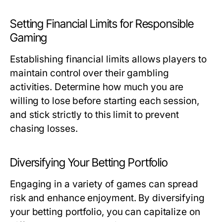
Setting Financial Limits for Responsible
Gaming
Establishing financial limits allows players to
maintain control over their gambling
activities. Determine how much you are
willing to lose before starting each session,
and stick strictly to this limit to prevent
chasing losses.
Diversifying Your Betting Portfolio
Engaging in a variety of games can spread
risk and enhance enjoyment. By diversifying
your betting portfolio, you can capitalize on