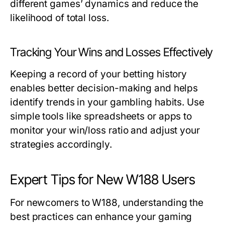
different games’ dynamics and reduce the
likelihood of total loss.
Tracking Your Wins and Losses Effectively
Keeping a record of your betting history
enables better decision-making and helps
identify trends in your gambling habits. Use
simple tools like spreadsheets or apps to
monitor your win/loss ratio and adjust your
strategies accordingly.
Expert Tips for New W188 Users
For newcomers to W188, understanding the
best practices can enhance your gaming