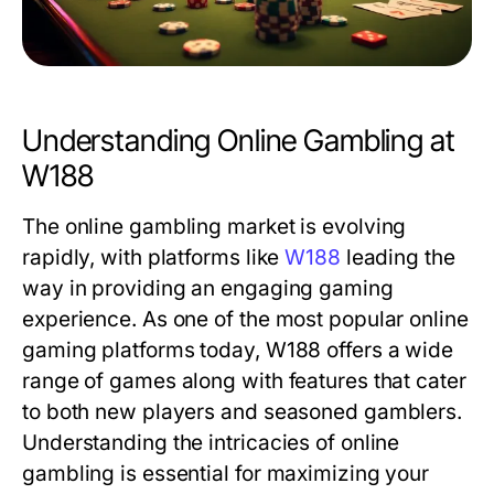
Understanding Online Gambling at
W188
The online gambling market is evolving
rapidly, with platforms like
W188
leading the
way in providing an engaging gaming
experience. As one of the most popular online
gaming platforms today, W188 offers a wide
range of games along with features that cater
to both new players and seasoned gamblers.
Understanding the intricacies of online
gambling is essential for maximizing your