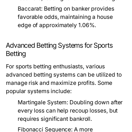
Baccarat:
Betting on banker provides
favorable odds, maintaining a house
edge of approximately 1.06%.
Advanced Betting Systems for Sports
Betting
For sports betting enthusiasts, various
advanced betting systems can be utilized to
manage risk and maximize profits. Some
popular systems include:
Martingale System:
Doubling down after
every loss can help recoup losses, but
requires significant bankroll.
Fibonacci Sequence:
A more