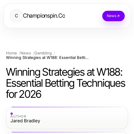
Championspin.Co
C
News
Home
News
Gambling
Winning Strategies at W188: Essential Betting Techniques for 2026
Winning Strategies at W188:
Essential Betting Techniques
for 2026
AUTHOR
Jared Bradley