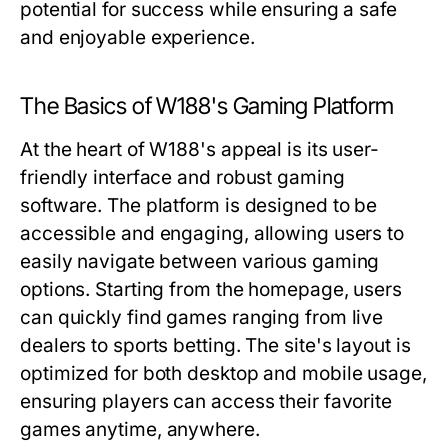
potential for success while ensuring a safe
and enjoyable experience.
The Basics of W188's Gaming Platform
At the heart of W188's appeal is its user-
friendly interface and robust gaming
software. The platform is designed to be
accessible and engaging, allowing users to
easily navigate between various gaming
options. Starting from the homepage, users
can quickly find games ranging from live
dealers to sports betting. The site's layout is
optimized for both desktop and mobile usage,
ensuring players can access their favorite
games anytime, anywhere.