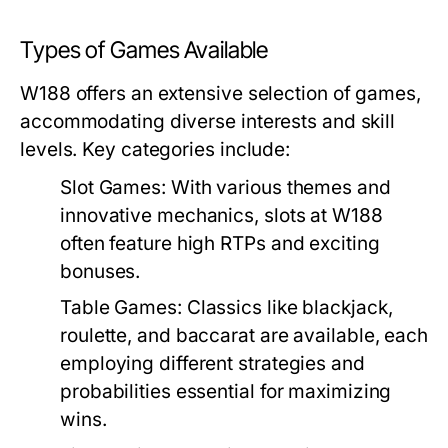
Types of Games Available
W188 offers an extensive selection of games,
accommodating diverse interests and skill
levels. Key categories include:
Slot Games:
With various themes and
innovative mechanics, slots at W188
often feature high RTPs and exciting
bonuses.
Table Games:
Classics like blackjack,
roulette, and baccarat are available, each
employing different strategies and
probabilities essential for maximizing
wins.