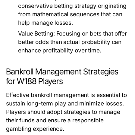
conservative betting strategy originating
from mathematical sequences that can
help manage losses.
Value Betting:
Focusing on bets that offer
better odds than actual probability can
enhance profitability over time.
Bankroll Management Strategies
for W188 Players
Effective bankroll management is essential to
sustain long-term play and minimize losses.
Players should adopt strategies to manage
their funds and ensure a responsible
gambling experience.