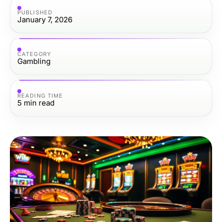
PUBLISHED
January 7, 2026
CATEGORY
Gambling
READING TIME
5
min read