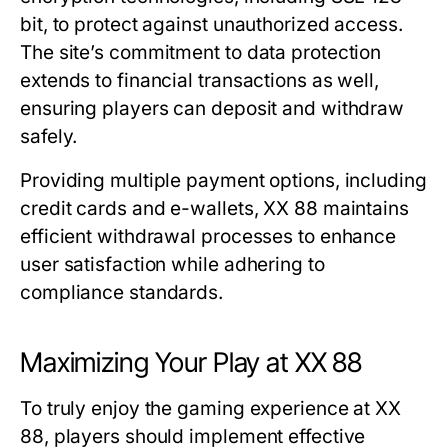
bit, to protect against unauthorized access.
The site’s commitment to data protection
extends to financial transactions as well,
ensuring players can deposit and withdraw
safely.
Providing multiple payment options, including
credit cards and e-wallets, XX 88 maintains
efficient withdrawal processes to enhance
user satisfaction while adhering to
compliance standards.
Maximizing Your Play at XX 88
To truly enjoy the gaming experience at XX
88, players should implement effective