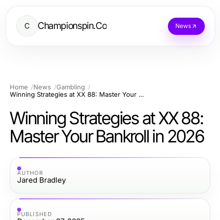
Championspin.Co
C
News
Home
News
Gambling
Winning Strategies at XX 88: Master Your Bankroll in 2026
Winning Strategies at XX 88:
Master Your Bankroll in 2026
AUTHOR
Jared Bradley
PUBLISHED