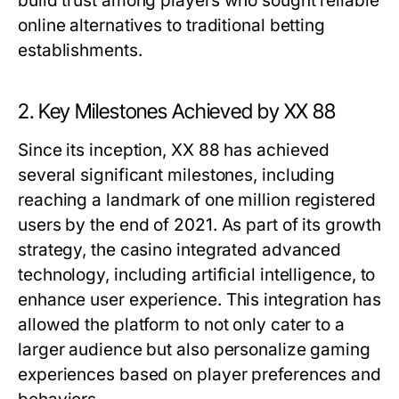
build trust among players who sought reliable
online alternatives to traditional betting
establishments.
2. Key Milestones Achieved by XX 88
Since its inception, XX 88 has achieved
several significant milestones, including
reaching a landmark of one million registered
users by the end of 2021. As part of its growth
strategy, the casino integrated advanced
technology, including artificial intelligence, to
enhance user experience. This integration has
allowed the platform to not only cater to a
larger audience but also personalize gaming
experiences based on player preferences and