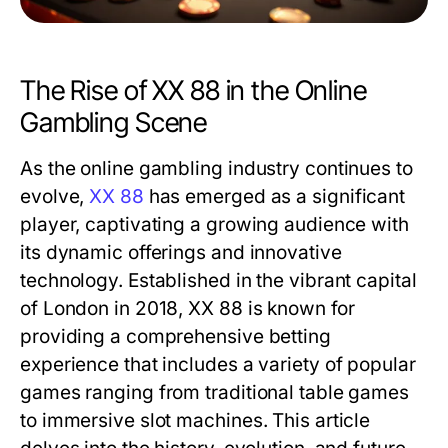
The Rise of XX 88 in the Online
Gambling Scene
As the online gambling industry continues to
evolve,
XX 88
has emerged as a significant
player, captivating a growing audience with
its dynamic offerings and innovative
technology. Established in the vibrant capital
of London in 2018, XX 88 is known for
providing a comprehensive betting
experience that includes a variety of popular
games ranging from traditional table games
to immersive slot machines. This article