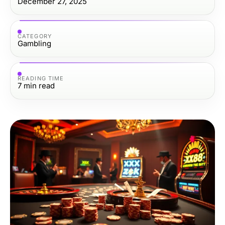
December 27, 2025
CATEGORY
Gambling
READING TIME
7
min read