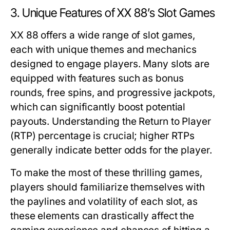
3. Unique Features of XX 88’s Slot Games
XX 88 offers a wide range of slot games,
each with unique themes and mechanics
designed to engage players. Many slots are
equipped with features such as bonus
rounds, free spins, and progressive jackpots,
which can significantly boost potential
payouts. Understanding the Return to Player
(RTP) percentage is crucial; higher RTPs
generally indicate better odds for the player.
To make the most of these thrilling games,
players should familiarize themselves with
the paylines and volatility of each slot, as
these elements can drastically affect the