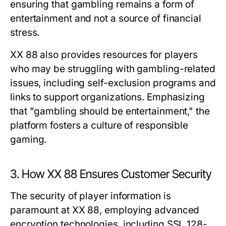
ensuring that gambling remains a form of
entertainment and not a source of financial
stress.
XX 88 also provides resources for players
who may be struggling with gambling-related
issues, including self-exclusion programs and
links to support organizations. Emphasizing
that "gambling should be entertainment," the
platform fosters a culture of responsible
gaming.
3. How XX 88 Ensures Customer Security
The security of player information is
paramount at XX 88, employing advanced
encryption technologies, including SSL 128-