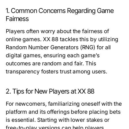
1. Common Concerns Regarding Game
Fairness
Players often worry about the fairness of
online games. XX 88 tackles this by utilizing
Random Number Generators (RNG) for all
digital games, ensuring each game’s
outcomes are random and fair. This
transparency fosters trust among users.
2. Tips for New Players at XX 88
For newcomers, familiarizing oneself with the
platform and its offerings before placing bets
is essential. Starting with lower stakes or
free-to-play versions can help players