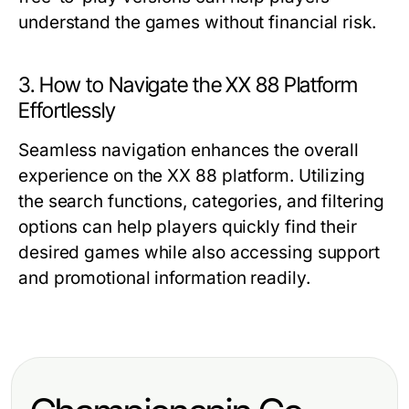
understand the games without financial risk.
3. How to Navigate the XX 88 Platform
Effortlessly
Seamless navigation enhances the overall
experience on the XX 88 platform. Utilizing
the search functions, categories, and filtering
options can help players quickly find their
desired games while also accessing support
and promotional information readily.