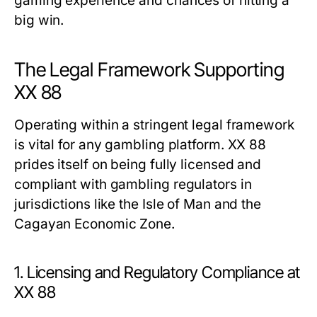
gaming experience and chances of hitting a
big win.
The Legal Framework Supporting
XX 88
Operating within a stringent legal framework
is vital for any gambling platform. XX 88
prides itself on being fully licensed and
compliant with gambling regulators in
jurisdictions like the Isle of Man and the
Cagayan Economic Zone.
1. Licensing and Regulatory Compliance at
XX 88