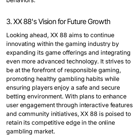
behaviors.
3. XX 88's Vision for Future Growth
Looking ahead, XX 88 aims to continue
innovating within the gaming industry by
expanding its game offerings and integrating
even more advanced technology. It strives to
be at the forefront of responsible gaming,
promoting healthy gambling habits while
ensuring players enjoy a safe and secure
betting environment. With plans to enhance
user engagement through interactive features
and community initiatives, XX 88 is poised to
retain its competitive edge in the online
gambling market.