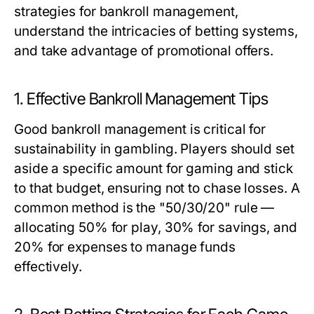
strategies for bankroll management,
understand the intricacies of betting systems,
and take advantage of promotional offers.
1. Effective Bankroll Management Tips
Good bankroll management is critical for
sustainability in gambling. Players should set
aside a specific amount for gaming and stick
to that budget, ensuring not to chase losses. A
common method is the "50/30/20" rule —
allocating 50% for play, 30% for savings, and
20% for expenses to manage funds
effectively.