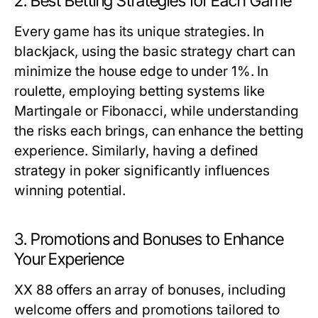
2. Best Betting Strategies for Each Game
Every game has its unique strategies. In
blackjack, using the basic strategy chart can
minimize the house edge to under 1%. In
roulette, employing betting systems like
Martingale or Fibonacci, while understanding
the risks each brings, can enhance the betting
experience. Similarly, having a defined
strategy in poker significantly influences
winning potential.
3. Promotions and Bonuses to Enhance
Your Experience
XX 88 offers an array of bonuses, including
welcome offers and promotions tailored to