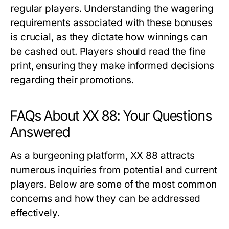
regular players. Understanding the wagering
requirements associated with these bonuses
is crucial, as they dictate how winnings can
be cashed out. Players should read the fine
print, ensuring they make informed decisions
regarding their promotions.
FAQs About XX 88: Your Questions
Answered
As a burgeoning platform, XX 88 attracts
numerous inquiries from potential and current
players. Below are some of the most common
concerns and how they can be addressed
effectively.