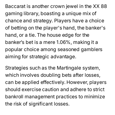
Baccarat is another crown jewel in the XX 88
gaming library, boasting a unique mix of
chance and strategy. Players have a choice
of betting on the player's hand, the banker's
hand, or a tie. The house edge for the
banker’s bet is a mere 1.06%, making it a
popular choice among seasoned gamblers
aiming for strategic advantage.
Strategies such as the Martingale system,
which involves doubling bets after losses,
can be applied effectively. However, players
should exercise caution and adhere to strict
bankroll management practices to minimize
the risk of significant losses.