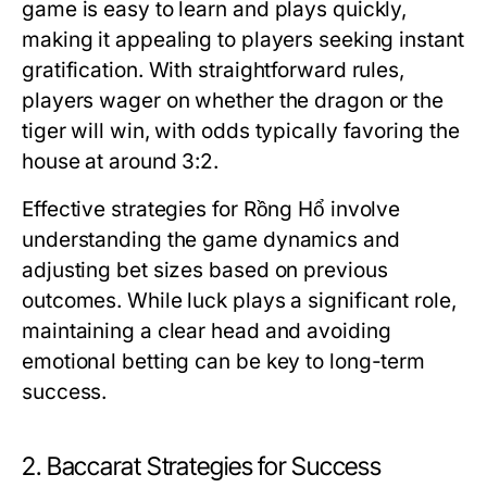
game is easy to learn and plays quickly,
making it appealing to players seeking instant
gratification. With straightforward rules,
players wager on whether the dragon or the
tiger will win, with odds typically favoring the
house at around 3:2.
Effective strategies for Rồng Hổ involve
understanding the game dynamics and
adjusting bet sizes based on previous
outcomes. While luck plays a significant role,
maintaining a clear head and avoiding
emotional betting can be key to long-term
success.
2. Baccarat Strategies for Success