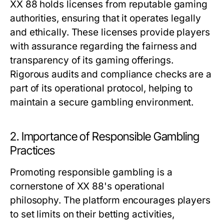
XX 88 holds licenses from reputable gaming
authorities, ensuring that it operates legally
and ethically. These licenses provide players
with assurance regarding the fairness and
transparency of its gaming offerings.
Rigorous audits and compliance checks are a
part of its operational protocol, helping to
maintain a secure gambling environment.
2. Importance of Responsible Gambling
Practices
Promoting responsible gambling is a
cornerstone of XX 88's operational
philosophy. The platform encourages players
to set limits on their betting activities,