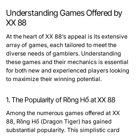
Understanding Games Offered by
XX 88
At the heart of XX 88’s appeal is its extensive
array of games, each tailored to meet the
diverse needs of gamblers. Understanding
these games and their mechanics is essential
for both new and experienced players looking
to maximize their winning potential.
1. The Popularity of Rồng Hổ at XX 88
Among the numerous games offered at XX
88, Rồng Hổ (Dragon Tiger) has gained
substantial popularity. This simplistic card