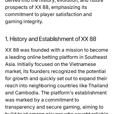
delves into the history, evolution, and future
prospects of XX 88, emphasizing its
commitment to player satisfaction and
gaming integrity.
1. History and Establishment of XX 88
XX 88 was founded with a mission to become
a leading online betting platform in Southeast
Asia. Initially focused on the Vietnamese
market, its founders recognized the potential
for growth and quickly set out to expand their
reach into neighboring countries like Thailand
and Cambodia. The platform's establishment
was marked by a commitment to
transparency and secure gaming, aiming to