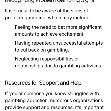
Recognizing Problem Gambling Signs
It is crucial to be aware of the signs of
problem gambling, which may include:
Feeling the need to bet more significant
amounts to achieve excitement.
Having repeated unsuccessful attempts
to cut back on gambling.
Neglecting responsibilities or
relationships due to gambling activities.
Resources for Support and Help
If you or someone you know struggles with
gambling addiction, numerous organizations
provide support and resources. It’s important