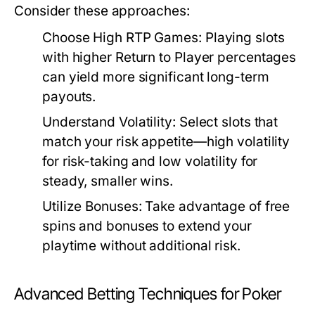
Consider these approaches:
Choose High RTP Games:
Playing slots
with higher Return to Player percentages
can yield more significant long-term
payouts.
Understand Volatility:
Select slots that
match your risk appetite—high volatility
for risk-taking and low volatility for
steady, smaller wins.
Utilize Bonuses:
Take advantage of free
spins and bonuses to extend your
playtime without additional risk.
Advanced Betting Techniques for Poker