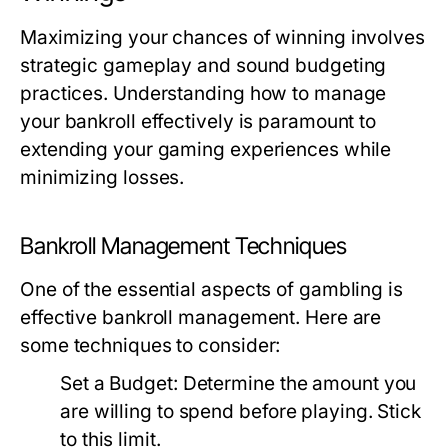
Maximizing your chances of winning involves
strategic gameplay and sound budgeting
practices. Understanding how to manage
your bankroll effectively is paramount to
extending your gaming experiences while
minimizing losses.
Bankroll Management Techniques
One of the essential aspects of gambling is
effective bankroll management. Here are
some techniques to consider:
Set a Budget:
Determine the amount you
are willing to spend before playing. Stick
to this limit.