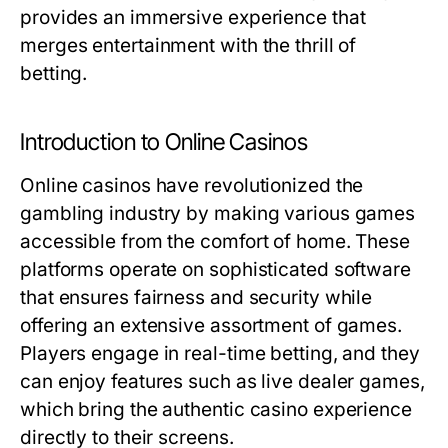
provides an immersive experience that
merges entertainment with the thrill of
betting.
Introduction to Online Casinos
Online casinos have revolutionized the
gambling industry by making various games
accessible from the comfort of home. These
platforms operate on sophisticated software
that ensures fairness and security while
offering an extensive assortment of games.
Players engage in real-time betting, and they
can enjoy features such as live dealer games,
which bring the authentic casino experience
directly to their screens.