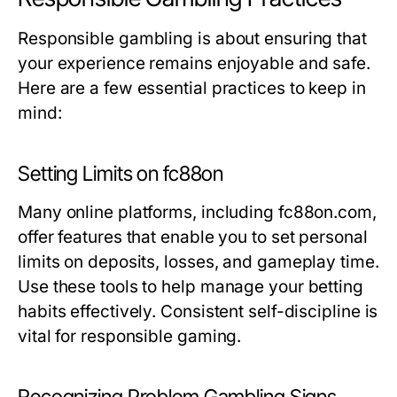
Responsible gambling is about ensuring that
your experience remains enjoyable and safe.
Here are a few essential practices to keep in
mind:
Setting Limits on fc88on
Many online platforms, including fc88on.com,
offer features that enable you to set personal
limits on deposits, losses, and gameplay time.
Use these tools to help manage your betting
habits effectively. Consistent self-discipline is
vital for responsible gaming.