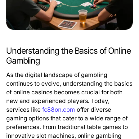
Understanding the Basics of Online
Gambling
As the digital landscape of gambling
continues to evolve, understanding the basics
of online casinos becomes crucial for both
new and experienced players. Today,
services like
fc88on.com
offer diverse
gaming options that cater to a wide range of
preferences. From traditional table games to
innovative slot machines, online gambling