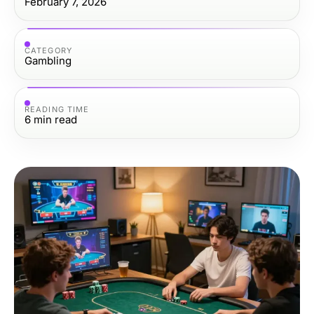
February 7, 2026
CATEGORY
Gambling
READING TIME
6
min read