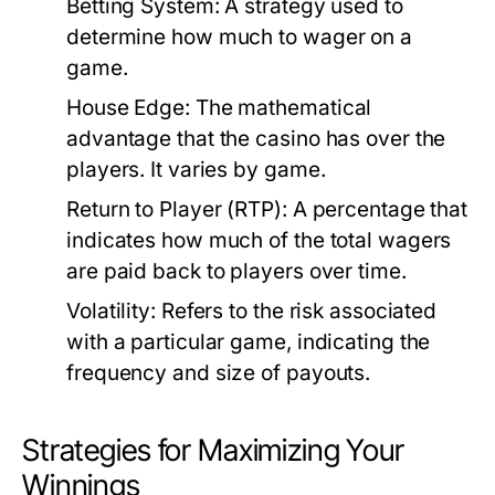
Betting System:
A strategy used to
determine how much to wager on a
game.
House Edge:
The mathematical
advantage that the casino has over the
players. It varies by game.
Return to Player (RTP):
A percentage that
indicates how much of the total wagers
are paid back to players over time.
Volatility:
Refers to the risk associated
with a particular game, indicating the
frequency and size of payouts.
Strategies for Maximizing Your
Winnings