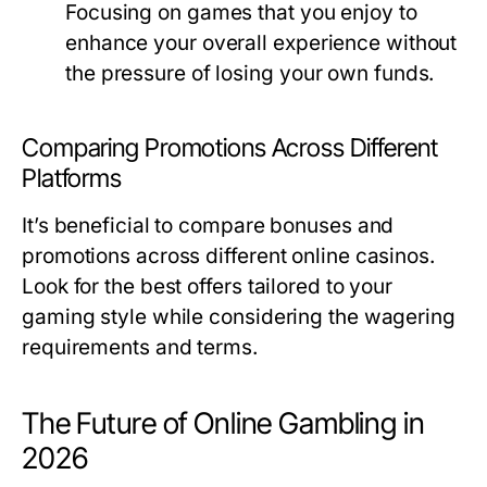
Focusing on games that you enjoy to
enhance your overall experience without
the pressure of losing your own funds.
Comparing Promotions Across Different
Platforms
It’s beneficial to compare bonuses and
promotions across different online casinos.
Look for the best offers tailored to your
gaming style while considering the wagering
requirements and terms.
The Future of Online Gambling in
2026