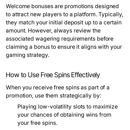
Welcome bonuses are promotions designed
to attract new players to a platform. Typically,
they match your initial deposit up to a certain
amount. However, always review the
associated wagering requirements before
claiming a bonus to ensure it aligns with your
gaming strategy.
How to Use Free Spins Effectively
When you receive free spins as part of a
promotion, use them strategically by:
Playing low-volatility slots to maximize
your chances of obtaining wins from
your free spins.