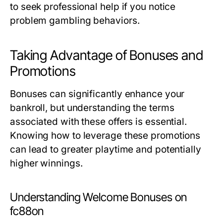
to seek professional help if you notice
problem gambling behaviors.
Taking Advantage of Bonuses and
Promotions
Bonuses can significantly enhance your
bankroll, but understanding the terms
associated with these offers is essential.
Knowing how to leverage these promotions
can lead to greater playtime and potentially
higher winnings.
Understanding Welcome Bonuses on
fc88on