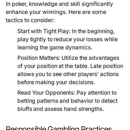
In poker, knowledge and skill significantly
enhance your winnings. Here are some
tactics to consider:
Start with Tight Play:
In the beginning,
play tightly to reduce your losses while
learning the game dynamics.
Position Matters:
Utilize the advantages
of your position at the table. Late position
allows you to see other players’ actions
before making your decisions.
Read Your Opponents:
Pay attention to
betting patterns and behavior to detect
bluffs and assess hand strengths.
Responsible Gambling Practices