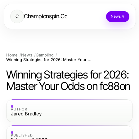
Championspin.Co
C
News
Home
News
Gambling
Winning Strategies for 2026: Master Your Odds on fc88on
Winning Strategies for 2026:
Master Your Odds on fc88on
AUTHOR
Jared Bradley
PUBLISHED