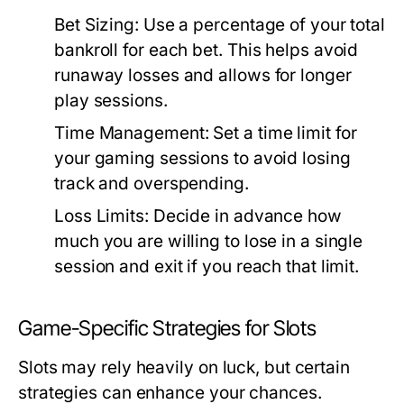
Bet Sizing:
Use a percentage of your total
bankroll for each bet. This helps avoid
runaway losses and allows for longer
play sessions.
Time Management:
Set a time limit for
your gaming sessions to avoid losing
track and overspending.
Loss Limits:
Decide in advance how
much you are willing to lose in a single
session and exit if you reach that limit.
Game-Specific Strategies for Slots
Slots may rely heavily on luck, but certain
strategies can enhance your chances.