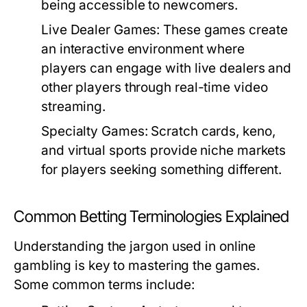
being accessible to newcomers.
Live Dealer Games:
These games create
an interactive environment where
players can engage with live dealers and
other players through real-time video
streaming.
Specialty Games:
Scratch cards, keno,
and virtual sports provide niche markets
for players seeking something different.
Common Betting Terminologies Explained
Understanding the jargon used in online
gambling is key to mastering the games.
Some common terms include: