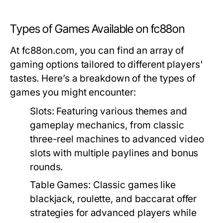
Types of Games Available on fc88on
At fc88on.com, you can find an array of
gaming options tailored to different players'
tastes. Here’s a breakdown of the types of
games you might encounter:
Slots:
Featuring various themes and
gameplay mechanics, from classic
three-reel machines to advanced video
slots with multiple paylines and bonus
rounds.
Table Games:
Classic games like
blackjack, roulette, and baccarat offer
strategies for advanced players while