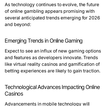
As technology continues to evolve, the future
of online gambling appears promising with
several anticipated trends emerging for 2026
and beyond:
Emerging Trends in Online Gaming
Expect to see an influx of new gaming options
and features as developers innovate. Trends
like virtual reality casinos and gamification of
betting experiences are likely to gain traction.
Technological Advances Impacting Online
Casinos
Advancements in mobile technology will