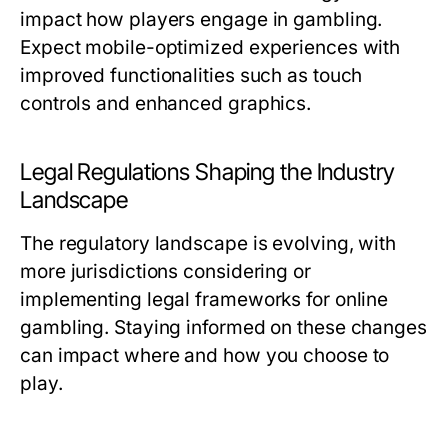
impact how players engage in gambling.
Expect mobile-optimized experiences with
improved functionalities such as touch
controls and enhanced graphics.
Legal Regulations Shaping the Industry
Landscape
The regulatory landscape is evolving, with
more jurisdictions considering or
implementing legal frameworks for online
gambling. Staying informed on these changes
can impact where and how you choose to
play.