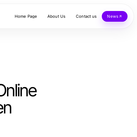
Home Page
About Us
Contact us
News
Online
en