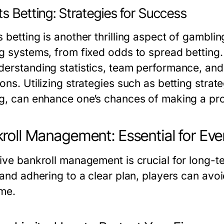
s Betting: Strategies for Success
 betting is another thrilling aspect of gambli
ng systems, from fixed odds to spread betting. 
derstanding statistics, team performance, and
ons. Utilizing strategies such as betting strat
ng, can enhance one’s chances of making a prof
roll Management: Essential for Ev
tive bankroll management is crucial for long-t
 and adhering to a clear plan, players can avoi
ime.