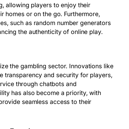
, allowing players to enjoy their
eir homes or on the go. Furthermore,
ies, such as random number generators
cing the authenticity of online play.
ze the gambling sector. Innovations like
 transparency and security for players,
service through chatbots and
ity has also become a priority, with
provide seamless access to their