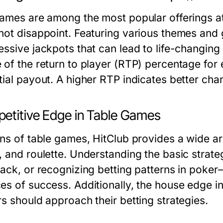
games are among the most popular offerings at 
not disappoint. Featuring various themes and g
ssive jackpots that can lead to life-changing w
 of the return to player (RTP) percentage for
tial payout. A higher RTP indicates better cha
etitive Edge in Table Games
ans of table games, HitClub provides a wide ar
, and roulette. Understanding the basic strat
jack, or recognizing betting patterns in poker
es of success. Additionally, the house edge i
rs should approach their betting strategies.