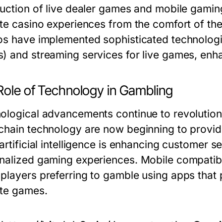
duction of live dealer games and mobile gaming
ite casino experiences from the comfort of th
os have implemented sophisticated technolog
) and streaming services for live games, enhan
Role of Technology in Gambling
ological advancements continue to revolutioni
chain technology are now beginning to provide
artificial intelligence is enhancing customer 
nalized gaming experiences. Mobile compatibil
players preferring to gamble using apps that 
ite games.