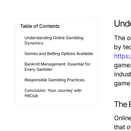
Unde
Table of Contents
The o
Understanding Online Gambling
Dynamics
by te
Games and Betting Options Available
https:
games
Bankroll Management: Essential for
Every Gambler
indus
Responsible Gambling Practices
game
Conclusion: Your Journey with
HitClub
The E
Onlin
that o