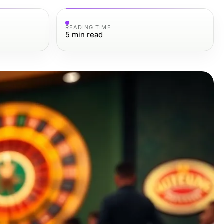
READING TIME
5
min read