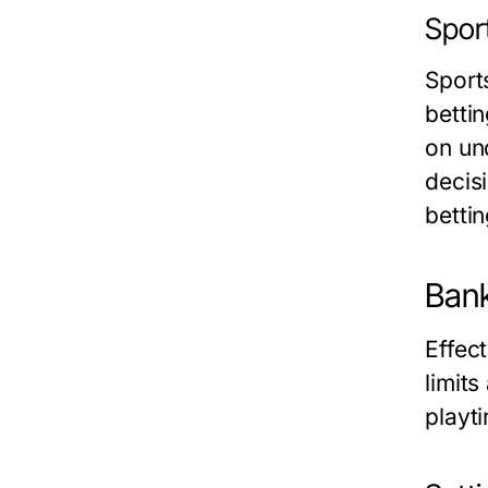
Sport
Sports
betti
on un
decisi
betti
Bank
Effec
limits
playt