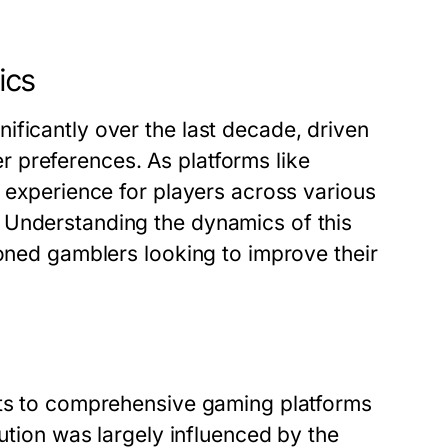
ics
ificantly over the last decade, driven
 preferences. As platforms like
 experience for players across various
 Understanding the dynamics of this
soned gamblers looking to improve their
ots to comprehensive gaming platforms
lution was largely influenced by the