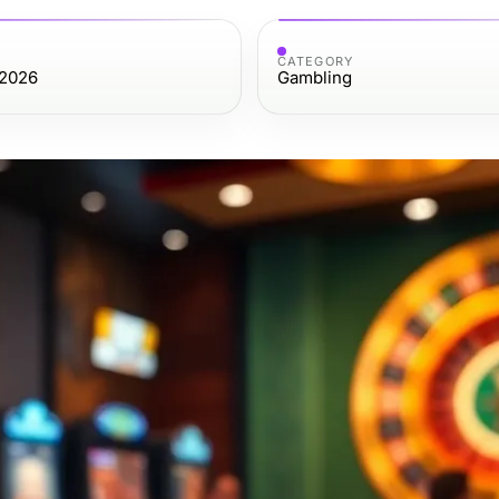
CATEGORY
 2026
Gambling