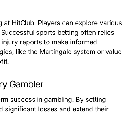
ng at HitClub. Players can explore various
Successful sports betting often relies
 injury reports to make informed
egies, like the Martingale system or value
it.
ery Gambler
erm success in gambling. By setting
d significant losses and extend their