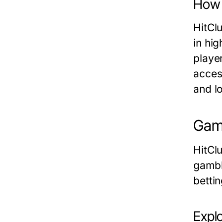
How 
HitCl
in hi
playe
acces
and l
Game
HitCl
gambl
betti
Explo