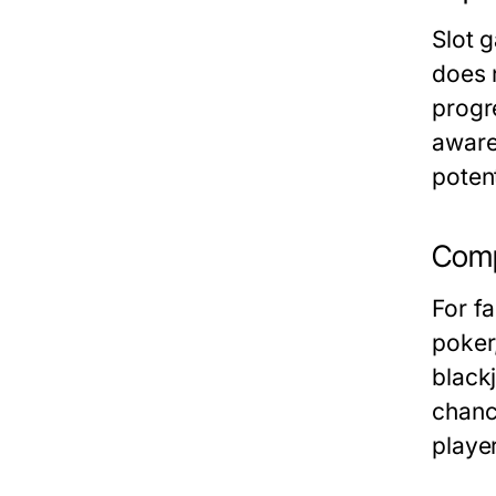
Slot 
does 
progre
aware
poten
Comp
For f
poker
black
chanc
playe