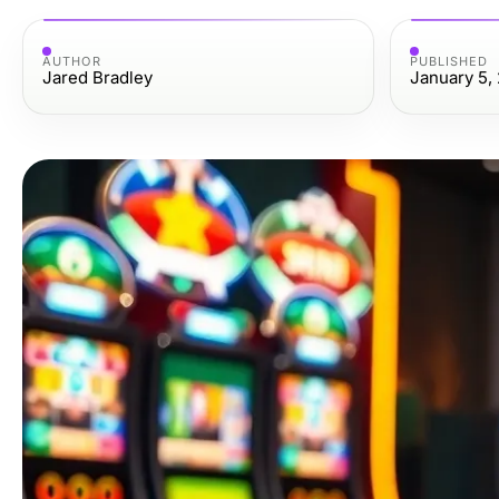
AUTHOR
PUBLISHED
Jared Bradley
January 5,