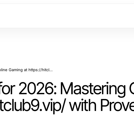
Winning Strategies for 2026: Mastering Online Gaming at https://hitclub9.vip/ with Proven Techniques
for 2026: Mastering 
tclub9.vip/ with Prov