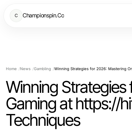
Championspin.Co
C
Home
News
Gambling
Winning Strategies 
Gaming at https://hi
Techniques