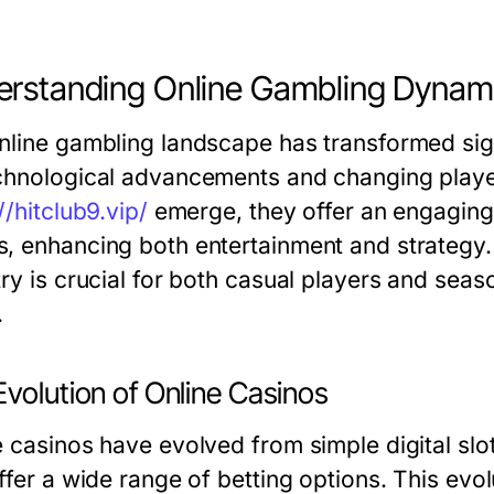
rstanding Online Gambling Dynam
nline gambling landscape has transformed sign
chnological advancements and changing player
//hitclub9.vip/
emerge, they offer an engaging
, enhancing both entertainment and strategy.
try is crucial for both casual players and sea
.
volution of Online Casinos
e casinos have evolved from simple digital sl
ffer a wide range of betting options. This evo