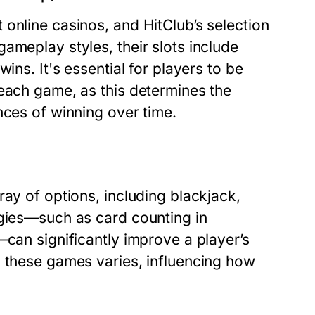
online casinos, and HitClub’s selection
ameplay styles, their slots include
ins. It's essential for players to be
 each game, as this determines the
nces of winning over time.
ray of options, including blackjack,
egies—such as card counting in
—can significantly improve a player’s
n these games varies, influencing how