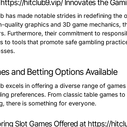
https://hitclub9.vip/ Innovates the Gam
ub has made notable strides in redefining the 
gh-quality graphics and 3D game mechanics, t
rs. Furthermore, their commitment to responsi
s to tools that promote safe gambling practice
osses.
s and Betting Options Available
ub excels in offering a diverse range of games 
ing preferences. From classic table games to
ng, there is something for everyone.
ring Slot Games Offered at https://hitcl