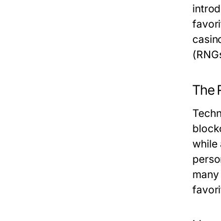
intro
favor
casin
(RNGs
The 
Techn
block
while 
perso
many 
favor