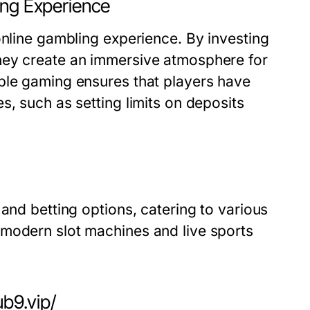
ing Experience
online gambling experience. By investing
hey create an immersive atmosphere for
ble gaming ensures that players have
s, such as setting limits on deposits
and betting options, catering to various
 modern slot machines and live sports
ub9.vip/