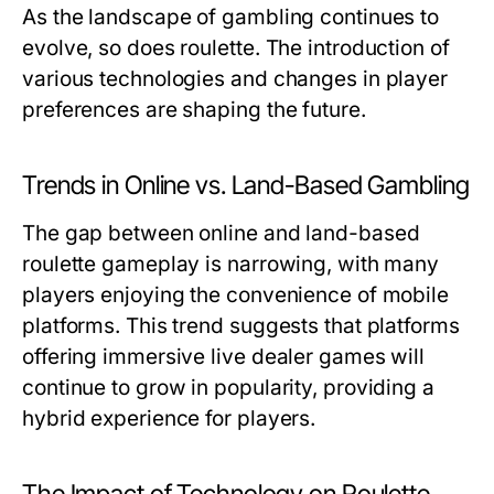
As the landscape of gambling continues to
evolve, so does roulette. The introduction of
various technologies and changes in player
preferences are shaping the future.
Trends in Online vs. Land-Based Gambling
The gap between online and land-based
roulette gameplay is narrowing, with many
players enjoying the convenience of mobile
platforms. This trend suggests that platforms
offering immersive live dealer games will
continue to grow in popularity, providing a
hybrid experience for players.