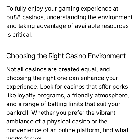
To fully enjoy your gaming experience at
bu88 casinos, understanding the environment
and taking advantage of available resources
is critical.
Choosing the Right Casino Environment
Not all casinos are created equal, and
choosing the right one can enhance your
experience. Look for casinos that offer perks
like loyalty programs, a friendly atmosphere,
and a range of betting limits that suit your
bankroll. Whether you prefer the vibrant
ambiance of a physical casino or the
convenience of an online platform, find what
works for you.