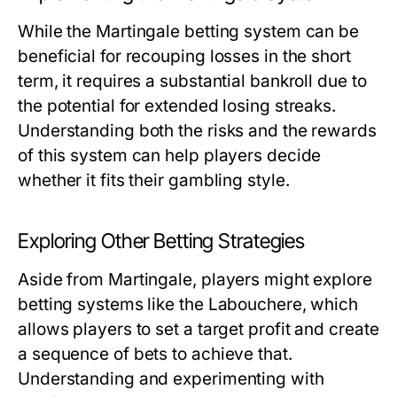
While the Martingale betting system can be
beneficial for recouping losses in the short
term, it requires a substantial bankroll due to
the potential for extended losing streaks.
Understanding both the risks and the rewards
of this system can help players decide
whether it fits their gambling style.
Exploring Other Betting Strategies
Aside from Martingale, players might explore
betting systems like the Labouchere, which
allows players to set a target profit and create
a sequence of bets to achieve that.
Understanding and experimenting with