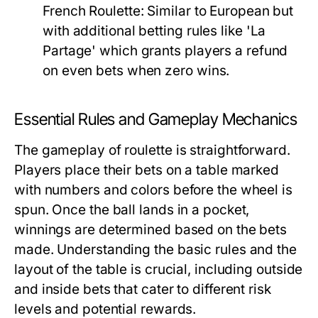
French Roulette:
Similar to European but
with additional betting rules like 'La
Partage' which grants players a refund
on even bets when zero wins.
Essential Rules and Gameplay Mechanics
The gameplay of roulette is straightforward.
Players place their bets on a table marked
with numbers and colors before the wheel is
spun. Once the ball lands in a pocket,
winnings are determined based on the bets
made. Understanding the basic rules and the
layout of the table is crucial, including outside
and inside bets that cater to different risk
levels and potential rewards.