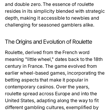
and double zero. The essence of roulette
resides in its simplicity blended with strategic
depth, making it accessible to newbies and
challenging for seasoned gamblers alike.
The Origins and Evolution of Roulette
Roulette, derived from the French word
meaning "little wheel," dates back to the 18th
century in France. The game evolved from
earlier wheel-based games, incorporating the
betting aspects that make it popular in
contemporary casinos. Over the years,
roulette spread across Europe and into the
United States, adapting along the way to fit
different gambling cultures, exemplified by