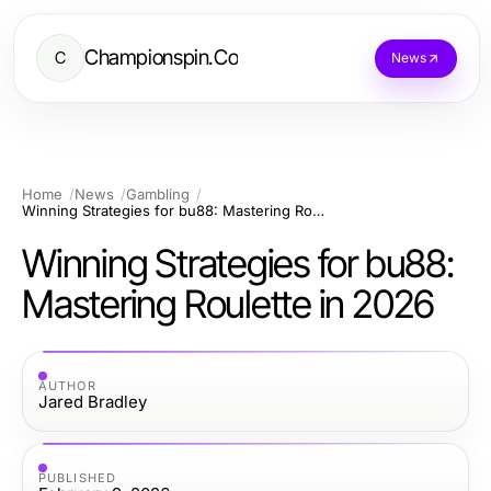
Championspin.Co
C
News
Home
News
Gambling
Winning Strategies for bu88: Mastering Roulette in 2026
Winning Strategies for bu88:
Mastering Roulette in 2026
AUTHOR
Jared Bradley
PUBLISHED