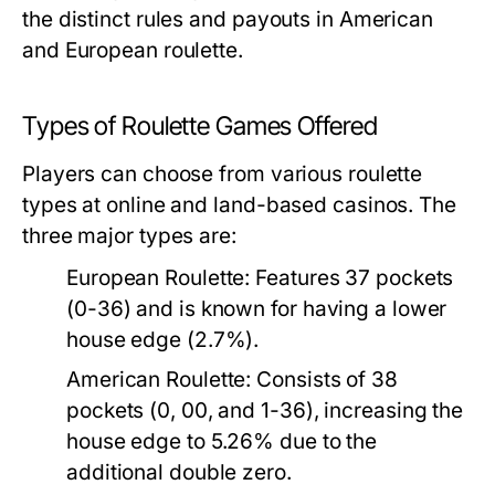
the distinct rules and payouts in American
and European roulette.
Types of Roulette Games Offered
Players can choose from various roulette
types at online and land-based casinos. The
three major types are:
European Roulette:
Features 37 pockets
(0-36) and is known for having a lower
house edge (2.7%).
American Roulette:
Consists of 38
pockets (0, 00, and 1-36), increasing the
house edge to 5.26% due to the
additional double zero.