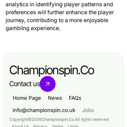
analytics in identifying player patterns and
preferences will further enhance the player
journey, contributing to a more enjoyable
gambling experience.
Championspin.Co
Contact us
Home Page
News
FAQs
info@championspin.co.uk
Jobs
Copyright
©
2026
Championspin.Co
.
All rights reserved
About Us
Privacy
Terms
Legal