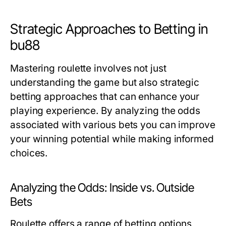
Strategic Approaches to Betting in
bu88
Mastering roulette involves not just
understanding the game but also strategic
betting approaches that can enhance your
playing experience. By analyzing the odds
associated with various bets you can improve
your winning potential while making informed
choices.
Analyzing the Odds: Inside vs. Outside
Bets
Roulette offers a range of betting options