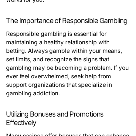
The Importance of Responsible Gambling
Responsible gambling is essential for
maintaining a healthy relationship with
betting. Always gamble within your means,
set limits, and recognize the signs that
gambling may be becoming a problem. If you
ever feel overwhelmed, seek help from
support organizations that specialize in
gambling addiction.
Utilizing Bonuses and Promotions
Effectively
Many casinos offer bonuses that can enhance