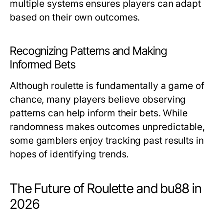
multiple systems ensures players can adapt
based on their own outcomes.
Recognizing Patterns and Making
Informed Bets
Although roulette is fundamentally a game of
chance, many players believe observing
patterns can help inform their bets. While
randomness makes outcomes unpredictable,
some gamblers enjoy tracking past results in
hopes of identifying trends.
The Future of Roulette and bu88 in
2026