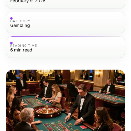
February 9, 2026
CATEGORY
Gambling
READING TIME
6
min read