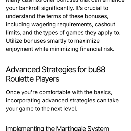
your bankroll significantly. It’s crucial to
understand the terms of these bonuses,
including wagering requirements, cashout
limits, and the types of games they apply to.
Utilize bonuses smartly to maximize
enjoyment while minimizing financial risk.
Advanced Strategies for bu88
Roulette Players
Once you're comfortable with the basics,
incorporating advanced strategies can take
your game to the next level.
Implementing the Martingale System