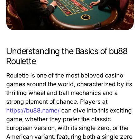
Understanding the Basics of bu88
Roulette
Roulette is one of the most beloved casino
games around the world, characterized by its
thrilling wheel and ball mechanics and a
strong element of chance. Players at
https://bu88.name/
can dive into this exciting
game, whether they prefer the classic
European version, with its single zero, or the
American variant, featuring both a single zero