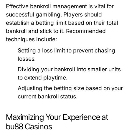
Effective bankroll management is vital for
successful gambling. Players should
establish a betting limit based on their total
bankroll and stick to it. Recommended
techniques include:
Setting a loss limit to prevent chasing
losses.
Dividing your bankroll into smaller units
to extend playtime.
Adjusting the betting size based on your
current bankroll status.
Maximizing Your Experience at
bu88 Casinos