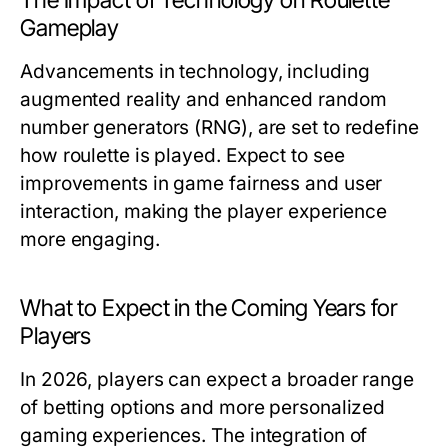
The Impact of Technology on Roulette
Gameplay
Advancements in technology, including
augmented reality and enhanced random
number generators (RNG), are set to redefine
how roulette is played. Expect to see
improvements in game fairness and user
interaction, making the player experience
more engaging.
What to Expect in the Coming Years for
Players
In 2026, players can expect a broader range
of betting options and more personalized
gaming experiences. The integration of