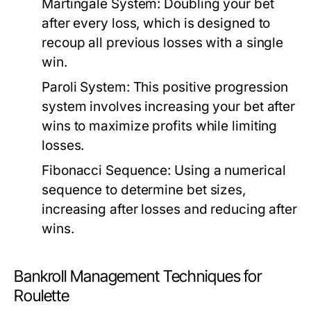
Martingale System:
Doubling your bet
after every loss, which is designed to
recoup all previous losses with a single
win.
Paroli System:
This positive progression
system involves increasing your bet after
wins to maximize profits while limiting
losses.
Fibonacci Sequence:
Using a numerical
sequence to determine bet sizes,
increasing after losses and reducing after
wins.
Bankroll Management Techniques for
Roulette