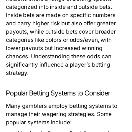
categorized into inside and outside bets.
Inside bets are made on specific numbers
and carry higher risk but also offer greater
payouts, while outside bets cover broader
categories like colors or odds/even, with
lower payouts but increased winning
chances. Understanding these odds can
significantly influence a player’s betting
strategy.
Popular Betting Systems to Consider
Many gamblers employ betting systems to
manage their wagering strategies. Some
popular systems include: