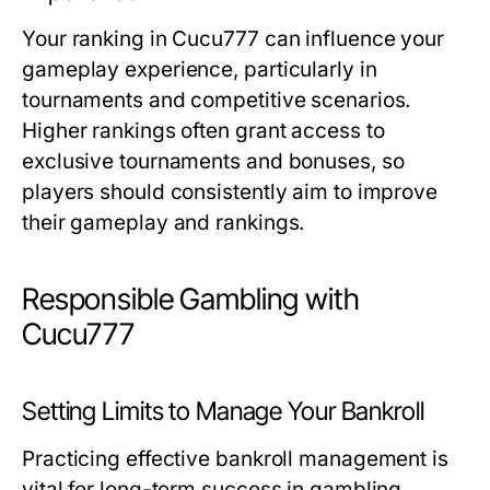
Your ranking in Cucu777 can influence your
gameplay experience, particularly in
tournaments and competitive scenarios.
Higher rankings often grant access to
exclusive tournaments and bonuses, so
players should consistently aim to improve
their gameplay and rankings.
Responsible Gambling with
Cucu777
Setting Limits to Manage Your Bankroll
Practicing effective bankroll management is
vital for long-term success in gambling.