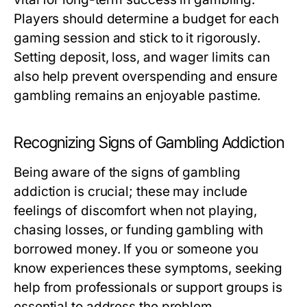
Players should determine a budget for each
gaming session and stick to it rigorously.
Setting deposit, loss, and wager limits can
also help prevent overspending and ensure
gambling remains an enjoyable pastime.
Recognizing Signs of Gambling Addiction
Being aware of the signs of gambling
addiction is crucial; these may include
feelings of discomfort when not playing,
chasing losses, or funding gambling with
borrowed money. If you or someone you
know experiences these symptoms, seeking
help from professionals or support groups is
essential to address the problem.