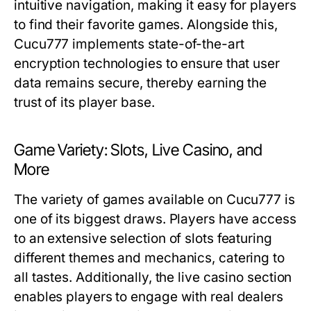
intuitive navigation, making it easy for players
to find their favorite games. Alongside this,
Cucu777 implements state-of-the-art
encryption technologies to ensure that user
data remains secure, thereby earning the
trust of its player base.
Game Variety: Slots, Live Casino, and
More
The variety of games available on Cucu777 is
one of its biggest draws. Players have access
to an extensive selection of slots featuring
different themes and mechanics, catering to
all tastes. Additionally, the live casino section
enables players to engage with real dealers