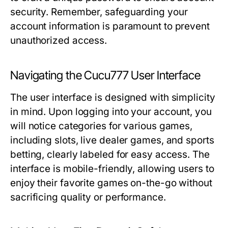
security. Remember, safeguarding your
account information is paramount to prevent
unauthorized access.
Navigating the Cucu777 User Interface
The user interface is designed with simplicity
in mind. Upon logging into your account, you
will notice categories for various games,
including slots, live dealer games, and sports
betting, clearly labeled for easy access. The
interface is mobile-friendly, allowing users to
enjoy their favorite games on-the-go without
sacrificing quality or performance.