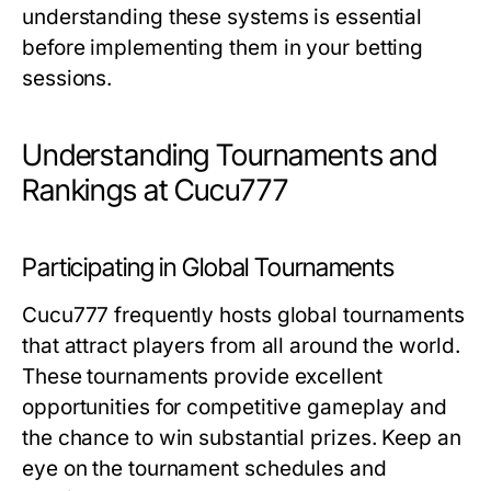
understanding these systems is essential
before implementing them in your betting
sessions.
Understanding Tournaments and
Rankings at Cucu777
Participating in Global Tournaments
Cucu777 frequently hosts global tournaments
that attract players from all around the world.
These tournaments provide excellent
opportunities for competitive gameplay and
the chance to win substantial prizes. Keep an
eye on the tournament schedules and