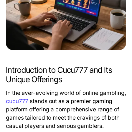
Introduction to Cucu777 and Its
Unique Offerings
In the ever-evolving world of online gambling,
cucu777
stands out as a premier gaming
platform offering a comprehensive range of
games tailored to meet the cravings of both
casual players and serious gamblers.