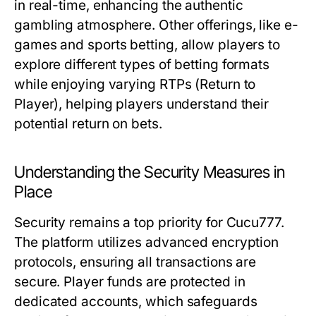
in real-time, enhancing the authentic
gambling atmosphere. Other offerings, like e-
games and sports betting, allow players to
explore different types of betting formats
while enjoying varying RTPs (Return to
Player), helping players understand their
potential return on bets.
Understanding the Security Measures in
Place
Security remains a top priority for Cucu777.
The platform utilizes advanced encryption
protocols, ensuring all transactions are
secure. Player funds are protected in
dedicated accounts, which safeguards