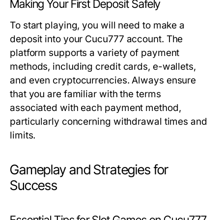
Making Your First Deposit Safely
To start playing, you will need to make a
deposit into your Cucu777 account. The
platform supports a variety of payment
methods, including credit cards, e-wallets,
and even cryptocurrencies. Always ensure
that you are familiar with the terms
associated with each payment method,
particularly concerning withdrawal times and
limits.
Gameplay and Strategies for
Success