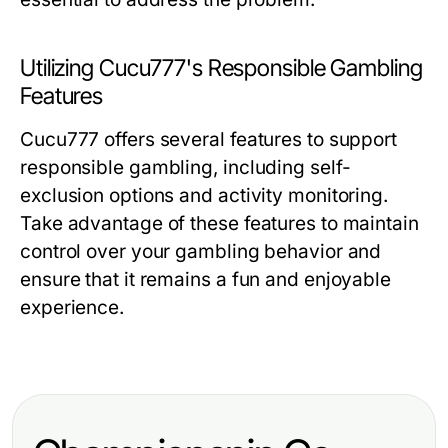
Utilizing Cucu777's Responsible Gambling
Features
Cucu777 offers several features to support
responsible gambling, including self-
exclusion options and activity monitoring.
Take advantage of these features to maintain
control over your gambling behavior and
ensure that it remains a fun and enjoyable
experience.