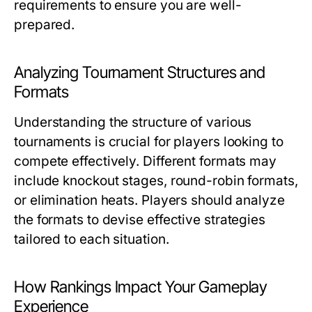
requirements to ensure you are well-
prepared.
Analyzing Tournament Structures and
Formats
Understanding the structure of various
tournaments is crucial for players looking to
compete effectively. Different formats may
include knockout stages, round-robin formats,
or elimination heats. Players should analyze
the formats to devise effective strategies
tailored to each situation.
How Rankings Impact Your Gameplay
Experience