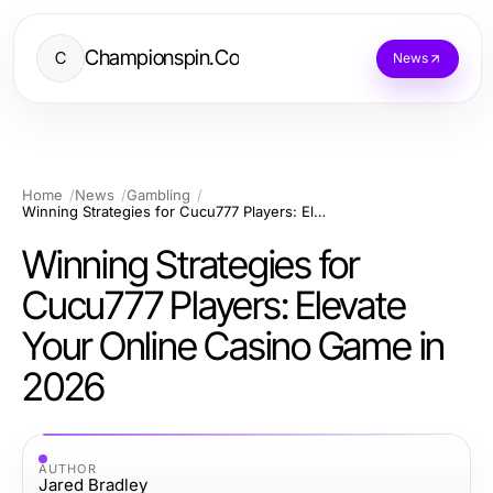
Championspin.Co
C
News
Home
News
Gambling
Winning Strategies for Cucu777 Players: Elevate Your Online Casino Game in 2026
Winning Strategies for
Cucu777 Players: Elevate
Your Online Casino Game in
2026
AUTHOR
Jared Bradley