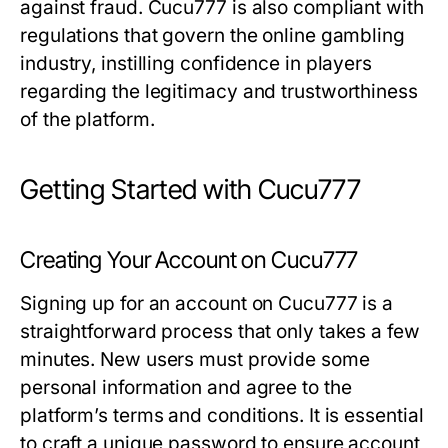
against fraud. Cucu777 is also compliant with
regulations that govern the online gambling
industry, instilling confidence in players
regarding the legitimacy and trustworthiness
of the platform.
Getting Started with Cucu777
Creating Your Account on Cucu777
Signing up for an account on Cucu777 is a
straightforward process that only takes a few
minutes. New users must provide some
personal information and agree to the
platform’s terms and conditions. It is essential
to craft a unique password to ensure account