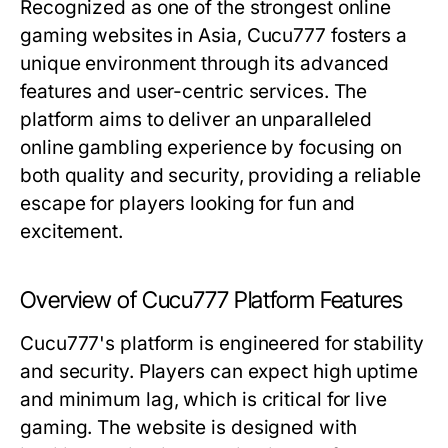
Recognized as one of the strongest online
gaming websites in Asia, Cucu777 fosters a
unique environment through its advanced
features and user-centric services. The
platform aims to deliver an unparalleled
online gambling experience by focusing on
both quality and security, providing a reliable
escape for players looking for fun and
excitement.
Overview of Cucu777 Platform Features
Cucu777's platform is engineered for stability
and security. Players can expect high uptime
and minimum lag, which is critical for live
gaming. The website is designed with