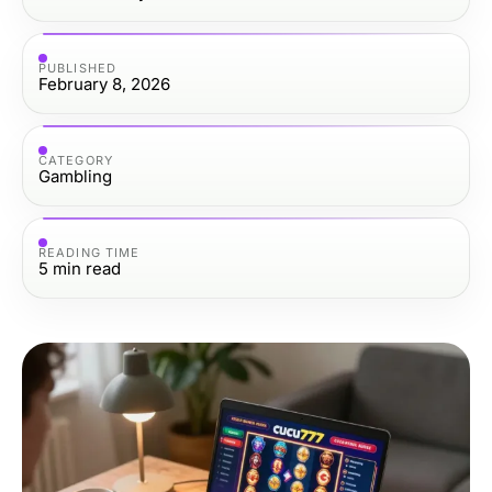
PUBLISHED
February 8, 2026
CATEGORY
Gambling
READING TIME
5
min read