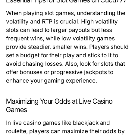
Essential Tips for Slot Games on Cucu777
When playing slot games, understanding the
volatility and RTP is crucial. High volatility
slots can lead to larger payouts but less
frequent wins, while low volatility games
provide steadier, smaller wins. Players should
set a budget for their play and stick to it to
avoid chasing losses. Also, look for slots that
offer bonuses or progressive jackpots to
enhance your gaming experience.
Maximizing Your Odds at Live Casino
Games
In live casino games like blackjack and
roulette, players can maximize their odds by