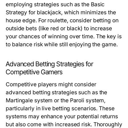
employing strategies such as the Basic
Strategy for blackjack, which minimizes the
house edge. For roulette, consider betting on
outside bets (like red or black) to increase
your chances of winning over time. The key is
to balance risk while still enjoying the game.
Advanced Betting Strategies for
Competitive Gamers
Competitive players might consider
advanced betting strategies such as the
Martingale system or the Paroli system,
particularly in live betting scenarios. These
systems may enhance your potential returns
but also come with increased risk. Thoroughly