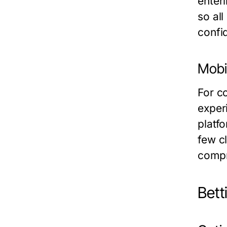
enter
so al
confi
Mobi
For c
exper
platfo
few c
compr
Bett