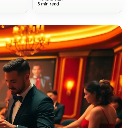
6
min read