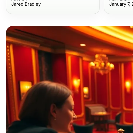
Jared Bradley
January 7,