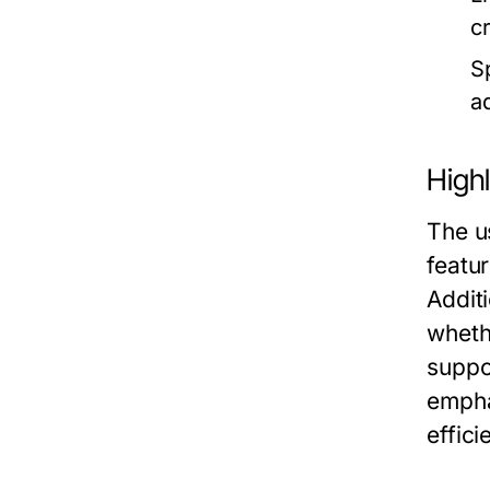
c
S
a
High
The u
featur
Addit
wheth
suppo
empha
effic