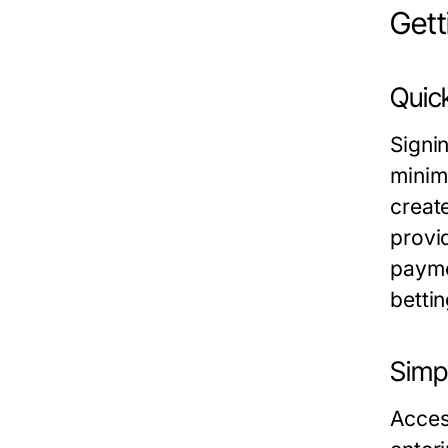
Gett
Quic
Signi
minim
creat
provi
payme
bettin
Simp
Acces