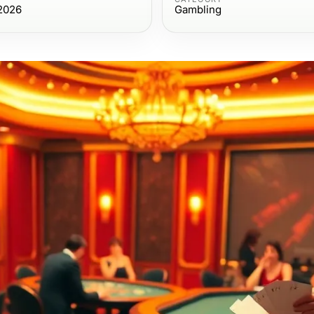
 2026
Gambling