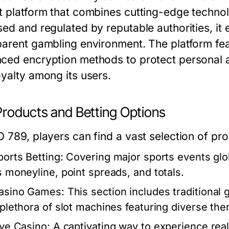
t platform that combines cutting-edge technolo
ed and regulated by reputable authorities, it 
parent gambling environment. The platform feat
ced encryption methods to protect personal and
oyalty among its users.
Products and Betting Options
O 789, players can find a vast selection of pr
ports Betting:
Covering major sports events glob
s moneyline, point spreads, and totals.
asino Games:
This section includes traditional 
 plethora of slot machines featuring diverse th
ive Casino:
A captivating way to experience real