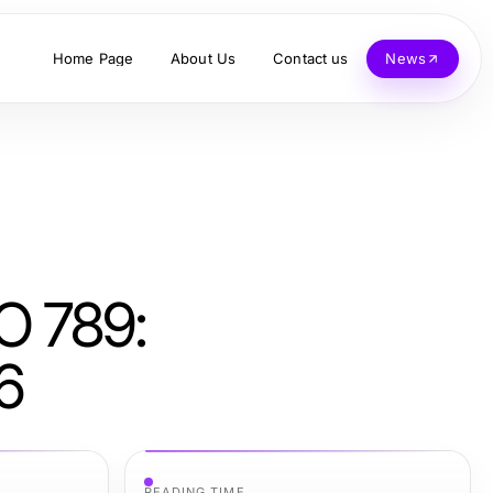
Home Page
About Us
Contact us
News
O 789:
6
READING TIME