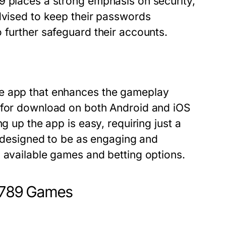
9 places a strong emphasis on security,
advised to keep their passwords
 further safeguard their accounts.
le app that enhances the gameplay
e for download on both Android and iOS
g up the app is easy, requiring just a
is designed to be as engaging and
 available games and betting options.
O 789 Games