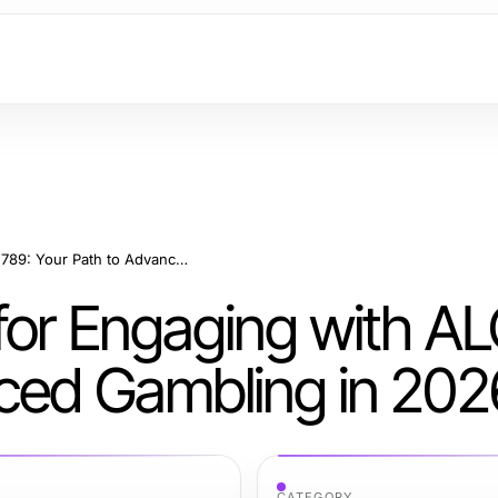
Winning Strategies for Engaging with ALO 789: Your Path to Advanced Gambling in 2026
for Engaging with AL
ced Gambling in 202
CATEGORY