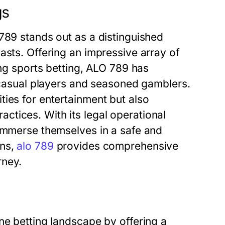
gs
789 stands out as a distinguished
asts. Offering an impressive array of
ing sports betting, ALO 789 has
h casual players and seasoned gamblers.
ies for entertainment but also
tices. With its legal operational
 immerse themselves in a safe and
ons,
alo 789
provides comprehensive
rney.
ne betting landscape by offering a