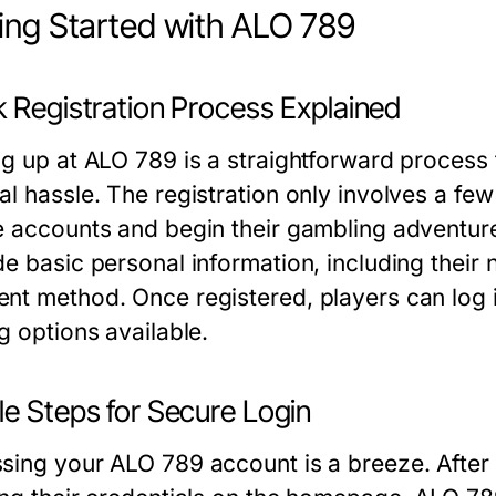
ing Started with ALO 789
k Registration Process Explained
ng up at ALO 789 is a straightforward process t
al hassle. The registration only involves a fe
e accounts and begin their gambling adventure 
de basic personal information, including their
nt method. Once registered, players can log i
g options available.
le Steps for Secure Login
sing your ALO 789 account is a breeze. After r