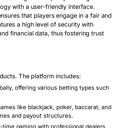
gy with a user-friendly interface.
ensures that players engage in a fair and
ures a high level of security with
 financial data, thus fostering trust
oducts. The platform includes:
ally, offering various betting types such
games like blackjack, poker, baccarat, and
emes and payout structures.
-time gaming with professional dealers,