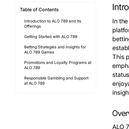
Intr
Table of Contents
In th
Introduction to ALO 789 and Its
Offerings
platf
Getting Started with ALO 789
bettin
estab
Betting Strategies and Insights for
ALO 789 Games
This 
Promotions and Loyalty Programs at
empha
ALO 789
statu
Responsible Gambling and Support
enjoy
at ALO 789
insig
Over
ALO 7