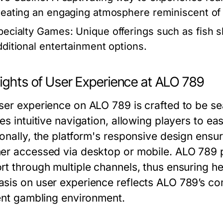
reating an engaging atmosphere reminiscent of 
pecialty Games:
Unique offerings such as fish s
dditional entertainment options.
lights of User Experience at ALO 789
ser experience on ALO 789 is crafted to be 
es intuitive navigation, allowing players to eas
ionally, the platform's responsive design ensu
er accessed via desktop or mobile. ALO 789 pr
rt through multiple channels, thus ensuring he
sis on user experience reflects ALO 789’s c
ient gambling environment.