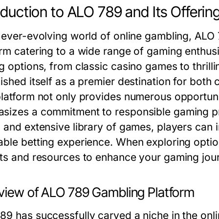
oduction to ALO 789 and Its Offerin
e ever-evolving world of online gambling, ALO 
orm catering to a wide range of gaming enthusi
g options, from classic casino games to thrill
lished itself as a premier destination for bot
platform not only provides numerous opportunit
sizes a commitment to responsible gaming prac
s and extensive library of games, players can
able betting experience. When exploring opti
hts and resources to enhance your gaming jou
view of ALO 789 Gambling Platform
89 has successfully carved a niche in the onli