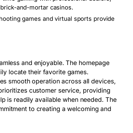
brick-and-mortar casinos.
hooting games and virtual sports provide
seamless and enjoyable. The homepage
ily locate their favorite games.
res smooth operation across all devices,
ioritizes customer service, providing
lp is readily available when needed. The
ommitment to creating a welcoming and