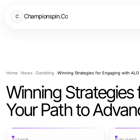
Championspin.Co
C
Home
News
Gambling
Winning Strategies 
Your Path to Advan
AUTHOR
PUBLISHED