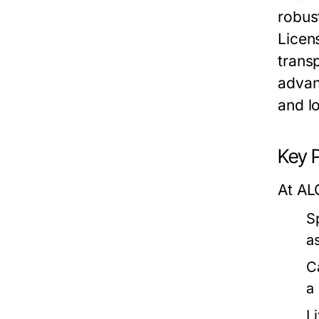
robus
Licens
trans
advan
and l
Key 
At AL
S
a
C
a
L