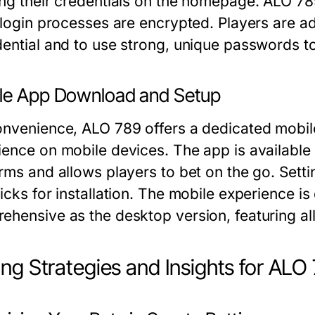
ing their credentials on the homepage. ALO 78
l login processes are encrypted. Players are 
dential and to use strong, unique passwords to
le App Download and Setup
onvenience, ALO 789 offers a dedicated mobi
ience on mobile devices. The app is availabl
rms and allows players to bet on the go. Settin
licks for installation. The mobile experience 
ehensive as the desktop version, featuring all
ing Strategies and Insights for AL