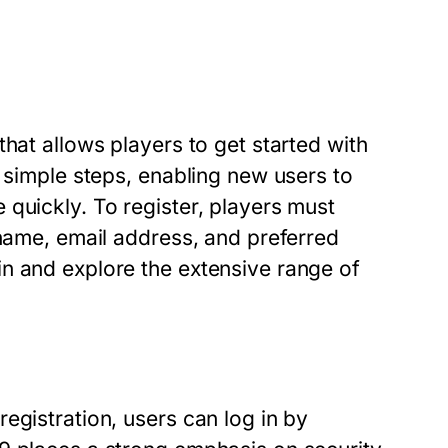
hat allows players to get started with
w simple steps, enabling new users to
quickly. To register, players must
 name, email address, and preferred
n and explore the extensive range of
egistration, users can log in by