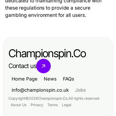
dedicated to maintaining compliance with
these regulations to provide a secure
gambling environment for all users.
Championspin.Co
Contact us
Home Page
News
FAQs
info@championspin.co.uk
Jobs
Copyright
©
2026
Championspin.Co
.
All rights reserved
About Us
Privacy
Terms
Legal