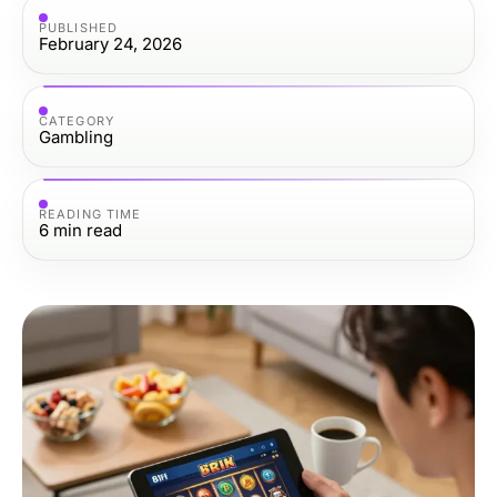
PUBLISHED
February 24, 2026
CATEGORY
Gambling
READING TIME
6
min read