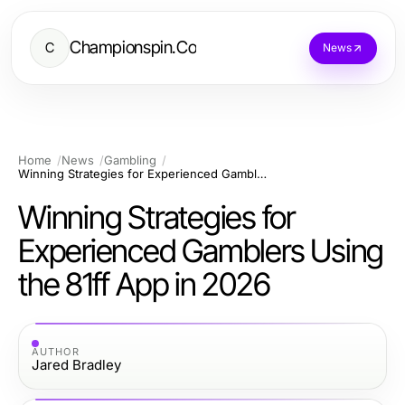
Championspin.Co
C
News
Home
News
Gambling
Winning Strategies for Experienced Gamblers Using the 81ff App in 2026
Winning Strategies for
Experienced Gamblers Using
the 81ff App in 2026
AUTHOR
Jared Bradley