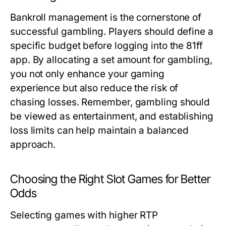
Bankroll management is the cornerstone of
successful gambling. Players should define a
specific budget before logging into the 81ff
app. By allocating a set amount for gambling,
you not only enhance your gaming
experience but also reduce the risk of
chasing losses. Remember, gambling should
be viewed as entertainment, and establishing
loss limits can help maintain a balanced
approach.
Choosing the Right Slot Games for Better
Odds
Selecting games with higher RTP