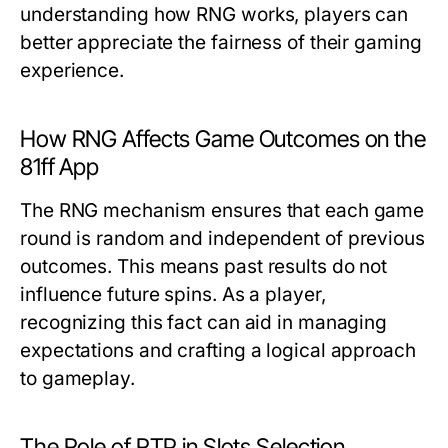
understanding how RNG works, players can
better appreciate the fairness of their gaming
experience.
How RNG Affects Game Outcomes on the
81ff App
The RNG mechanism ensures that each game
round is random and independent of previous
outcomes. This means past results do not
influence future spins. As a player,
recognizing this fact can aid in managing
expectations and crafting a logical approach
to gameplay.
The Role of RTP in Slots Selection