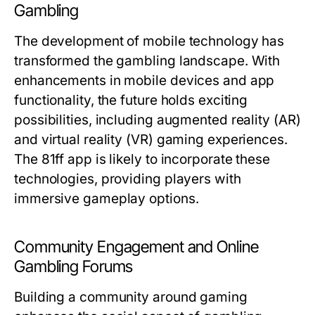
Gambling
The development of mobile technology has
transformed the gambling landscape. With
enhancements in mobile devices and app
functionality, the future holds exciting
possibilities, including augmented reality (AR)
and virtual reality (VR) gaming experiences.
The 81ff app is likely to incorporate these
technologies, providing players with
immersive gameplay options.
Community Engagement and Online
Gambling Forums
Building a community around gaming