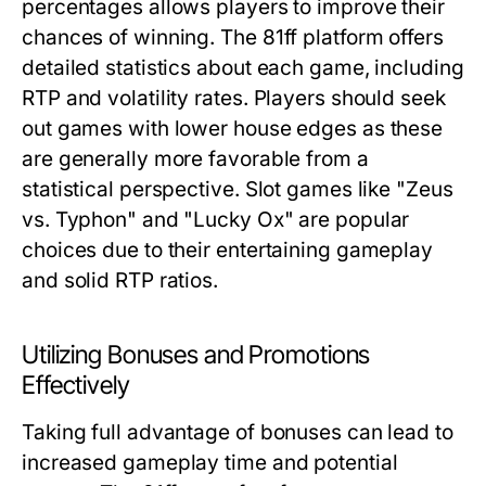
percentages allows players to improve their
chances of winning. The 81ff platform offers
detailed statistics about each game, including
RTP and volatility rates. Players should seek
out games with lower house edges as these
are generally more favorable from a
statistical perspective. Slot games like "Zeus
vs. Typhon" and "Lucky Ox" are popular
choices due to their entertaining gameplay
and solid RTP ratios.
Utilizing Bonuses and Promotions
Effectively
Taking full advantage of bonuses can lead to
increased gameplay time and potential