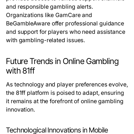
and responsible gambling alerts.
Organizations like GamCare and
BeGambleAware offer professional guidance
and support for players who need assistance
with gambling-related issues.
Future Trends in Online Gambling
with 81ff
As technology and player preferences evolve,
the 81ff platform is poised to adapt, ensuring
it remains at the forefront of online gambling
innovation.
Technological Innovations in Mobile