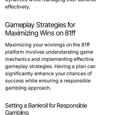
effectively.
Gameplay Strategies for
Maximizing Wins on 81ff
Maximizing your winnings on the 81ff
platform involves understanding game
mechanics and implementing effective
gameplay strategies. Having a plan can
significantly enhance your chances of
success while ensuring a responsible
gambling approach.
Setting a Bankroll for Responsible
Gambling