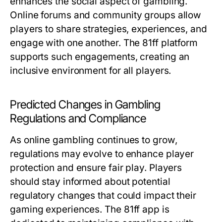
enhances the social aspect of gambling.
Online forums and community groups allow
players to share strategies, experiences, and
engage with one another. The 81ff platform
supports such engagements, creating an
inclusive environment for all players.
Predicted Changes in Gambling
Regulations and Compliance
As online gambling continues to grow,
regulations may evolve to enhance player
protection and ensure fair play. Players
should stay informed about potential
regulatory changes that could impact their
gaming experiences. The 81ff app is