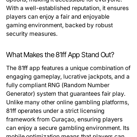
With a well-established reputation, it ensures
players can enjoy a fair and enjoyable
gaming environment, backed by robust
security measures.
What Makes the 81ff App Stand Out?
The 81ff app features a unique combination of
engaging gameplay, lucrative jackpots, and a
fully compliant RNG (Random Number
Generator) system that guarantees fair play.
Unlike many other online gambling platforms,
81ff operates under a strict licensing
framework from Curaçao, ensuring players
can enjoy a secure gambling environment. Its
mobile optimization means that players can