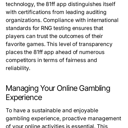
technology, the 81ff app distinguishes itself
with certifications from leading auditing
organizations. Compliance with international
standards for RNG testing ensures that
players can trust the outcomes of their
favorite games. This level of transparency
places the 81ff app ahead of numerous
competitors in terms of fairness and
reliability.
Managing Your Online Gambling
Experience
To have a sustainable and enjoyable
gambling experience, proactive management
of your online activities is essential. This