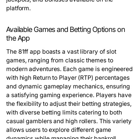
platform.
Available Games and Betting Options on
the App
The 81ff app boasts a vast library of slot
games, ranging from classic themes to
modern adventures. Each game is engineered
with high Return to Player (RTP) percentages
and dynamic gameplay mechanics, ensuring
a satisfying gaming experience. Players have
the flexibility to adjust their betting strategies,
with diverse betting limits catering to both
casual gamblers and high rollers. This variety
allows users to explore different game
dynamics while managing their bankroll