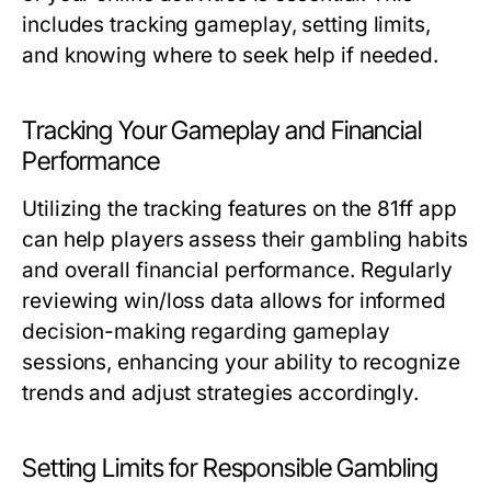
includes tracking gameplay, setting limits,
and knowing where to seek help if needed.
Tracking Your Gameplay and Financial
Performance
Utilizing the tracking features on the 81ff app
can help players assess their gambling habits
and overall financial performance. Regularly
reviewing win/loss data allows for informed
decision-making regarding gameplay
sessions, enhancing your ability to recognize
trends and adjust strategies accordingly.
Setting Limits for Responsible Gambling