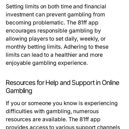
Setting limits on both time and financial
investment can prevent gambling from
becoming problematic. The 81ff app
encourages responsible gambling by
allowing players to set daily, weekly, or
monthly betting limits. Adhering to these
limits can lead to a healthier and more
enjoyable gambling experience.
Resources for Help and Support in Online
Gambling
If you or someone you know is experiencing
difficulties with gambling, numerous
resources are available. The 81ff app
provides access to various support channels