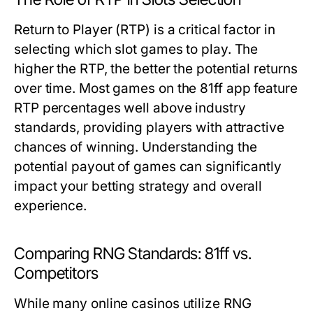
Return to Player (RTP) is a critical factor in
selecting which slot games to play. The
higher the RTP, the better the potential returns
over time. Most games on the 81ff app feature
RTP percentages well above industry
standards, providing players with attractive
chances of winning. Understanding the
potential payout of games can significantly
impact your betting strategy and overall
experience.
Comparing RNG Standards: 81ff vs.
Competitors
While many online casinos utilize RNG