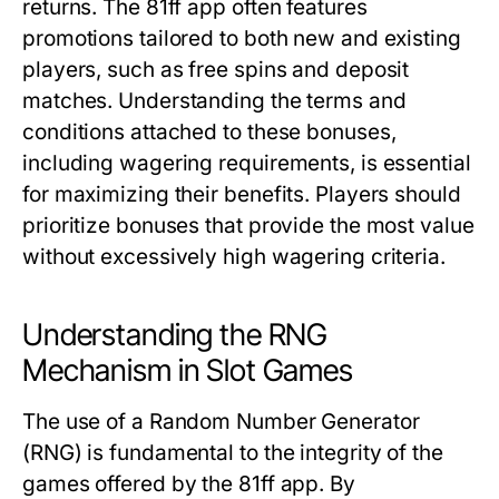
returns. The 81ff app often features
promotions tailored to both new and existing
players, such as free spins and deposit
matches. Understanding the terms and
conditions attached to these bonuses,
including wagering requirements, is essential
for maximizing their benefits. Players should
prioritize bonuses that provide the most value
without excessively high wagering criteria.
Understanding the RNG
Mechanism in Slot Games
The use of a Random Number Generator
(RNG) is fundamental to the integrity of the
games offered by the 81ff app. By