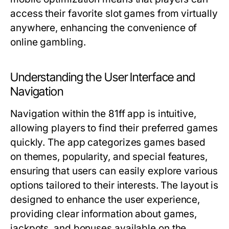
access their favorite slot games from virtually
anywhere, enhancing the convenience of
online gambling.
Understanding the User Interface and
Navigation
Navigation within the 81ff app is intuitive,
allowing players to find their preferred games
quickly. The app categorizes games based
on themes, popularity, and special features,
ensuring that users can easily explore various
options tailored to their interests. The layout is
designed to enhance the user experience,
providing clear information about games,
jackpots, and bonuses available on the