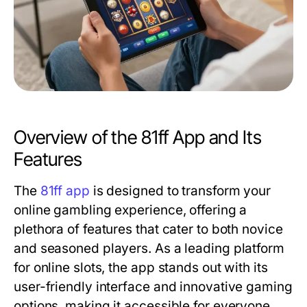
Overview of the 81ff App and Its
Features
The
81ff app
is designed to transform your
online gambling experience, offering a
plethora of features that cater to both novice
and seasoned players. As a leading platform
for online slots, the app stands out with its
user-friendly interface and innovative gaming
options, making it accessible for everyone.