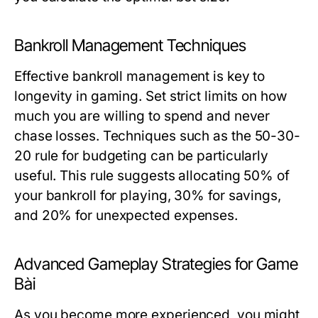
Bankroll Management Techniques
Effective bankroll management is key to
longevity in gaming. Set strict limits on how
much you are willing to spend and never
chase losses. Techniques such as the
50-30-
20 rule
for budgeting can be particularly
useful. This rule suggests allocating 50% of
your bankroll for playing, 30% for savings,
and 20% for unexpected expenses.
Advanced Gameplay Strategies for Game
Bài
As you become more experienced, you might