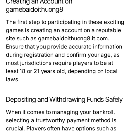
Creating an Account on
gamebaidoithuong8
The first step to participating in these exciting
games is creating an account on a reputable
site such as gamebaidoithuong8.it.com.
Ensure that you provide accurate information
during registration and confirm your age, as
most jurisdictions require players to be at
least 18 or 21 years old, depending on local
laws.
Depositing and Withdrawing Funds Safely
When it comes to managing your bankroll,
selecting a trustworthy payment method is
crucial. Players often have options such as