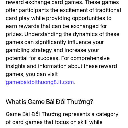
reward exchange card games. These games
offer participants the excitement of traditional
card play while providing opportunities to
earn rewards that can be exchanged for
prizes. Understanding the dynamics of these
games can significantly influence your
gambling strategy and increase your
potential for success. For comprehensive
insights and information about these reward
games, you can visit
gamebaidoithuong8.it.com
.
What is Game Bài Đổi Thưởng?
Game Bài Đổi Thưởng represents a category
of card games that focus on skill while