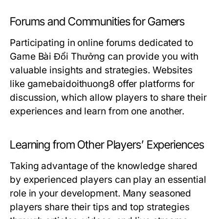
Forums and Communities for Gamers
Participating in online forums dedicated to
Game Bài Đổi Thưởng can provide you with
valuable insights and strategies. Websites
like gamebaidoithuong8 offer platforms for
discussion, which allow players to share their
experiences and learn from one another.
Learning from Other Players’ Experiences
Taking advantage of the knowledge shared
by experienced players can play an essential
role in your development. Many seasoned
players share their tips and top strategies