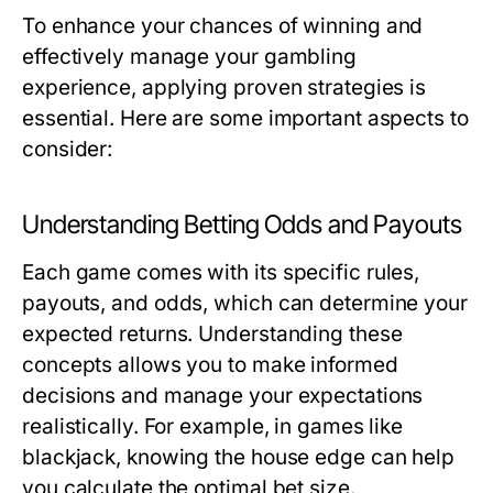
To enhance your chances of winning and
effectively manage your gambling
experience, applying proven strategies is
essential. Here are some important aspects to
consider:
Understanding Betting Odds and Payouts
Each game comes with its specific rules,
payouts, and odds, which can determine your
expected returns. Understanding these
concepts allows you to make informed
decisions and manage your expectations
realistically. For example, in games like
blackjack, knowing the house edge can help
you calculate the optimal bet size.