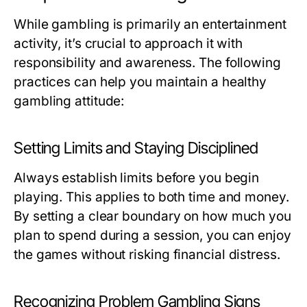
While gambling is primarily an entertainment
activity, it’s crucial to approach it with
responsibility and awareness. The following
practices can help you maintain a healthy
gambling attitude:
Setting Limits and Staying Disciplined
Always establish limits before you begin
playing. This applies to both time and money.
By setting a clear boundary on how much you
plan to spend during a session, you can enjoy
the games without risking financial distress.
Recognizing Problem Gambling Signs