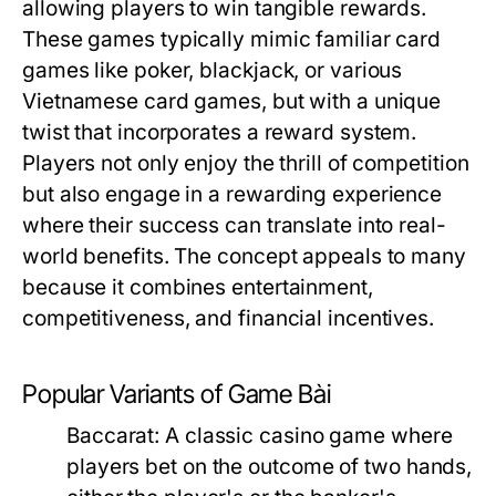
allowing players to win tangible rewards.
These games typically mimic familiar card
games like poker, blackjack, or various
Vietnamese card games, but with a unique
twist that incorporates a reward system.
Players not only enjoy the thrill of competition
but also engage in a rewarding experience
where their success can translate into real-
world benefits. The concept appeals to many
because it combines entertainment,
competitiveness, and financial incentives.
Popular Variants of Game Bài
Baccarat:
A classic casino game where
players bet on the outcome of two hands,