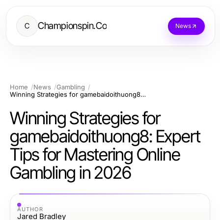
Championspin.Co
C
News
Home
News
Gambling
Winning Strategies for gamebaidoithuong8: Expert Tips for Mastering Online Gambling in 2026
Winning Strategies for
gamebaidoithuong8: Expert
Tips for Mastering Online
Gambling in 2026
AUTHOR
Jared Bradley