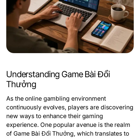
Understanding Game Bài Đổi
Thưởng
As the online gambling environment
continuously evolves, players are discovering
new ways to enhance their gaming
experience. One popular avenue is the realm
of
Game Bài Đổi Thưởng
, which translates to