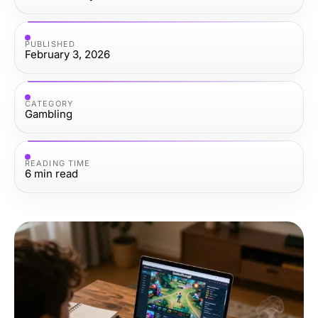
PUBLISHED
February 3, 2026
CATEGORY
Gambling
READING TIME
6
min read