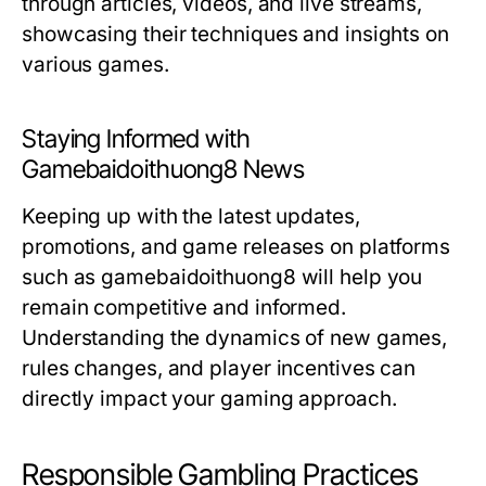
through articles, videos, and live streams,
showcasing their techniques and insights on
various games.
Staying Informed with
Gamebaidoithuong8 News
Keeping up with the latest updates,
promotions, and game releases on platforms
such as gamebaidoithuong8 will help you
remain competitive and informed.
Understanding the dynamics of new games,
rules changes, and player incentives can
directly impact your gaming approach.
Responsible Gambling Practices