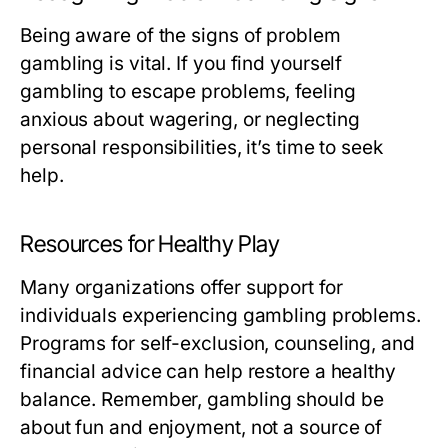
Being aware of the signs of problem
gambling is vital. If you find yourself
gambling to escape problems, feeling
anxious about wagering, or neglecting
personal responsibilities, it’s time to seek
help.
Resources for Healthy Play
Many organizations offer support for
individuals experiencing gambling problems.
Programs for self-exclusion, counseling, and
financial advice can help restore a healthy
balance. Remember, gambling should be
about fun and enjoyment, not a source of