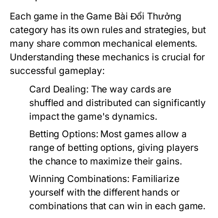
Each game in the Game Bài Đổi Thưởng
category has its own rules and strategies, but
many share common mechanical elements.
Understanding these mechanics is crucial for
successful gameplay:
Card Dealing:
The way cards are
shuffled and distributed can significantly
impact the game's dynamics.
Betting Options:
Most games allow a
range of betting options, giving players
the chance to maximize their gains.
Winning Combinations:
Familiarize
yourself with the different hands or
combinations that can win in each game.