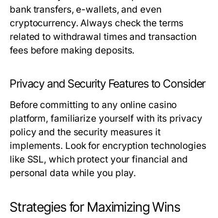
bank transfers, e-wallets, and even
cryptocurrency. Always check the terms
related to
withdrawal times
and
transaction
fees
before making deposits.
Privacy and Security Features to Consider
Before committing to any online casino
platform, familiarize yourself with its privacy
policy and the security measures it
implements. Look for encryption technologies
like SSL, which protect your financial and
personal data while you play.
Strategies for Maximizing Wins