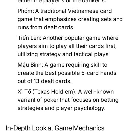
either the player's or the banker's.
Phỏm:
A traditional Vietnamese card
game that emphasizes creating sets and
runs from dealt cards.
Tiến Lên:
Another popular game where
players aim to play all their cards first,
utilizing strategy and tactical plays.
Mậu Binh:
A game requiring skill to
create the best possible 5-card hands
out of 13 dealt cards.
Xì Tố (Texas Hold'em):
A well-known
variant of poker that focuses on betting
strategies and player psychology.
In-Depth Look at Game Mechanics