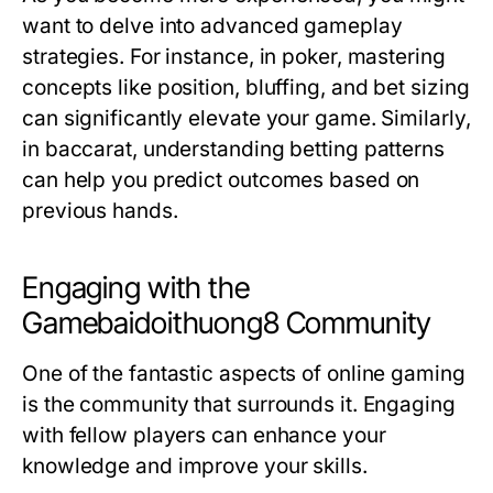
want to delve into advanced gameplay
strategies. For instance, in poker, mastering
concepts like
position
,
bluffing
, and
bet sizing
can significantly elevate your game. Similarly,
in baccarat, understanding betting patterns
can help you predict outcomes based on
previous hands.
Engaging with the
Gamebaidoithuong8 Community
One of the fantastic aspects of online gaming
is the community that surrounds it. Engaging
with fellow players can enhance your
knowledge and improve your skills.