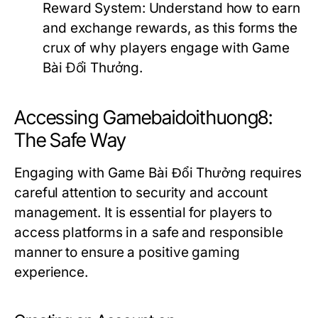
Reward System:
Understand how to earn
and exchange rewards, as this forms the
crux of why players engage with Game
Bài Đổi Thưởng.
Accessing Gamebaidoithuong8:
The Safe Way
Engaging with Game Bài Đổi Thưởng requires
careful attention to security and account
management. It is essential for players to
access platforms in a safe and responsible
manner to ensure a positive gaming
experience.