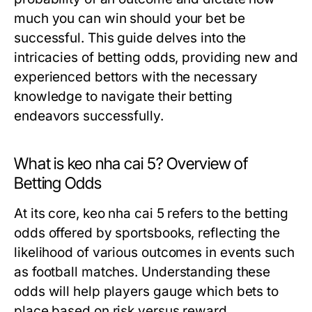
much you can win should your bet be
successful. This guide delves into the
intricacies of betting odds, providing new and
experienced bettors with the necessary
knowledge to navigate their betting
endeavors successfully.
What is keo nha cai 5? Overview of
Betting Odds
At its core, keo nha cai 5 refers to the betting
odds offered by sportsbooks, reflecting the
likelihood of various outcomes in events such
as football matches. Understanding these
odds will help players gauge which bets to
place based on risk versus reward.