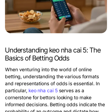
Understanding keo nha cai 5: The
Basics of Betting Odds
When venturing into the world of online
betting, understanding the various formats
and representations of odds is essential. In
particular,
keo nha cai 5
serves as a
cornerstone for bettors looking to make
informed decisions. Betting odds indicate the
probability of an outcome and dictate how