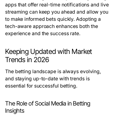
apps that offer real-time notifications and live
streaming can keep you ahead and allow you
to make informed bets quickly. Adopting a
tech-aware approach enhances both the
experience and the success rate.
Keeping Updated with Market
Trends in 2026
The betting landscape is always evolving,
and staying up-to-date with trends is
essential for successful betting.
The Role of Social Media in Betting
Insights