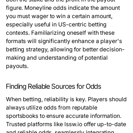
figure. Moneyline odds indicate the amount
you must wager to win a certain amount,
especially useful in US-centric betting
contexts. Familiarizing oneself with these
formats will significantly enhance a player's
betting strategy, allowing for better decision-
making and understanding of potential
payouts.
Finding Reliable Sources for Odds
When betting, reliability is key. Players should
always utilize odds from reputable
sportsbooks to ensure accurate information.
Trusted platforms like lssw.io offer up-to-date
and reliable odds, seamlessly integrating