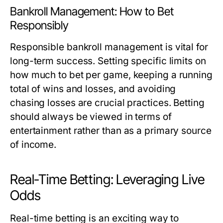
Bankroll Management: How to Bet
Responsibly
Responsible bankroll management is vital for
long-term success. Setting specific limits on
how much to bet per game, keeping a running
total of wins and losses, and avoiding
chasing losses are crucial practices. Betting
should always be viewed in terms of
entertainment rather than as a primary source
of income.
Real-Time Betting: Leveraging Live
Odds
Real-time betting is an exciting way to