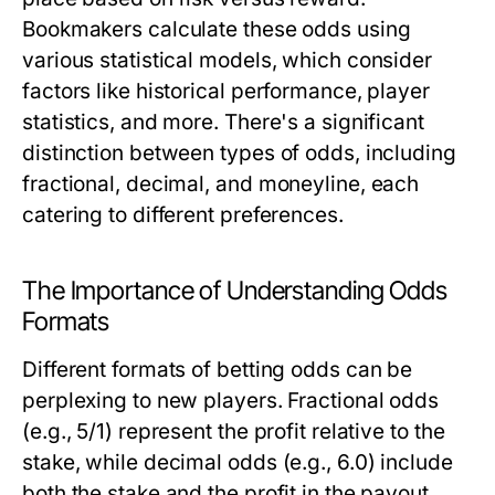
Bookmakers calculate these odds using
various statistical models, which consider
factors like historical performance, player
statistics, and more. There's a significant
distinction between types of odds, including
fractional, decimal, and moneyline, each
catering to different preferences.
The Importance of Understanding Odds
Formats
Different formats of betting odds can be
perplexing to new players. Fractional odds
(e.g., 5/1) represent the profit relative to the
stake, while decimal odds (e.g., 6.0) include
both the stake and the profit in the payout