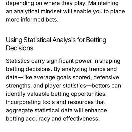
depending on where they play. Maintaining
an analytical mindset will enable you to place
more informed bets.
Using Statistical Analysis for Betting
Decisions
Statistics carry significant power in shaping
betting decisions. By analyzing trends and
data—like average goals scored, defensive
strengths, and player statistics—bettors can
identify valuable betting opportunities.
Incorporating tools and resources that
aggregate statistical data will enhance
betting accuracy and effectiveness.