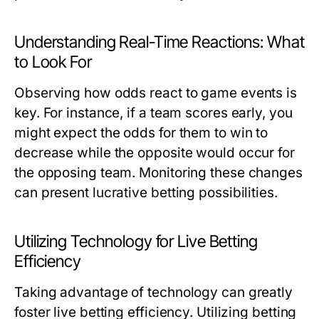
Understanding Real-Time Reactions: What
to Look For
Observing how odds react to game events is
key. For instance, if a team scores early, you
might expect the odds for them to win to
decrease while the opposite would occur for
the opposing team. Monitoring these changes
can present lucrative betting possibilities.
Utilizing Technology for Live Betting
Efficiency
Taking advantage of technology can greatly
foster live betting efficiency. Utilizing betting