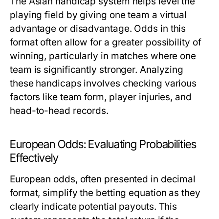
The Asian handicap system helps level the
playing field by giving one team a virtual
advantage or disadvantage. Odds in this
format often allow for a greater possibility of
winning, particularly in matches where one
team is significantly stronger. Analyzing
these handicaps involves checking various
factors like team form, player injuries, and
head-to-head records.
European Odds: Evaluating Probabilities
Effectively
European odds, often presented in decimal
format, simplify the betting equation as they
clearly indicate potential payouts. This