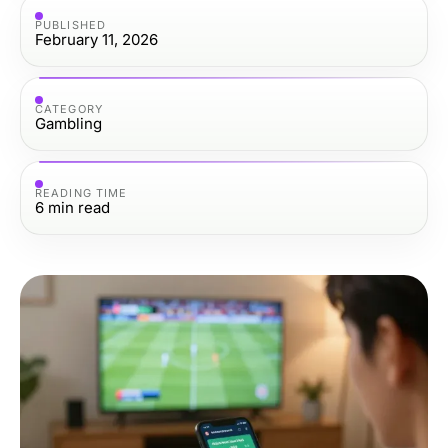
PUBLISHED
February 11, 2026
CATEGORY
Gambling
READING TIME
6
min read