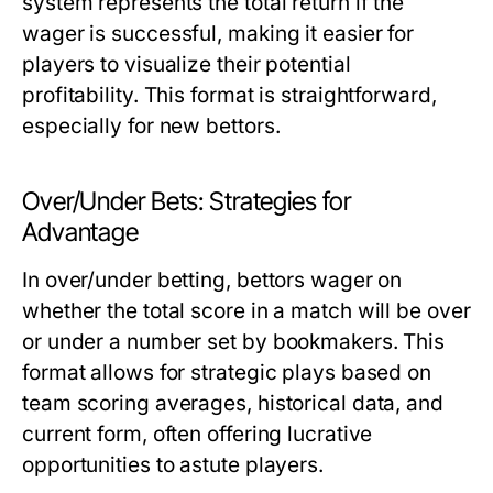
system represents the total return if the
wager is successful, making it easier for
players to visualize their potential
profitability. This format is straightforward,
especially for new bettors.
Over/Under Bets: Strategies for
Advantage
In over/under betting, bettors wager on
whether the total score in a match will be over
or under a number set by bookmakers. This
format allows for strategic plays based on
team scoring averages, historical data, and
current form, often offering lucrative
opportunities to astute players.