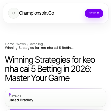
Championspin.Co
C
News
Home
News
Gambling
Winning Strategies for keo nha cai 5 Betting in 2026: Master Your Game
Winning Strategies for keo
nha cai 5 Betting in 2026:
Master Your Game
AUTHOR
Jared Bradley