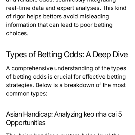
real-time data and expert analyses. This kind
of rigor helps bettors avoid misleading
information that can lead to poor betting
choices.
Types of Betting Odds: A Deep Dive
A comprehensive understanding of the types
of betting odds is crucial for effective betting
strategies. Below is a breakdown of the most
common types:
Asian Handicap: Analyzing keo nha cai 5
Opportunities