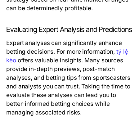
can be determinedly profitable.
Evaluating Expert Analysis and Predictions
Expert analyses can significantly enhance
betting decisions. For more information,
tỷ lệ
kèo
offers valuable insights. Many sources
provide in-depth previews, post-match
analyses, and betting tips from sportscasters
and analysts you can trust. Taking the time to
evaluate these analyses can lead you to
better-informed betting choices while
managing associated risks.