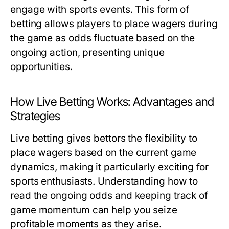
engage with sports events. This form of
betting allows players to place wagers during
the game as odds fluctuate based on the
ongoing action, presenting unique
opportunities.
How Live Betting Works: Advantages and
Strategies
Live betting gives bettors the flexibility to
place wagers based on the current game
dynamics, making it particularly exciting for
sports enthusiasts. Understanding how to
read the ongoing odds and keeping track of
game momentum can help you seize
profitable moments as they arise.