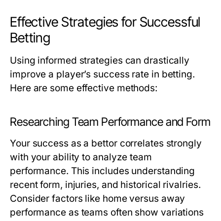
Effective Strategies for Successful
Betting
Using informed strategies can drastically
improve a player’s success rate in betting.
Here are some effective methods:
Researching Team Performance and Form
Your success as a bettor correlates strongly
with your ability to analyze team
performance. This includes understanding
recent form, injuries, and historical rivalries.
Consider factors like home versus away
performance as teams often show variations