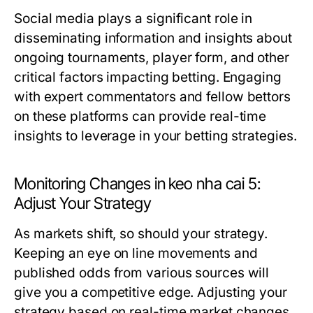
Social media plays a significant role in
disseminating information and insights about
ongoing tournaments, player form, and other
critical factors impacting betting. Engaging
with expert commentators and fellow bettors
on these platforms can provide real-time
insights to leverage in your betting strategies.
Monitoring Changes in keo nha cai 5:
Adjust Your Strategy
As markets shift, so should your strategy.
Keeping an eye on line movements and
published odds from various sources will
give you a competitive edge. Adjusting your
strategy based on real-time market changes