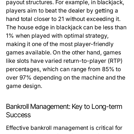
payout structures. For example, in blackjack,
players aim to beat the dealer by getting a
hand total closer to 21 without exceeding it.
The house edge in blackjack can be less than
1% when played with optimal strategy,
making it one of the most player-friendly
games available. On the other hand, games
like slots have varied return-to-player (RTP)
percentages, which can range from 85% to
over 97% depending on the machine and the
game design.
Bankroll Management: Key to Long-term
Success
Effective bankroll management is critical for