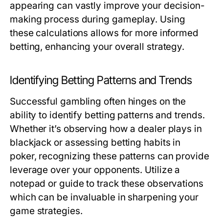
appearing can vastly improve your decision-
making process during gameplay. Using
these calculations allows for more informed
betting, enhancing your overall strategy.
Identifying Betting Patterns and Trends
Successful gambling often hinges on the
ability to identify betting patterns and trends.
Whether it’s observing how a dealer plays in
blackjack or assessing betting habits in
poker, recognizing these patterns can provide
leverage over your opponents. Utilize a
notepad or guide to track these observations
which can be invaluable in sharpening your
game strategies.