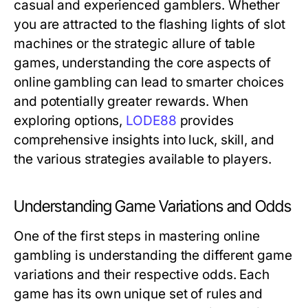
casual and experienced gamblers. Whether
you are attracted to the flashing lights of slot
machines or the strategic allure of table
games, understanding the core aspects of
online gambling can lead to smarter choices
and potentially greater rewards. When
exploring options,
LODE88
provides
comprehensive insights into luck, skill, and
the various strategies available to players.
Understanding Game Variations and Odds
One of the first steps in mastering online
gambling is understanding the different game
variations and their respective odds. Each
game has its own unique set of rules and