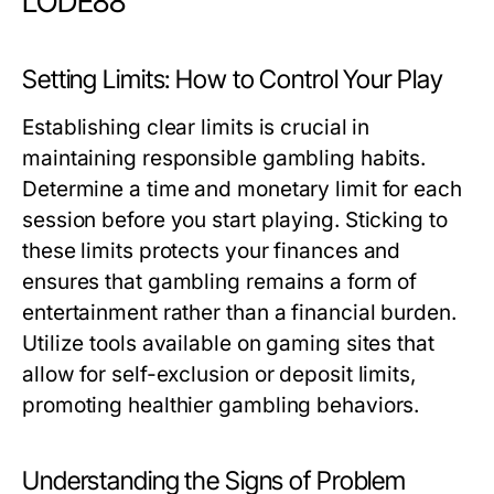
LODE88
Setting Limits: How to Control Your Play
Establishing clear limits is crucial in
maintaining responsible gambling habits.
Determine a time and monetary limit for each
session before you start playing. Sticking to
these limits protects your finances and
ensures that gambling remains a form of
entertainment rather than a financial burden.
Utilize tools available on gaming sites that
allow for self-exclusion or deposit limits,
promoting healthier gambling behaviors.
Understanding the Signs of Problem