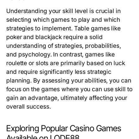
Understanding your skill level is crucial in
selecting which games to play and which
strategies to implement. Table games like
poker and blackjack require a solid
understanding of strategies, probabilities,
and psychology. In contrast, games like
roulette or slots are primarily based on luck
and require significantly less strategic
planning. By assessing your abilities, you can
focus on the games where you can use skill to
gain an advantage, ultimately affecting your
overall success.
Exploring Popular Casino Games
Available on LODE88