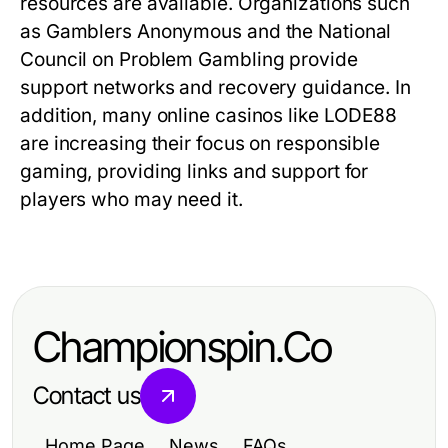
resources are available. Organizations such
as Gamblers Anonymous and the National
Council on Problem Gambling provide
support networks and recovery guidance. In
addition, many online casinos like LODE88
are increasing their focus on responsible
gaming, providing links and support for
players who may need it.
Championspin.Co
Contact us
Home Page
News
FAQs