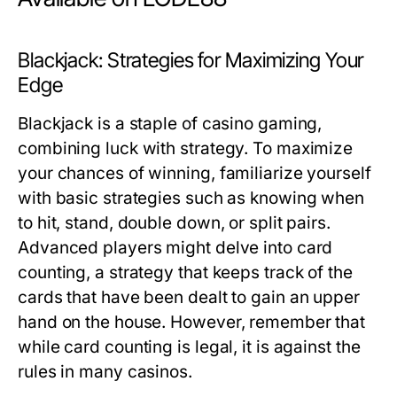
Blackjack: Strategies for Maximizing Your
Edge
Blackjack is a staple of casino gaming,
combining luck with strategy. To maximize
your chances of winning, familiarize yourself
with basic strategies such as knowing when
to hit, stand, double down, or split pairs.
Advanced players might delve into card
counting, a strategy that keeps track of the
cards that have been dealt to gain an upper
hand on the house. However, remember that
while card counting is legal, it is against the
rules in many casinos.