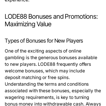
LODE88 Bonuses and Promotions:
Maximizing Value
Types of Bonuses for New Players
One of the exciting aspects of online
gambling is the generous bonuses available
to new players. LODE88 frequently offers
welcome bonuses, which may include
deposit matching or free spins.
Understanding the terms and conditions
associated with these bonuses, especially the
wagering requirements, is key to turning
bonus money into withdrawable cash. Always