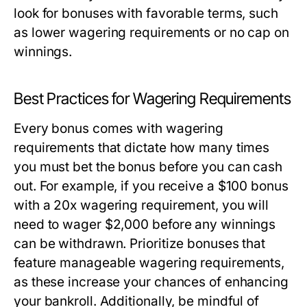
look for bonuses with favorable terms, such
as lower wagering requirements or no cap on
winnings.
Best Practices for Wagering Requirements
Every bonus comes with wagering
requirements that dictate how many times
you must bet the bonus before you can cash
out. For example, if you receive a $100 bonus
with a 20x wagering requirement, you will
need to wager $2,000 before any winnings
can be withdrawn. Prioritize bonuses that
feature manageable wagering requirements,
as these increase your chances of enhancing
your bankroll. Additionally, be mindful of