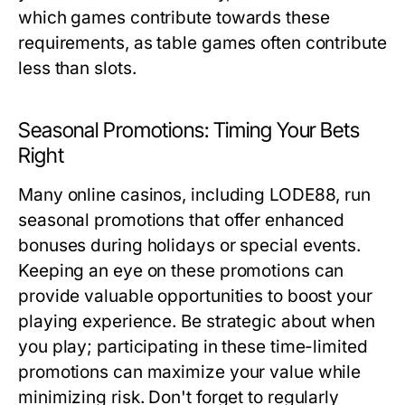
which games contribute towards these
requirements, as table games often contribute
less than slots.
Seasonal Promotions: Timing Your Bets
Right
Many online casinos, including LODE88, run
seasonal promotions that offer enhanced
bonuses during holidays or special events.
Keeping an eye on these promotions can
provide valuable opportunities to boost your
playing experience. Be strategic about when
you play; participating in these time-limited
promotions can maximize your value while
minimizing risk. Don't forget to regularly