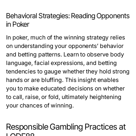
Behavioral Strategies: Reading Opponents
in Poker
In poker, much of the winning strategy relies
on understanding your opponents’ behavior
and betting patterns. Learn to observe body
language, facial expressions, and betting
tendencies to gauge whether they hold strong
hands or are bluffing. This insight enables
you to make educated decisions on whether
to call, raise, or fold, ultimately heightening
your chances of winning.
Responsible Gambling Practices at