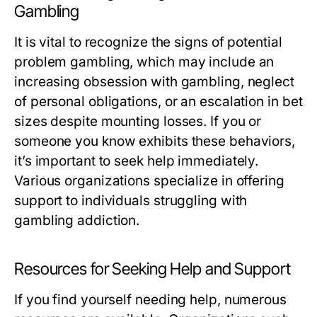
Gambling
It is vital to recognize the signs of potential
problem gambling, which may include an
increasing obsession with gambling, neglect
of personal obligations, or an escalation in bet
sizes despite mounting losses. If you or
someone you know exhibits these behaviors,
it’s important to seek help immediately.
Various organizations specialize in offering
support to individuals struggling with
gambling addiction.
Resources for Seeking Help and Support
If you find yourself needing help, numerous