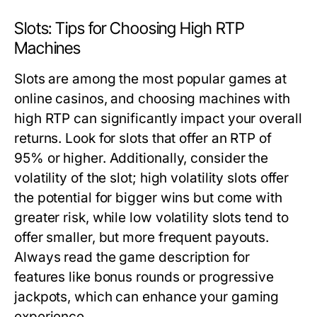
Slots: Tips for Choosing High RTP
Machines
Slots are among the most popular games at
online casinos, and choosing machines with
high RTP can significantly impact your overall
returns. Look for slots that offer an RTP of
95% or higher. Additionally, consider the
volatility of the slot; high volatility slots offer
the potential for bigger wins but come with
greater risk, while low volatility slots tend to
offer smaller, but more frequent payouts.
Always read the game description for
features like bonus rounds or progressive
jackpots, which can enhance your gaming
experience.