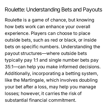
Roulette: Understanding Bets and Payouts
Roulette is a game of chance, but knowing
how bets work can enhance your overall
experience. Players can choose to place
outside bets, such as red or black, or inside
bets on specific numbers. Understanding the
payout structures—where outside bets
typically pay 1:1 and single number bets pay
35:1—can help you make informed decisions.
Additionally, incorporating a betting system,
like the Martingale, which involves doubling
your bet after a loss, may help you manage
losses; however, it carries the risk of
substantial financial commitment.