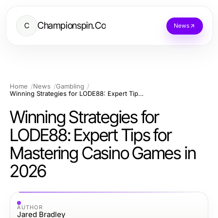
Championspin.Co
C
News
Home
News
Gambling
Winning Strategies for LODE88: Expert Tips for Mastering Casino Games in 2026
Winning Strategies for
LODE88: Expert Tips for
Mastering Casino Games in
2026
AUTHOR
Jared Bradley