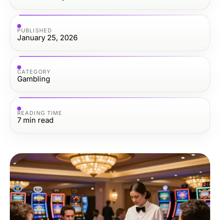
PUBLISHED
January 25, 2026
CATEGORY
Gambling
READING TIME
7
min read