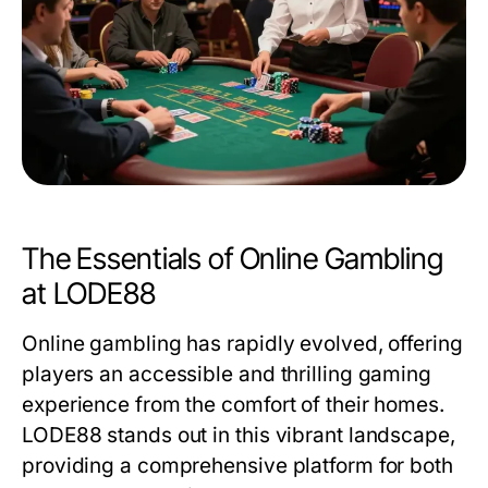
The Essentials of Online Gambling
at LODE88
Online gambling has rapidly evolved, offering
players an accessible and thrilling gaming
experience from the comfort of their homes.
LODE88 stands out in this vibrant landscape,
providing a comprehensive platform for both