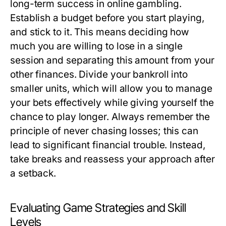
long-term success in online gambling.
Establish a budget before you start playing,
and stick to it. This means deciding how
much you are willing to lose in a single
session and separating this amount from your
other finances. Divide your bankroll into
smaller units, which will allow you to manage
your bets effectively while giving yourself the
chance to play longer. Always remember the
principle of never chasing losses; this can
lead to significant financial trouble. Instead,
take breaks and reassess your approach after
a setback.
Evaluating Game Strategies and Skill
Levels