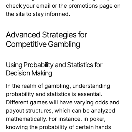
check your email or the promotions page on
the site to stay informed.
Advanced Strategies for
Competitive Gambling
Using Probability and Statistics for
Decision Making
In the realm of gambling, understanding
probability and statistics is essential.
Different games will have varying odds and
payout structures, which can be analyzed
mathematically. For instance, in poker,
knowing the probability of certain hands