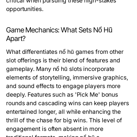
critical when pursuing these high-stakes
opportunities.
Game Mechanics: What Sets Nổ Hũ
Apart?
What differentiates nổ hũ games from other
slot offerings is their blend of features and
gameplay. Many nổ hũ slots incorporate
elements of storytelling, immersive graphics,
and sound effects to engage players more
deeply. Features such as 'Pick Me' bonus
rounds and cascading wins can keep players
entertained longer, all while enhancing the
thrill of the chase for big wins. This level of
engagement is often absent in more