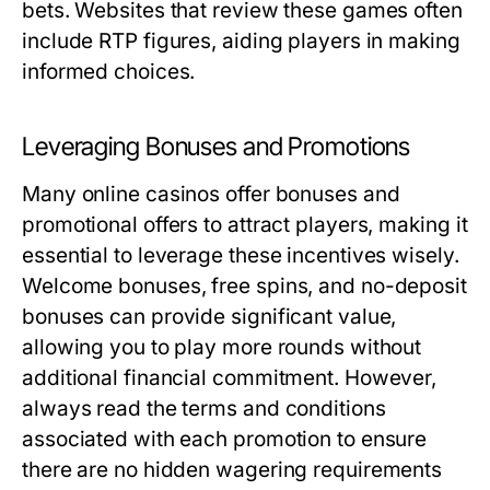
bets. Websites that review these games often
include RTP figures, aiding players in making
informed choices.
Leveraging Bonuses and Promotions
Many online casinos offer bonuses and
promotional offers to attract players, making it
essential to leverage these incentives wisely.
Welcome bonuses, free spins, and no-deposit
bonuses can provide significant value,
allowing you to play more rounds without
additional financial commitment. However,
always read the terms and conditions
associated with each promotion to ensure
there are no hidden wagering requirements