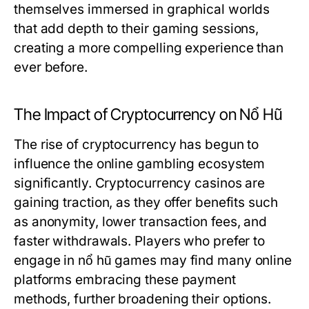
themselves immersed in graphical worlds
that add depth to their gaming sessions,
creating a more compelling experience than
ever before.
The Impact of Cryptocurrency on Nổ Hũ
The rise of cryptocurrency has begun to
influence the online gambling ecosystem
significantly. Cryptocurrency casinos are
gaining traction, as they offer benefits such
as anonymity, lower transaction fees, and
faster withdrawals. Players who prefer to
engage in nổ hũ games may find many online
platforms embracing these payment
methods, further broadening their options.