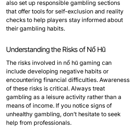
also set up responsible gambling sections
that offer tools for self-exclusion and reality
checks to help players stay informed about
their gambling habits.
Understanding the Risks of Nổ Hũ
The risks involved in nổ hũ gaming can
include developing negative habits or
encountering financial difficulties. Awareness
of these risks is critical. Always treat
gambling as a leisure activity rather than a
means of income. If you notice signs of
unhealthy gambling, don’t hesitate to seek
help from professionals.