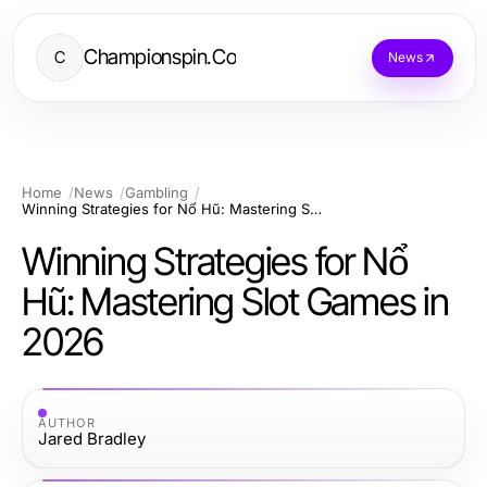
Championspin.Co
C
News
Home
News
Gambling
Winning Strategies for Nổ Hũ: Mastering Slot Games in 2026
Winning Strategies for Nổ
Hũ: Mastering Slot Games in
2026
AUTHOR
Jared Bradley