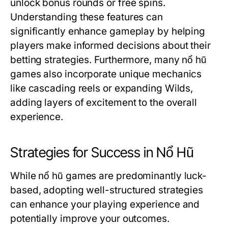
unlock bonus rounds or free spins.
Understanding these features can
significantly enhance gameplay by helping
players make informed decisions about their
betting strategies. Furthermore, many nổ hũ
games also incorporate unique mechanics
like cascading reels or expanding Wilds,
adding layers of excitement to the overall
experience.
Strategies for Success in Nổ Hũ
While nổ hũ games are predominantly luck-
based, adopting well-structured strategies
can enhance your playing experience and
potentially improve your outcomes.