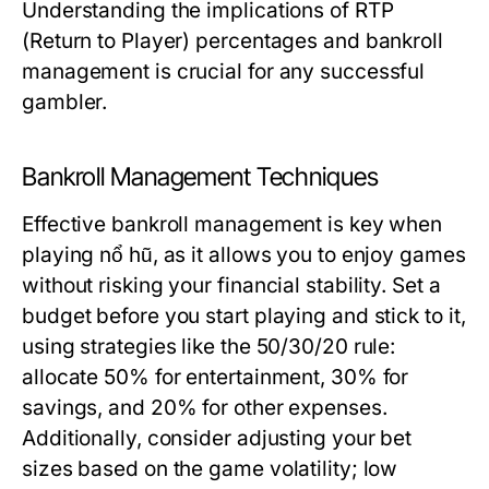
Understanding the implications of RTP
(Return to Player) percentages and bankroll
management is crucial for any successful
gambler.
Bankroll Management Techniques
Effective bankroll management is key when
playing nổ hũ, as it allows you to enjoy games
without risking your financial stability. Set a
budget before you start playing and stick to it,
using strategies like the 50/30/20 rule:
allocate 50% for entertainment, 30% for
savings, and 20% for other expenses.
Additionally, consider adjusting your bet
sizes based on the game volatility; low