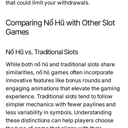
that could limit your withdrawals.
Comparing Nổ Hũ with Other Slot
Games
Nổ Hũ vs. Traditional Slots
While both nổ hũ and traditional slots share
similarities, nổ hũ games often incorporate
innovative features like bonus rounds and
engaging animations that elevate the gaming
experience. Traditional slots tend to follow
simpler mechanics with fewer paylines and
less variability in symbols. Understanding
these distinctions can help players choose