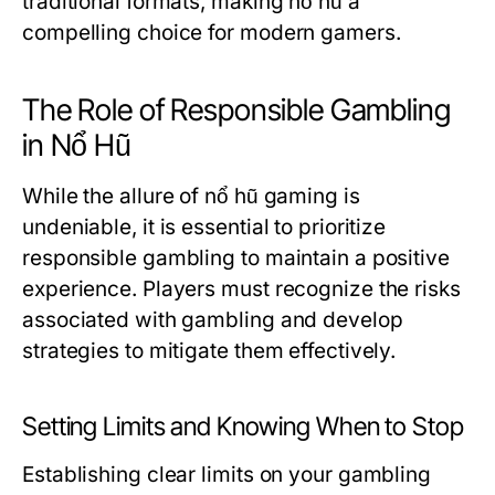
traditional formats, making nổ hũ a
compelling choice for modern gamers.
The Role of Responsible Gambling
in Nổ Hũ
While the allure of nổ hũ gaming is
undeniable, it is essential to prioritize
responsible gambling to maintain a positive
experience. Players must recognize the risks
associated with gambling and develop
strategies to mitigate them effectively.
Setting Limits and Knowing When to Stop
Establishing clear limits on your gambling