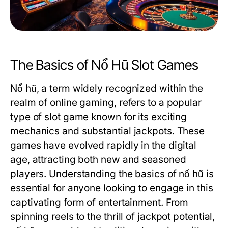
The Basics of Nổ Hũ Slot Games
Nổ hũ, a term widely recognized within the
realm of online gaming, refers to a popular
type of slot game known for its exciting
mechanics and substantial jackpots. These
games have evolved rapidly in the digital
age, attracting both new and seasoned
players. Understanding the basics of nổ hũ is
essential for anyone looking to engage in this
captivating form of entertainment. From
spinning reels to the thrill of jackpot potential,