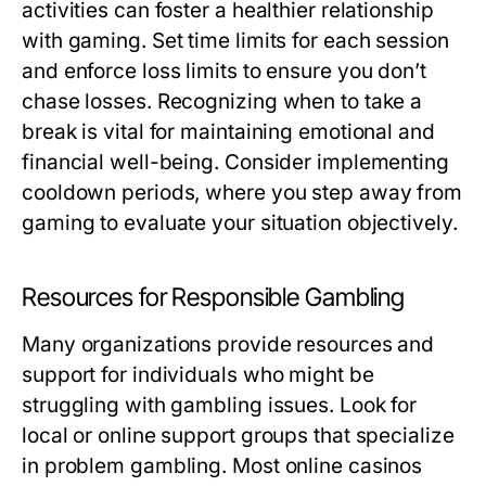
activities can foster a healthier relationship
with gaming. Set time limits for each session
and enforce loss limits to ensure you don’t
chase losses. Recognizing when to take a
break is vital for maintaining emotional and
financial well-being. Consider implementing
cooldown periods, where you step away from
gaming to evaluate your situation objectively.
Resources for Responsible Gambling
Many organizations provide resources and
support for individuals who might be
struggling with gambling issues. Look for
local or online support groups that specialize
in problem gambling. Most online casinos