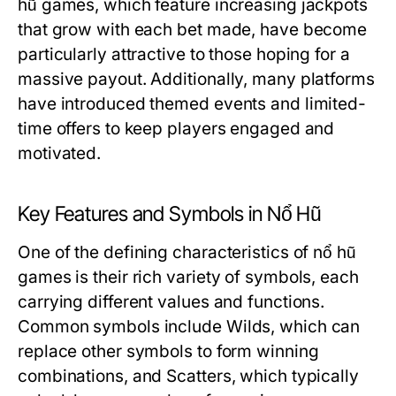
hũ games, which feature increasing jackpots
that grow with each bet made, have become
particularly attractive to those hoping for a
massive payout. Additionally, many platforms
have introduced themed events and limited-
time offers to keep players engaged and
motivated.
Key Features and Symbols in Nổ Hũ
One of the defining characteristics of nổ hũ
games is their rich variety of symbols, each
carrying different values and functions.
Common symbols include Wilds, which can
replace other symbols to form winning
combinations, and Scatters, which typically