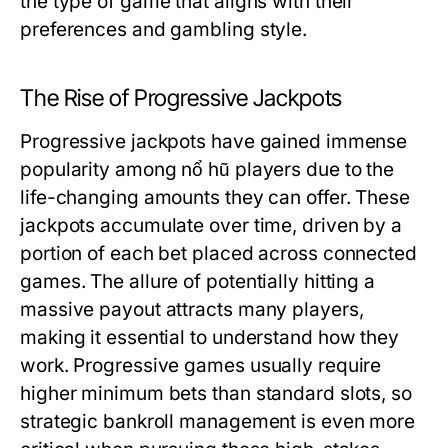
the type of game that aligns with their
preferences and gambling style.
The Rise of Progressive Jackpots
Progressive jackpots have gained immense
popularity among nổ hũ players due to the
life-changing amounts they can offer. These
jackpots accumulate over time, driven by a
portion of each bet placed across connected
games. The allure of potentially hitting a
massive payout attracts many players,
making it essential to understand how they
work. Progressive games usually require
higher minimum bets than standard slots, so
strategic bankroll management is even more