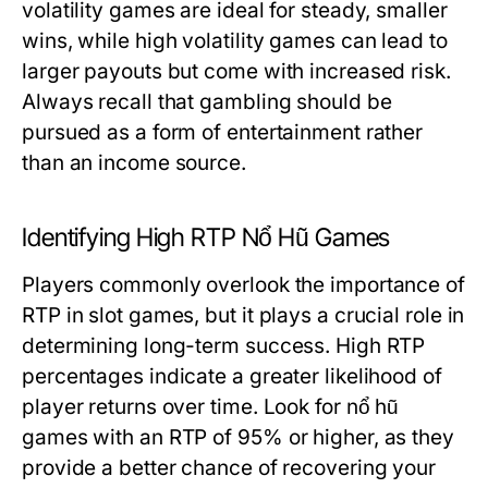
volatility games are ideal for steady, smaller
wins, while high volatility games can lead to
larger payouts but come with increased risk.
Always recall that gambling should be
pursued as a form of entertainment rather
than an income source.
Identifying High RTP Nổ Hũ Games
Players commonly overlook the importance of
RTP in slot games, but it plays a crucial role in
determining long-term success. High RTP
percentages indicate a greater likelihood of
player returns over time. Look for nổ hũ
games with an RTP of 95% or higher, as they
provide a better chance of recovering your