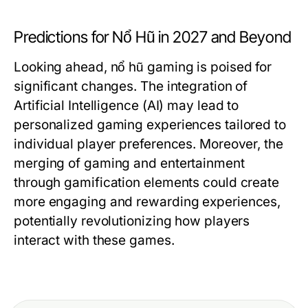
Predictions for Nổ Hũ in 2027 and Beyond
Looking ahead, nổ hũ gaming is poised for
significant changes. The integration of
Artificial Intelligence (AI) may lead to
personalized gaming experiences tailored to
individual player preferences. Moreover, the
merging of gaming and entertainment
through gamification elements could create
more engaging and rewarding experiences,
potentially revolutionizing how players
interact with these games.