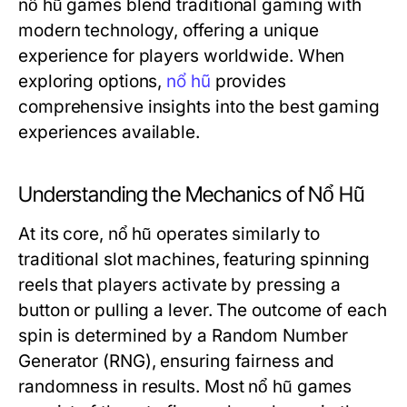
nổ hũ games blend traditional gaming with
modern technology, offering a unique
experience for players worldwide. When
exploring options,
nổ hũ
provides
comprehensive insights into the best gaming
experiences available.
Understanding the Mechanics of Nổ Hũ
At its core, nổ hũ operates similarly to
traditional slot machines, featuring spinning
reels that players activate by pressing a
button or pulling a lever. The outcome of each
spin is determined by a Random Number
Generator (RNG), ensuring fairness and
randomness in results. Most nổ hũ games