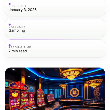
PUBLISHED
January 3, 2026
CATEGORY
Gambling
READING TIME
7
min read