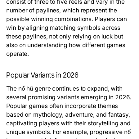
consist of three to five reels and vary in the
number of paylines, which represent the
possible winning combinations. Players can
win by aligning matching symbols across
these paylines, not only relying on luck but
also on understanding how different games
operate.
Popular Variants in 2026
The nổ hũ genre continues to expand, with
several promising variants emerging in 2026.
Popular games often incorporate themes
based on mythology, adventure, and fantasy,
captivating players with their storytelling and
unique symbols. For example, progressive nổ