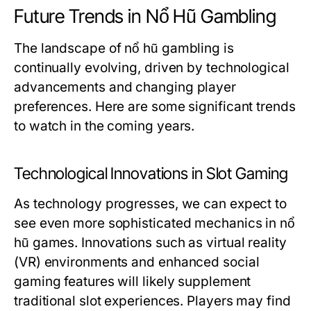
Future Trends in Nổ Hũ Gambling
The landscape of nổ hũ gambling is
continually evolving, driven by technological
advancements and changing player
preferences. Here are some significant trends
to watch in the coming years.
Technological Innovations in Slot Gaming
As technology progresses, we can expect to
see even more sophisticated mechanics in nổ
hũ games. Innovations such as virtual reality
(VR) environments and enhanced social
gaming features will likely supplement
traditional slot experiences. Players may find