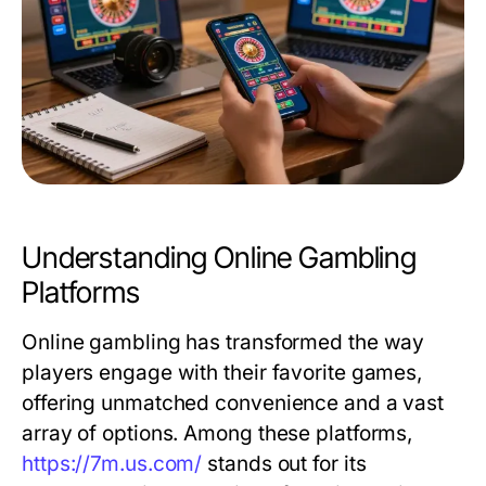
Understanding Online Gambling
Platforms
Online gambling has transformed the way
players engage with their favorite games,
offering unmatched convenience and a vast
array of options. Among these platforms,
https://7m.us.com/
stands out for its