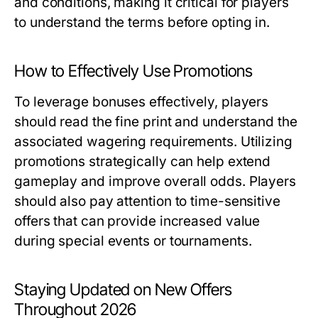
and conditions, making it critical for players
to understand the terms before opting in.
How to Effectively Use Promotions
To leverage bonuses effectively, players
should read the fine print and understand the
associated wagering requirements. Utilizing
promotions strategically can help extend
gameplay and improve overall odds. Players
should also pay attention to time-sensitive
offers that can provide increased value
during special events or tournaments.
Staying Updated on New Offers
Throughout 2026