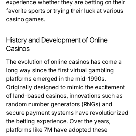
experience whether they are betting on their
favorite sports or trying their luck at various
casino games.
History and Development of Online
Casinos
The evolution of online casinos has come a
long way since the first virtual gambling
platforms emerged in the mid-1990s.
Originally designed to mimic the excitement
of land-based casinos, innovations such as
random number generators (RNGs) and
secure payment systems have revolutionized
the betting experience. Over the years,
platforms like 7M have adopted these