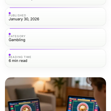
PUBLISHED
January 30, 2026
CATEGORY
Gambling
READING TIME
6
min read