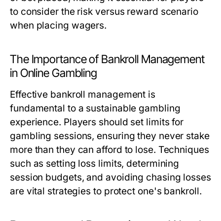
to consider the risk versus reward scenario
when placing wagers.
The Importance of Bankroll Management
in Online Gambling
Effective bankroll management is
fundamental to a sustainable gambling
experience. Players should set limits for
gambling sessions, ensuring they never stake
more than they can afford to lose. Techniques
such as setting loss limits, determining
session budgets, and avoiding chasing losses
are vital strategies to protect one's bankroll.