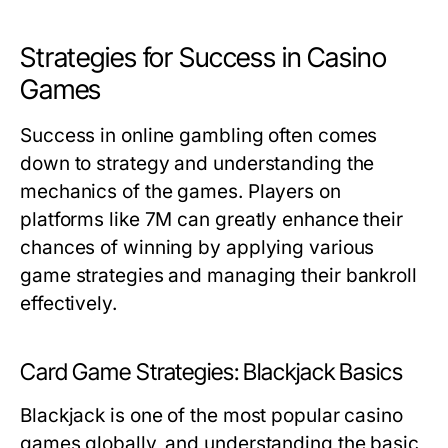
Strategies for Success in Casino
Games
Success in online gambling often comes
down to strategy and understanding the
mechanics of the games. Players on
platforms like 7M can greatly enhance their
chances of winning by applying various
game strategies and managing their bankroll
effectively.
Card Game Strategies: Blackjack Basics
Blackjack is one of the most popular casino
games globally, and understanding the basic