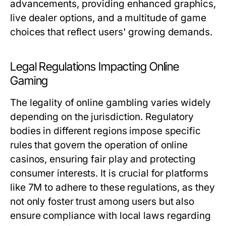
advancements, providing enhanced graphics,
live dealer options, and a multitude of game
choices that reflect users' growing demands.
Legal Regulations Impacting Online
Gaming
The legality of online gambling varies widely
depending on the jurisdiction. Regulatory
bodies in different regions impose specific
rules that govern the operation of online
casinos, ensuring fair play and protecting
consumer interests. It is crucial for platforms
like 7M to adhere to these regulations, as they
not only foster trust among users but also
ensure compliance with local laws regarding