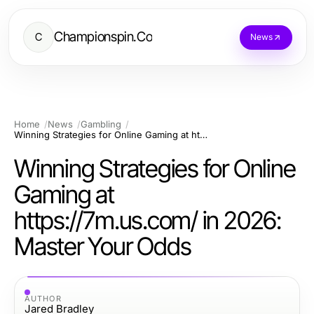
Championspin.Co
C
News
Home
News
Gambling
Winning Strategies for Online Gaming at https://7m.us.com/ in 2026: Master Your Odds
Winning Strategies for Online
Gaming at
https://7m.us.com/ in 2026:
Master Your Odds
AUTHOR
Jared Bradley