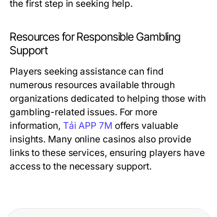
the first step in seeking help.
Resources for Responsible Gambling
Support
Players seeking assistance can find
numerous resources available through
organizations dedicated to helping those with
gambling-related issues. For more
information,
Tải APP 7M
offers valuable
insights. Many online casinos also provide
links to these services, ensuring players have
access to the necessary support.