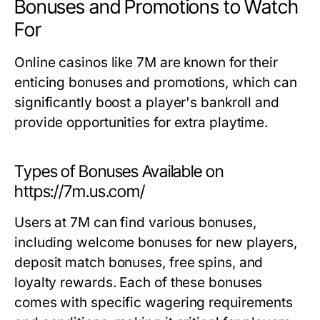
Bonuses and Promotions to Watch
For
Online casinos like 7M are known for their
enticing bonuses and promotions, which can
significantly boost a player's bankroll and
provide opportunities for extra playtime.
Types of Bonuses Available on
https://7m.us.com/
Users at 7M can find various bonuses,
including welcome bonuses for new players,
deposit match bonuses, free spins, and
loyalty rewards. Each of these bonuses
comes with specific wagering requirements