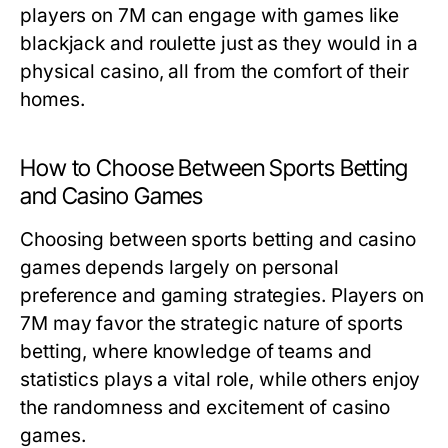
players on 7M can engage with games like
blackjack and roulette just as they would in a
physical casino, all from the comfort of their
homes.
How to Choose Between Sports Betting
and Casino Games
Choosing between sports betting and casino
games depends largely on personal
preference and gaming strategies. Players on
7M may favor the strategic nature of sports
betting, where knowledge of teams and
statistics plays a vital role, while others enjoy
the randomness and excitement of casino
games.