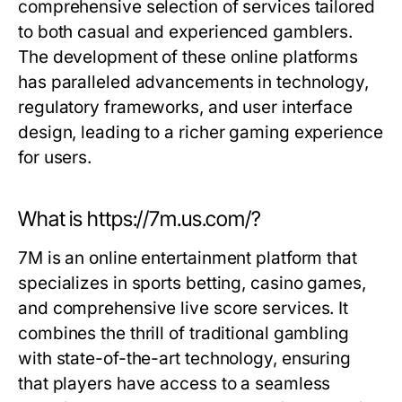
comprehensive selection of services tailored
to both casual and experienced gamblers.
The development of these online platforms
has paralleled advancements in technology,
regulatory frameworks, and user interface
design, leading to a richer gaming experience
for users.
What is https://7m.us.com/?
7M is an online entertainment platform that
specializes in sports betting, casino games,
and comprehensive live score services. It
combines the thrill of traditional gambling
with state-of-the-art technology, ensuring
that players have access to a seamless