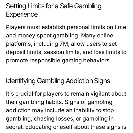
Setting Limits for a Safe Gambling
Experience
Players must establish personal limits on time
and money spent gambling. Many online
platforms, including 7M, allow users to set
deposit limits, session limits, and loss limits to
promote responsible gaming behaviors.
Identifying Gambling Addiction Signs
It's crucial for players to remain vigilant about
their gambling habits. Signs of gambling
addiction may include an inability to stop
gambling, chasing losses, or gambling in
secret. Educating oneself about these signs is