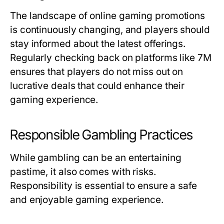
The landscape of online gaming promotions
is continuously changing, and players should
stay informed about the latest offerings.
Regularly checking back on platforms like 7M
ensures that players do not miss out on
lucrative deals that could enhance their
gaming experience.
Responsible Gambling Practices
While gambling can be an entertaining
pastime, it also comes with risks.
Responsibility is essential to ensure a safe
and enjoyable gaming experience.