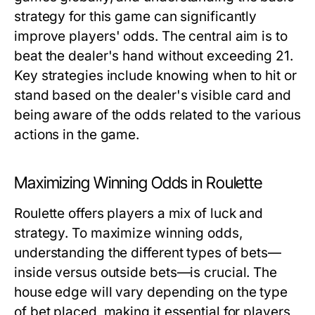
strategy for this game can significantly
improve players' odds. The central aim is to
beat the dealer's hand without exceeding 21.
Key strategies include knowing when to hit or
stand based on the dealer's visible card and
being aware of the odds related to the various
actions in the game.
Maximizing Winning Odds in Roulette
Roulette offers players a mix of luck and
strategy. To maximize winning odds,
understanding the different types of bets—
inside versus outside bets—is crucial. The
house edge will vary depending on the type
of bet placed, making it essential for players