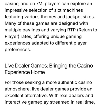
casino, and on 7M, players can explore an
impressive selection of slot machines
featuring various themes and jackpot sizes.
Many of these games are designed with
multiple paylines and varying RTP (Return to
Player) rates, offering unique gaming
experiences adapted to different player
preferences.
Live Dealer Games: Bringing the Casino
Experience Home
For those seeking a more authentic casino
atmosphere, live dealer games provide an
excellent alternative. With real dealers and
interactive gameplay streamed in real time,