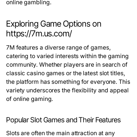
online gambling.
Exploring Game Options on
https://7m.us.com/
7M features a diverse range of games,
catering to varied interests within the gaming
community. Whether players are in search of
classic casino games or the latest slot titles,
the platform has something for everyone. This
variety underscores the flexibility and appeal
of online gaming.
Popular Slot Games and Their Features
Slots are often the main attraction at any