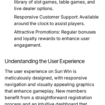
library of slot games, table games, and
live dealer options.
Responsive Customer Support: Available
around the clock to assist players.
Attractive Promotions: Regular bonuses
and loyalty rewards to enhance user
engagement.
Understanding the User Experience
The user experience on Sun Win is
meticulously designed, with responsive
navigation and visually appealing graphics
that enhance gameplay. New members
benefit from a straightforward registration
process and an intuitive dashboard that