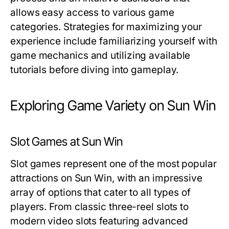
allows easy access to various game
categories. Strategies for maximizing your
experience include familiarizing yourself with
game mechanics and utilizing available
tutorials before diving into gameplay.
Exploring Game Variety on Sun Win
Slot Games at Sun Win
Slot games represent one of the most popular
attractions on Sun Win, with an impressive
array of options that cater to all types of
players. From classic three-reel slots to
modern video slots featuring advanced