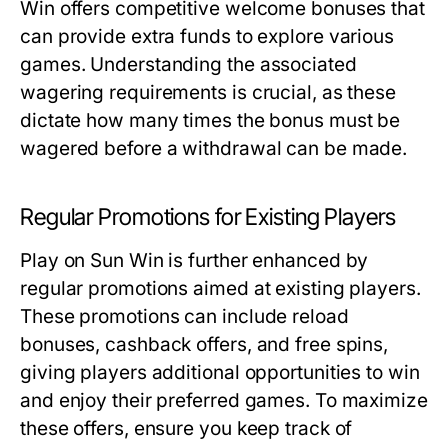
Win offers competitive welcome bonuses that
can provide extra funds to explore various
games. Understanding the associated
wagering requirements is crucial, as these
dictate how many times the bonus must be
wagered before a withdrawal can be made.
Regular Promotions for Existing Players
Play on Sun Win is further enhanced by
regular promotions aimed at existing players.
These promotions can include reload
bonuses, cashback offers, and free spins,
giving players additional opportunities to win
and enjoy their preferred games. To maximize
these offers, ensure you keep track of