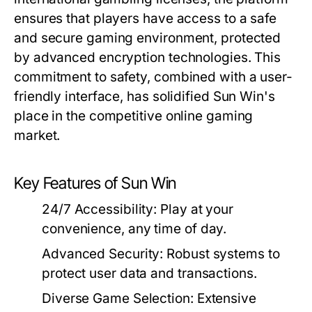
ensures that players have access to a safe
and secure gaming environment, protected
by advanced encryption technologies. This
commitment to safety, combined with a user-
friendly interface, has solidified Sun Win's
place in the competitive online gaming
market.
Key Features of Sun Win
24/7 Accessibility: Play at your
convenience, any time of day.
Advanced Security: Robust systems to
protect user data and transactions.
Diverse Game Selection: Extensive