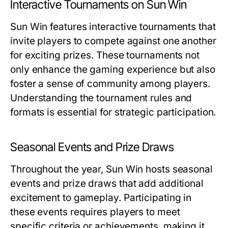
Interactive Tournaments on Sun Win
Sun Win features interactive tournaments that
invite players to compete against one another
for exciting prizes. These tournaments not
only enhance the gaming experience but also
foster a sense of community among players.
Understanding the tournament rules and
formats is essential for strategic participation.
Seasonal Events and Prize Draws
Throughout the year, Sun Win hosts seasonal
events and prize draws that add additional
excitement to gameplay. Participating in
these events requires players to meet
specific criteria or achievements, making it