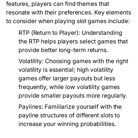
features, players can find themes that
resonate with their preferences. Key elements
to consider when playing slot games include:
RTP (Return to Player):
Understanding
the RTP helps players select games that
provide better long-term returns.
Volatility:
Choosing games with the right
volatility is essential; high volatility
games offer larger payouts but less
frequently, while low volatility games
provide smaller payouts more regularly.
Paylines:
Familiarize yourself with the
payline structures of different slots to
increase your winning probabilities.