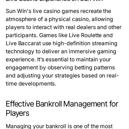
Sun Win's live casino games recreate the
atmosphere of a physical casino, allowing
players to interact with real dealers and other
participants. Games like Live Roulette and
Live Baccarat use high-definition streaming
technology to deliver an immersive gaming
experience. It’s essential to maintain your
engagement by observing betting patterns
and adjusting your strategies based on real-
time developments.
Effective Bankroll Management for
Players
Managing your bankroll is one of the most