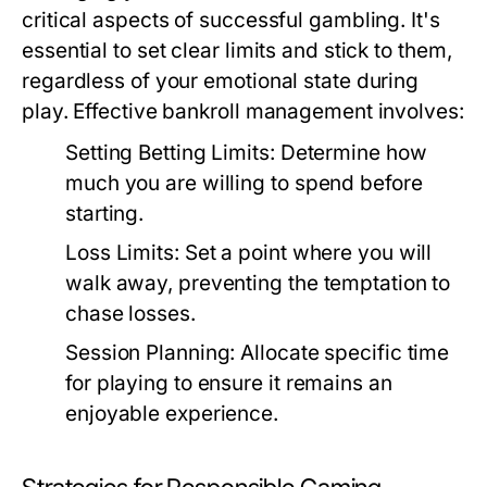
critical aspects of successful gambling. It's
essential to set clear limits and stick to them,
regardless of your emotional state during
play. Effective bankroll management involves:
Setting Betting Limits:
Determine how
much you are willing to spend before
starting.
Loss Limits:
Set a point where you will
walk away, preventing the temptation to
chase losses.
Session Planning:
Allocate specific time
for playing to ensure it remains an
enjoyable experience.