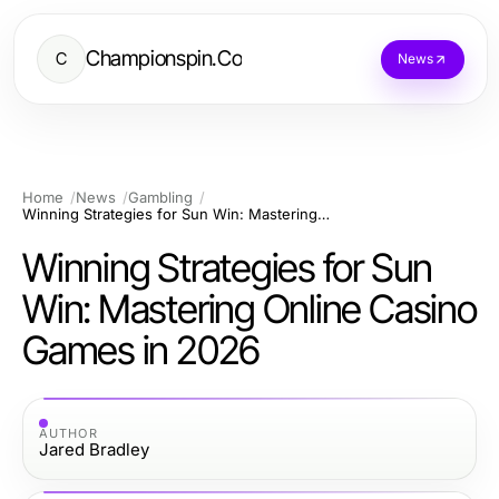
Championspin.Co
C
News
Home
News
Gambling
Winning Strategies for Sun Win: Mastering Online Casino Games in 2026
Winning Strategies for Sun
Win: Mastering Online Casino
Games in 2026
AUTHOR
Jared Bradley