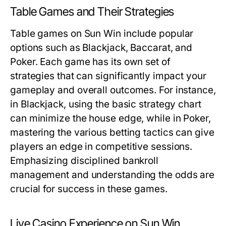
Table Games and Their Strategies
Table games on Sun Win include popular
options such as Blackjack, Baccarat, and
Poker. Each game has its own set of
strategies that can significantly impact your
gameplay and overall outcomes. For instance,
in Blackjack, using the basic strategy chart
can minimize the house edge, while in Poker,
mastering the various betting tactics can give
players an edge in competitive sessions.
Emphasizing disciplined bankroll
management and understanding the odds are
crucial for success in these games.
Live Casino Experience on Sun Win