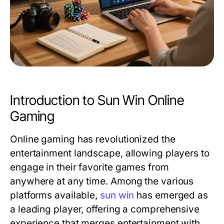
Introduction to Sun Win Online
Gaming
Online gaming has revolutionized the
entertainment landscape, allowing players to
engage in their favorite games from
anywhere at any time. Among the various
platforms available,
sun win
has emerged as
a leading player, offering a comprehensive
experience that merges entertainment with