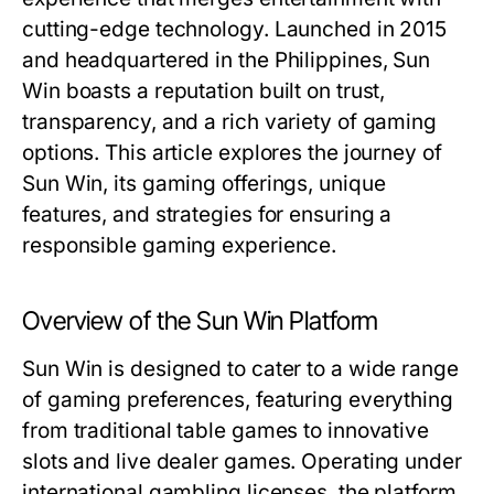
cutting-edge technology. Launched in 2015
and headquartered in the Philippines, Sun
Win boasts a reputation built on trust,
transparency, and a rich variety of gaming
options. This article explores the journey of
Sun Win, its gaming offerings, unique
features, and strategies for ensuring a
responsible gaming experience.
Overview of the Sun Win Platform
Sun Win is designed to cater to a wide range
of gaming preferences, featuring everything
from traditional table games to innovative
slots and live dealer games. Operating under
international gambling licenses, the platform