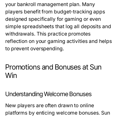
your bankroll management plan. Many
players benefit from budget-tracking apps
designed specifically for gaming or even
simple spreadsheets that log all deposits and
withdrawals. This practice promotes
reflection on your gaming activities and helps
to prevent overspending.
Promotions and Bonuses at Sun
Win
Understanding Welcome Bonuses
New players are often drawn to online
platforms by enticing welcome bonuses. Sun