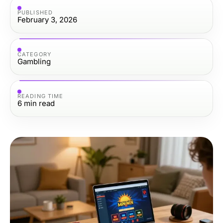
PUBLISHED
February 3, 2026
CATEGORY
Gambling
READING TIME
6
min read