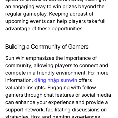
an engaging way to win prizes beyond the
regular gameplay. Keeping abreast of
upcoming events can help players take full
advantage of these opportunities.
Building a Community of Gamers
Sun Win emphasizes the importance of
community, allowing players to connect and
compete in a friendly environment. For more
information,
đăng nhập sunwin
offers
valuable insights. Engaging with fellow
gamers through chat features or social media
can enhance your experience and provide a
support network, facilitating discussions on
strategies, tips, and gaming experiences.