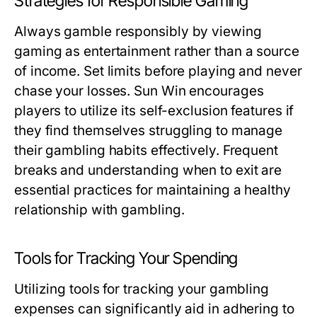
Strategies for Responsible Gaming
Always gamble responsibly by viewing
gaming as entertainment rather than a source
of income. Set limits before playing and never
chase your losses. Sun Win encourages
players to utilize its self-exclusion features if
they find themselves struggling to manage
their gambling habits effectively. Frequent
breaks and understanding when to exit are
essential practices for maintaining a healthy
relationship with gambling.
Tools for Tracking Your Spending
Utilizing tools for tracking your gambling
expenses can significantly aid in adhering to