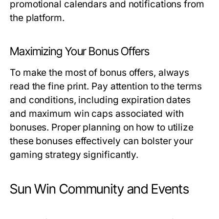
promotional calendars and notifications from
the platform.
Maximizing Your Bonus Offers
To make the most of bonus offers, always
read the fine print. Pay attention to the terms
and conditions, including expiration dates
and maximum win caps associated with
bonuses. Proper planning on how to utilize
these bonuses effectively can bolster your
gaming strategy significantly.
Sun Win Community and Events