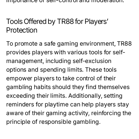
importance of self-control and moderation.
Tools Offered by TR88 for Players’
Protection
To promote a safe gaming environment, TR88
provides players with various tools for self-
management, including self-exclusion
options and spending limits. These tools
empower players to take control of their
gambling habits should they find themselves
exceeding their limits. Additionally, setting
reminders for playtime can help players stay
aware of their gaming activity, reinforcing the
principle of responsible gambling.