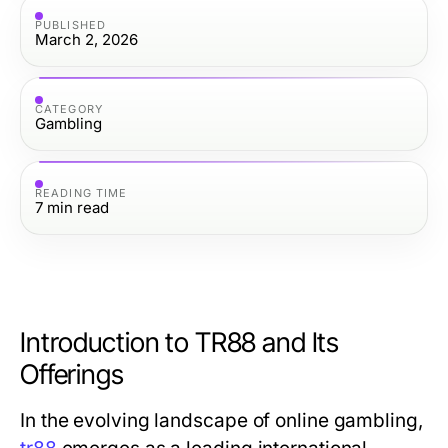
PUBLISHED
March 2, 2026
CATEGORY
Gambling
READING TIME
7
min read
Introduction to TR88 and Its
Offerings
In the evolving landscape of online gambling,