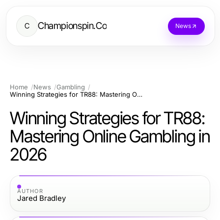
Championspin.Co
C
News
Home
News
Gambling
Winning Strategies for TR88: Mastering Online Gambling in 2026
Winning Strategies for TR88:
Mastering Online Gambling in
2026
AUTHOR
Jared Bradley