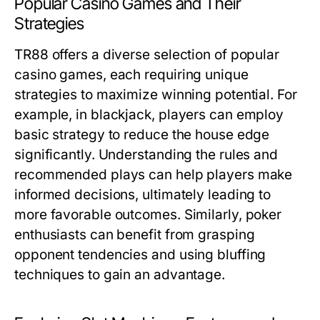
Popular Casino Games and Their
Strategies
TR88 offers a diverse selection of popular
casino games, each requiring unique
strategies to maximize winning potential. For
example, in blackjack, players can employ
basic strategy to reduce the house edge
significantly. Understanding the rules and
recommended plays can help players make
informed decisions, ultimately leading to
more favorable outcomes. Similarly, poker
enthusiasts can benefit from grasping
opponent tendencies and using bluffing
techniques to gain an advantage.