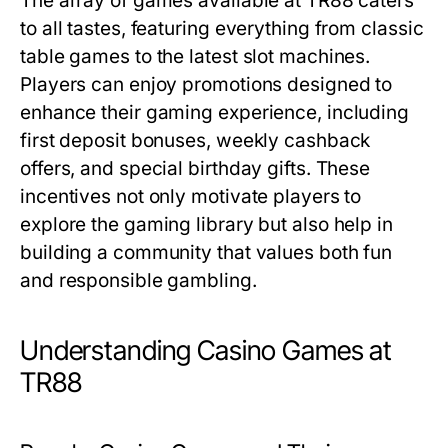
The array of games available at TR88 caters
to all tastes, featuring everything from classic
table games to the latest slot machines.
Players can enjoy promotions designed to
enhance their gaming experience, including
first deposit bonuses, weekly cashback
offers, and special birthday gifts. These
incentives not only motivate players to
explore the gaming library but also help in
building a community that values both fun
and responsible gambling.
Understanding Casino Games at
TR88