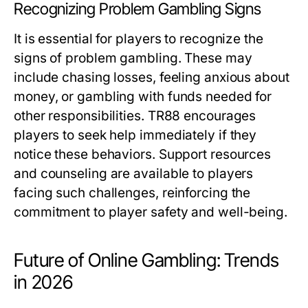
Recognizing Problem Gambling Signs
It is essential for players to recognize the
signs of problem gambling. These may
include chasing losses, feeling anxious about
money, or gambling with funds needed for
other responsibilities. TR88 encourages
players to seek help immediately if they
notice these behaviors. Support resources
and counseling are available to players
facing such challenges, reinforcing the
commitment to player safety and well-being.
Future of Online Gambling: Trends
in 2026