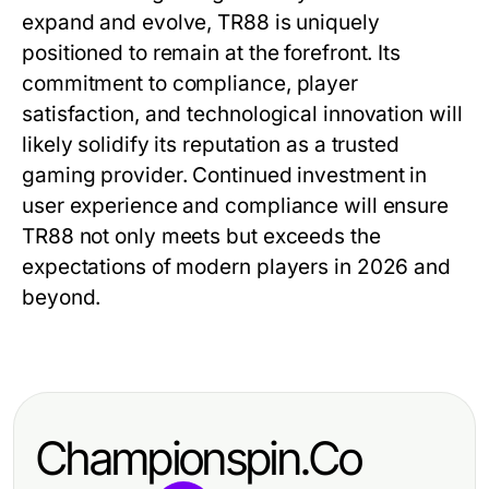
expand and evolve, TR88 is uniquely
positioned to remain at the forefront. Its
commitment to compliance, player
satisfaction, and technological innovation will
likely solidify its reputation as a trusted
gaming provider. Continued investment in
user experience and compliance will ensure
TR88 not only meets but exceeds the
expectations of modern players in 2026 and
beyond.
Championspin.Co