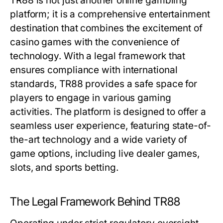
TR88 is not just another online gambling
platform; it is a comprehensive entertainment
destination that combines the excitement of
casino games with the convenience of
technology. With a legal framework that
ensures compliance with international
standards, TR88 provides a safe space for
players to engage in various gaming
activities. The platform is designed to offer a
seamless user experience, featuring state-of-
the-art technology and a wide variety of
game options, including live dealer games,
slots, and sports betting.
The Legal Framework Behind TR88