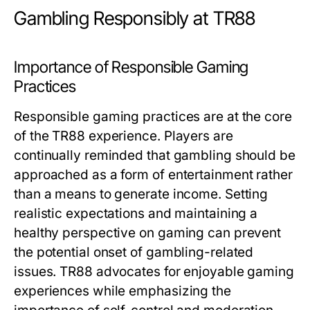
Gambling Responsibly at TR88
Importance of Responsible Gaming
Practices
Responsible gaming practices are at the core
of the TR88 experience. Players are
continually reminded that gambling should be
approached as a form of entertainment rather
than a means to generate income. Setting
realistic expectations and maintaining a
healthy perspective on gaming can prevent
the potential onset of gambling-related
issues. TR88 advocates for enjoyable gaming
experiences while emphasizing the