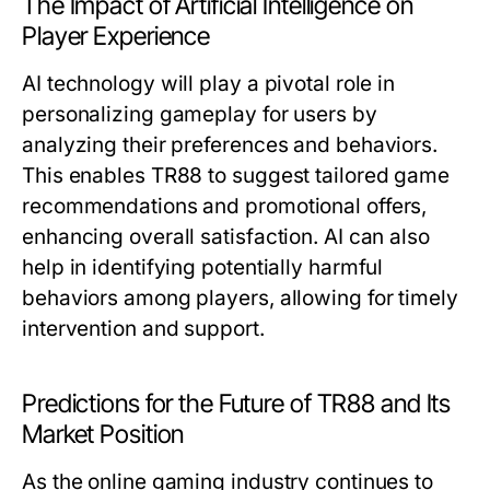
The Impact of Artificial Intelligence on
Player Experience
AI technology will play a pivotal role in
personalizing gameplay for users by
analyzing their preferences and behaviors.
This enables TR88 to suggest tailored game
recommendations and promotional offers,
enhancing overall satisfaction. AI can also
help in identifying potentially harmful
behaviors among players, allowing for timely
intervention and support.
Predictions for the Future of TR88 and Its
Market Position
As the online gaming industry continues to