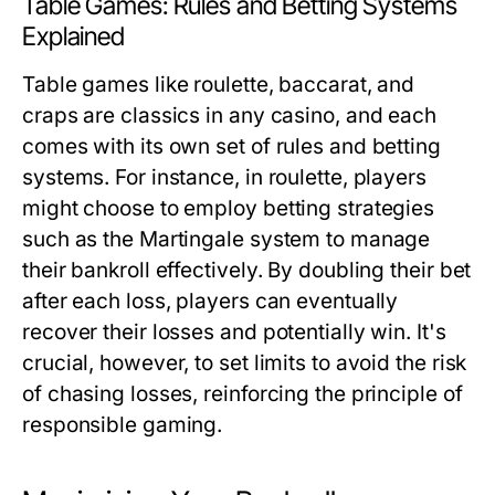
Table Games: Rules and Betting Systems
Explained
Table games like roulette, baccarat, and
craps are classics in any casino, and each
comes with its own set of rules and betting
systems. For instance, in roulette, players
might choose to employ betting strategies
such as the Martingale system to manage
their bankroll effectively. By doubling their bet
after each loss, players can eventually
recover their losses and potentially win. It's
crucial, however, to set limits to avoid the risk
of chasing losses, reinforcing the principle of
responsible gaming.