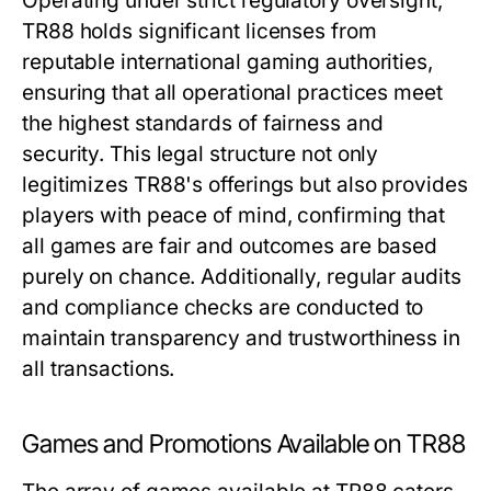
Operating under strict regulatory oversight,
TR88 holds significant licenses from
reputable international gaming authorities,
ensuring that all operational practices meet
the highest standards of fairness and
security. This legal structure not only
legitimizes TR88's offerings but also provides
players with peace of mind, confirming that
all games are fair and outcomes are based
purely on chance. Additionally, regular audits
and compliance checks are conducted to
maintain transparency and trustworthiness in
all transactions.
Games and Promotions Available on TR88