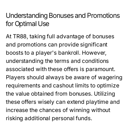
Understanding Bonuses and Promotions
for Optimal Use
At TR88, taking full advantage of bonuses
and promotions can provide significant
boosts to a player's bankroll. However,
understanding the terms and conditions
associated with these offers is paramount.
Players should always be aware of wagering
requirements and cashout limits to optimize
the value obtained from bonuses. Utilizing
these offers wisely can extend playtime and
increase the chances of winning without
risking additional personal funds.