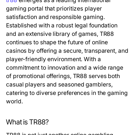
tr88
emerges as a leading international
gaming portal that prioritizes player
satisfaction and responsible gaming.
Established with a robust legal foundation
and an extensive library of games, TR88
continues to shape the future of online
casinos by offering a secure, transparent, and
player-friendly environment. With a
commitment to innovation and a wide range
of promotional offerings, TR88 serves both
casual players and seasoned gamblers,
catering to diverse preferences in the gaming
world.
What is TR88?