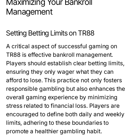
Maximizing Your Bankroll
Management
Setting Betting Limits on TR88
A critical aspect of successful gaming on
TR88 is effective bankroll management.
Players should establish clear betting limits,
ensuring they only wager what they can
afford to lose. This practice not only fosters
responsible gambling but also enhances the
overall gaming experience by minimizing
stress related to financial loss. Players are
encouraged to define both daily and weekly
limits, adhering to these boundaries to
promote a healthier gambling habit.