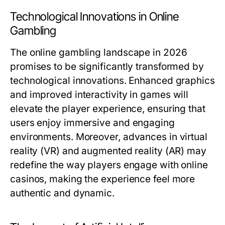
Technological Innovations in Online
Gambling
The online gambling landscape in 2026
promises to be significantly transformed by
technological innovations. Enhanced graphics
and improved interactivity in games will
elevate the player experience, ensuring that
users enjoy immersive and engaging
environments. Moreover, advances in virtual
reality (VR) and augmented reality (AR) may
redefine the way players engage with online
casinos, making the experience feel more
authentic and dynamic.