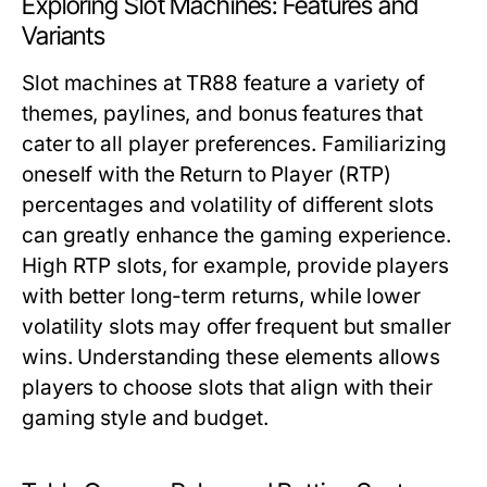
Exploring Slot Machines: Features and
Variants
Slot machines at TR88 feature a variety of
themes, paylines, and bonus features that
cater to all player preferences. Familiarizing
oneself with the Return to Player (RTP)
percentages and volatility of different slots
can greatly enhance the gaming experience.
High RTP slots, for example, provide players
with better long-term returns, while lower
volatility slots may offer frequent but smaller
wins. Understanding these elements allows
players to choose slots that align with their
gaming style and budget.