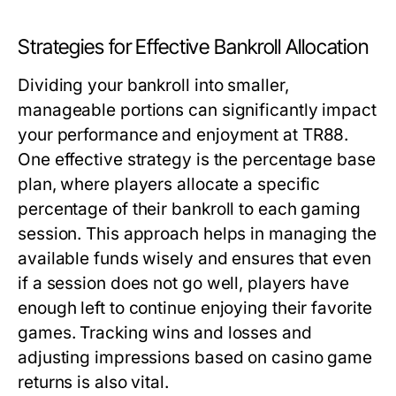
Strategies for Effective Bankroll Allocation
Dividing your bankroll into smaller,
manageable portions can significantly impact
your performance and enjoyment at TR88.
One effective strategy is the percentage base
plan, where players allocate a specific
percentage of their bankroll to each gaming
session. This approach helps in managing the
available funds wisely and ensures that even
if a session does not go well, players have
enough left to continue enjoying their favorite
games. Tracking wins and losses and
adjusting impressions based on casino game
returns is also vital.