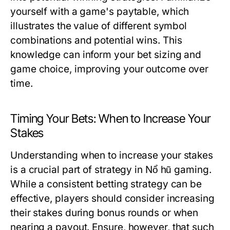
yourself with a game's paytable, which
illustrates the value of different symbol
combinations and potential wins. This
knowledge can inform your bet sizing and
game choice, improving your outcome over
time.
Timing Your Bets: When to Increase Your
Stakes
Understanding when to increase your stakes
is a crucial part of strategy in Nổ hũ gaming.
While a consistent betting strategy can be
effective, players should consider increasing
their stakes during bonus rounds or when
nearing a payout. Ensure, however, that such