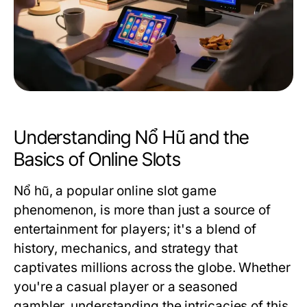
Understanding Nổ Hũ and the
Basics of Online Slots
Nổ hũ, a popular online slot game
phenomenon, is more than just a source of
entertainment for players; it's a blend of
history, mechanics, and strategy that
captivates millions across the globe. Whether
you're a casual player or a seasoned
gambler, understanding the intricacies of this