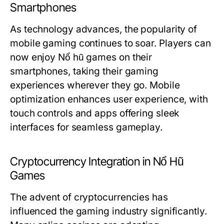
Smartphones
As technology advances, the popularity of
mobile gaming continues to soar. Players can
now enjoy Nổ hũ games on their
smartphones, taking their gaming
experiences wherever they go. Mobile
optimization enhances user experience, with
touch controls and apps offering sleek
interfaces for seamless gameplay.
Cryptocurrency Integration in Nổ Hũ
Games
The advent of cryptocurrencies has
influenced the gaming industry significantly.