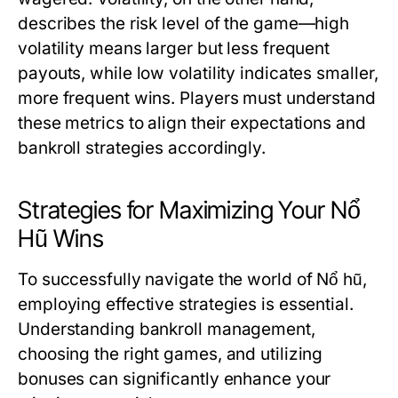
describes the risk level of the game—high
volatility means larger but less frequent
payouts, while low volatility indicates smaller,
more frequent wins. Players must understand
these metrics to align their expectations and
bankroll strategies accordingly.
Strategies for Maximizing Your Nổ
Hũ Wins
To successfully navigate the world of Nổ hũ,
employing effective strategies is essential.
Understanding bankroll management,
choosing the right games, and utilizing
bonuses can significantly enhance your