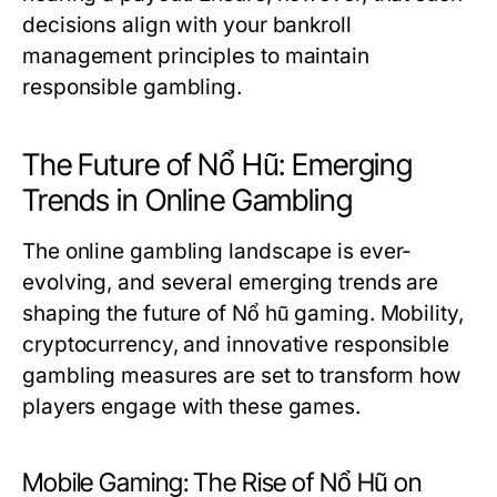
decisions align with your bankroll
management principles to maintain
responsible gambling.
The Future of Nổ Hũ: Emerging
Trends in Online Gambling
The online gambling landscape is ever-
evolving, and several emerging trends are
shaping the future of Nổ hũ gaming. Mobility,
cryptocurrency, and innovative responsible
gambling measures are set to transform how
players engage with these games.
Mobile Gaming: The Rise of Nổ Hũ on