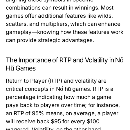
combinations can result in winnings. Most
games offer additional features like wilds,
scatters, and multipliers, which can enhance
gameplay—knowing how these features work
can provide strategic advantages.
The Importance of RTP and Volatility in Nổ
Hũ Games
Return to Player (RTP) and volatility are
critical concepts in Nổ hũ games. RTP is a
percentage indicating how much a game
pays back to players over time; for instance,
an RTP of 95% means, on average, a player
will receive back $95 for every $100
wagered. Volatility, on the other hand,