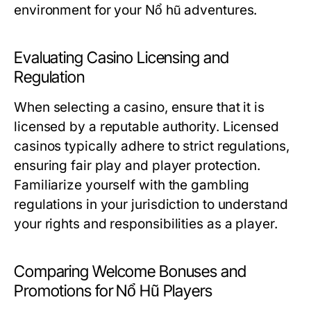
environment for your Nổ hũ adventures.
Evaluating Casino Licensing and
Regulation
When selecting a casino, ensure that it is
licensed by a reputable authority. Licensed
casinos typically adhere to strict regulations,
ensuring fair play and player protection.
Familiarize yourself with the gambling
regulations in your jurisdiction to understand
your rights and responsibilities as a player.
Comparing Welcome Bonuses and
Promotions for Nổ Hũ Players