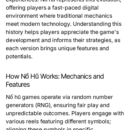
offering players a fast-paced digital
environment where traditional mechanics
meet modern technology. Understanding this
history helps players appreciate the game's
development and informs their strategies, as
each version brings unique features and
potentials.
How Nổ Hũ Works: Mechanics and
Features
Nổ hũ games operate via random number
generators (RNG), ensuring fair play and
unpredictable outcomes. Players engage with
various reels featuring different symbols;
aligning these symbols in specific