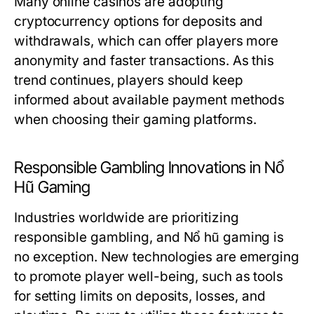
Many online casinos are adopting
cryptocurrency options for deposits and
withdrawals, which can offer players more
anonymity and faster transactions. As this
trend continues, players should keep
informed about available payment methods
when choosing their gaming platforms.
Responsible Gambling Innovations in Nổ
Hũ Gaming
Industries worldwide are prioritizing
responsible gambling, and Nổ hũ gaming is
no exception. New technologies are emerging
to promote player well-being, such as tools
for setting limits on deposits, losses, and