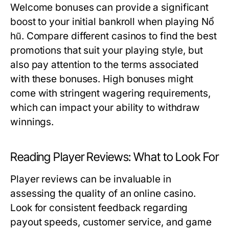
Welcome bonuses can provide a significant
boost to your initial bankroll when playing Nổ
hũ. Compare different casinos to find the best
promotions that suit your playing style, but
also pay attention to the terms associated
with these bonuses. High bonuses might
come with stringent wagering requirements,
which can impact your ability to withdraw
winnings.
Reading Player Reviews: What to Look For
Player reviews can be invaluable in
assessing the quality of an online casino.
Look for consistent feedback regarding
payout speeds, customer service, and game