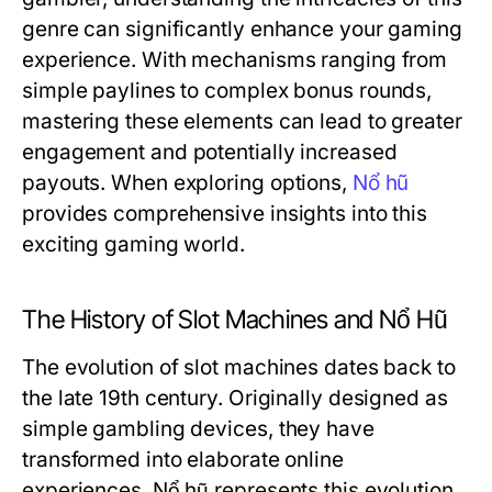
genre can significantly enhance your gaming
experience. With mechanisms ranging from
simple paylines to complex bonus rounds,
mastering these elements can lead to greater
engagement and potentially increased
payouts. When exploring options,
Nổ hũ
provides comprehensive insights into this
exciting gaming world.
The History of Slot Machines and Nổ Hũ
The evolution of slot machines dates back to
the late 19th century. Originally designed as
simple gambling devices, they have
transformed into elaborate online
experiences. Nổ hũ represents this evolution,