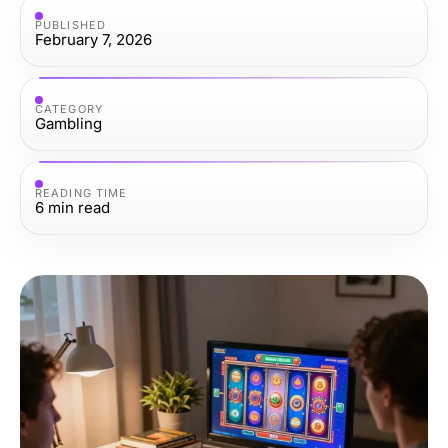
PUBLISHED
February 7, 2026
CATEGORY
Gambling
READING TIME
6
min read