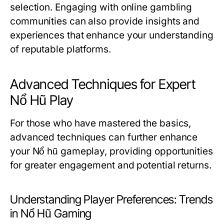
selection. Engaging with online gambling
communities can also provide insights and
experiences that enhance your understanding
of reputable platforms.
Advanced Techniques for Expert
Nổ Hũ Play
For those who have mastered the basics,
advanced techniques can further enhance
your Nổ hũ gameplay, providing opportunities
for greater engagement and potential returns.
Understanding Player Preferences: Trends
in Nổ Hũ Gaming