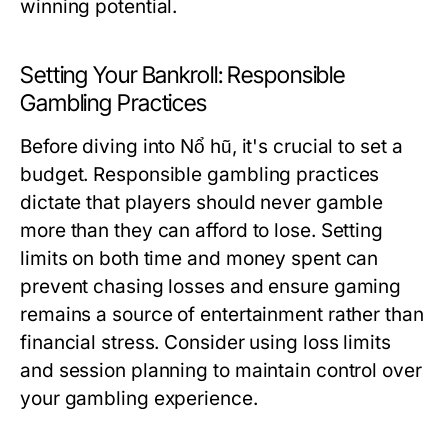
winning potential.
Setting Your Bankroll: Responsible
Gambling Practices
Before diving into Nổ hũ, it's crucial to set a
budget. Responsible gambling practices
dictate that players should never gamble
more than they can afford to lose. Setting
limits on both time and money spent can
prevent chasing losses and ensure gaming
remains a source of entertainment rather than
financial stress. Consider using loss limits
and session planning to maintain control over
your gambling experience.