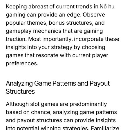
Keeping abreast of current trends in Nổ hũ
gaming can provide an edge. Observe
popular themes, bonus structures, and
gameplay mechanics that are gaining
traction. Most importantly, incorporate these
insights into your strategy by choosing
games that resonate with current player
preferences.
Analyzing Game Patterns and Payout
Structures
Although slot games are predominantly
based on chance, analyzing game patterns
and payout structures can provide insights
into potential winning strategies. Familiarize