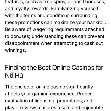
features, such as free spins, deposit bonuses,
and loyalty rewards. Familiarizing yourself
with the terms and conditions surrounding
these promotions can maximize your bankroll.
Be aware of wagering requirements attached
to bonuses; understanding these can prevent
disappointment when attempting to cash out
winnings.
Finding the Best Online Casinos for
Nổ Hũ
The choice of online casino significantly
affects your gaming experience. Proper
evaluation of licensing, promotions, and
player reviews ensures a safe and enjoyable