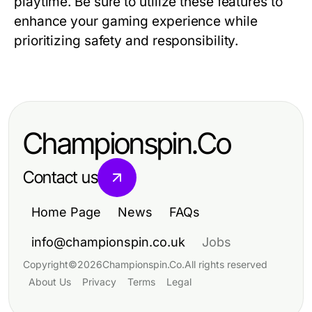
playtime. Be sure to utilize these features to
enhance your gaming experience while
prioritizing safety and responsibility.
Championspin.Co
Contact us
Home Page
News
FAQs
info@championspin.co.uk
Jobs
Copyright
©
2026
Championspin.Co
.
All rights reserved
About Us
Privacy
Terms
Legal