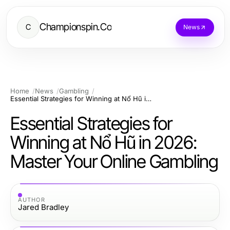
Championspin.Co
C
News
Home
News
Gambling
Essential Strategies for Winning at Nổ Hũ in 2026: Master Your Online Gambling
Essential Strategies for
Winning at Nổ Hũ in 2026:
Master Your Online Gambling
AUTHOR
Jared Bradley