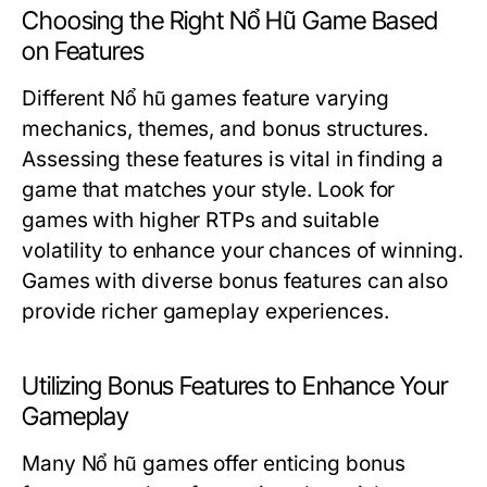
Choosing the Right Nổ Hũ Game Based
on Features
Different Nổ hũ games feature varying
mechanics, themes, and bonus structures.
Assessing these features is vital in finding a
game that matches your style. Look for
games with higher RTPs and suitable
volatility to enhance your chances of winning.
Games with diverse bonus features can also
provide richer gameplay experiences.
Utilizing Bonus Features to Enhance Your
Gameplay
Many Nổ hũ games offer enticing bonus