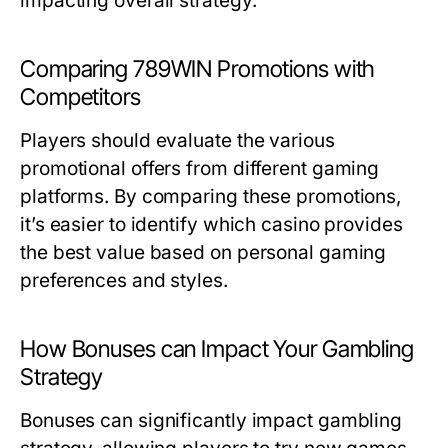
impacting overall strategy.
Comparing 789WIN Promotions with
Competitors
Players should evaluate the various
promotional offers from different gaming
platforms. By comparing these promotions,
it’s easier to identify which casino provides
the best value based on personal gaming
preferences and styles.
How Bonuses can Impact Your Gambling
Strategy
Bonuses can significantly impact gambling