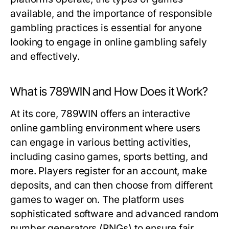
available, and the importance of responsible
gambling practices is essential for anyone
looking to engage in online gambling safely
and effectively.
What is 789WIN and How Does it Work?
At its core, 789WIN offers an interactive
online gambling environment where users
can engage in various betting activities,
including casino games, sports betting, and
more. Players register for an account, make
deposits, and can then choose from different
games to wager on. The platform uses
sophisticated software and advanced random
number generators (RNGs) to ensure fair