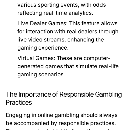
various sporting events, with odds
reflecting real-time analytics.
Live Dealer Games:
This feature allows
for interaction with real dealers through
live video streams, enhancing the
gaming experience.
Virtual Games:
These are computer-
generated games that simulate real-life
gaming scenarios.
The Importance of Responsible Gambling
Practices
Engaging in online gambling should always
be accompanied by responsible practices.