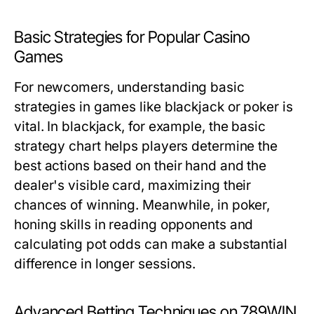
Basic Strategies for Popular Casino
Games
For newcomers, understanding basic
strategies in games like blackjack or poker is
vital. In blackjack, for example, the basic
strategy chart helps players determine the
best actions based on their hand and the
dealer's visible card, maximizing their
chances of winning. Meanwhile, in poker,
honing skills in reading opponents and
calculating pot odds can make a substantial
difference in longer sessions.
Advanced Betting Techniques on 789WIN