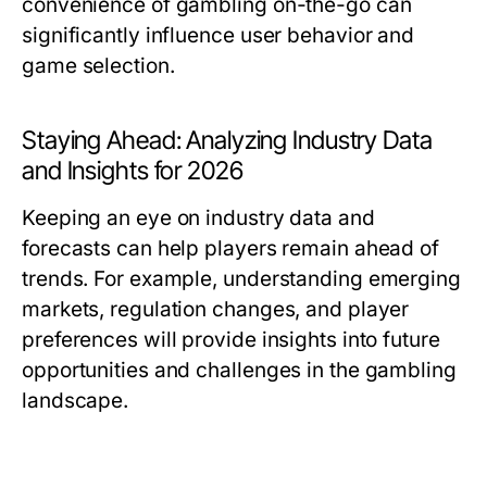
convenience of gambling on-the-go can
significantly influence user behavior and
game selection.
Staying Ahead: Analyzing Industry Data
and Insights for 2026
Keeping an eye on industry data and
forecasts can help players remain ahead of
trends. For example, understanding emerging
markets, regulation changes, and player
preferences will provide insights into future
opportunities and challenges in the gambling
landscape.