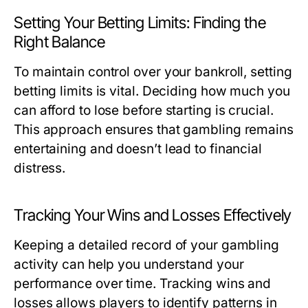
Setting Your Betting Limits: Finding the
Right Balance
To maintain control over your bankroll, setting
betting limits is vital. Deciding how much you
can afford to lose before starting is crucial.
This approach ensures that gambling remains
entertaining and doesn’t lead to financial
distress.
Tracking Your Wins and Losses Effectively
Keeping a detailed record of your gambling
activity can help you understand your
performance over time. Tracking wins and
losses allows players to identify patterns in