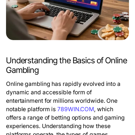
Understanding the Basics of Online
Gambling
Online gambling has rapidly evolved into a
dynamic and accessible form of
entertainment for millions worldwide. One
notable platform is
789WIN.COM
, which
offers a range of betting options and gaming
experiences. Understanding how these
platforms operate, the types of games