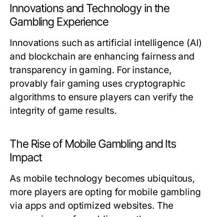
Innovations and Technology in the
Gambling Experience
Innovations such as artificial intelligence (AI)
and blockchain are enhancing fairness and
transparency in gaming. For instance,
provably fair gaming uses cryptographic
algorithms to ensure players can verify the
integrity of game results.
The Rise of Mobile Gambling and Its
Impact
As mobile technology becomes ubiquitous,
more players are opting for mobile gambling
via apps and optimized websites. The