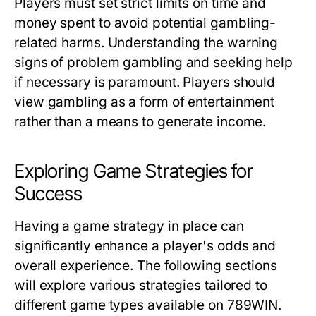
Players must set strict limits on time and
money spent to avoid potential gambling-
related harms. Understanding the warning
signs of problem gambling and seeking help
if necessary is paramount. Players should
view gambling as a form of entertainment
rather than a means to generate income.
Exploring Game Strategies for
Success
Having a game strategy in place can
significantly enhance a player's odds and
overall experience. The following sections
will explore various strategies tailored to
different game types available on 789WIN.