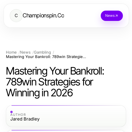
Championspin.Co
C
News
Home
News
Gambling
Mastering Your Bankroll: 789win Strategies for Winning in 2026
Mastering Your Bankroll:
789win Strategies for
Winning in 2026
AUTHOR
Jared Bradley