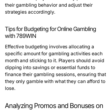
their gambling behavior and adjust their
strategies accordingly.
Tips for Budgeting for Online Gambling
with 789WIN
Effective budgeting involves allocating a
specific amount for gambling activities each
month and sticking to it. Players should avoid
dipping into savings or essential funds to
finance their gambling sessions, ensuring that
they only gamble with what they can afford to
lose.
Analyzing Promos and Bonuses on