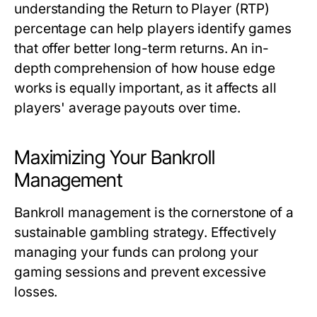
understanding the Return to Player (RTP)
percentage can help players identify games
that offer better long-term returns. An in-
depth comprehension of how house edge
works is equally important, as it affects all
players' average payouts over time.
Maximizing Your Bankroll
Management
Bankroll management is the cornerstone of a
sustainable gambling strategy. Effectively
managing your funds can prolong your
gaming sessions and prevent excessive
losses.