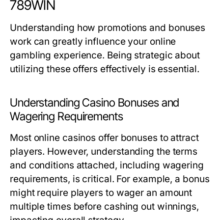
789WIN
Understanding how promotions and bonuses
work can greatly influence your online
gambling experience. Being strategic about
utilizing these offers effectively is essential.
Understanding Casino Bonuses and
Wagering Requirements
Most online casinos offer bonuses to attract
players. However, understanding the terms
and conditions attached, including wagering
requirements, is critical. For example, a bonus
might require players to wager an amount
multiple times before cashing out winnings,