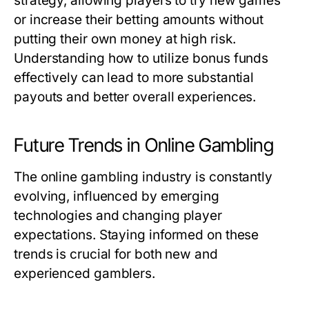
strategy, allowing players to try new games
or increase their betting amounts without
putting their own money at high risk.
Understanding how to utilize bonus funds
effectively can lead to more substantial
payouts and better overall experiences.
Future Trends in Online Gambling
The online gambling industry is constantly
evolving, influenced by emerging
technologies and changing player
expectations. Staying informed on these
trends is crucial for both new and
experienced gamblers.