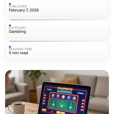
PUBLISHED
February 7, 2026
CATEGORY
Gambling
READING TIME
5
min read