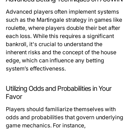
Advanced players often implement systems
such as the Martingale strategy in games like
roulette, where players double their bet after
each loss. While this requires a significant
bankroll, it's crucial to understand the
inherent risks and the concept of the house
edge, which can influence any betting
system’s effectiveness.
Utilizing Odds and Probabilities in Your
Favor
Players should familiarize themselves with
odds and probabilities that govern underlying
game mechanics. For instance,