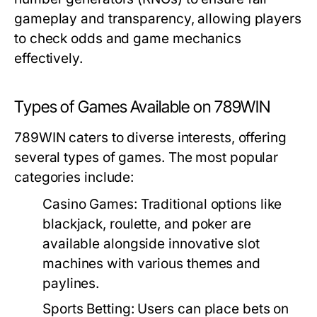
gameplay and transparency, allowing players
to check odds and game mechanics
effectively.
Types of Games Available on 789WIN
789WIN caters to diverse interests, offering
several types of games. The most popular
categories include:
Casino Games:
Traditional options like
blackjack, roulette, and poker are
available alongside innovative slot
machines with various themes and
paylines.
Sports Betting:
Users can place bets on