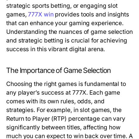
strategic sports betting, or engaging slot
games,
777X win
provides tools and insights
that can enhance your gaming experience.
Understanding the nuances of game selection
and strategic betting is crucial for achieving
success in this vibrant digital arena.
The Importance of Game Selection
Choosing the right games is fundamental to
any player’s success at 777X. Each game
comes with its own rules, odds, and
strategies. For example, in slot games, the
Return to Player (RTP) percentage can vary
significantly between titles, affecting how
much you can expect to win back over time. A