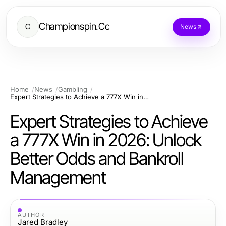
Championspin.Co
C
News
Home
News
Gambling
Expert Strategies to Achieve a 777X Win in 2026: Unlock Better Odds and Bankroll Management
Expert Strategies to Achieve
a 777X Win in 2026: Unlock
Better Odds and Bankroll
Management
AUTHOR
Jared Bradley