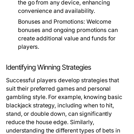
the go from any device, enhancing
convenience and availability.
Bonuses and Promotions:
Welcome
bonuses and ongoing promotions can
create additional value and funds for
players.
Identifying Winning Strategies
Successful players develop strategies that
suit their preferred games and personal
gambling style. For example, knowing basic
blackjack strategy, including when to hit,
stand, or double down, can significantly
reduce the house edge. Similarly,
understanding the different types of bets in