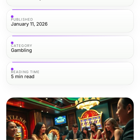
PUBLISHED
January 11, 2026
CATEGORY
Gambling
READING TIME
5
min read