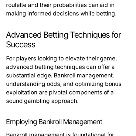
roulette and their probabilities can aid in
making informed decisions while betting.
Advanced Betting Techniques for
Success
For players looking to elevate their game,
advanced betting techniques can offer a
substantial edge. Bankroll management,
understanding odds, and optimizing bonus
exploitation are pivotal components of a
sound gambling approach.
Employing Bankroll Management
Bankroll management is foundational for