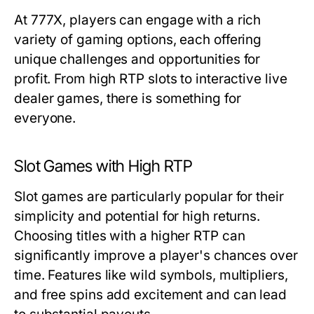
At 777X, players can engage with a rich
variety of gaming options, each offering
unique challenges and opportunities for
profit. From high RTP slots to interactive live
dealer games, there is something for
everyone.
Slot Games with High RTP
Slot games are particularly popular for their
simplicity and potential for high returns.
Choosing titles with a higher RTP can
significantly improve a player's chances over
time. Features like wild symbols, multipliers,
and free spins add excitement and can lead