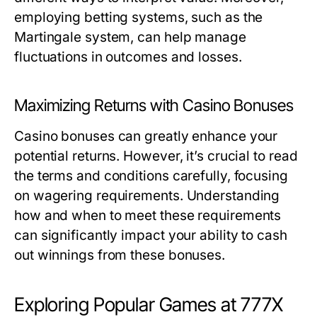
employing betting systems, such as the
Martingale system, can help manage
fluctuations in outcomes and losses.
Maximizing Returns with Casino Bonuses
Casino bonuses can greatly enhance your
potential returns. However, it’s crucial to read
the terms and conditions carefully, focusing
on wagering requirements. Understanding
how and when to meet these requirements
can significantly impact your ability to cash
out winnings from these bonuses.
Exploring Popular Games at 777X