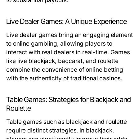
to substantial payouts.
Live Dealer Games: A Unique Experience
Live dealer games bring an engaging element
to online gambling, allowing players to
interact with real dealers in real-time. Games
like live blackjack, baccarat, and roulette
combine the convenience of online betting
with the authenticity of traditional casinos.
Table Games: Strategies for Blackjack and
Roulette
Table games such as blackjack and roulette
require distinct strategies. In blackjack,