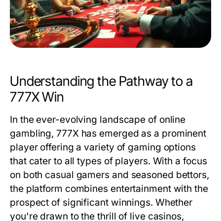
Understanding the Pathway to a
777X Win
In the ever-evolving landscape of online
gambling, 777X has emerged as a prominent
player offering a variety of gaming options
that cater to all types of players. With a focus
on both casual gamers and seasoned bettors,
the platform combines entertainment with the
prospect of significant winnings. Whether
you're drawn to the thrill of live casinos,