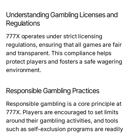
Understanding Gambling Licenses and
Regulations
777X operates under strict licensing
regulations, ensuring that all games are fair
and transparent. This compliance helps
protect players and fosters a safe wagering
environment.
Responsible Gambling Practices
Responsible gambling is a core principle at
777X. Players are encouraged to set limits
around their gambling activities, and tools
such as self-exclusion programs are readily