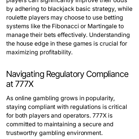
players can significantly improve their odds
by adhering to blackjack basic strategy, while
roulette players may choose to use betting
systems like the Fibonacci or Martingale to
manage their bets effectively. Understanding
the house edge in these games is crucial for
maximizing profitability.
Navigating Regulatory Compliance
at 777X
As online gambling grows in popularity,
staying compliant with regulations is critical
for both players and operators. 777X is
committed to maintaining a secure and
trustworthy gambling environment.