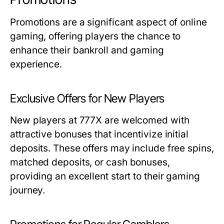
Promotions are a significant aspect of online
gaming, offering players the chance to
enhance their bankroll and gaming
experience.
Exclusive Offers for New Players
New players at 777X are welcomed with
attractive bonuses that incentivize initial
deposits. These offers may include free spins,
matched deposits, or cash bonuses,
providing an excellent start to their gaming
journey.