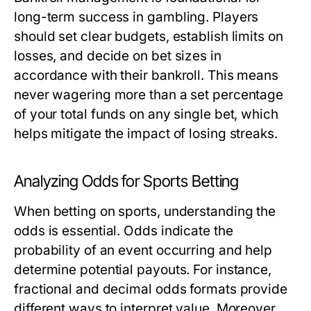
long-term success in gambling. Players
should set clear budgets, establish limits on
losses, and decide on bet sizes in
accordance with their bankroll. This means
never wagering more than a set percentage
of your total funds on any single bet, which
helps mitigate the impact of losing streaks.
Analyzing Odds for Sports Betting
When betting on sports, understanding the
odds is essential. Odds indicate the
probability of an event occurring and help
determine potential payouts. For instance,
fractional and decimal odds formats provide
different ways to interpret value. Moreover,