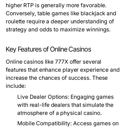
higher RTP is generally more favorable.
Conversely, table games like blackjack and
roulette require a deeper understanding of
strategy and odds to maximize winnings.
Key Features of Online Casinos
Online casinos like 777X offer several
features that enhance player experience and
increase the chances of success. These
include:
Live Dealer Options:
Engaging games
with real-life dealers that simulate the
atmosphere of a physical casino.
Mobile Compatibility:
Access games on