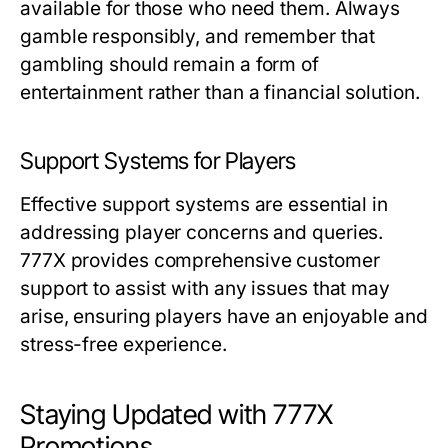
available for those who need them. Always
gamble responsibly, and remember that
gambling should remain a form of
entertainment rather than a financial solution.
Support Systems for Players
Effective support systems are essential in
addressing player concerns and queries.
777X provides comprehensive customer
support to assist with any issues that may
arise, ensuring players have an enjoyable and
stress-free experience.
Staying Updated with 777X
Promotions