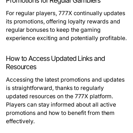
Promotions for Regular Gamblers
For regular players, 777X continually updates
its promotions, offering loyalty rewards and
regular bonuses to keep the gaming
experience exciting and potentially profitable.
How to Access Updated Links and
Resources
Accessing the latest promotions and updates
is straightforward, thanks to regularly
updated resources on the 777X platform.
Players can stay informed about all active
promotions and how to benefit from them
effectively.