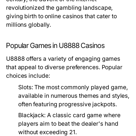
revolutionized the gambling landscape,
giving birth to online casinos that cater to
millions globally.
Popular Games in U8888 Casinos
U8888 offers a variety of engaging games
that appeal to diverse preferences. Popular
choices include:
Slots:
The most commonly played game,
available in numerous themes and styles,
often featuring progressive jackpots.
Blackjack:
A classic card game where
players aim to beat the dealer's hand
without exceeding 21.