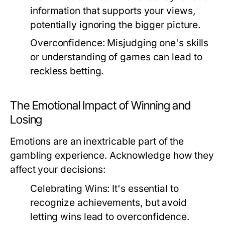
information that supports your views,
potentially ignoring the bigger picture.
Overconfidence:
Misjudging one's skills
or understanding of games can lead to
reckless betting.
The Emotional Impact of Winning and
Losing
Emotions are an inextricable part of the
gambling experience. Acknowledge how they
affect your decisions:
Celebrating Wins:
It's essential to
recognize achievements, but avoid
letting wins lead to overconfidence.