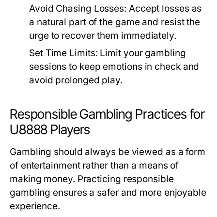
Avoid Chasing Losses:
Accept losses as
a natural part of the game and resist the
urge to recover them immediately.
Set Time Limits:
Limit your gambling
sessions to keep emotions in check and
avoid prolonged play.
Responsible Gambling Practices for
U8888 Players
Gambling should always be viewed as a form
of entertainment rather than a means of
making money. Practicing responsible
gambling ensures a safer and more enjoyable
experience.