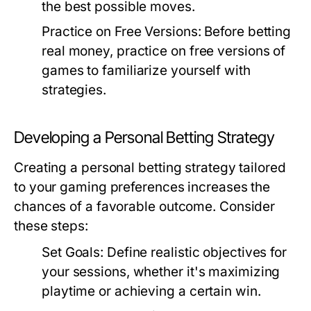
the best possible moves.
Practice on Free Versions:
Before betting
real money, practice on free versions of
games to familiarize yourself with
strategies.
Developing a Personal Betting Strategy
Creating a personal betting strategy tailored
to your gaming preferences increases the
chances of a favorable outcome. Consider
these steps:
Set Goals:
Define realistic objectives for
your sessions, whether it's maximizing
playtime or achieving a certain win.