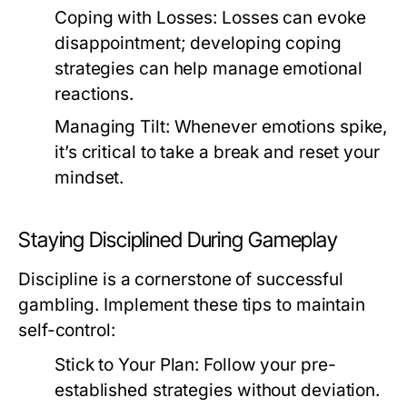
Coping with Losses:
Losses can evoke
disappointment; developing coping
strategies can help manage emotional
reactions.
Managing Tilt:
Whenever emotions spike,
it’s critical to take a break and reset your
mindset.
Staying Disciplined During Gameplay
Discipline is a cornerstone of successful
gambling. Implement these tips to maintain
self-control:
Stick to Your Plan:
Follow your pre-
established strategies without deviation.