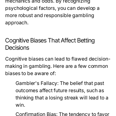
mechanics and odds. By recognizing
psychological factors, you can develop a
more robust and responsible gambling
approach.
Cognitive Biases That Affect Betting
Decisions
Cognitive biases can lead to flawed decision-
making in gambling. Here are a few common
biases to be aware of:
Gambler's Fallacy:
The belief that past
outcomes affect future results, such as
thinking that a losing streak will lead to a
win.
Confirmation Bias:
The tendency to favor