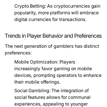
Crypto Betting:
As cryptocurrencies gain
popularity, more platforms will embrace
digital currencies for transactions.
Trends in Player Behavior and Preferences
The next generation of gamblers has distinct
preferences:
Mobile Optimization:
Players
increasingly favor gaming on mobile
devices, prompting operators to enhance
their mobile offerings.
Social Gambling:
The integration of
social features allows for communal
experiences, appealing to younger