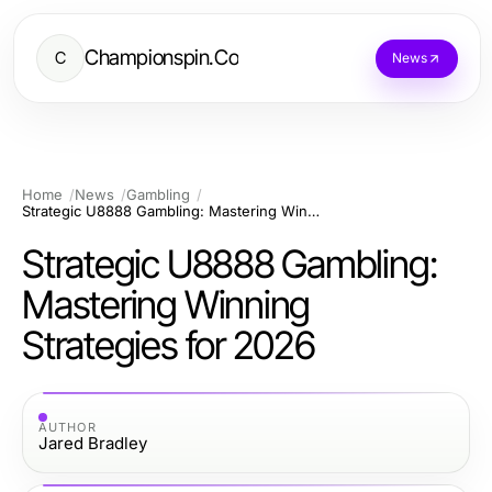
Championspin.Co
C
News
Home
News
Gambling
Strategic U8888 Gambling: Mastering Winning Strategies for 2026
Strategic U8888 Gambling:
Mastering Winning
Strategies for 2026
AUTHOR
Jared Bradley