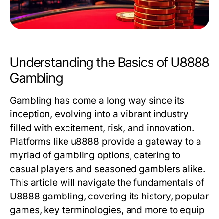
Understanding the Basics of U8888
Gambling
Gambling has come a long way since its
inception, evolving into a vibrant industry
filled with excitement, risk, and innovation.
Platforms like u8888 provide a gateway to a
myriad of gambling options, catering to
casual players and seasoned gamblers alike.
This article will navigate the fundamentals of
U8888 gambling, covering its history, popular
games, key terminologies, and more to equip