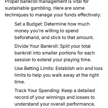
Proper bankroll management is vital for
sustainable gambling. Here are some
techniques to manage your funds effectively:
Set a Budget:
Determine how much
money you’re willing to spend
beforehand, and stick to that amount.
Divide Your Bankroll:
Split your total
bankroll into smaller portions for each
session to extend your playing time.
Use Betting Limits:
Establish win and loss
limits to help you walk away at the right
time.
Track Your Spending:
Keep a detailed
record of your winnings and losses to
understand your overall performance.