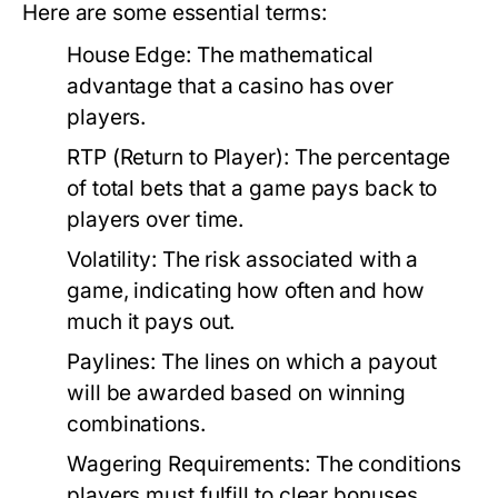
Here are some essential terms:
House Edge:
The mathematical
advantage that a casino has over
players.
RTP (Return to Player):
The percentage
of total bets that a game pays back to
players over time.
Volatility:
The risk associated with a
game, indicating how often and how
much it pays out.
Paylines:
The lines on which a payout
will be awarded based on winning
combinations.
Wagering Requirements:
The conditions
players must fulfill to clear bonuses