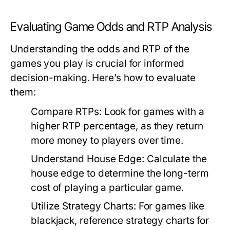
Evaluating Game Odds and RTP Analysis
Understanding the odds and RTP of the
games you play is crucial for informed
decision-making. Here’s how to evaluate
them:
Compare RTPs:
Look for games with a
higher RTP percentage, as they return
more money to players over time.
Understand House Edge:
Calculate the
house edge to determine the long-term
cost of playing a particular game.
Utilize Strategy Charts:
For games like
blackjack, reference strategy charts for