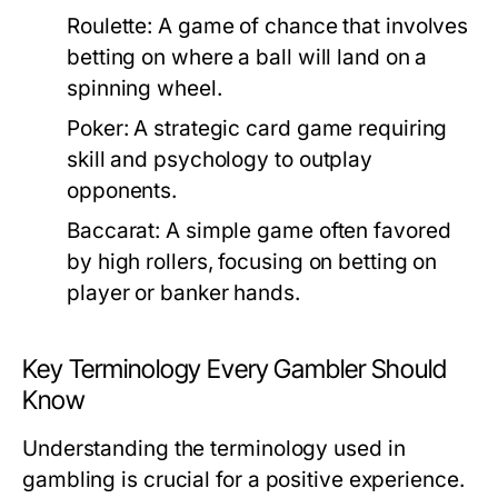
Roulette:
A game of chance that involves
betting on where a ball will land on a
spinning wheel.
Poker:
A strategic card game requiring
skill and psychology to outplay
opponents.
Baccarat:
A simple game often favored
by high rollers, focusing on betting on
player or banker hands.
Key Terminology Every Gambler Should
Know
Understanding the terminology used in
gambling is crucial for a positive experience.