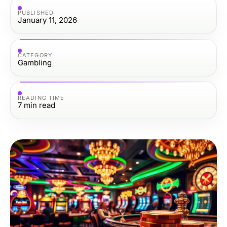
PUBLISHED
January 11, 2026
CATEGORY
Gambling
READING TIME
7
min read