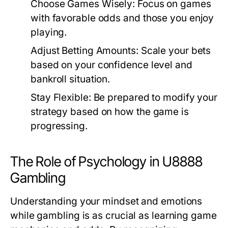
Choose Games Wisely:
Focus on games
with favorable odds and those you enjoy
playing.
Adjust Betting Amounts:
Scale your bets
based on your confidence level and
bankroll situation.
Stay Flexible:
Be prepared to modify your
strategy based on how the game is
progressing.
The Role of Psychology in U8888
Gambling
Understanding your mindset and emotions
while gambling is as crucial as learning game