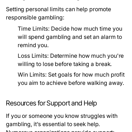
Setting personal limits can help promote
responsible gambling:
Time Limits:
Decide how much time you
will spend gambling and set an alarm to
remind you.
Loss Limits:
Determine how much you're
willing to lose before taking a break.
Win Limits:
Set goals for how much profit
you aim to achieve before walking away.
Resources for Support and Help
If you or someone you know struggles with
gambling, it’s essential to seek help.