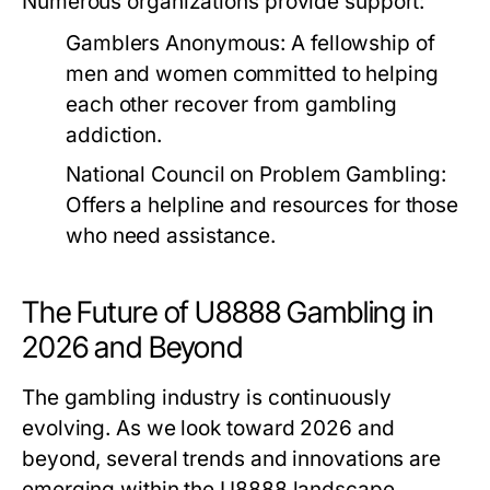
Numerous organizations provide support:
Gamblers Anonymous:
A fellowship of
men and women committed to helping
each other recover from gambling
addiction.
National Council on Problem Gambling:
Offers a helpline and resources for those
who need assistance.
The Future of U8888 Gambling in
2026 and Beyond
The gambling industry is continuously
evolving. As we look toward 2026 and
beyond, several trends and innovations are
emerging within the U8888 landscape.