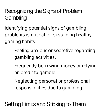
Recognizing the Signs of Problem
Gambling
Identifying potential signs of gambling
problems is critical for sustaining healthy
gaming habits:
Feeling anxious or secretive regarding
gambling activities.
Frequently borrowing money or relying
on credit to gamble.
Neglecting personal or professional
responsibilities due to gambling.
Setting Limits and Sticking to Them