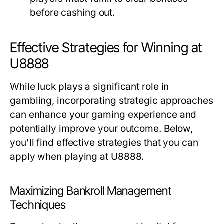
before cashing out.
Effective Strategies for Winning at
U8888
While luck plays a significant role in
gambling, incorporating strategic approaches
can enhance your gaming experience and
potentially improve your outcome. Below,
you'll find effective strategies that you can
apply when playing at U8888.
Maximizing Bankroll Management
Techniques