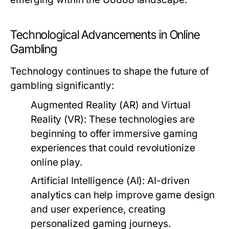
Technological Advancements in Online
Gambling
Technology continues to shape the future of
gambling significantly:
Augmented Reality (AR) and Virtual
Reality (VR):
These technologies are
beginning to offer immersive gaming
experiences that could revolutionize
online play.
Artificial Intelligence (AI):
AI-driven
analytics can help improve game design
and user experience, creating
personalized gaming journeys.