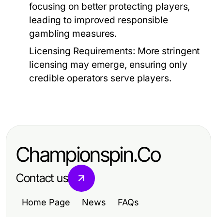
focusing on better protecting players,
leading to improved responsible
gambling measures.
Licensing Requirements:
More stringent
licensing may emerge, ensuring only
credible operators serve players.
Championspin.Co
Contact us
Home Page
News
FAQs