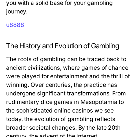
you with a solid base for your gambling
journey.
u8888
The History and Evolution of Gambling
The roots of gambling can be traced back to
ancient civilizations, where games of chance
were played for entertainment and the thrill of
winning. Over centuries, the practice has
undergone significant transformations. From
rudimentary dice games in Mesopotamia to
the sophisticated online casinos we see
today, the evolution of gambling reflects
broader societal changes. By the late 20th
century, the advent of the internet