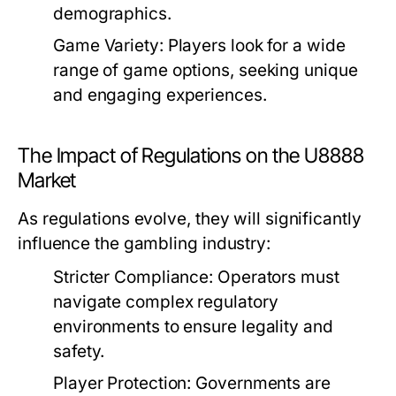
demographics.
Game Variety:
Players look for a wide
range of game options, seeking unique
and engaging experiences.
The Impact of Regulations on the U8888
Market
As regulations evolve, they will significantly
influence the gambling industry:
Stricter Compliance:
Operators must
navigate complex regulatory
environments to ensure legality and
safety.
Player Protection:
Governments are