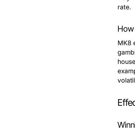
rate.
How 
MK8 e
gambl
house
examp
volati
Effe
Winn