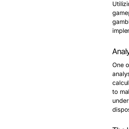
Utiliz
gamep
gambl
imple
Anal
One o
analy
calcu
to ma
under
dispo