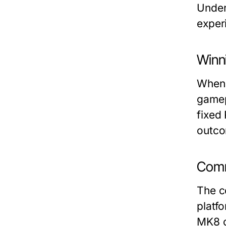
Under
exper
Winn
When 
gamep
fixed
outco
Comm
The c
platf
MK8 c