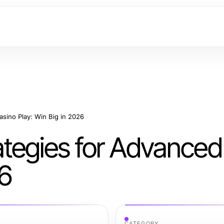
sino Play: Win Big in 2026
tegies for Advanced
26
CATEGORY