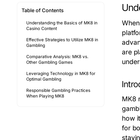
Unde
Table of Contents
When 
Understanding the Basics of MK8 in
Casino Content
platf
Effective Strategies to Utilize MK8 in
advan
Gambling
are p
Comparative Analysis: MK8 vs.
under
Other Gambling Games
Leveraging Technology in MK8 for
Optimal Gambling
Intr
Responsible Gambling Practices
When Playing MK8
MK8 r
gambl
how i
for b
stayi