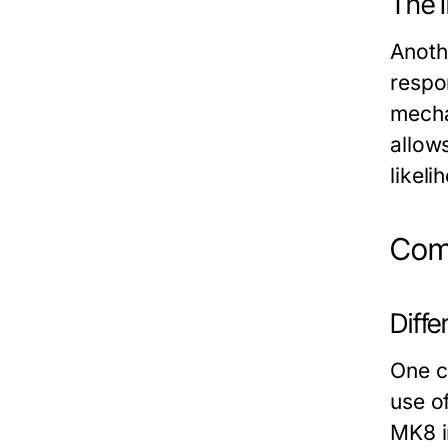
The 
Anoth
respo
mecha
allows
likel
Comp
Diff
One c
use o
MK8 i