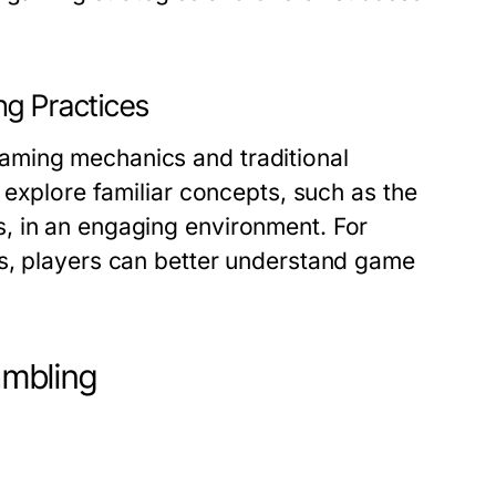
ng Practices
aming mechanics and traditional
 explore familiar concepts, such as the
, in an engaging environment. For
cs, players can better understand game
ambling