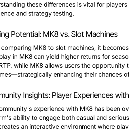
standing these differences is vital for player
ience and strategy testing.
ing Potential: MK8 vs. Slot Machines
comparing MK8 to slot machines, it becomes cl
lay in MK8 can yield higher returns for seaso
 RTP, while MK8 allows users the opportunity
mes—strategically enhancing their chances of
unity Insights: Player Experiences wi
ommunity's experience with MK8 has been ove
orm's ability to engage both casual and seriou
reates an interactive environment where playe