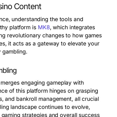
sino Content
ce, understanding the tools and
thy platform is
MK8
, which integrates
ng revolutionary changes to how games
s, it acts as a gateway to elevate your
y gambling.
mbling
t merges engaging gameplay with
ce of this platform hinges on grasping
s, and bankroll management, all crucial
ling landscape continues to evolve,
r gaming strategies and overall success