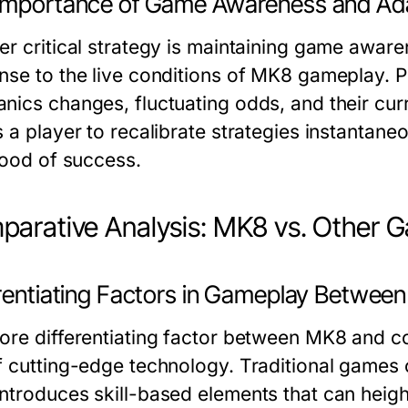
Importance of Game Awareness and Ad
er critical strategy is maintaining game aware
nse to the live conditions of MK8 gameplay. 
nics changes, fluctuating odds, and their curre
 a player to recalibrate strategies instantaneou
ihood of success.
arative Analysis: MK8 vs. Other 
erentiating Factors in Gameplay Betwee
ore differentiating factor between MK8 and co
f cutting-edge technology. Traditional games 
ntroduces skill-based elements that can heigh