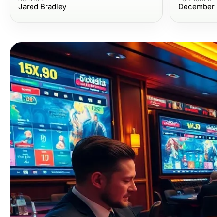
Jared Bradley
December 