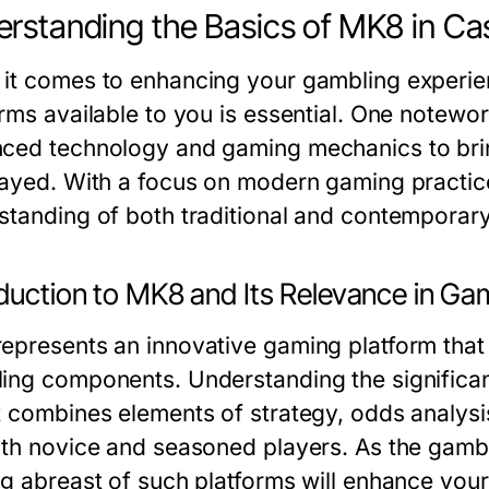
rstanding the Basics of MK8 in Ca
it comes to enhancing your gambling experien
orms available to you is essential. One notewor
ced technology and gaming mechanics to bri
layed. With a focus on modern gaming practice
standing of both traditional and contemporar
oduction to MK8 and Its Relevance in Ga
epresents an innovative gaming platform tha
ing components. Understanding the significan
t combines elements of strategy, odds analysi
oth novice and seasoned players. As the gamb
ng abreast of such platforms will enhance you