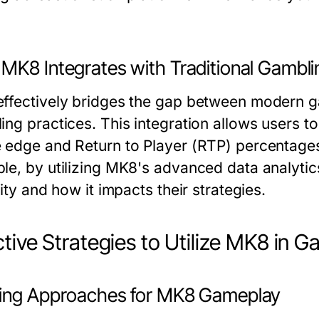
MK8 Integrates with Traditional Gambli
ffectively bridges the gap between modern g
ing practices. This integration allows users to
 edge and Return to Player (RTP) percentages
le, by utilizing MK8's advanced data analyti
lity and how it impacts their strategies.
ctive Strategies to Utilize MK8 in G
ing Approaches for MK8 Gameplay