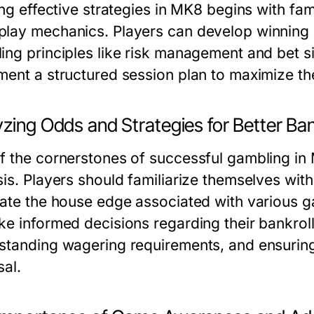
ing effective strategies in MK8 begins with fami
lay mechanics. Players can develop winning 
ing principles like risk management and bet si
ment a structured session plan to maximize thei
yzing Odds and Strategies for Better B
f the cornerstones of successful gambling in
sis. Players should familiarize themselves wit
late the house edge associated with various ga
ke informed decisions regarding their bankrol
standing wagering requirements, and ensuring 
sal.