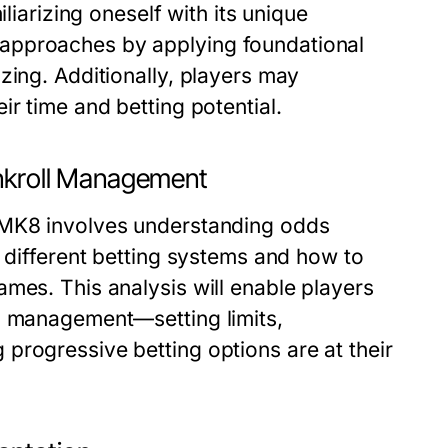
liarizing oneself with its unique
approaches by applying foundational
zing. Additionally, players may
r time and betting potential.
ankroll Management
 MK8 involves understanding odds
h different betting systems and how to
mes. This analysis will enable players
l management—setting limits,
progressive betting options are at their