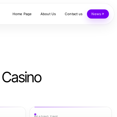
Home Page
About Us
Contact us
News
 Casino
READING TIME