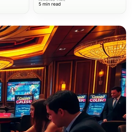
5
min read