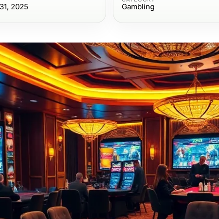
31, 2025
Gambling