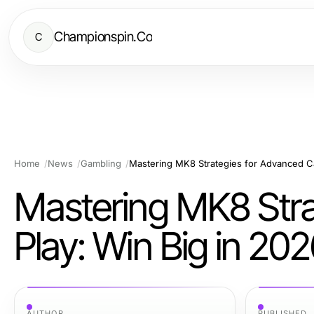
Championspin.Co
C
Home
News
Gambling
Mastering MK8 Strategies for Advanced Ca
Mastering MK8 Stra
Play: Win Big in 20
AUTHOR
PUBLISHED