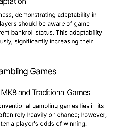
aptation
ness, demonstrating adaptability in
Players should be aware of game
nt bankroll status. This adaptability
sly, significantly increasing their
Gambling Games
n MK8 and Traditional Games
nventional gambling games lies in its
often rely heavily on chance; however,
ten a player's odds of winning.