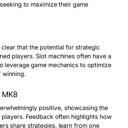
s seeking to maximize their game
ear that the potential for strategic
ned players. Slot machines often have a
 to leverage game mechanics to optimize
 winning.
th MK8
rwhelmingly positive, showcasing the
s players. Feedback often highlights how
rs share strategies, learn from one