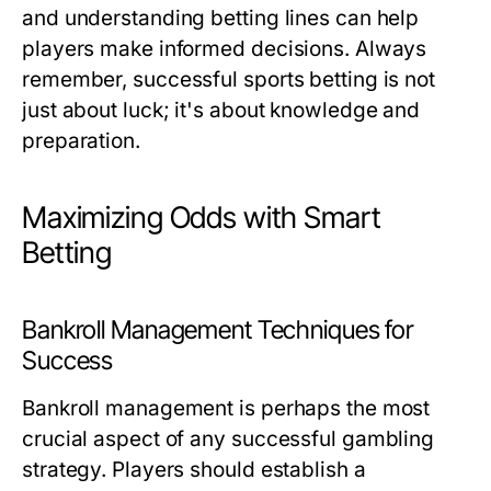
and understanding betting lines can help
players make informed decisions. Always
remember, successful sports betting is not
just about luck; it's about knowledge and
preparation.
Maximizing Odds with Smart
Betting
Bankroll Management Techniques for
Success
Bankroll management is perhaps the most
crucial aspect of any successful gambling
strategy. Players should establish a