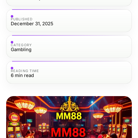
PUBLISHED
December 31, 2025
CATEGORY
Gambling
READING TIME
6
min read