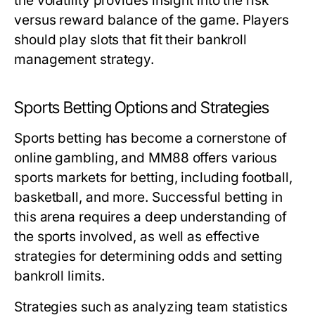
the volatility provides insight into the risk
versus reward balance of the game. Players
should play slots that fit their bankroll
management strategy.
Sports Betting Options and Strategies
Sports betting has become a cornerstone of
online gambling, and MM88 offers various
sports markets for betting, including football,
basketball, and more. Successful betting in
this arena requires a deep understanding of
the sports involved, as well as effective
strategies for determining odds and setting
bankroll limits.
Strategies such as analyzing team statistics