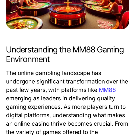
Understanding the MM88 Gaming
Environment
The online gambling landscape has
undergone significant transformation over the
past few years, with platforms like
MM88
emerging as leaders in delivering quality
gaming experiences. As more players turn to
digital platforms, understanding what makes
an online casino thrive becomes crucial. From
the variety of games offered to the