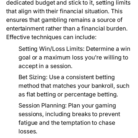
dedicated budget and stick to it, setting limits
that align with their financial situation. This
ensures that gambling remains a source of
entertainment rather than a financial burden.
Effective techniques can include:
Setting Win/Loss Limits:
Determine a win
goal or a maximum loss you're willing to
accept in a session.
Bet Sizing:
Use a consistent betting
method that matches your bankroll, such
as flat betting or percentage betting.
Session Planning:
Plan your gaming
sessions, including breaks to prevent
fatigue and the temptation to chase
losses.