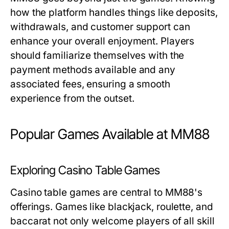
how the platform handles things like deposits,
withdrawals, and customer support can
enhance your overall enjoyment. Players
should familiarize themselves with the
payment methods available and any
associated fees, ensuring a smooth
experience from the outset.
Popular Games Available at MM88
Exploring Casino Table Games
Casino table games are central to MM88's
offerings. Games like blackjack, roulette, and
baccarat not only welcome players of all skill