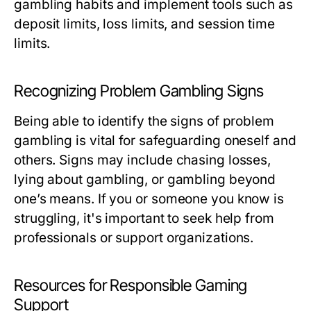
gambling habits and implement tools such as
deposit limits, loss limits, and session time
limits.
Recognizing Problem Gambling Signs
Being able to identify the signs of problem
gambling is vital for safeguarding oneself and
others. Signs may include chasing losses,
lying about gambling, or gambling beyond
one’s means. If you or someone you know is
struggling, it's important to seek help from
professionals or support organizations.
Resources for Responsible Gaming
Support