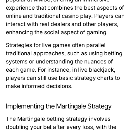
experience that combines the best aspects of
online and traditional casino play. Players can
interact with real dealers and other players,
enhancing the social aspect of gaming.
Strategies for live games often parallel
traditional approaches, such as using betting
systems or understanding the nuances of
each game. For instance, in live blackjack,
players can still use basic strategy charts to
make informed decisions.
Implementing the Martingale Strategy
The Martingale betting strategy involves
doubling your bet after every loss, with the