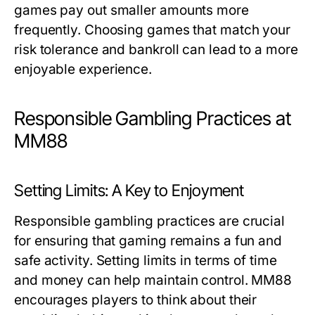
games pay out smaller amounts more
frequently. Choosing games that match your
risk tolerance and bankroll can lead to a more
enjoyable experience.
Responsible Gambling Practices at
MM88
Setting Limits: A Key to Enjoyment
Responsible gambling practices are crucial
for ensuring that gaming remains a fun and
safe activity. Setting limits in terms of time
and money can help maintain control. MM88
encourages players to think about their