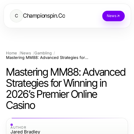
Championspin.Co
C
News
Home
News
Gambling
Mastering MM88: Advanced Strategies for Winning in 2026’s Premier Online Casino
Mastering MM88: Advanced
Strategies for Winning in
2026’s Premier Online
Casino
AUTHOR
Jared Bradley