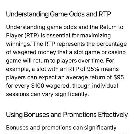
Understanding Game Odds and RTP
Understanding game odds and the
Return to
Player (RTP)
is essential for maximizing
winnings. The RTP represents the percentage
of wagered money that a slot game or casino
game will return to players over time. For
example, a slot with an RTP of 95% means
players can expect an average return of $95
for every $100 wagered, though individual
sessions can vary significantly.
Using Bonuses and Promotions Effectively
Bonuses and promotions can significantly