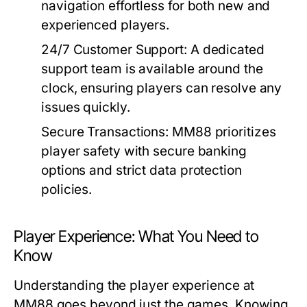
navigation effortless for both new and
experienced players.
24/7 Customer Support:
A dedicated
support team is available around the
clock, ensuring players can resolve any
issues quickly.
Secure Transactions:
MM88 prioritizes
player safety with secure banking
options and strict data protection
policies.
Player Experience: What You Need to
Know
Understanding the player experience at
MM88 goes beyond just the games. Knowing