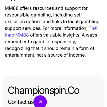
MM88 offers resources and support for
responsible gambling, including self-
exclusion options and links to local gambling
support services. For more information,
Thể
thao MM88
offers valuable insights. Always
remember to gamble responsibly,
recognizing that it should remain a form of
entertainment, not a source of income.
Championspin.Co
Contact us