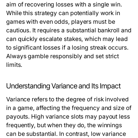
aim of recovering losses with a single win.
While this strategy can potentially work in
games with even odds, players must be
cautious. It requires a substantial bankroll and
can quickly escalate stakes, which may lead
to significant losses if a losing streak occurs.
Always gamble responsibly and set strict
limits.
Understanding Variance and Its Impact
Variance refers to the degree of risk involved
in a game, affecting the frequency and size of
payouts. High variance slots may payout less
frequently, but when they do, the winnings
can be substantial. In contrast, low variance