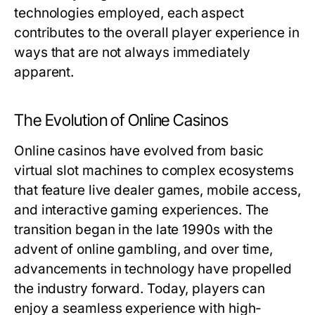
technologies employed, each aspect
contributes to the overall player experience in
ways that are not always immediately
apparent.
The Evolution of Online Casinos
Online casinos have evolved from basic
virtual slot machines to complex ecosystems
that feature live dealer games, mobile access,
and interactive gaming experiences. The
transition began in the late 1990s with the
advent of online gambling, and over time,
advancements in technology have propelled
the industry forward. Today, players can
enjoy a seamless experience with high-