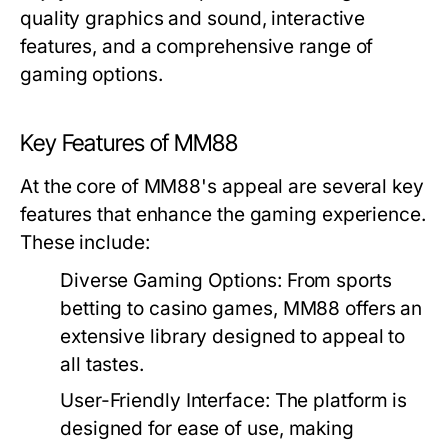
quality graphics and sound, interactive
features, and a comprehensive range of
gaming options.
Key Features of MM88
At the core of MM88's appeal are several key
features that enhance the gaming experience.
These include:
Diverse Gaming Options:
From sports
betting to casino games, MM88 offers an
extensive library designed to appeal to
all tastes.
User-Friendly Interface:
The platform is
designed for ease of use, making