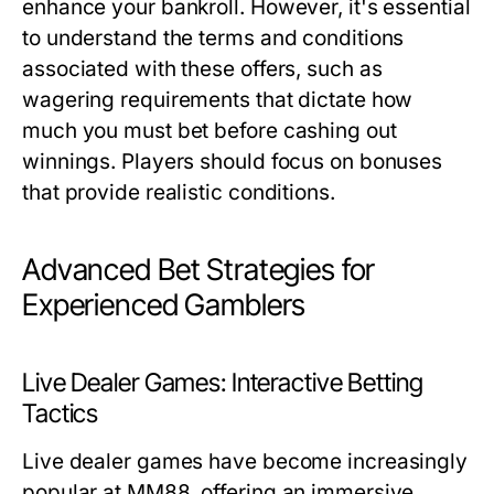
enhance your bankroll. However, it's essential
to understand the terms and conditions
associated with these offers, such as
wagering requirements that dictate how
much you must bet before cashing out
winnings. Players should focus on bonuses
that provide realistic conditions.
Advanced Bet Strategies for
Experienced Gamblers
Live Dealer Games: Interactive Betting
Tactics
Live dealer games have become increasingly
popular at MM88, offering an immersive