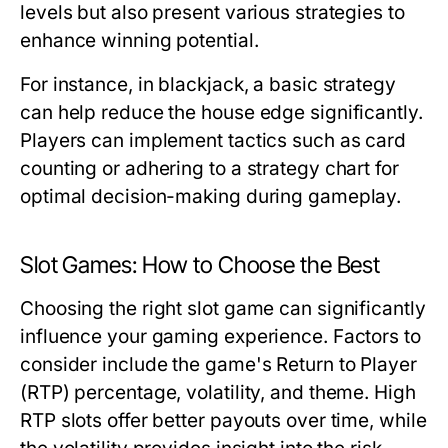
levels but also present various strategies to
enhance winning potential.
For instance, in blackjack, a basic strategy
can help reduce the house edge significantly.
Players can implement tactics such as card
counting or adhering to a strategy chart for
optimal decision-making during gameplay.
Slot Games: How to Choose the Best
Choosing the right slot game can significantly
influence your gaming experience. Factors to
consider include the game's
Return to Player
(RTP)
percentage, volatility, and theme. High
RTP slots offer better payouts over time, while