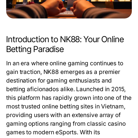
Introduction to NK88: Your Online
Betting Paradise
In an era where online gaming continues to
gain traction, NK88 emerges as a premier
destination for gaming enthusiasts and
betting aficionados alike. Launched in 2015,
this platform has rapidly grown into one of the
most trusted online betting sites in Vietnam,
providing users with an extensive array of
gaming options ranging from classic casino
games to modern eSports. With its