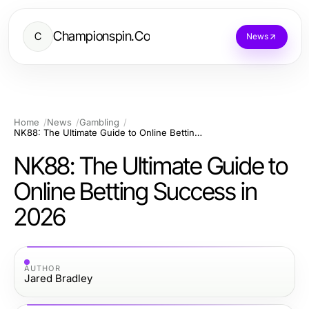
Championspin.Co
C
News
Home
News
Gambling
NK88: The Ultimate Guide to Online Betting Success in 2026
NK88: The Ultimate Guide to
Online Betting Success in
2026
AUTHOR
Jared Bradley