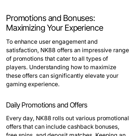
Promotions and Bonuses:
Maximizing Your Experience
To enhance user engagement and
satisfaction, NK88 offers an impressive range
of promotions that cater to all types of
players. Understanding how to maximize
these offers can significantly elevate your
gaming experience.
Daily Promotions and Offers
Every day, NK88 rolls out various promotional
offers that can include cashback bonuses,
free spins, and deposit matches. Keeping an