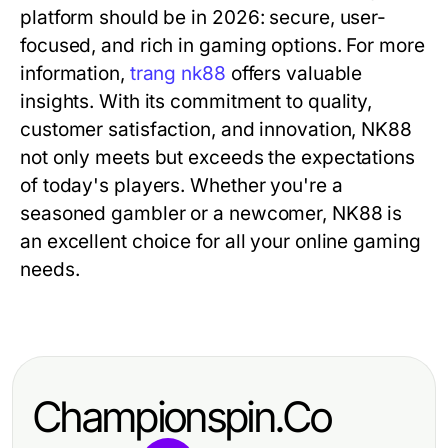
platform should be in 2026: secure, user-
focused, and rich in gaming options. For more
information,
trang nk88
offers valuable
insights. With its commitment to quality,
customer satisfaction, and innovation, NK88
not only meets but exceeds the expectations
of today's players. Whether you're a
seasoned gambler or a newcomer, NK88 is
an excellent choice for all your online gaming
needs.
Championspin.Co