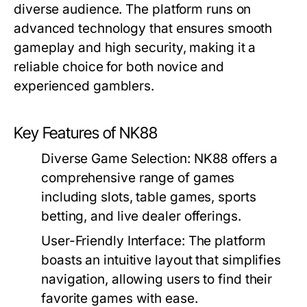
diverse audience. The platform runs on
advanced technology that ensures smooth
gameplay and high security, making it a
reliable choice for both novice and
experienced gamblers.
Key Features of NK88
Diverse Game Selection:
NK88 offers a
comprehensive range of games
including slots, table games, sports
betting, and live dealer offerings.
User-Friendly Interface:
The platform
boasts an intuitive layout that simplifies
navigation, allowing users to find their
favorite games with ease.