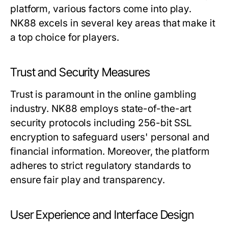
platform, various factors come into play.
NK88 excels in several key areas that make it
a top choice for players.
Trust and Security Measures
Trust is paramount in the online gambling
industry. NK88 employs state-of-the-art
security protocols including 256-bit SSL
encryption to safeguard users' personal and
financial information. Moreover, the platform
adheres to strict regulatory standards to
ensure fair play and transparency.
User Experience and Interface Design