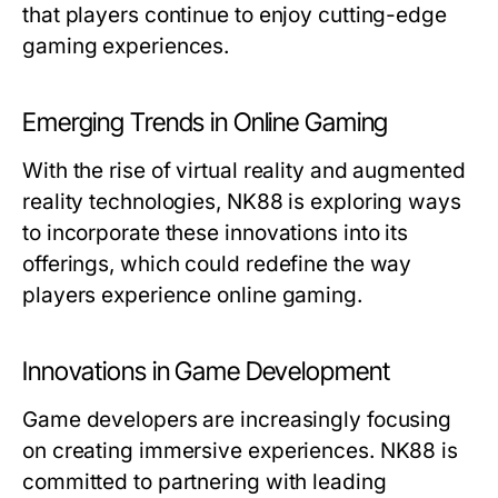
that players continue to enjoy cutting-edge
gaming experiences.
Emerging Trends in Online Gaming
With the rise of virtual reality and augmented
reality technologies, NK88 is exploring ways
to incorporate these innovations into its
offerings, which could redefine the way
players experience online gaming.
Innovations in Game Development
Game developers are increasingly focusing
on creating immersive experiences. NK88 is
committed to partnering with leading