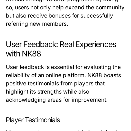
so, users not only help expand the community
but also receive bonuses for successfully
referring new members.
User Feedback: Real Experiences
with NK88
User feedback is essential for evaluating the
reliability of an online platform. NK88 boasts
positive testimonials from players that
highlight its strengths while also
acknowledging areas for improvement.
Player Testimonials