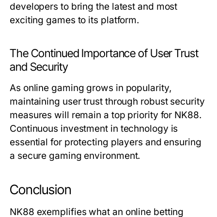
developers to bring the latest and most
exciting games to its platform.
The Continued Importance of User Trust
and Security
As online gaming grows in popularity,
maintaining user trust through robust security
measures will remain a top priority for NK88.
Continuous investment in technology is
essential for protecting players and ensuring
a secure gaming environment.
Conclusion
NK88 exemplifies what an online betting