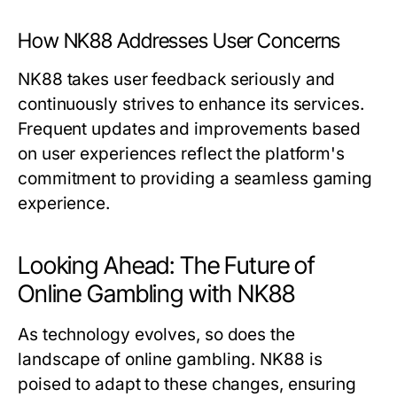
How NK88 Addresses User Concerns
NK88 takes user feedback seriously and
continuously strives to enhance its services.
Frequent updates and improvements based
on user experiences reflect the platform's
commitment to providing a seamless gaming
experience.
Looking Ahead: The Future of
Online Gambling with NK88
As technology evolves, so does the
landscape of online gambling. NK88 is
poised to adapt to these changes, ensuring