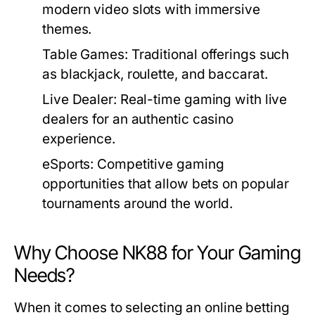
modern video slots with immersive
themes.
Table Games: Traditional offerings such
as blackjack, roulette, and baccarat.
Live Dealer: Real-time gaming with live
dealers for an authentic casino
experience.
eSports: Competitive gaming
opportunities that allow bets on popular
tournaments around the world.
Why Choose NK88 for Your Gaming
Needs?
When it comes to selecting an online betting