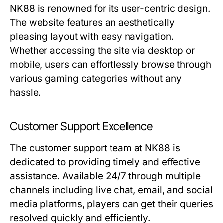
NK88 is renowned for its user-centric design.
The website features an aesthetically
pleasing layout with easy navigation.
Whether accessing the site via desktop or
mobile, users can effortlessly browse through
various gaming categories without any
hassle.
Customer Support Excellence
The customer support team at NK88 is
dedicated to providing timely and effective
assistance. Available 24/7 through multiple
channels including live chat, email, and social
media platforms, players can get their queries
resolved quickly and efficiently.