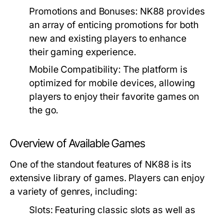
Promotions and Bonuses:
NK88 provides
an array of enticing promotions for both
new and existing players to enhance
their gaming experience.
Mobile Compatibility:
The platform is
optimized for mobile devices, allowing
players to enjoy their favorite games on
the go.
Overview of Available Games
One of the standout features of NK88 is its
extensive library of games. Players can enjoy
a variety of genres, including:
Slots: Featuring classic slots as well as