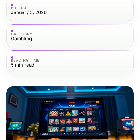
PUBLISHED
January 3, 2026
CATEGORY
Gambling
READING TIME
5
min read