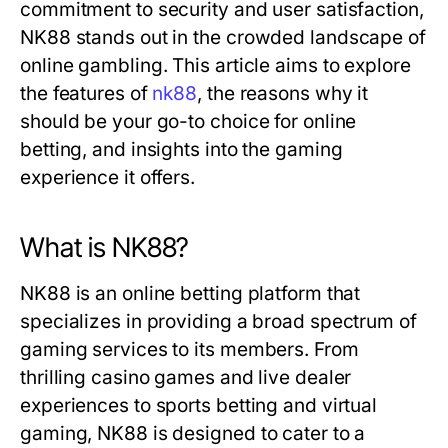
commitment to security and user satisfaction,
NK88 stands out in the crowded landscape of
online gambling. This article aims to explore
the features of
nk88
, the reasons why it
should be your go-to choice for online
betting, and insights into the gaming
experience it offers.
What is NK88?
NK88 is an online betting platform that
specializes in providing a broad spectrum of
gaming services to its members. From
thrilling casino games and live dealer
experiences to sports betting and virtual
gaming, NK88 is designed to cater to a