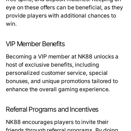
eye on these offers can be beneficial, as they
provide players with additional chances to
win.
VIP Member Benefits
Becoming a VIP member at NK88 unlocks a
host of exclusive benefits, including
personalized customer service, special
bonuses, and unique promotions tailored to
enhance the overall gaming experience.
Referral Programs and Incentives
NK88 encourages players to invite their
friends through referral programs. By doing