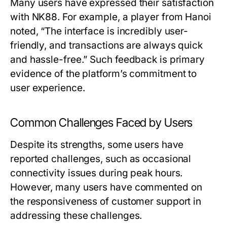
Many users have expressed their satisfaction
with NK88. For example, a player from Hanoi
noted, “The interface is incredibly user-
friendly, and transactions are always quick
and hassle-free.” Such feedback is primary
evidence of the platform’s commitment to
user experience.
Common Challenges Faced by Users
Despite its strengths, some users have
reported challenges, such as occasional
connectivity issues during peak hours.
However, many users have commented on
the responsiveness of customer support in
addressing these challenges.