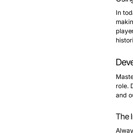
In tod
makin
playe
histor
Deve
Master
role.
and o
The 
Always