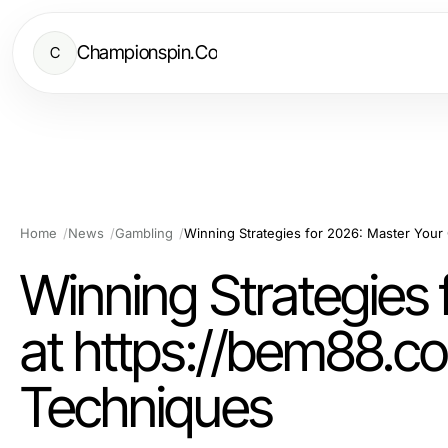
Championspin.Co
C
Home
News
Gambling
Winning Strategies
at https://bem88.
Techniques