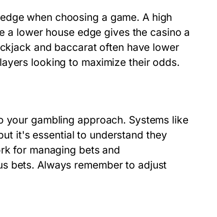
 edge when choosing a game. A high
ile a lower house edge gives the casino a
lackjack and baccarat often have lower
ayers looking to maximize their odds.
to your gambling approach. Systems like
but it's essential to understand they
ork for managing bets and
us bets. Always remember to adjust
.