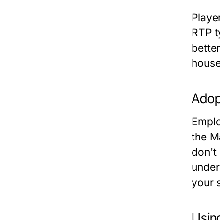
Playe
RTP t
bette
house
Adop
Emplo
the Ma
don't
under
your s
Using