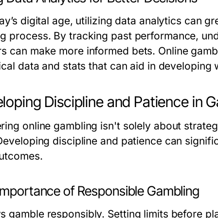
ay’s digital age, utilizing data analytics can 
g process. By tracking past performance, unde
rs can make more informed bets. Online gambl
ical data and stats that can aid in developing 
loping Discipline and Patience in 
ing online gambling isn't solely about strateg
 Developing discipline and patience can signif
utcomes.
Importance of Responsible Gambling
 gamble responsibly. Setting limits before play