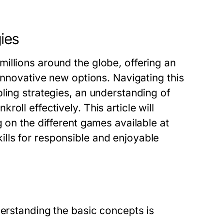
ies
illions around the globe, offering an
innovative new options. Navigating this
ling strategies, an understanding of
oll effectively. This article will
 on the different games available at
lls for responsible and enjoyable
derstanding the basic concepts is