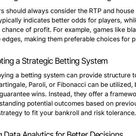
rs should always consider the RTP and house
ypically indicates better odds for players, wh
r chance of profit. For example, games like b
 edges, making them preferable choices for pl
ting a Strategic Betting System
ying a betting system can provide structure 
rtingale, Paroli, or Fibonacci can be utilized, 
 guarantee wins. Instead, they offer a framew
standing potential outcomes based on previo
trategy to fit your bankroll and risk tolerance
 Data Analytics for Better Decisions