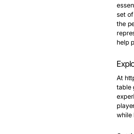
essen
set of
the p
repres
help 
Expl
At ht
table
exper
playe
while