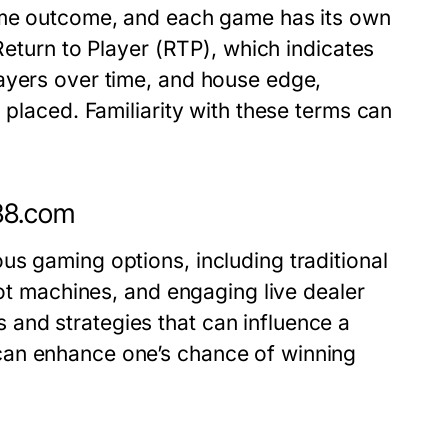
game outcome, and each game has its own
 Return to Player (RTP), which indicates
ayers over time, and house edge,
 placed. Familiarity with these terms can
m88.com
us gaming options, including traditional
lot machines, and engaging live dealer
and strategies that can influence a
can enhance one’s chance of winning