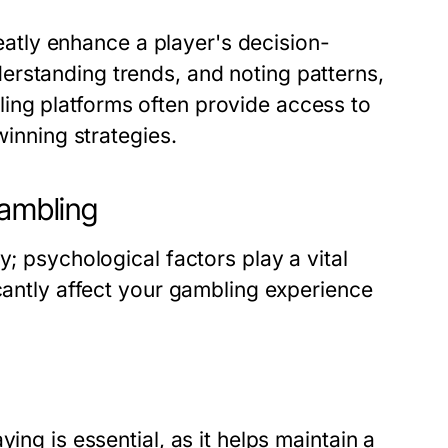
greatly enhance a player's decision-
rstanding trends, and noting patterns,
ing platforms often provide access to
winning strategies.
Gambling
y; psychological factors play a vital
icantly affect your gambling experience
ing is essential, as it helps maintain a