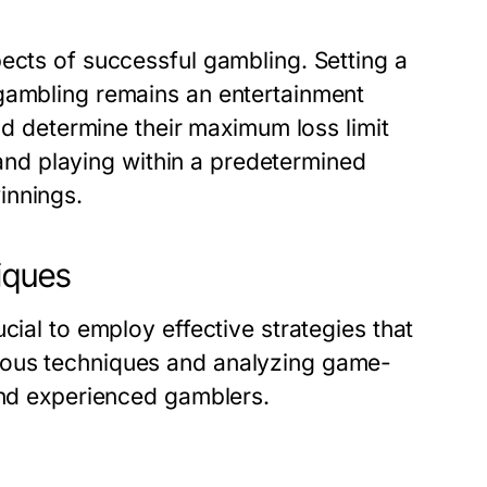
ects of successful gambling. Setting a
 gambling remains an entertainment
uld determine their maximum loss limit
s and playing within a predetermined
innings.
iques
cial to employ effective strategies that
ious techniques and analyzing game-
and experienced gamblers.