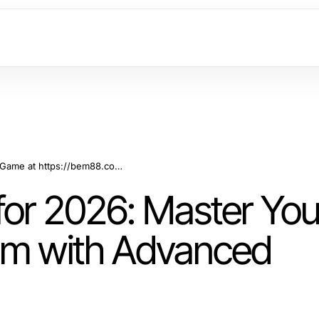
Winning Strategies for 2026: Master Your Game at https://bem88.com with Advanced Techniques
 for 2026: Master Yo
com with Advanced