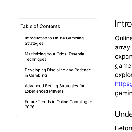
Intr
Table of Contents
Onlin
Introduction to Online Gambling
Strategies
array
Maximizing Your Odds: Essential
expan
Techniques
game m
Developing Discipline and Patience
explo
in Gambling
https
Advanced Betting Strategies for
Experienced Players
gamin
Future Trends in Online Gambling for
2026
Unde
Befor