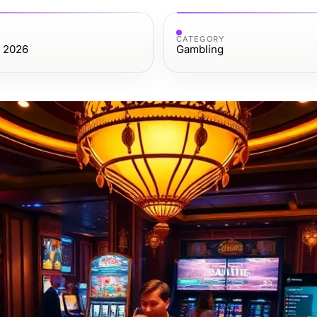
CATEGORY
, 2026
Gambling