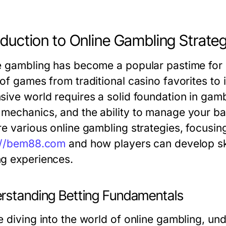
oduction to Online Gambling Strateg
e gambling has become a popular pastime for m
 of games from traditional casino favorites to 
sive world requires a solid foundation in gamb
echanics, and the ability to manage your bankr
re various online gambling strategies, focusing
://bem88.com
and how players can develop ski
g experiences.
rstanding Betting Fundamentals
e diving into the world of online gambling, un