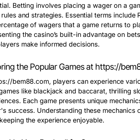
tial. Betting involves placing a wager on a 
 rules and strategies. Essential terms include
ercentage of wagers that a game returns to pl
enting the casino’s built-in advantage on bets
players make informed decisions.
oring the Popular Games at https://be
tps://bem88.com, players can experience vario
 games like blackjack and baccarat, thrilling s
iences. Each game presents unique mechanics 
r's success. Understanding these mechanics 
 keeping the experience enjoyable.