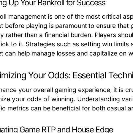
ng Up Your Bankroll for Success
oll management is one of the most critical asp
t before playing is paramount to ensure that
ty rather than a financial burden. Players sho
ick to it. Strategies such as setting win limit
t can help manage losses and capitalize on w
mizing Your Odds: Essential Techn
ance your overall gaming experience, it is cru
ize your odds of winning. Understanding var
fic metrics can be beneficial for both casual 
uating Game RTP and House Edge