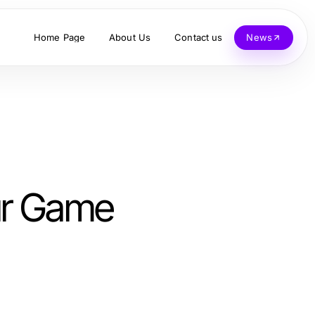
Home Page
About Us
Contact us
News
ur Game