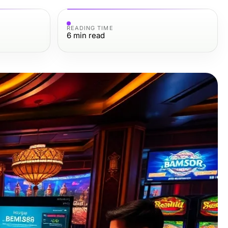
READING TIME
6
min read