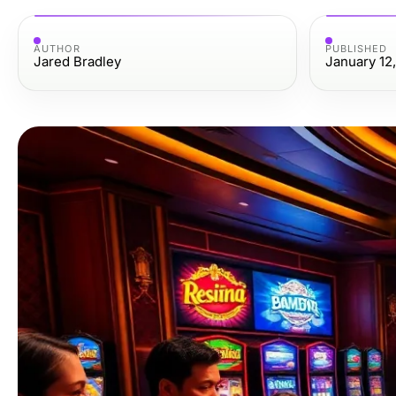
AUTHOR
PUBLISHED
Jared Bradley
January 12