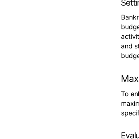
Setti
Bankr
budge
activi
and st
budge
Maxi
To enh
maxim
speci
Eval